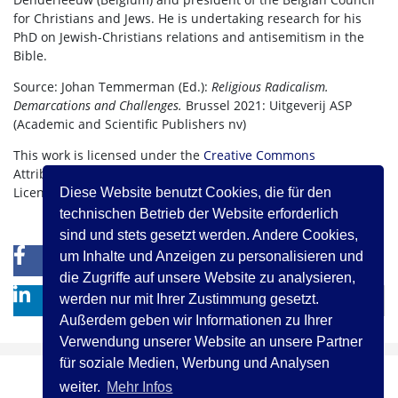
for Christians and Jews. He is undertaking research for his
PhD on Jewish-Christians relations and antisemitism in the
Bible.
Source: Johan Temmerman (Ed.):
Religious Radicalism.
Demarcations and Challenges.
Brussel 2021: Uitgeverij ASP
(Academic and Scientific Publishers nv)
This work is licensed under the
Creative Commons
Attribution-NonCommercial-NoDerivatives 4.0 International
License.
Diese Website benutzt Cookies, die für den
technischen Betrieb der Website erforderlich
sind und stets gesetzt werden. Andere Cookies,
um Inhalte und Anzeigen zu personalisieren und
0
0
die Zugriffe auf unsere Website zu analysieren,
werden nur mit Ihrer Zustimmung gesetzt.
Außerdem geben wir Informationen zu Ihrer
Verwendung unserer Website an unsere Partner
für soziale Medien, Werbung und Analysen
weiter.
Mehr Infos