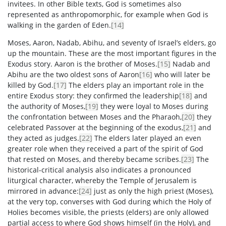
invitees. In other Bible texts, God is sometimes also
represented as anthropomorphic, for example when God is
walking in the garden of Eden.
[14]
Moses, Aaron, Nadab, Abihu, and seventy of Israel’s elders, go
up the mountain. These are the most important figures in the
Exodus story. Aaron is the brother of Moses.
[15]
Nadab and
Abihu are the two oldest sons of Aaron
[16]
who will later be
killed by God.
[17]
The elders play an important role in the
entire Exodus story: they confirmed the leadership
[18]
and
the authority of Moses,
[19]
they were loyal to Moses during
the confrontation between Moses and the Pharaoh,
[20]
they
celebrated Passover at the beginning of the exodus,
[21]
and
they acted as judges.
[22]
The elders later played an even
greater role when they received a part of the spirit of God
that rested on Moses, and thereby became scribes.
[23]
The
historical-critical analysis also indicates a pronounced
liturgical character, whereby the Temple of Jerusalem is
mirrored in advance:
[24]
just as only the high priest (Moses),
at the very top, converses with God during which the Holy of
Holies becomes visible, the priests (elders) are only allowed
partial access to where God shows himself (in the Holy), and