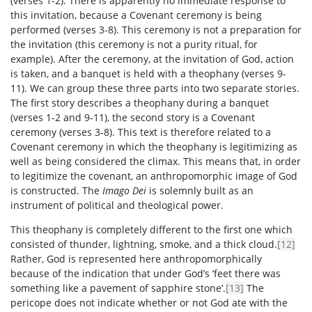
(verses 1-2). There is apparently no immediate response to
this invitation, because a Covenant ceremony is being
performed (verses 3-8). This ceremony is not a preparation for
the invitation (this ceremony is not a purity ritual, for
example). After the ceremony, at the invitation of God, action
is taken, and a banquet is held with a theophany (verses 9-
11). We can group these three parts into two separate stories.
The first story describes a theophany during a banquet
(verses 1-2 and 9-11), the second story is a Covenant
ceremony (verses 3-8). This text is therefore related to a
Covenant ceremony in which the theophany is legitimizing as
well as being considered the climax. This means that, in order
to legitimize the covenant, an anthropomorphic image of God
is constructed. The
Imago Dei
is solemnly built as an
instrument of political and theological power.
This theophany is completely different to the first one which
consisted of thunder, lightning, smoke, and a thick cloud.
[12]
Rather, God is represented here anthropomorphically
because of the indication that under God’s ‘feet there was
something like a pavement of sapphire stone’.
[13]
The
pericope does not indicate whether or not God ate with the