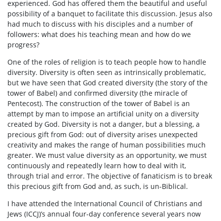
experienced. God has offered them the beautiful and useful
possibility of a banquet to facilitate this discussion. Jesus also
had much to discuss with his disciples and a number of
followers: what does his teaching mean and how do we
progress?
One of the roles of religion is to teach people how to handle
diversity. Diversity is often seen as intrinsically problematic,
but we have seen that God created diversity (the story of the
tower of Babel) and confirmed diversity (the miracle of
Pentecost). The construction of the tower of Babel is an
attempt by man to impose an artificial unity on a diversity
created by God. Diversity is not a danger, but a blessing, a
precious gift from God: out of diversity arises unexpected
creativity and makes the range of human possibilities much
greater. We must value diversity as an opportunity, we must
continuously and repeatedly learn how to deal with it,
through trial and error. The objective of fanaticism is to break
this precious gift from God and, as such, is un-Biblical.
I have attended the International Council of Christians and
Jews (ICCJ)’s annual four-day conference several years now