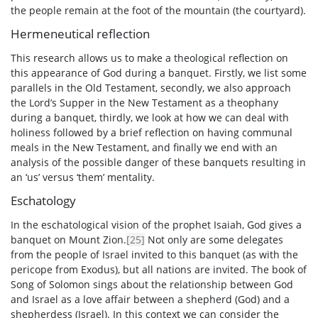
the people remain at the foot of the mountain (the courtyard).
Hermeneutical reflection
This research allows us to make a theological reflection on
this appearance of God during a banquet. Firstly, we list some
parallels in the Old Testament, secondly, we also approach
the Lord’s Supper in the New Testament as a theophany
during a banquet, thirdly, we look at how we can deal with
holiness followed by a brief reflection on having communal
meals in the New Testament, and finally we end with an
analysis of the possible danger of these banquets resulting in
an ‘us’ versus ‘them’ mentality.
Eschatology
In the eschatological vision of the prophet Isaiah, God gives a
banquet on Mount Zion.
[25]
Not only are some delegates
from the people of Israel invited to this banquet (as with the
pericope from Exodus), but all nations are invited. The book of
Song of Solomon sings about the relationship between God
and Israel as a love affair between a shepherd (God) and a
shepherdess (Israel). In this context we can consider the