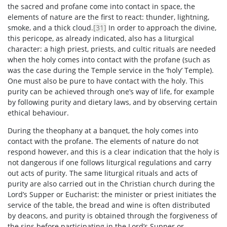
the sacred and profane come into contact in space, the
elements of nature are the first to react: thunder, lightning,
smoke, and a thick cloud.
[31]
In order to approach the divine,
this pericope, as already indicated, also has a liturgical
character: a high priest, priests, and cultic rituals are needed
when the holy comes into contact with the profane (such as
was the case during the Temple service in the ‘holy’ Temple).
One must also be pure to have contact with the holy. This
purity can be achieved through one’s way of life, for example
by following purity and dietary laws, and by observing certain
ethical behaviour.
During the theophany at a banquet, the holy comes into
contact with the profane. The elements of nature do not
respond however, and this is a clear indication that the holy is
not dangerous if one follows liturgical regulations and carry
out acts of purity. The same liturgical rituals and acts of
purity are also carried out in the Christian church during the
Lord’s Supper or Eucharist: the minister or priest initiates the
service of the table, the bread and wine is often distributed
by deacons, and purity is obtained through the forgiveness of
the sins before participating in the Lord’s Supper or