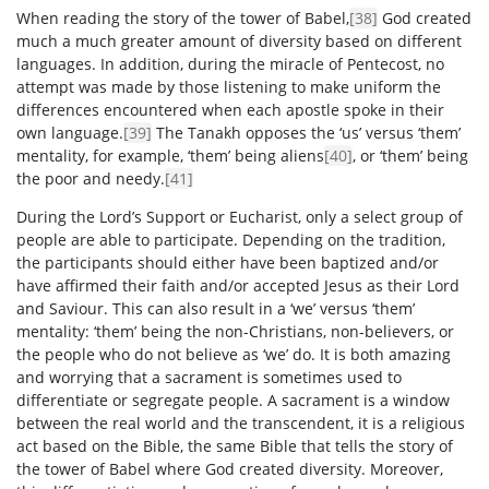
When reading the story of the tower of Babel,
[38]
God created
much a much greater amount of diversity based on different
languages. In addition, during the miracle of Pentecost, no
attempt was made by those listening to make uniform the
differences encountered when each apostle spoke in their
own language.
[39]
The Tanakh opposes the ‘us’ versus ‘them’
mentality, for example, ‘them’ being aliens
[40]
, or ‘them’ being
the poor and needy.
[41]
During the Lord’s Support or Eucharist, only a select group of
people are able to participate. Depending on the tradition,
the participants should either have been baptized and/or
have affirmed their faith and/or accepted Jesus as their Lord
and Saviour. This can also result in a ‘we’ versus ‘them’
mentality: ‘them’ being the non-Christians, non-believers, or
the people who do not believe as ‘we’ do. It is both amazing
and worrying that a sacrament is sometimes used to
differentiate or segregate people. A sacrament is a window
between the real world and the transcendent, it is a religious
act based on the Bible, the same Bible that tells the story of
the tower of Babel where God created diversity. Moreover,