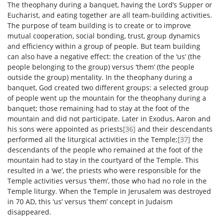
The theophany during a banquet, having the Lord’s Supper or
Eucharist, and eating together are all team-building activities.
The purpose of team building is to create or to improve
mutual cooperation, social bonding, trust, group dynamics
and efficiency within a group of people. But team building
can also have a negative effect: the creation of the ‘us’ (the
people belonging to the group) versus ‘them’ (the people
outside the group) mentality. In the theophany during a
banquet, God created two different groups: a selected group
of people went up the mountain for the theophany during a
banquet; those remaining had to stay at the foot of the
mountain and did not participate. Later in Exodus, Aaron and
his sons were appointed as priests
[36]
and their descendants
performed all the liturgical activities in the Temple;
[37]
the
descendants of the people who remained at the foot of the
mountain had to stay in the courtyard of the Temple. This
resulted in a ‘we’, the priests who were responsible for the
Temple activities versus ‘them’, those who had no role in the
Temple liturgy. When the Temple in Jerusalem was destroyed
in 70 AD, this ‘us’ versus ‘them’ concept in Judaism
disappeared.