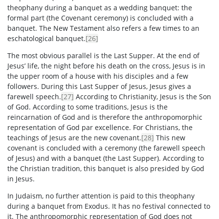
theophany during a banquet as a wedding banquet: the
formal part (the Covenant ceremony) is concluded with a
banquet. The New Testament also refers a few times to an
eschatological banquet.
[26]
The most obvious parallel is the Last Supper. At the end of
Jesus’ life, the night before his death on the cross, Jesus is in
the upper room of a house with his disciples and a few
followers. During this Last Supper of Jesus, Jesus gives a
farewell speech.
[27]
According to Christianity, Jesus is the Son
of God. According to some traditions, Jesus is the
reincarnation of God and is therefore the anthropomorphic
representation of God par excellence. For Christians, the
teachings of Jesus are the new covenant.
[28]
This new
covenant is concluded with a ceremony (the farewell speech
of Jesus) and with a banquet (the Last Supper). According to
the Christian tradition, this banquet is also presided by God
in Jesus.
In Judaism, no further attention is paid to this theophany
during a banquet from Exodus. It has no festival connected to
it. The anthropomorphic representation of God does not