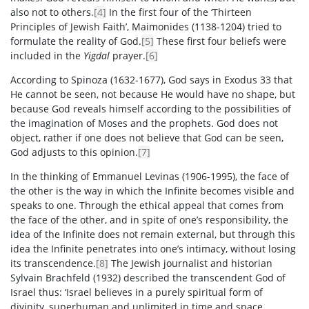
also not to others.
[4]
In the first four of the ‘Thirteen
Principles of Jewish Faith’, Maimonides (1138-1204) tried to
formulate the reality of God.
[5]
These first four beliefs were
included in the
Yigdal
prayer.
[6]
According to Spinoza (1632-1677), God says in Exodus 33 that
He cannot be seen, not because He would have no shape, but
because God reveals himself according to the possibilities of
the imagination of Moses and the prophets. God does not
object, rather if one does not believe that God can be seen,
God adjusts to this opinion.
[7]
In the thinking of Emmanuel Levinas (1906-1995), the face of
the other is the way in which the Infinite becomes visible and
speaks to one. Through the ethical appeal that comes from
the face of the other, and in spite of one’s responsibility, the
idea of the Infinite does not remain external, but through this
idea the Infinite penetrates into one’s intimacy, without losing
its transcendence.
[8]
The Jewish journalist and historian
Sylvain Brachfeld (1932) described the transcendent God of
Israel thus: ‘Israel believes in a purely spiritual form of
divinity, superhuman and unlimited in time and space,