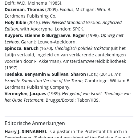
Delft: W.D. Meinema [1985].
Dozeman, Thomas
(2009),
Exodus
, Michigan: Wm. B.
Eerdmans Publishing Co.
Holy Bible
(2015),
New Revised Standard Version, Anglicized
Edition
, with Apocrypha, London: SPCK.
Kuypers, Etienne & Burggraeve, Roger
(1998),
Op weg met
Levinas
, Garant: Leuven-Apeldoorn.
Spinoza, Baruch
(1670),
Theologisch-politiek traktaat
(uit het
Latijn vertaald, ingeleid en van verklarende aantekeningen
voorzien door F. Akkerman), Amsterdam:Wereldbibliotheek
[1997].
Tsedaka, Benyamin & Sullivan, Sharon
(Eds.) (2013),
The
Israelite Samaritan Version of the Torah
, Cambridge: William B.
Eerdmans Publishing Company.
Vermeylen, Jacques
(1989),
Het geloof van Israël. Theologie van
het Oude Testament
, Brugge/Boxtel: Tabor/KBS.
Editorische Anmerkungen
Harry J. SINNAGHEL
is a pastor in the Protestant Church in
Denderleeuw (Belgium) and president of the Belgian Council