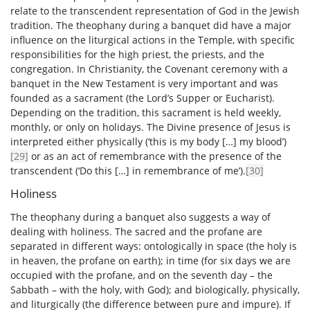
relate to the transcendent representation of God in the Jewish
tradition. The theophany during a banquet did have a major
influence on the liturgical actions in the Temple, with specific
responsibilities for the high priest, the priests, and the
congregation. In Christianity, the Covenant ceremony with a
banquet in the New Testament is very important and was
founded as a sacrament (the Lord’s Supper or Eucharist).
Depending on the tradition, this sacrament is held weekly,
monthly, or only on holidays. The Divine presence of Jesus is
interpreted either physically (‘this is my body […] my blood’)
[29]
or as an act of remembrance with the presence of the
transcendent (‘Do this […] in remembrance of me’).
[30]
Holiness
The theophany during a banquet also suggests a way of
dealing with holiness. The sacred and the profane are
separated in different ways: ontologically in space (the holy is
in heaven, the profane on earth); in time (for six days we are
occupied with the profane, and on the seventh day – the
Sabbath – with the holy, with God); and biologically, physically,
and liturgically (the difference between pure and impure). If