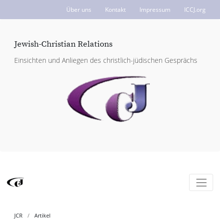
Über uns
Kontakt
Impressum
ICCJ.org
Jewish-Christian Relations
Einsichten und Anliegen des christlich-jüdischen Gesprächs
JCR
Artikel