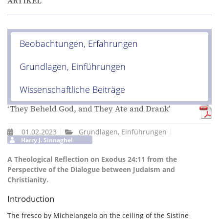
ARTIKEL
Beobachtungen, Erfahrungen
Grundlagen, Einführungen
Wissenschaftliche Beiträge
‘They Beheld God, and They Ate and Drank’
01.02.2023
Grundlagen, Einführungen
Harry J. Sinnaghel
A Theological Reflection on Exodus 24:11 from the
Perspective of the Dialogue between Judaism and
Christianity.
Introduction
The fresco by Michelangelo on the ceiling of the Sistine