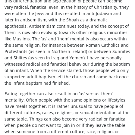
this differentiation and segregation of people can become
very radical, fanatical even. In the history of Christianity, ‘they’
were often the Jews and this resulted in anti-Judaism and
later in antisemitism, with the Shoah as a dramatic
apotheosis. Antisemitism continues today, and the concept of
‘them’ is now also evolving towards other religious minorities
like Muslims. The ‘us’ and ‘them’ mentality also occurs within
the same religion, for instance between Roman Catholics and
Protestants (as seen in Northern Ireland) or between Sunnites
and Shiites (as seen in Iraq and Yemen). I have personally
witnessed radical and fanatical behaviour during the baptism
of an infant. When the service started, those people who only
supported adult baptism left the church and came back once
the infant baptism had finished.
Eating together can also result in an ‘us’ versus ‘them’
mentality. Often people with the same opinions or lifestyles
have meals together. It is rather unusual to have people of
different cultures, races, religions, or sexual orientation at the
same table. Things can also become very radical or fanatical
when people do not want to join in or if they leave the table
when someone from a different culture, race, religion, or