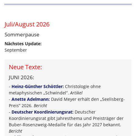
Juli/August 2026
Sommerpause
Nächstes Update:
September
Neue Texte:
JUNI 2026:
-
Heinz-Günther Schöttler:
Christologie ohne
metaphysischen „Schwindel“.
Artikel
-
Anette Adelmann:
David Meyer erhält den „Seelisberg-
Preis“ 2026.
Bericht
-
Deutscher Koordinierungsrat:
Deutscher
Koordinierungsrat gibt Jahresthema und Preisträger der
Buber-Rosenzweig-Medaille für das Jahr 2027 bekannt.
Bericht