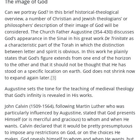
The image of God
Can we portray God? In this brief historical-theological
overview, a number of Christian and Jewish theologians’ or
philosophers’ description of their image of God will be
considered. The Church Father Augustine (354-430) discusses
God’s appearance in the Sinai in his great work
De Trinitate
as
a characteristic part of the Torah in which the distinction
between letter and spirit is obvious. In this work he plainly
states that God’s figure extends from one end of the horizon
to the other and that it should not be thought that He has
stood on a specific location on earth. God does not shrink now
to expand again later.
[3]
Augustine sets the tone for the teaching of medieval theology
that God’s infinity is revealed in His works.
John Calvin (1509-1564), following Martin Luther who was
particularly influenced by Augustine, stated that God presents
Himself (or is merciful and gracious) to whom and when He
wants. Calvin declared that it would be pretty presumptuous
to impose any restrictions on God, or on the choices He
makes. God reveals himself to whom and when He wants, but