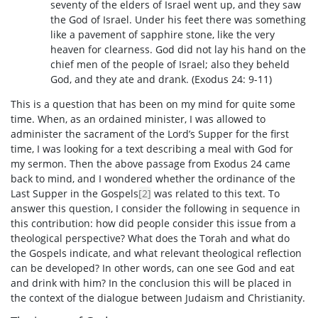
seventy of the elders of Israel went up, and they saw
the God of Israel. Under his feet there was something
like a pavement of sapphire stone, like the very
heaven for clearness. God did not lay his hand on the
chief men of the people of Israel; also they beheld
God, and they ate and drank. (Exodus 24: 9-11)
This is a question that has been on my mind for quite some
time. When, as an ordained minister, I was allowed to
administer the sacrament of the Lord’s Supper for the first
time, I was looking for a text describing a meal with God for
my sermon. Then the above passage from Exodus 24 came
back to mind, and I wondered whether the ordinance of the
Last Supper in the Gospels
[2]
was related to this text. To
answer this question, I consider the following in sequence in
this contribution: how did people consider this issue from a
theological perspective? What does the Torah and what do
the Gospels indicate, and what relevant theological reflection
can be developed? In other words, can one see God and eat
and drink with him? In the conclusion this will be placed in
the context of the dialogue between Judaism and Christianity.