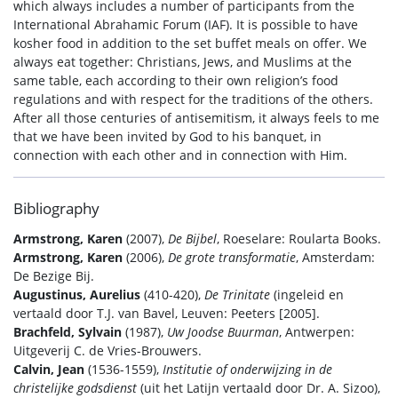
which always includes a number of participants from the
International Abrahamic Forum (IAF). It is possible to have
kosher food in addition to the set buffet meals on offer. We
always eat together: Christians, Jews, and Muslims at the
same table, each according to their own religion’s food
regulations and with respect for the traditions of the others.
After all those centuries of antisemitism, it always feels to me
that we have been invited by God to his banquet, in
connection with each other and in connection with Him.
Bibliography
Armstrong, Karen
(2007),
De Bijbel
, Roeselare: Roularta Books.
Armstrong, Karen
(2006),
De grote transformatie
, Amsterdam:
De Bezige Bij.
Augustinus, Aurelius
(410-420),
De Trinitate
(ingeleid en
vertaald door T.J. van Bavel, Leuven: Peeters [2005].
Brachfeld, Sylvain
(1987),
Uw Joodse Buurman
, Antwerpen:
Uitgeverij C. de Vries-Brouwers.
Calvin, Jean
(1536-1559),
Institutie of onderwijzing in de
christelijke godsdienst
(uit het Latijn vertaald door Dr. A. Sizoo),