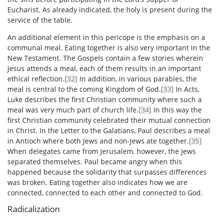
Eucharist. As already indicated, the holy is present during the
service of the table.
An additional element in this pericope is the emphasis on a
communal meal. Eating together is also very important in the
New Testament. The Gospels contain a few stories wherein
Jesus attends a meal, each of them results in an important
ethical reflection.
[32]
In addition, in various parables, the
meal is central to the coming Kingdom of God.
[33]
In Acts,
Luke describes the first Christian community where such a
meal was very much part of church life.
[34]
In this way the
first Christian community celebrated their mutual connection
in Christ. In the Letter to the Galatians, Paul describes a meal
in Antioch where both Jews and non-Jews ate together.
[35]
When delegates came from Jerusalem, however, the Jews
separated themselves. Paul became angry when this
happened because the solidarity that surpasses differences
was broken. Eating together also indicates how we are
connected, connected to each other and connected to God.
Radicalization