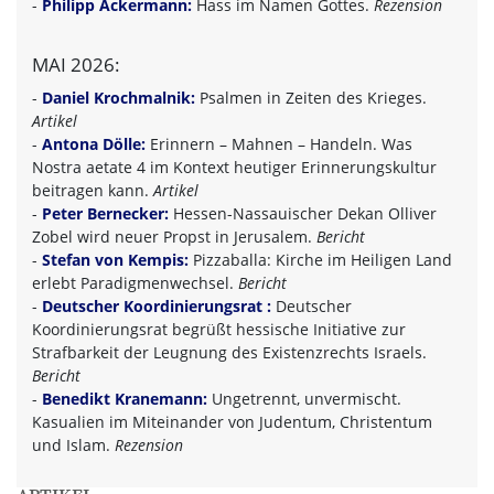
-
Philipp Ackermann:
Hass im Namen Gottes.
Rezension
MAI 2026:
-
Daniel Krochmalnik:
Psalmen in Zeiten des Krieges.
Artikel
-
Antona Dölle:
Erinnern – Mahnen – Handeln. Was
Nostra aetate 4 im Kontext heutiger Erinnerungskultur
beitragen kann.
Artikel
-
Peter Bernecker:
Hessen-Nassauischer Dekan Olliver
Zobel wird neuer Propst in Jerusalem.
Bericht
-
Stefan von Kempis:
Pizzaballa: Kirche im Heiligen Land
erlebt Paradigmenwechsel.
Bericht
-
Deutscher Koordinierungsrat :
Deutscher
Koordinierungsrat begrüßt hessische Initiative zur
Strafbarkeit der Leugnung des Existenzrechts Israels.
Bericht
-
Benedikt Kranemann:
Ungetrennt, unvermischt.
Kasualien im Miteinander von Judentum, Christentum
und Islam.
Rezension