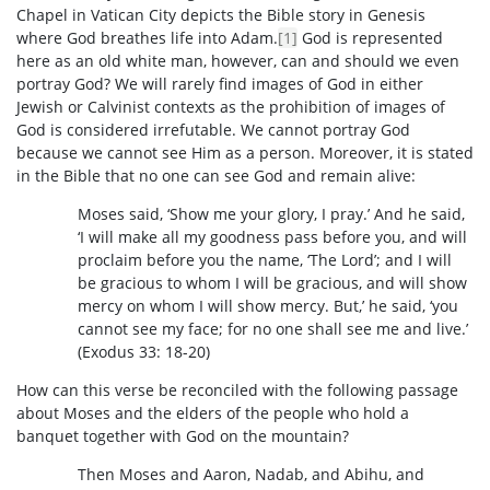
Chapel in Vatican City depicts the Bible story in Genesis
where God breathes life into Adam.
[1]
God is represented
here as an old white man, however, can and should we even
portray God? We will rarely find images of God in either
Jewish or Calvinist contexts as the prohibition of images of
God is considered irrefutable. We cannot portray God
because we cannot see Him as a person. Moreover, it is stated
in the Bible that no one can see God and remain alive:
Moses said, ‘Show me your glory, I pray.’ And he said,
‘I will make all my goodness pass before you, and will
proclaim before you the name, ‘The Lord’; and I will
be gracious to whom I will be gracious, and will show
mercy on whom I will show mercy. But,’ he said, ‘you
cannot see my face; for no one shall see me and live.’
(Exodus 33: 18-20)
How can this verse be reconciled with the following passage
about Moses and the elders of the people who hold a
banquet together with God on the mountain?
Then Moses and Aaron, Nadab, and Abihu, and