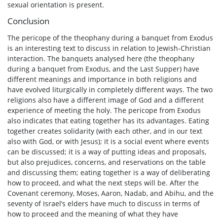
sexual orientation is present.
Conclusion
The pericope of the theophany during a banquet from Exodus
is an interesting text to discuss in relation to Jewish-Christian
interaction. The banquets analysed here (the theophany
during a banquet from Exodus, and the Last Supper) have
different meanings and importance in both religions and
have evolved liturgically in completely different ways. The two
religions also have a different image of God and a different
experience of meeting the holy. The pericope from Exodus
also indicates that eating together has its advantages. Eating
together creates solidarity (with each other, and in our text
also with God, or with Jesus); it is a social event where events
can be discussed; it is a way of putting ideas and proposals,
but also prejudices, concerns, and reservations on the table
and discussing them; eating together is a way of deliberating
how to proceed, and what the next steps will be. After the
Covenant ceremony, Moses, Aaron, Nadab, and Abihu, and the
seventy of Israel’s elders have much to discuss in terms of
how to proceed and the meaning of what they have