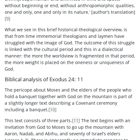
without beginning or end, without anthropomorphic qualities,
one and only, one and only in its nature.’ [author’s translation]
[9]
What we see in this brief historical-theological overview, is
that from time immemorial theologians and laymen have
struggled with the image of God. The outcome of this struggle
is linked with the cultural period and this in a dialectical
manner: the more the worldview is fragmented in that period,
the more weight is placed on the oneness or uniqueness of
God.
Biblical analysis of Exodus 24: 11
The pericope about Moses and the elders of the people who
hold a banquet together with God on the mountain is part of
a slightly longer text describing a Covenant ceremony
including a banquet.
[10]
This text consists of three parts.
[11]
The text begins with an
invitation from God to Moses to go up the mountain with
Aaron, Nadab, and Abihu, and seventy of Israel’s elders