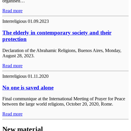
organised…
Read more
Interreligious
01.09.2023
The elderly in contemporary society and their
protection
Declaration of the Abrahamic Religions, Buenos Aires, Monday,
August 28, 2023.
Read more
Interreligious
01.11.2020
No one is saved alone
Final communique at the International Meeting of Prayer for Peace
between the large world religions, October 20, 2020, Rome.
Read more
New material