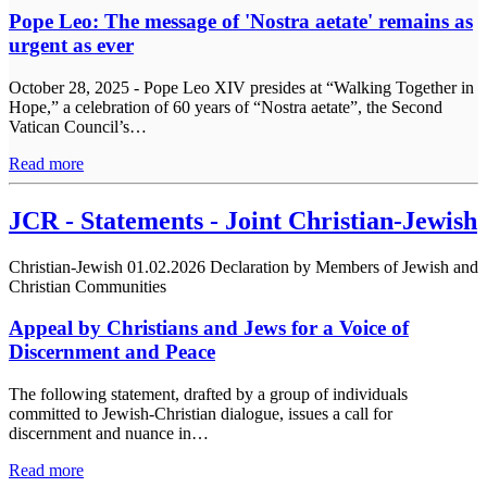
Pope Leo: The message of 'Nostra aetate' remains as
urgent as ever
October 28, 2025 - Pope Leo XIV presides at “Walking Together in
Hope,” a celebration of 60 years of “Nostra aetate”, the Second
Vatican Council’s…
Read more
JCR - Statements - Joint Christian-Jewish
Christian-Jewish
01.02.2026
Declaration by Members of Jewish and
Christian Communities
Appeal by Christians and Jews for a Voice of
Discernment and Peace
The following statement, drafted by a group of individuals
committed to Jewish-Christian dialogue, issues a call for
discernment and nuance in…
Read more