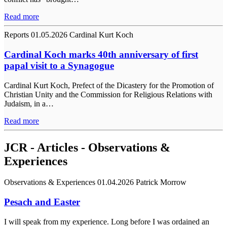
Read more
Reports
01.05.2026
Cardinal Kurt Koch
Cardinal Koch marks 40th anniversary of first
papal visit to a Synagogue
Cardinal Kurt Koch, Prefect of the Dicastery for the Promotion of
Christian Unity and the Commission for Religious Relations with
Judaism, in a…
Read more
JCR - Articles - Observations &
Experiences
Observations & Experiences
01.04.2026
Patrick Morrow
Pesach and Easter
I will speak from my experience. Long before I was ordained an