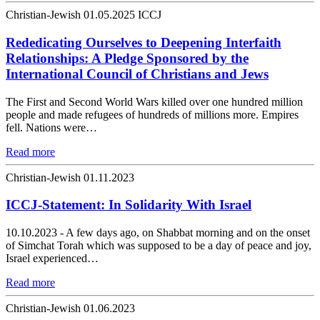
Christian-Jewish
01.05.2025
ICCJ
Rededicating Ourselves to Deepening Interfaith
Relationships: A Pledge Sponsored by the
International Council of Christians and Jews
The First and Second World Wars killed over one hundred million
people and made refugees of hundreds of millions more. Empires
fell. Nations were…
Read more
Christian-Jewish
01.11.2023
ICCJ-Statement: In Solidarity With Israel
10.10.2023 - A few days ago, on Shabbat morning and on the onset
of Simchat Torah which was supposed to be a day of peace and joy,
Israel experienced…
Read more
Christian-Jewish
01.06.2023