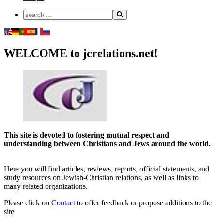
WELCOME to jcrelations.net!
This site is devoted to fostering mutual respect and
understanding between Christians and Jews around the world.
Here you will find articles, reviews, reports, official statements, and
study resources on Jewish-Christian relations, as well as links to
many related organizations.
Please click on
Contact
to offer feedback or propose additions to the
site.