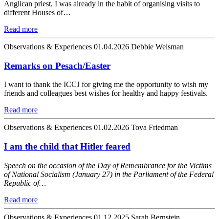
Anglican priest, I was already in the habit of organising visits to
different Houses of…
Read more
Observations & Experiences
01.04.2026
Debbie Weisman
Remarks on Pesach/Easter
I want to thank the ICCJ for giving me the opportunity to wish my
friends and colleagues best wishes for healthy and happy festivals.
Read more
Observations & Experiences
01.02.2026
Tova Friedman
I am the child that Hitler feared
Speech on the occasion of the Day of Remembrance for the Victims
of National Socialism (January 27) in the Parliament of the Federal
Republic of…
Read more
Observations & Experiences
01.12.2025
Sarah Bernstein