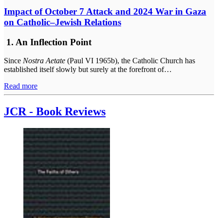
Impact of October 7 Attack and 2024 War in Gaza
on Catholic–Jewish Relations
1. An Inflection Point
Since
Nostra Aetate
(Paul VI 1965b), the Catholic Church has
established itself slowly but surely at the forefront of…
Read more
JCR - Book Reviews