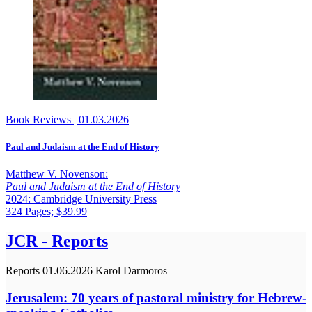
Book Reviews
|
01.03.2026
Paul and Judaism at the End of History
Matthew V. Novenson:
Paul and Judaism at the End of History
2024: Cambridge University Press
324 Pages; $39.99
JCR - Reports
Reports
01.06.2026
Karol Darmoros
Jerusalem: 70 years of pastoral ministry for Hebrew-