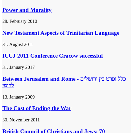
Power and Morality
28. February 2010
New Testament Aspects of Trinitarian Language
31. August 2011
ICCJ 2011 Conference Cracow successful
31. January 2017
Between Jerusalem and Rome - כלל ופרט בין ירושלים
לרומי
13. January 2009
The Cost of Ending the War
30. November 2011
British Council of Christians and Jews: 70