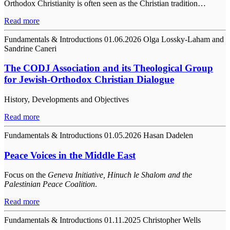
Orthodox Christianity is often seen as the Christian tradition…
Read more
Fundamentals & Introductions
01.06.2026
Olga Lossky-Laham and
Sandrine Caneri
The CODJ Association and its Theological Group
for Jewish-Orthodox Christian Dialogue
History, Developments and Objectives
Read more
Fundamentals & Introductions
01.05.2026
Hasan Dadelen
Peace Voices in the Middle East
Focus on the
Geneva Initiative, Hinuch le Shalom and the
Palestinian Peace Coalition
.
Read more
Fundamentals & Introductions
01.11.2025
Christopher Wells