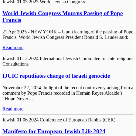
Jewish
01.05.2025
World Jewish Congress
World Jewish Congress Mourns Passing of Pope
Francis
21 Apr 2025 - NEW YORK – Upon learning of the passing of Pope
Francis, World Jewish Congress President Ronald S. Lauder said:
Read more
Jewish
01.12.2024
International Jewish Committee for Interreligious
Consultations
IJCIC repudiates charge of Israeli genocide
November 22, 2024. In light of the recent controversy arising from a
comment by Pope Francis recorded in Hernán Reyes Alcaide’s
“Hope Never…
Read more
Jewish
01.06.2024
Conference of European Rabbis (CER)
Manifesto for European Jewish Life 2024