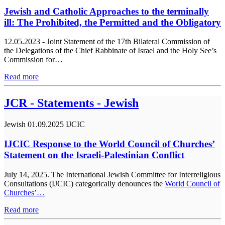
Jewish and Catholic Approaches to the terminally
ill: The Prohibited, the Permitted and the Obligatory
12.05.2023 - Joint Statement of the 17th Bilateral Commission of
the Delegations of the Chief Rabbinate of Israel and the Holy See’s
Commission for…
Read more
JCR - Statements - Jewish
Jewish
01.09.2025
IJCIC
IJCIC Response to the World Council of Churches’
Statement on the Israeli-Palestinian Conflict
July 14, 2025. The International Jewish Committee for Interreligious
Consultations (IJCIC) categorically denounces the
World Council of
Churches’…
Read more