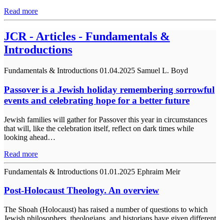
Read more
JCR - Articles - Fundamentals &
Introductions
Fundamentals & Introductions
01.04.2025
Samuel L. Boyd
Passover is a Jewish holiday remembering sorrowful
events and celebrating hope for a better future
Jewish families will gather for Passover this year in circumstances
that will, like the celebration itself, reflect on dark times while
looking ahead…
Read more
Fundamentals & Introductions
01.01.2025
Ephraim Meir
Post-Holocaust Theology. An overview
The Shoah (Holocaust) has raised a number of questions to which
Jewish philosophers, theologians, and historians have given different