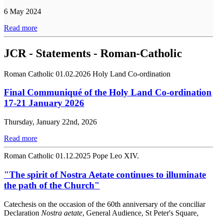
6 May 2024
Read more
JCR - Statements - Roman-Catholic
Roman Catholic
01.02.2026
Holy Land Co-ordination
Final Communiqué of the Holy Land Co-ordination
17-21 January 2026
Thursday, January 22nd, 2026
Read more
Roman Catholic
01.12.2025
Pope Leo XIV.
"The spirit of Nostra Aetate continues to illuminate
the path of the Church"
Catechesis on the occasion of the 60th anniversary of the conciliar
Declaration
Nostra aetate
, General Audience, St Peter's Square,