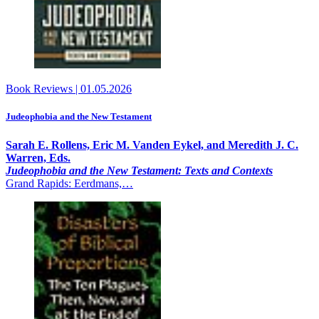
Book Reviews
|
01.05.2026
Judeophobia and the New Testament
Sarah E. Rollens, Eric M. Vanden Eykel, and Meredith J. C.
Warren, Eds.
Judeophobia and the New Testament: Texts and Contexts
Grand Rapids: Eerdmans,…