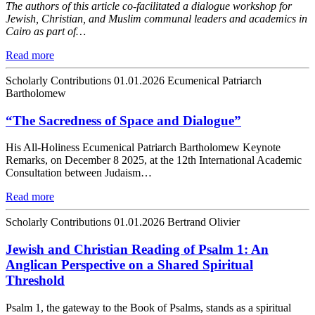
The authors of this article co-facilitated a dialogue workshop for
Jewish, Christian, and Muslim communal leaders and academics in
Cairo as part of…
Read more
Scholarly Contributions
01.01.2026
Ecumenical Patriarch
Bartholomew
“The Sacredness of Space and Dialogue”
His All-Holiness Ecumenical Patriarch Bartholomew Keynote
Remarks, on December 8 2025, at the 12th International Academic
Consultation between Judaism…
Read more
Scholarly Contributions
01.01.2026
Bertrand Olivier
Jewish and Christian Reading of Psalm 1: An
Anglican Perspective on a Shared Spiritual
Threshold
Psalm 1, the gateway to the Book of Psalms, stands as a spiritual