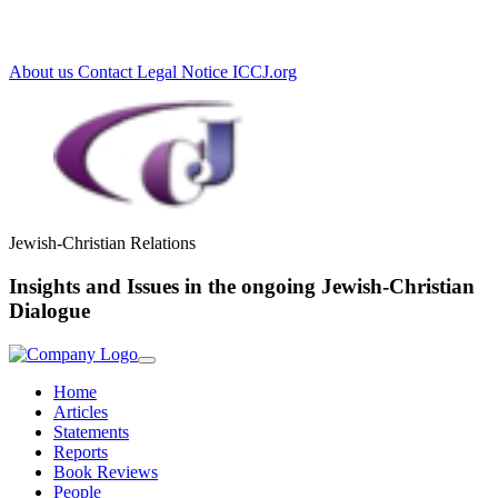
Loading...
About us
Contact
Legal Notice
ICCJ.org
Jewish-Christian Relations
Insights and Issues in the ongoing Jewish-Christian
Dialogue
Home
Articles
Statements
Reports
Book Reviews
People