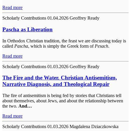
Read more
Scholarly Contributions
01.04.2026
Geoffrey Ready
Pascha as Liberation
In Orthodox Christian tradition, the feast we are discussing today is
called
Pascha
, which is simply the Greek form of
Pesach
.
Read more
Scholarly Contributions
01.03.2026
Geoffrey Ready
The Fire and the Water. Christian Antisemitism,
Narrative Diagnosis, and Theological Repair
The fire of antisemitism is being fed by stories that Christians tell
about themselves, about Jews, and about the relationship between
the two.
And…
Read more
Scholarly Contributions
01.03.2026
Magdalena Dziaczkowska