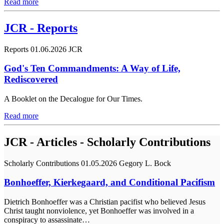
Read more
JCR - Reports
Reports
01.06.2026
JCR
God's Ten Commandments: A Way of Life,
Rediscovered
A Booklet on the Decalogue for Our Times.
Read more
JCR - Articles - Scholarly Contributions
Scholarly Contributions
01.05.2026
Gegory L. Bock
Bonhoeffer, Kierkegaard, and Conditional Pacifism
Dietrich Bonhoeffer was a Christian pacifist who believed Jesus
Christ taught nonviolence, yet Bonhoeffer was involved in a
conspiracy to assassinate…