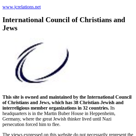
www.jcrelations.net
International Council of Christians and
Jews
This site is owned and maintained by the International Council
of Christians and Jews, which has 38 Christian-Jewish and
interreligious member organizations in 32 countries.
Its
headquarters is in the Martin Buber House in Heppenheim,
Germany, where the great Jewish thinker lived until Nazi
persecution forced him to flee.
The views expressed on this website do not necessarily represent the