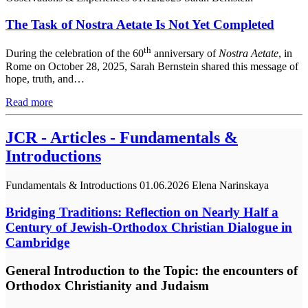
The Task of Nostra Aetate Is Not Yet Completed
th
During the celebration of the 60
anniversary of
Nostra Aetate
, in
Rome on October 28, 2025, Sarah Bernstein shared this message of
hope, truth, and…
Read more
JCR - Articles - Fundamentals &
Introductions
Fundamentals & Introductions
01.06.2026
Elena Narinskaya
Bridging Traditions: Reflection on Nearly Half a
Century of Jewish-Orthodox Christian Dialogue in
Cambridge
General Introduction to the Topic: the encounters of
Orthodox Christianity and Judaism