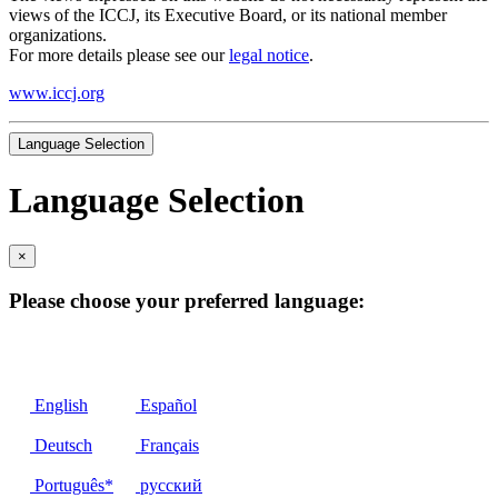
views of the ICCJ, its Executive Board, or its national member
organizations.
For more details please see our
legal notice
.
www.iccj.org
Language Selection
Language Selection
×
Please choose your preferred language:
English
Español
Deutsch
Français
Português*
русский