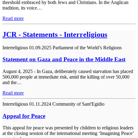
threshold embraced by both Jews and Christians. In the Anglican
tradition, its voice…
Read more
JCR - Statements - Interreligious
Interreligious
01.09.2025
Parliament of the World’s Religions
Statement on Gaza and Peace in the Middle East
August 4, 2025 - In Gaza, deliberately caused starvation has placed
500,000 people at immediate risk, amid the killing of over 50,000
and the…
Read more
Interreligious
01.11.2024
Community of Sant'Egidio
Appeal for Peace
This appeal for peace was presented by children to religious leaders
at the closing session of the international meeting ‘Imagining Peace’