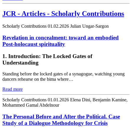
JCR - Articles - Scholarly Contributions
Scholarly Contributions
01.02.2026
Julian Ungar-Sargon
Revelation in concealment: toward an embodied
Post-holocaust spirituality
1. Introduction: The Locked Gates of
Understanding
Standing before the locked gates of a synagogue, watching young
dancers rehearse on the bima where…
Read more
Scholarly Contributions
01.01.2026
Elena Dini, Benjamin Kamine,
Mohammed Gamal Abdelnour
The Personal Before and After the Political. Case
Study of a Dialogue Methodology for Crisis