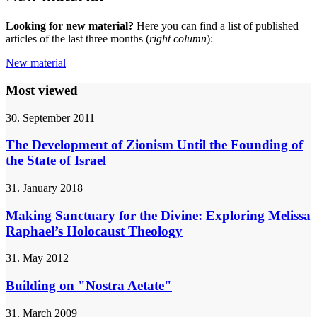
Looking for new material?
Here you can find a list of published
articles of the last three months (
right column
):
New material
Most viewed
30. September 2011
The Development of Zionism Until the Founding of
the State of Israel
31. January 2018
Making Sanctuary for the Divine: Exploring Melissa
Raphael’s Holocaust Theology
31. May 2012
Building on "Nostra Aetate"
31. March 2009