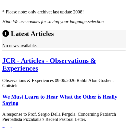
* Please note: only archive; last update 2008!
Hint: We use cookies for saving your language-selection
Latest Articles
No news available.
JCR - Articles - Observations &
Experiences
Observations & Experiences
09.06.2026
Rabbi Alon Goshen-
Gottstein
We Must Learn to Hear What the Other is Really
Saying
A response to Prof. Sergio Della Pergola. Concerning Patriarch
Pierbattista Pizzaballa’s Recent Pastoral Letter.