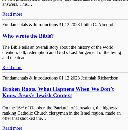
answers. This…
Read more
Fundamentals & Introductions
31.12.2023
Philip C. Almond
Who wrote the Bible?
The Bible tells an overall story about the history of the world:
creation, fall, redemption and God’s Last Judgement of the living
and the dead.
Read more
Fundamentals & Introductions
01.12.2023
Jerimiah Richardson
Broken Roots. What Happens When We Don’t
Know Jesus’s Jewish Context
th
On the 16
of October, the Patriarch of Jerusalem, the highest-
ranking Catholic Church clergyman in the Israel region, made an
offer that shocked the…
Read more