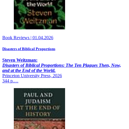
Book Reviews
|
01.04.2026
Disasters of Biblical Proportions
Steven Weitzman:
Disasters of Biblical Proportions: The Ten Plagues Then, Now,
and at the End of the World.
Princeton University Press, 2026
344 p.…