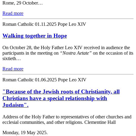
Rome, 29 October…
Read more
Roman Catholic
01.11.2025
Pope Leo XIV
Walking together in Hope
On October 28, the Holy Father Leo XIV received in audience the
participants in the meeting on
“Nostra Aetate”
on the occasion of its
sixtieth…
Read more
Roman Catholic
01.06.2025
Pope Leo XIV
"Because of the Jewish roots of Christianity, all
Christians have a special relationship with
Judaism".
Address of the Holy Father to representatives of other churches and
ecclesial communities, and other religions. Clementine Hall
Monday, 19 May 2025.