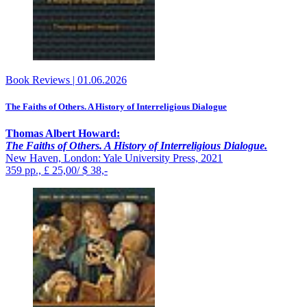
Book Reviews
|
01.06.2026
The Faiths of Others. A History of Interreligious Dialogue
Thomas Albert Howard:
The Faiths of Others. A History of Interreligious Dialogue.
New Haven, London: Yale University Press, 2021
359 pp., £ 25,00/ $ 38,-