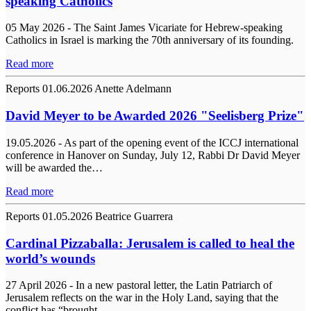
speaking Catholics
05 May 2026 - The Saint James Vicariate for Hebrew-speaking
Catholics in Israel is marking the 70th anniversary of its founding.
Read more
Reports
01.06.2026
Anette Adelmann
David Meyer to be Awarded 2026 "Seelisberg Prize"
19.05.2026 - As part of the opening event of the ICCJ international
conference in Hanover on Sunday, July 12, Rabbi Dr David Meyer
will be awarded the…
Read more
Reports
01.05.2026
Beatrice Guarrera
Cardinal Pizzaballa: Jerusalem is called to heal the
world’s wounds
27 April 2026 - In a new pastoral letter, the Latin Patriarch of
Jerusalem reflects on the war in the Holy Land, saying that the
conflict has “brought…