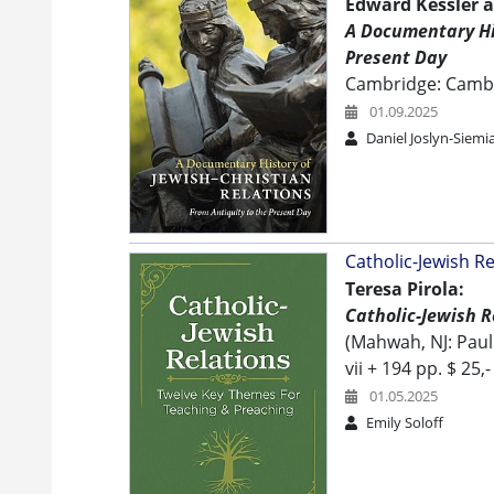
Edward Kessler a
A Documentary His
Present Day
Cambridge: Camb
01.09.2025
Daniel Joslyn-Siemi
Catholic-Jewish R
Teresa Pirola:
Catholic-Jewish 
(Mahwah, NJ: Paul
vii + 194 pp. $ 25,-
01.05.2025
Emily Soloff