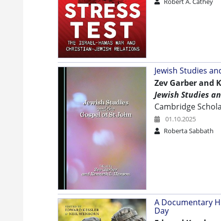
Robert A. Cathey
Jewish Studies an
Zev Garber and K
Jewish Studies an
Cambridge Scholar
01.10.2025
Roberta Sabbath
A Documentary His
Day