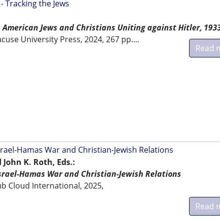
 Tracking the Jews
American Jews and Christians Uniting against Hitler, 193
acuse University Press, 2024, 267 pp.…
Read 
Israel-Hamas War and Christian-Jewish Relations
 John K. Roth, Eds.:
Israel-Hamas War and Christian-Jewish Relations
b Cloud International, 2025,
Read 