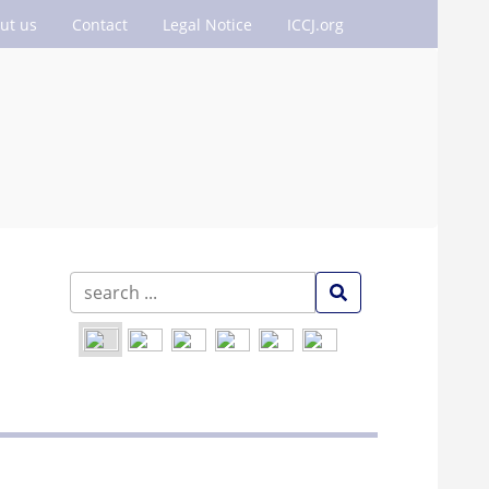
ut us
Contact
Legal Notice
ICCJ.org