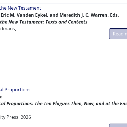
 the New Testament
 Eric M. Vanden Eykel, and Meredith J. C. Warren, Eds.
the New Testament: Texts and Contexts
erdmans,…
Read 
cal Proportions
:
ical Proportions: The Ten Plagues Then, Now, and at the End
ity Press, 2026