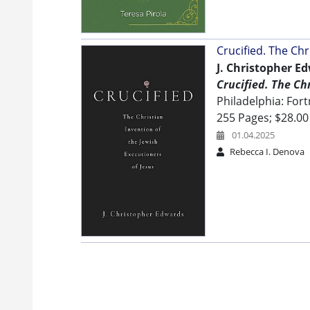
Crucified. The Chr
J. Christopher E
Crucified. The Ch
Philadelphia: Fort
255 Pages; $28.00
01.04.2025
Rebecca I. Denova