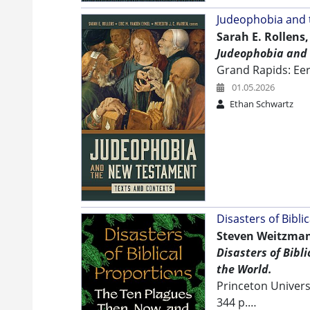
Judeophobia and
Sarah E. Rollens,
Judeophobia and 
Grand Rapids: E
01.05.2026
Ethan Schwartz
Disasters of Bibli
Steven Weitzman
Disasters of Bibl
the World.
Princeton Univers
344 p.…