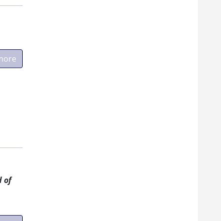
more
 of