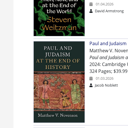
01.04.2026
David Armstrong
Paul and Judaism 
Matthew V. Nove
Paul and Judaism at
2024: Cambridge U
324 Pages; $39.99
01.03.2026
Jacob Noblett