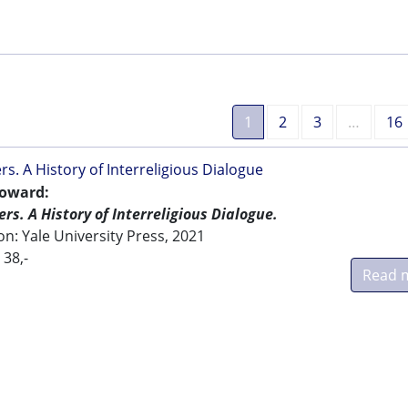
1
2
3
…
16
rs. A History of Interreligious Dialogue
oward:
rs. A History of Interreligious Dialogue.
: Yale University Press, 2021
 38,-
Read 