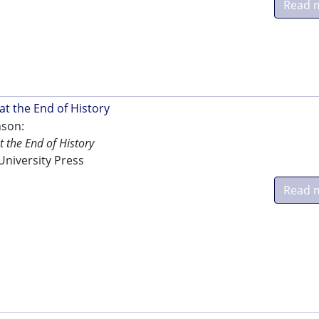
Read 
at the End of History
nson:
 the End of History
niversity Press
Read 