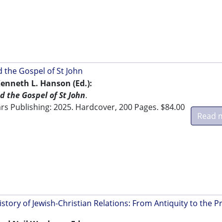
d the Gospel of St John
enneth L. Hanson (Ed.):
d the Gospel of St John
.
s Publishing: 2025. Hardcover, 200 Pages. $84.00
Read 
tory of Jewish-Christian Relations: From Antiquity to the P