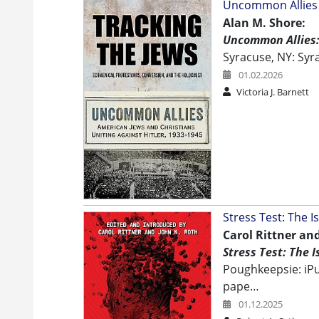
Uncommon Allies -
Alan M. Shore:
Uncommon Allies: 
Syracuse, NY: Syr
01.02.2026
Victoria J. Barnett
Stress Test: The 
Carol Rittner and
Stress Test: The 
Poughkeepsie: iPu
pape…
01.12.2025