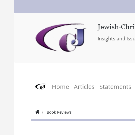
Jewish-Chri
Insights and Iss
Home
Articles
Statements
Book Reviews