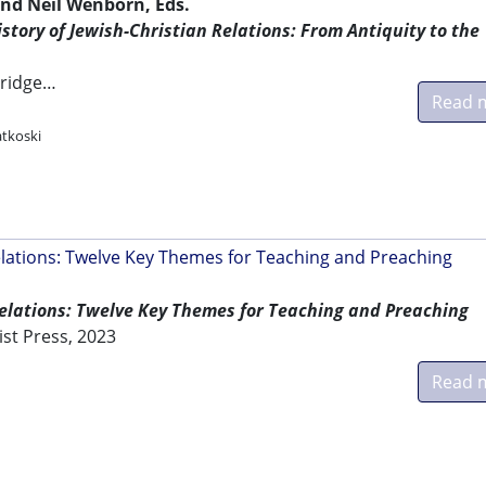
nd Neil Wenborn, Eds.
tory of Jewish-Christian Relations: From Antiquity to the
ridge…
Read 
atkoski
elations: Twelve Key Themes for Teaching and Preaching
Relations: Twelve Key Themes for Teaching and Preaching
ist Press, 2023
Read 