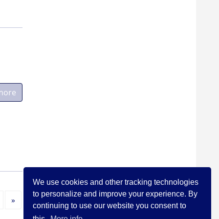
more
We use cookies and other tracking technologies
to personalize and improve your experience. By
Next
»
continuing to use our website you consent to
this.
More info