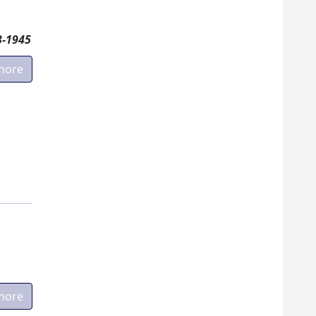
3-1945
more
more