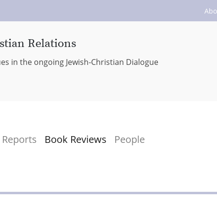
Abo
stian Relations
ues in the ongoing Jewish-Christian Dialogue
Reports
Book Reviews
People