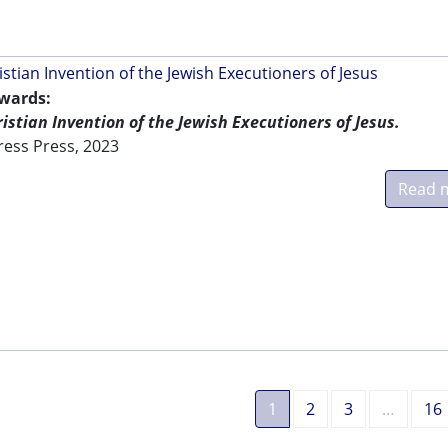
istian Invention of the Jewish Executioners of Jesus
dwards:
ristian Invention of the Jewish Executioners of Jesus.
ress Press, 2023
Read 
1
2
3
…
16