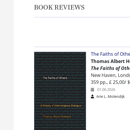
BOOK REVIEWS
The Faiths of Othe
Thomas Albert H
The Faiths of Othe
New Haven, London
359 pp., £ 25,00/ $
01.06.2026
Arie L. Molendijk