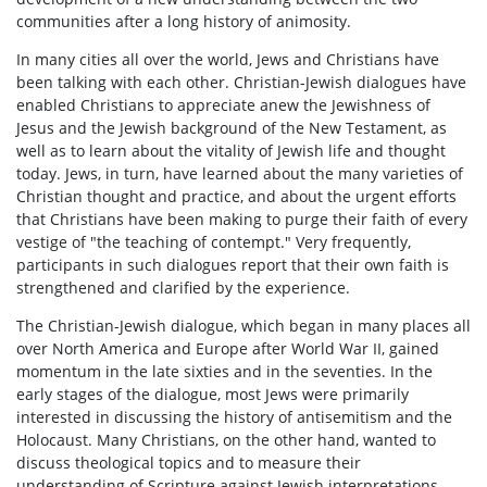
communities after a long history of animosity.
In many cities all over the world, Jews and Christians have
been talking with each other. Christian-Jewish dialogues have
enabled Christians to appreciate anew the Jewishness of
Jesus and the Jewish background of the New Testament, as
well as to learn about the vitality of Jewish life and thought
today. Jews, in turn, have learned about the many varieties of
Christian thought and practice, and about the urgent efforts
that Christians have been making to purge their faith of every
vestige of "the teaching of contempt." Very frequently,
participants in such dialogues report that their own faith is
strengthened and clarified by the experience.
The Christian-Jewish dialogue, which began in many places all
over North America and Europe after World War II, gained
momentum in the late sixties and in the seventies. In the
early stages of the dialogue, most Jews were primarily
interested in discussing the history of antisemitism and the
Holocaust. Many Christians, on the other hand, wanted to
discuss theological topics and to measure their
understanding of Scripture against Jewish interpretations.