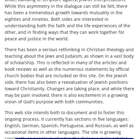
While this asymmetry in the dialogue can still be felt, there
has been a tremendous growth towards mutuality in the
eighties and nineties. Both sides are interested in
understanding both the faith and the life experiences of the
other, and in finding ways that they can work together for
peace and justice in the world.
There has been a serious rethinking in Christian theology and
teaching about the Jews and Judaism, as shown in a vast body
of scholarship. This is reflected in many of the articles and
book reviews as well as the numerous statements by official
church bodies that are included on this site. On the Jewish
side, there has also been a reevaluation of Jewish positions
toward Christianity. Changes are taking place, and while there
may be pain involved, there is also excitement in a growing
vision of God's purpose with both communities.
This web site intends both to document and to foster this
ongoing process. It currently has sections in five languages:
English, German, Spanish, Portuguese, and Russian, as well as
occasional items in other languages. The site is growing
constantly as people involved in the dialogue make articles