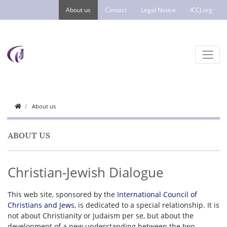
About us
Contact
Legal Notice
ICCJ.org
About us
ABOUT US
Christian-Jewish Dialogue
This web site, sponsored by the
International Council of
Christians and Jews
, is dedicated to a special relationship. It is
not about Christianity or Judaism per se, but about the
development of a new understanding between the two