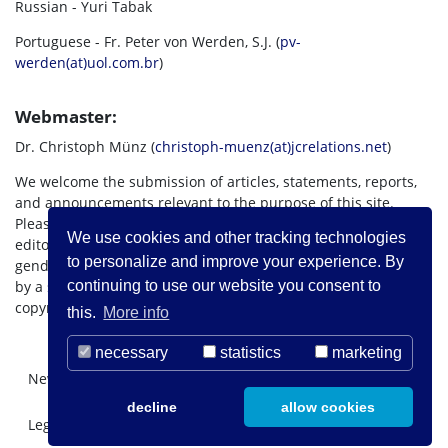
Russian - Yuri Tabak
Portuguese - Fr. Peter von Werden, S.J. (
pv-
werden(at)uol.com.br
)
Webmaster:
Dr. Christoph Münz (
christoph-muenz(at)jcrelations.net
)
We welcome the submission of articles, statements, reports,
and announcements relevant to the purpose of this site.
Please submit such materials to the appropriate language
We use cookies and other tracking technologies
editor as listed above. If possible, material should use
to personalize and improve your experience. By
gender-inclusive language. Articles should be accompanied
by a short biography of the author. All international Internet
continuing to use our website you consent to
copyright rules apply.
this.
More info
necessary
statistics
marketing
Newsletter Registration
About us
Contact
decline
allow cookies
Legal Notice