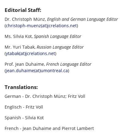
Editorial Staff:
Dr. Christoph Münz,
English and German Language Editor
(
christoph-muenz(at)jcrelations.net
)
Ms. Silvia Kot,
Spanish Language Editor
Mr. Yuri Tabak,
Russian Language Editor
(
ytabak(at)jcrelations.net
)
Prof. Jean Duhaime,
French Language Editor
(
jean.duhaime(at)umontreal.ca
)
Translations:
German - Dr. Christoph Münz; Fritz Voll
Englisch - Fritz Voll
Spanish - Silvia Kot
French - Jean Duhaime and Pierrot Lambert