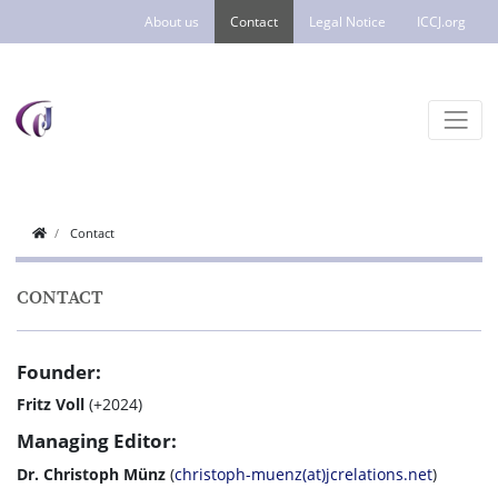
About us
Contact
Legal Notice
ICCJ.org
Contact
CONTACT
Founder:
Fritz Voll
(+2024)
Managing Editor:
Dr. Christoph Münz
(
christoph-muenz(at)jcrelations.net
)