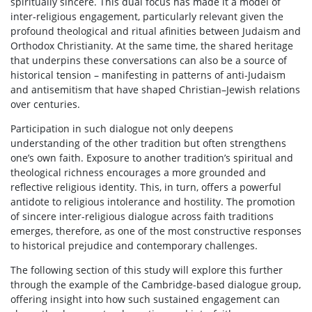
spiritually sincere. This dual focus has made it a model of
inter-religious engagement, particularly relevant given the
profound theological and ritual afinities between Judaism and
Orthodox Christianity. At the same time, the shared heritage
that underpins these conversations can also be a source of
historical tension – manifesting in patterns of anti-Judaism
and antisemitism that have shaped Christian–Jewish relations
over centuries.
Participation in such dialogue not only deepens
understanding of the other tradition but often strengthens
one’s own faith. Exposure to another tradition’s spiritual and
theological richness encourages a more grounded and
reflective religious identity. This, in turn, offers a powerful
antidote to religious intolerance and hostility. The promotion
of sincere inter-religious dialogue across faith traditions
emerges, therefore, as one of the most constructive responses
to historical prejudice and contemporary challenges.
The following section of this study will explore this further
through the example of the Cambridge-based dialogue group,
offering insight into how such sustained engagement can