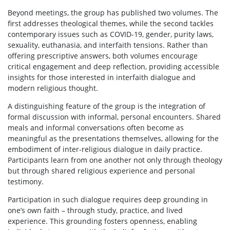
Beyond meetings, the group has published two volumes. The
first addresses theological themes, while the second tackles
contemporary issues such as COVID-19, gender, purity laws,
sexuality, euthanasia, and interfaith tensions. Rather than
offering prescriptive answers, both volumes encourage
critical engagement and deep reflection, providing accessible
insights for those interested in interfaith dialogue and
modern religious thought.
A distinguishing feature of the group is the integration of
formal discussion with informal, personal encounters. Shared
meals and informal conversations often become as
meaningful as the presentations themselves, allowing for the
embodiment of inter-religious dialogue in daily practice.
Participants learn from one another not only through theology
but through shared religious experience and personal
testimony.
Participation in such dialogue requires deep grounding in
one’s own faith – through study, practice, and lived
experience. This grounding fosters openness, enabling