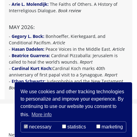
-
Arie L. Molendijk:
The Faiths of Others. A History of
Interreligious Dialogue.
Book review
MAY 2026:
-
Gegory L. Bock:
Bonhoeffer, Kierkegaard, and
Conditional Pacifism.
Article
-
Hasan Dadelen:
Peace Voices in the Middle East.
Article
-
Beatrice Guarrera:
Cardinal Pizzaballa: Jerusalem is
called to heal the world’s wounds.
Report
-
Cardinal Kurt Koch:
Cardinal Koch marks 40th
anniversary of first papal visit to a Synagogue.
Report
-
Ethan Schwartz:
Judeophobia and the New Testament.
Book review
We use cookies and other tracking technologies
to personalize and improve your experience. By
continuing to use our website you consent to
this.
More info
necessary
statistics
marketing
Newsletter Registration
About us
Contact