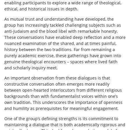
enabling participants to explore a wide range of theological,
ethical, and historical issues in depth.
As mutual trust and understanding have developed, the
group has increasingly tackled challenging subjects such as
anti-Judaism and the blood libel with remarkable honesty.
These conversations have enabled deep reflection and a more
nuanced examination of the shared, and at times painful,
history between the two traditions. Far from remaining a
purely academic exercise, these gatherings have grown into
genuine theological encounters – spaces where lived faith
and scholarly inquiry meet.
An important observation from these dialogues is that
constructive conversation often emerges more readily
between open-hearted interlocutors from different religious
backgrounds than with fundamentalist voices within one’s
own tradition. This underscores the importance of openness
and humility as prerequisites for meaningful engagement.
One of the group’s defining strengths is its commitment to
maintaining a dialogue that is both academically rigorous and