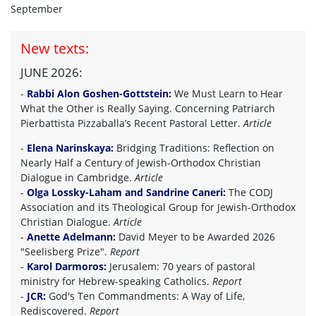
September
New texts:
JUNE 2026:
-
Rabbi Alon Goshen-Gottstein:
We Must Learn to Hear
What the Other is Really Saying. Concerning Patriarch
Pierbattista Pizzaballa’s Recent Pastoral Letter.
Article
-
Elena Narinskaya:
Bridging Traditions: Reflection on
Nearly Half a Century of Jewish-Orthodox Christian
Dialogue in Cambridge.
Article
-
Olga Lossky-Laham and Sandrine Caneri:
The CODJ
Association and its Theological Group for Jewish-Orthodox
Christian Dialogue.
Article
-
Anette Adelmann:
David Meyer to be Awarded 2026
"Seelisberg Prize".
Report
-
Karol Darmoros:
Jerusalem: 70 years of pastoral
ministry for Hebrew-speaking Catholics.
Report
-
JCR:
God's Ten Commandments: A Way of Life,
Rediscovered.
Report