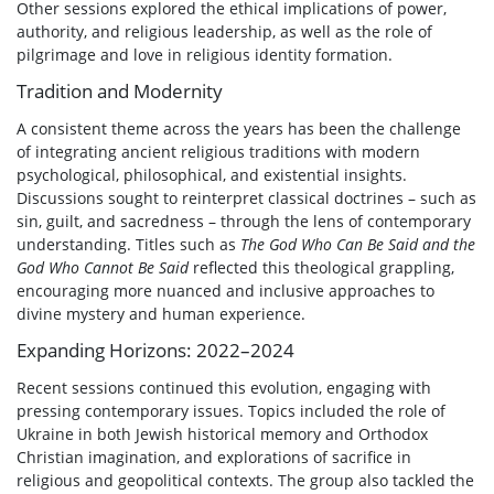
Other sessions explored the ethical implications of power,
authority, and religious leadership, as well as the role of
pilgrimage and love in religious identity formation.
Tradition and Modernity
A consistent theme across the years has been the challenge
of integrating ancient religious traditions with modern
psychological, philosophical, and existential insights.
Discussions sought to reinterpret classical doctrines – such as
sin, guilt, and sacredness – through the lens of contemporary
understanding. Titles such as
The God Who Can Be Said and the
God Who Cannot Be Said
reflected this theological grappling,
encouraging more nuanced and inclusive approaches to
divine mystery and human experience.
Expanding Horizons: 2022–2024
Recent sessions continued this evolution, engaging with
pressing contemporary issues. Topics included the role of
Ukraine in both Jewish historical memory and Orthodox
Christian imagination, and explorations of sacrifice in
religious and geopolitical contexts. The group also tackled the