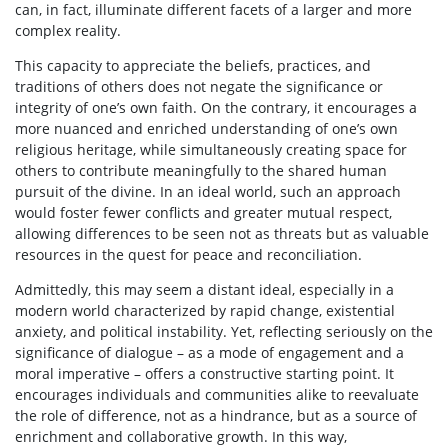
can, in fact, illuminate different facets of a larger and more
complex reality.
This capacity to appreciate the beliefs, practices, and
traditions of others does not negate the significance or
integrity of one’s own faith. On the contrary, it encourages a
more nuanced and enriched understanding of one’s own
religious heritage, while simultaneously creating space for
others to contribute meaningfully to the shared human
pursuit of the divine. In an ideal world, such an approach
would foster fewer conflicts and greater mutual respect,
allowing differences to be seen not as threats but as valuable
resources in the quest for peace and reconciliation.
Admittedly, this may seem a distant ideal, especially in a
modern world characterized by rapid change, existential
anxiety, and political instability. Yet, reflecting seriously on the
significance of dialogue – as a mode of engagement and a
moral imperative – offers a constructive starting point. It
encourages individuals and communities alike to reevaluate
the role of difference, not as a hindrance, but as a source of
enrichment and collaborative growth. In this way,