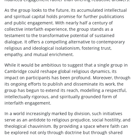
As the group looks to the future, its accumulated intellectual
and spiritual capital holds promise for further publications
and public engagement. With nearly half a century of
collective interfaith experience, the group stands as a
testament to the transformative potential of sustained
dialogue. It offers a compelling alternative to contemporary
religious and ideological isolationism, fostering trust,
empathy, and mutual enrichment.
While it would be ambitious to suggest that a single group in
Cambridge could reshape global religious dynamics, its
impact on participants has been profound. Moreover, through
its ongoing efforts to publish and disseminate its work, the
group has begun to extend its reach, modelling a respectful,
intellectually rigorous, and spiritually grounded form of
interfaith engagement.
In a world increasingly marked by division, such initiatives
serve as an antidote to religious prejudice, social hostility, and
theological chauvinism. By providing a space where faith can
be explored not only through doctrine but through shared