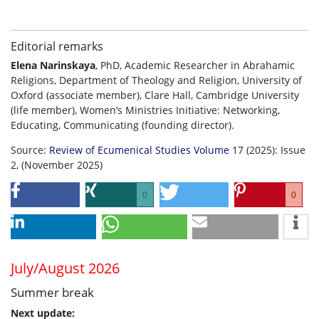
Editorial remarks
Elena Narinskaya
, PhD, Academic Researcher in Abrahamic
Religions, Department of Theology and Religion, University of
Oxford (associate member), Clare Hall, Cambridge University
(life member), Women’s Ministries Initiative: Networking,
Educating, Communicating (founding director).
Source:
Review of Ecumenical Studies Volume
17 (2025): Issue
2, (November 2025)
0
0
July/August 2026
Summer break
Next update: