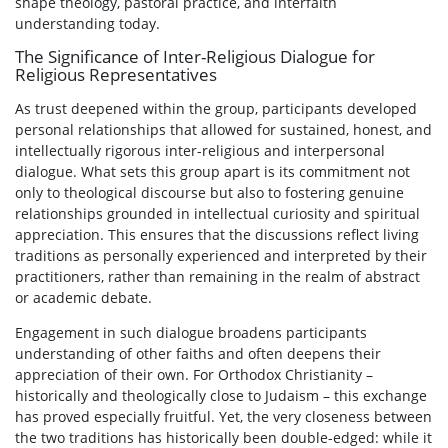
shape theology, pastoral practice, and interfaith
understanding today.
The Significance of Inter-Religious Dialogue for
Religious Representatives
As trust deepened within the group, participants developed
personal relationships that allowed for sustained, honest, and
intellectually rigorous inter-religious and interpersonal
dialogue. What sets this group apart is its commitment not
only to theological discourse but also to fostering genuine
relationships grounded in intellectual curiosity and spiritual
appreciation. This ensures that the discussions reflect living
traditions as personally experienced and interpreted by their
practitioners, rather than remaining in the realm of abstract
or academic debate.
Engagement in such dialogue broadens participants
understanding of other faiths and often deepens their
appreciation of their own. For Orthodox Christianity –
historically and theologically close to Judaism – this exchange
has proved especially fruitful. Yet, the very closeness between
the two traditions has historically been double-edged: while it