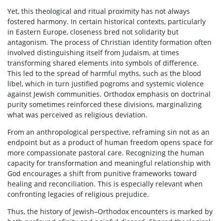
Yet, this theological and ritual proximity has not always
fostered harmony. In certain historical contexts, particularly
in Eastern Europe, closeness bred not solidarity but
antagonism. The process of Christian identity formation often
involved distinguishing itself from Judaism, at times
transforming shared elements into symbols of difference.
This led to the spread of harmful myths, such as the blood
libel, which in turn justified pogroms and systemic violence
against Jewish communities. Orthodox emphasis on doctrinal
purity sometimes reinforced these divisions, marginalizing
what was perceived as religious deviation.
From an anthropological perspective, reframing sin not as an
endpoint but as a product of human freedom opens space for
more compassionate pastoral care. Recognizing the human
capacity for transformation and meaningful relationship with
God encourages a shift from punitive frameworks toward
healing and reconciliation. This is especially relevant when
confronting legacies of religious prejudice.
Thus, the history of Jewish–Orthodox encounters is marked by