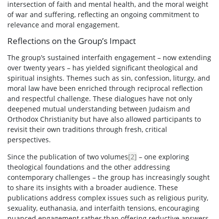
intersection of faith and mental health, and the moral weight
of war and suffering, reflecting an ongoing commitment to
relevance and moral engagement.
Reflections on the Group’s Impact
The group’s sustained interfaith engagement – now extending
over twenty years – has yielded significant theological and
spiritual insights. Themes such as sin, confession, liturgy, and
moral law have been enriched through reciprocal reflection
and respectful challenge. These dialogues have not only
deepened mutual understanding between Judaism and
Orthodox Christianity but have also allowed participants to
revisit their own traditions through fresh, critical
perspectives.
Since the publication of two volumes
[2]
– one exploring
theological foundations and the other addressing
contemporary challenges – the group has increasingly sought
to share its insights with a broader audience. These
publications address complex issues such as religious purity,
sexuality, euthanasia, and interfaith tensions, encouraging
nuanced engagement rather than offering reductive answers.