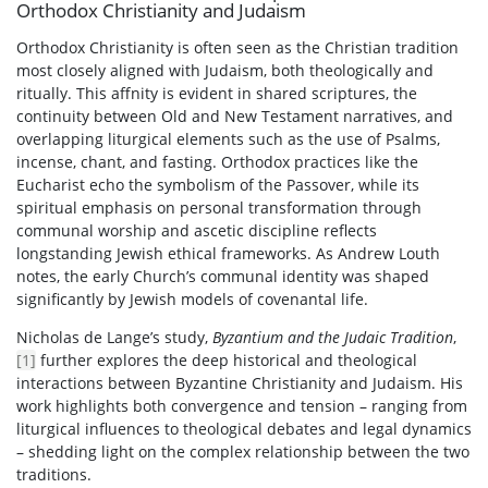
Orthodox Christianity and Judaism
Orthodox Christianity is often seen as the Christian tradition
most closely aligned with Judaism, both theologically and
ritually. This affnity is evident in shared scriptures, the
continuity between Old and New Testament narratives, and
overlapping liturgical elements such as the use of Psalms,
incense, chant, and fasting. Orthodox practices like the
Eucharist echo the symbolism of the Passover, while its
spiritual emphasis on personal transformation through
communal worship and ascetic discipline reflects
longstanding Jewish ethical frameworks. As Andrew Louth
notes, the early Church’s communal identity was shaped
significantly by Jewish models of covenantal life.
Nicholas de Lange’s study,
Byzantium and the Judaic Tradition
,
[1]
further explores the deep historical and theological
interactions between Byzantine Christianity and Judaism. His
work highlights both convergence and tension – ranging from
liturgical influences to theological debates and legal dynamics
– shedding light on the complex relationship between the two
traditions.