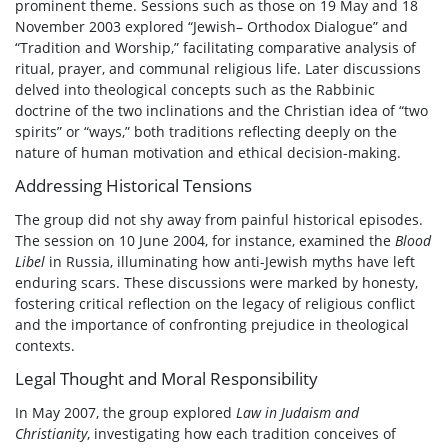
prominent theme. Sessions such as those on 19 May and 18
November 2003 explored “Jewish– Orthodox Dialogue” and
“Tradition and Worship,” facilitating comparative analysis of
ritual, prayer, and communal religious life. Later discussions
delved into theological concepts such as the Rabbinic
doctrine of the two inclinations and the Christian idea of “two
spirits” or “ways,” both traditions reflecting deeply on the
nature of human motivation and ethical decision-making.
Addressing Historical Tensions
The group did not shy away from painful historical episodes.
The session on 10 June 2004, for instance, examined the
Blood
Libel
in Russia, illuminating how anti-Jewish myths have left
enduring scars. These discussions were marked by honesty,
fostering critical reflection on the legacy of religious conflict
and the importance of confronting prejudice in theological
contexts.
Legal Thought and Moral Responsibility
In May 2007, the group explored
Law in Judaism and
Christianity
, investigating how each tradition conceives of