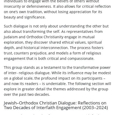
individuals to engage with the beliefs of others without
insecurity or defensiveness. It also allows for critical reflection
on one’s own tradition, without losing appreciation for its
beauty and significance.
Such dialogue is not only about understanding the other but
also about transforming the self. As representatives from
Judaism and Orthodox Christianity engage in mutual
exploration, they discover shared ethical values, spiritual
depth, and historical interconnection. The process fosters
trust, counters prejudice, and models a form of religious
engagement that is both critical and compassionate.
This group stands as a testament to the transformative power
of inter- religious dialogue. While its influence may be modest
on a global scale, the profound impact on its participants –
and now its readers – is undeniable. The following section will
explore in greater detail the themes addressed by the group
over the past two decades.
Jewish–Orthodox Christian Dialogue: Reflections on
Two Decades of Interfaith Engagement (2003–2024)