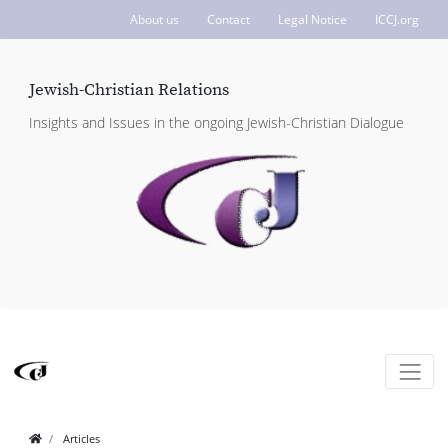
About us
Contact
Legal Notice
ICCJ.org
Jewish-Christian Relations
Insights and Issues in the ongoing Jewish-Christian Dialogue
Articles