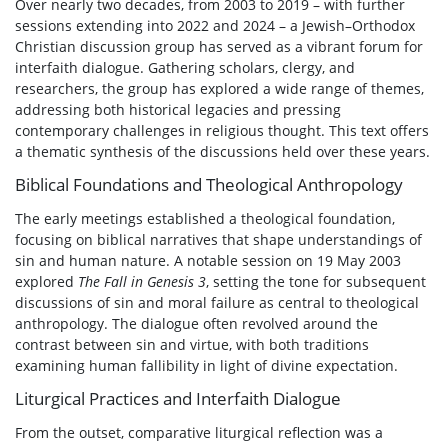
Over nearly two decades, from 2003 to 2019 – with further
sessions extending into 2022 and 2024 – a Jewish–Orthodox
Christian discussion group has served as a vibrant forum for
interfaith dialogue. Gathering scholars, clergy, and
researchers, the group has explored a wide range of themes,
addressing both historical legacies and pressing
contemporary challenges in religious thought. This text offers
a thematic synthesis of the discussions held over these years.
Biblical Foundations and Theological Anthropology
The early meetings established a theological foundation,
focusing on biblical narratives that shape understandings of
sin and human nature. A notable session on 19 May 2003
explored
The Fall in Genesis 3
, setting the tone for subsequent
discussions of sin and moral failure as central to theological
anthropology. The dialogue often revolved around the
contrast between sin and virtue, with both traditions
examining human fallibility in light of divine expectation.
Liturgical Practices and Interfaith Dialogue
From the outset, comparative liturgical reflection was a