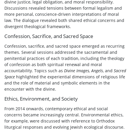
divine justice, legal obligation, and moral responsibility.
Discussions revealed tensions between formal legalism and
more personal, conscience-driven interpretations of moral
law. The dialogue revealed both shared ethical concerns and
divergent theological frameworks.
Confession, Sacrifice, and Sacred Space
Confession, sacrifice, and sacred space emerged as recurring
themes. Several sessions addressed the sacramental and
penitential practices of each tradition, including the theology
of confession as both spiritual renewal and moral
accountability. Topics such as
Divine Images, Angels
, and
Sacred
Space
highlighted the experiential dimensions of religious life
and the role of material and symbolic elements in the
encounter with the divine.
Ethics, Environment, and Society
From 2014 onwards, contemporary ethical and social
concerns became increasingly central. Environmental ethics,
for example, were discussed with reference to Orthodox
liturgical responses and evolving Jewish ecological discourse.