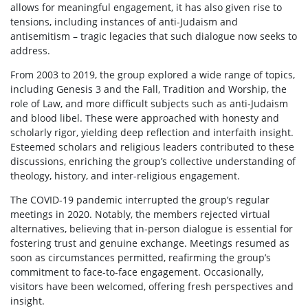
allows for meaningful engagement, it has also given rise to
tensions, including instances of anti-Judaism and
antisemitism – tragic legacies that such dialogue now seeks to
address.
From 2003 to 2019, the group explored a wide range of topics,
including Genesis 3 and the Fall, Tradition and Worship, the
role of Law, and more difficult subjects such as anti-Judaism
and blood libel. These were approached with honesty and
scholarly rigor, yielding deep reflection and interfaith insight.
Esteemed scholars and religious leaders contributed to these
discussions, enriching the group’s collective understanding of
theology, history, and inter-religious engagement.
The COVID-19 pandemic interrupted the group’s regular
meetings in 2020. Notably, the members rejected virtual
alternatives, believing that in-person dialogue is essential for
fostering trust and genuine exchange. Meetings resumed as
soon as circumstances permitted, reafirming the group’s
commitment to face-to-face engagement. Occasionally,
visitors have been welcomed, offering fresh perspectives and
insight.