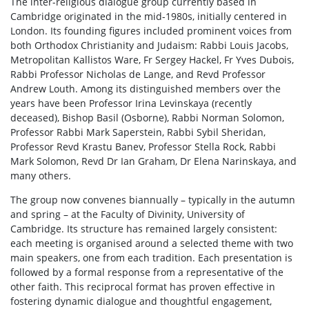
The inter-religious dialogue group currently based in
Cambridge originated in the mid-1980s, initially centered in
London. Its founding figures included prominent voices from
both Orthodox Christianity and Judaism: Rabbi Louis Jacobs,
Metropolitan Kallistos Ware, Fr Sergey Hackel, Fr Yves Dubois,
Rabbi Professor Nicholas de Lange, and Revd Professor
Andrew Louth. Among its distinguished members over the
years have been Professor Irina Levinskaya (recently
deceased), Bishop Basil (Osborne), Rabbi Norman Solomon,
Professor Rabbi Mark Saperstein, Rabbi Sybil Sheridan,
Professor Revd Krastu Banev, Professor Stella Rock, Rabbi
Mark Solomon, Revd Dr Ian Graham, Dr Elena Narinskaya, and
many others.
The group now convenes biannually – typically in the autumn
and spring – at the Faculty of Divinity, University of
Cambridge. Its structure has remained largely consistent:
each meeting is organised around a selected theme with two
main speakers, one from each tradition. Each presentation is
followed by a formal response from a representative of the
other faith. This reciprocal format has proven effective in
fostering dynamic dialogue and thoughtful engagement,