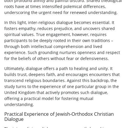
both profound afinity and painful discord. Shared theological
roots have at times intensified polemical differences,
underscoring the urgent need for renewed understanding.
In this light, inter-religious dialogue becomes essential. It
fosters empathy, reduces prejudice, and uncovers shared
spiritual values. True engagement, however, requires
participants to be deeply rooted in their own traditions –
through both intellectual comprehension and lived
experience. Such grounding nurtures openness and respect
for the beliefs of others without fear or defensiveness.
Ultimately, dialogue offers a path to healing and unity. It
builds trust, deepens faith, and encourages encounters that
transcend religious boundaries. Against this backdrop, the
study turns to the experience of one particular group in the
United Kingdom that actively promotes such dialogue,
offering a practical model for fostering mutual
understanding.
Practical Experience of Jewish-Orthodox Christian
Dialogue