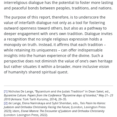
interreligious dialogue has the potential to foster more lasting
and peaceful bonds between peoples, traditions, and nations.
The purpose of this report, therefore, is to underscore the
value of interfaith dialogue not only as a tool for fostering
outward openness toward others, but also as a pathway to
deeper engagement with one’s own tradition. Dialogue invites
a recognition that no single religious expression holds a
monopoly on truth. Instead, it affirms that each tradition –
while retaining its uniqueness – can offer indispensable
insights into the human experience of the divine. Such a
perspective does not diminish the value of one’s own heritage
but rather situates it within a broader, more inclusive vision
of humanity’s shared spiritual quest.
[1]
Nicholas De Lange, “Byzantium and the Judaic Tradition” in Dean Sakel, ed.,
Byzantine Culture. Papers from the Conference “Byzantine days of Istanbul,” May 21– 23
2010
(Ankara: Türk Tarih Kurumu, 2014), 29–35.
[2]
de Lange, Elena Narinskaya and Sybil Sheridan, eds.,
Tois Pasin ho Kairos:
Judaism and Orthodox Christianity Facing the Future,
(London, Lexington Press
2023); idem,
Elonei Mamre: The Encounter of Judaism and Orthodox Christianity
(London: Lexington Press, 2022).