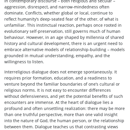
In contemporary discourse – both religious and secular –
aggression, disrespect, and narrow-mindedness often
dominate. Conflicts, whether global or local, continue to
reflect humanity’s deep-seated fear of the other, of what is
unfamiliar. This instinctual reaction, perhaps once rooted in
evolutionary self-preservation, still governs much of human
behaviour. However, in an age shaped by millennia of shared
history and cultural development, there is an urgent need to
embrace alternative models of relationship-building – models
grounded in mutual understanding, empathy, and the
willingness to listen.
Interreligious dialogue does not emerge spontaneously. It
requires prior formation, education, and a readiness to
venture beyond the familiar boundaries of one’s cultural or
religious norms. It is not easy to encounter differences
without defensiveness, and yet the potential benefits of such
encounters are immense. At the heart of dialogue lies a
profound and often unsettling realization: there may be more
than one truthful perspective, more than one valid insight
into the nature of God, the human person, or the relationship
between them. Dialogue teaches us that contrasting views