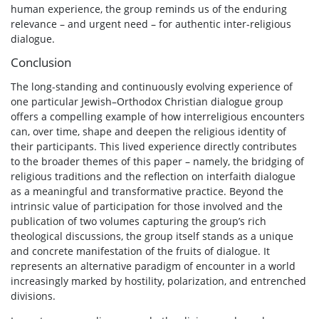
human experience, the group reminds us of the enduring
relevance – and urgent need – for authentic inter-religious
dialogue.
Conclusion
The long-standing and continuously evolving experience of
one particular Jewish–Orthodox Christian dialogue group
offers a compelling example of how interreligious encounters
can, over time, shape and deepen the religious identity of
their participants. This lived experience directly contributes
to the broader themes of this paper – namely, the bridging of
religious traditions and the reflection on interfaith dialogue
as a meaningful and transformative practice. Beyond the
intrinsic value of participation for those involved and the
publication of two volumes capturing the group’s rich
theological discussions, the group itself stands as a unique
and concrete manifestation of the fruits of dialogue. It
represents an alternative paradigm of encounter in a world
increasingly marked by hostility, polarization, and entrenched
divisions.