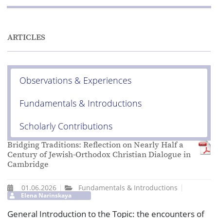
ARTICLES
Observations & Experiences
Fundamentals & Introductions
Scholarly Contributions
Bridging Traditions: Reflection on Nearly Half a
Century of Jewish-Orthodox Christian Dialogue in
Cambridge
01.06.2026
Fundamentals & Introductions
Elena Narinskaya
General Introduction to the Topic: the encounters of