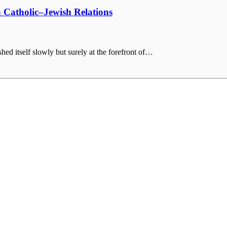
 Catholic–Jewish Relations
hed itself slowly but surely at the forefront of…