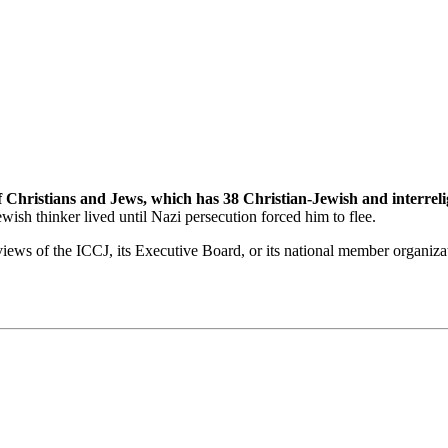
f Christians and Jews, which has 38 Christian-Jewish and interrel
sh thinker lived until Nazi persecution forced him to flee.
views of the ICCJ, its Executive Board, or its national member organiza