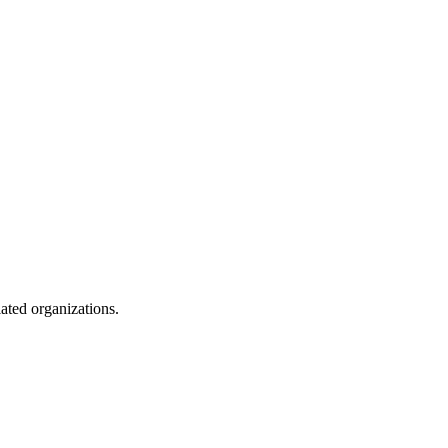
lated organizations.