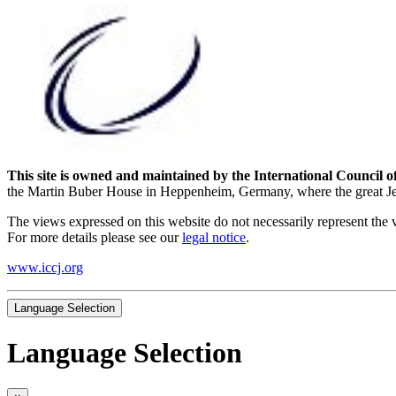
This site is owned and maintained by the International Council o
the Martin Buber House in Heppenheim, Germany, where the great Jewi
The views expressed on this website do not necessarily represent the 
For more details please see our
legal notice
.
www.iccj.org
Language Selection
Language Selection