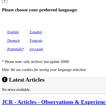
×
Please choose your preferred language:
English
Español
Deutsch
Français
Português*
русский
* Please note: only archive; last update 2008!
Hint: We use cookies for saving your language-selection
Latest Articles
No news available.
JCR - Articles - Observations & Experienc