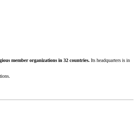
igious member organizations in 32 countries.
Its headquarters is in
tions.