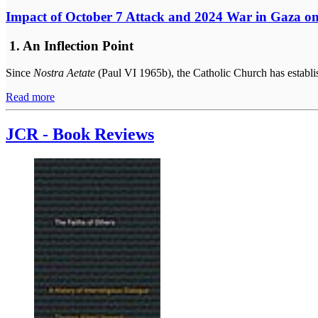
Impact of October 7 Attack and 2024 War in Gaza on
1. An Inflection Point
Since
Nostra Aetate
(Paul VI 1965b), the Catholic Church has establis
Read more
JCR - Book Reviews