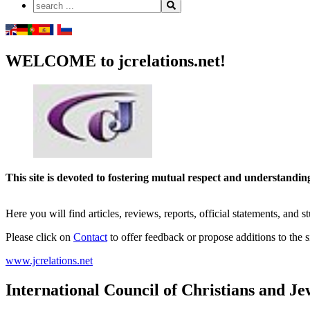
WELCOME to jcrelations.net!
This site is devoted to fostering mutual respect and understand
Here you will find articles, reviews, reports, official statements, and 
Please click on
Contact
to offer feedback or propose additions to the si
www.jcrelations.net
International Council of Christians and Je