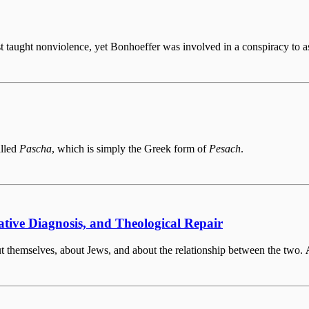
st taught nonviolence, yet Bonhoeffer was involved in a conspiracy to 
alled
Pascha
, which is simply the Greek form of
Pesach
.
ative Diagnosis, and Theological Repair
bout themselves, about Jews, and about the relationship between the two.