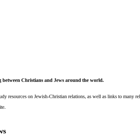
ing between Christians and Jews around the world.
study resources on Jewish-Christian relations, as well as links to many re
te.
ws