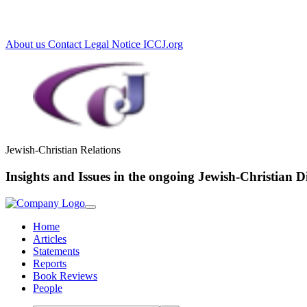
Loading...
About us
Contact
Legal Notice
ICCJ.org
Jewish-Christian Relations
Insights and Issues in the ongoing Jewish-Christian D
Home
Articles
Statements
Reports
Book Reviews
People