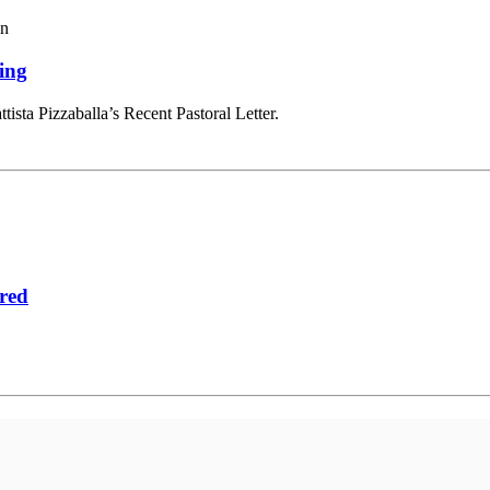
in
ing
tista Pizzaballa’s Recent Pastoral Letter.
red