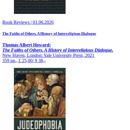
Book Reviews
|
01.06.2026
The Faiths of Others. A History of Interreligious Dialogue
Thomas Albert Howard:
The Faiths of Others. A History of Interreligious Dialogue.
New Haven, London: Yale University Press, 2021
359 pp., £ 25,00/ $ 38,-