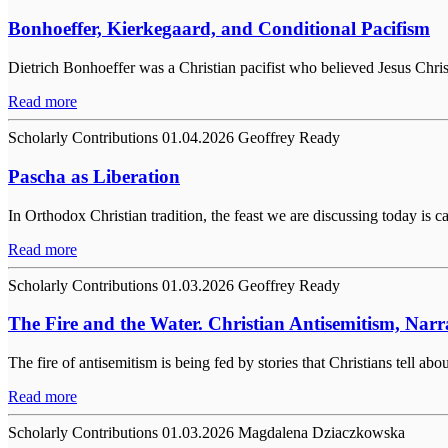
Bonhoeffer, Kierkegaard, and Conditional Pacifism
Dietrich Bonhoeffer was a Christian pacifist who believed Jesus Chri
Read more
Scholarly Contributions
01.04.2026
Geoffrey Ready
Pascha as Liberation
In Orthodox Christian tradition, the feast we are discussing today is c
Read more
Scholarly Contributions
01.03.2026
Geoffrey Ready
The Fire and the Water. Christian Antisemitism, Narr
The fire of antisemitism is being fed by stories that Christians tell a
Read more
Scholarly Contributions
01.03.2026
Magdalena Dziaczkowska