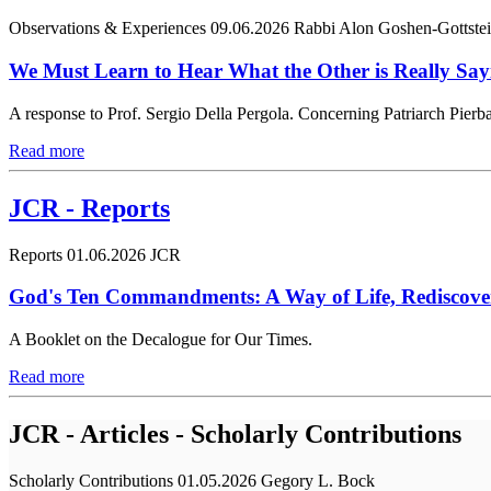
Observations & Experiences
09.06.2026
Rabbi Alon Goshen-Gottste
We Must Learn to Hear What the Other is Really Say
A response to Prof. Sergio Della Pergola. Concerning Patriarch Pierbat
Read more
JCR - Reports
Reports
01.06.2026
JCR
God's Ten Commandments: A Way of Life, Rediscove
A Booklet on the Decalogue for Our Times.
Read more
JCR - Articles - Scholarly Contributions
Scholarly Contributions
01.05.2026
Gegory L. Bock