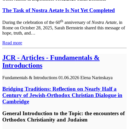
The Task of Nostra Aetate Is Not Yet Completed
th
During the celebration of the 60
anniversary of
Nostra Aetate
, in
Rome on October 28, 2025, Sarah Bernstein shared this message of
hope, truth, and…
Read more
JCR - Articles - Fundamentals &
Introductions
Fundamentals & Introductions
01.06.2026
Elena Narinskaya
Bridging Traditions: Reflection on Nearly Half a
Century of Jewish-Orthodox Christian Dialogue in
Cambridge
General Introduction to the Topic: the encounters of
Orthodox Christianity and Judaism