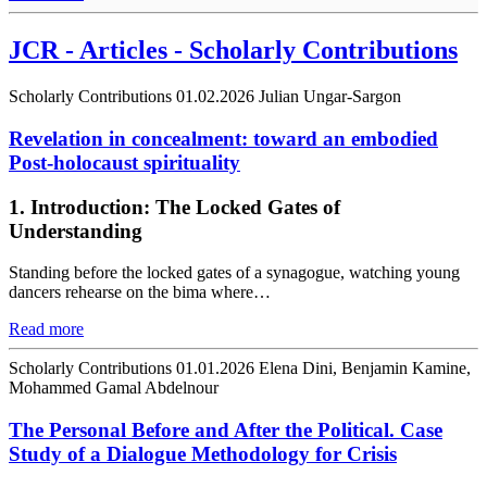
JCR - Articles - Scholarly Contributions
Scholarly Contributions
01.02.2026
Julian Ungar-Sargon
Revelation in concealment: toward an embodied
Post-holocaust spirituality
1. Introduction: The Locked Gates of
Understanding
Standing before the locked gates of a synagogue, watching young
dancers rehearse on the bima where…
Read more
Scholarly Contributions
01.01.2026
Elena Dini, Benjamin Kamine,
Mohammed Gamal Abdelnour
The Personal Before and After the Political. Case
Study of a Dialogue Methodology for Crisis