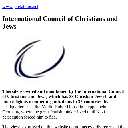
www.jcrelations.net
International Council of Christians and
Jews
This site is owned and maintained by the International Council
of Christians and Jews, which has 38 Christian-Jewish and
interreligious member organizations in 32 countries.
Its
headquarters is in the Martin Buber House in Heppenheim,
Germany, where the great Jewish thinker lived until Nazi
persecution forced him to flee.
The views expressed on this website do not necessarily represent the