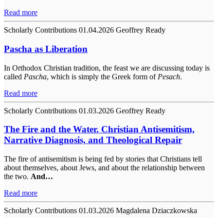
Read more
Scholarly Contributions
01.04.2026
Geoffrey Ready
Pascha as Liberation
In Orthodox Christian tradition, the feast we are discussing today is
called
Pascha
, which is simply the Greek form of
Pesach
.
Read more
Scholarly Contributions
01.03.2026
Geoffrey Ready
The Fire and the Water. Christian Antisemitism,
Narrative Diagnosis, and Theological Repair
The fire of antisemitism is being fed by stories that Christians tell
about themselves, about Jews, and about the relationship between
the two.
And…
Read more
Scholarly Contributions
01.03.2026
Magdalena Dziaczkowska