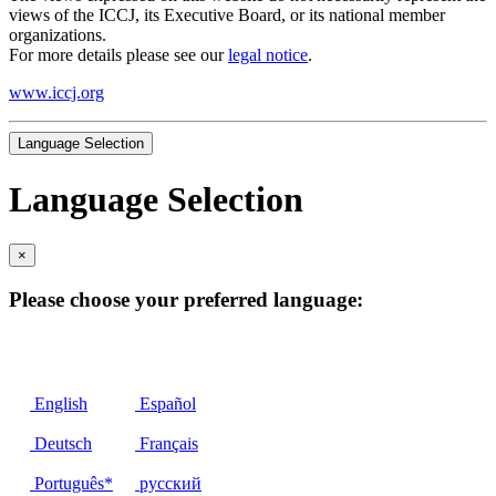
views of the ICCJ, its Executive Board, or its national member
organizations.
For more details please see our
legal notice
.
www.iccj.org
Language Selection
Language Selection
×
Please choose your preferred language:
English
Español
Deutsch
Français
Português*
русский