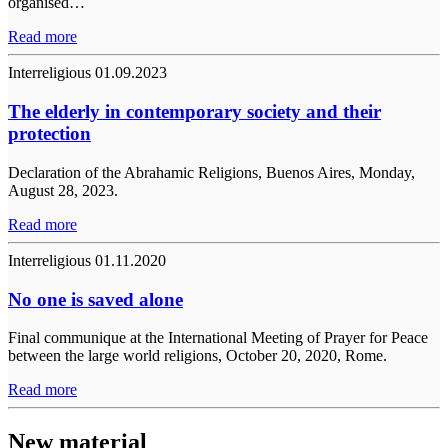
organised…
Read more
Interreligious
01.09.2023
The elderly in contemporary society and their
protection
Declaration of the Abrahamic Religions, Buenos Aires, Monday,
August 28, 2023.
Read more
Interreligious
01.11.2020
No one is saved alone
Final communique at the International Meeting of Prayer for Peace
between the large world religions, October 20, 2020, Rome.
Read more
New material