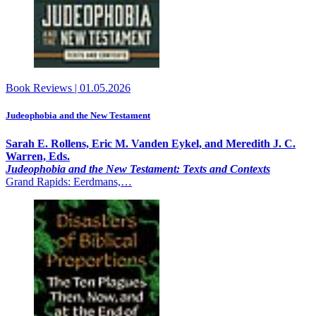
Book Reviews
|
01.05.2026
Judeophobia and the New Testament
Sarah E. Rollens, Eric M. Vanden Eykel, and Meredith J. C.
Warren, Eds.
Judeophobia and the New Testament: Texts and Contexts
Grand Rapids: Eerdmans,…