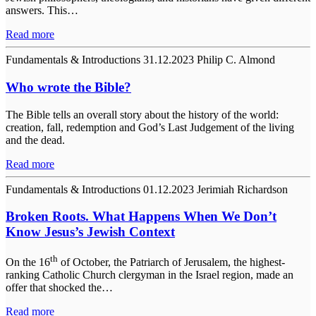
answers. This…
Read more
Fundamentals & Introductions
31.12.2023
Philip C. Almond
Who wrote the Bible?
The Bible tells an overall story about the history of the world:
creation, fall, redemption and God’s Last Judgement of the living
and the dead.
Read more
Fundamentals & Introductions
01.12.2023
Jerimiah Richardson
Broken Roots. What Happens When We Don’t
Know Jesus’s Jewish Context
th
On the 16
of October, the Patriarch of Jerusalem, the highest-
ranking Catholic Church clergyman in the Israel region, made an
offer that shocked the…
Read more