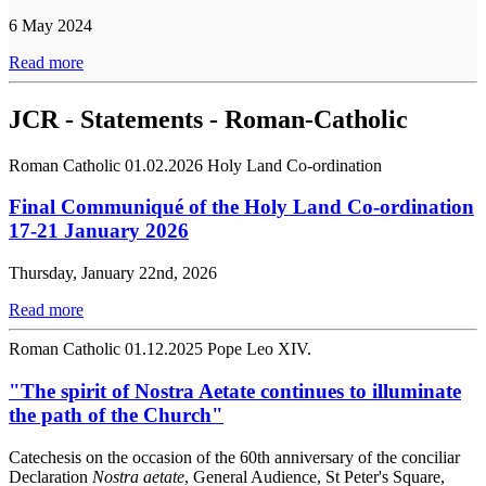
6 May 2024
Read more
JCR - Statements - Roman-Catholic
Roman Catholic
01.02.2026
Holy Land Co-ordination
Final Communiqué of the Holy Land Co-ordination
17-21 January 2026
Thursday, January 22nd, 2026
Read more
Roman Catholic
01.12.2025
Pope Leo XIV.
"The spirit of Nostra Aetate continues to illuminate
the path of the Church"
Catechesis on the occasion of the 60th anniversary of the conciliar
Declaration
Nostra aetate
, General Audience, St Peter's Square,