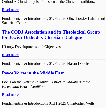
Orthodox Christianity is often seen as the Christian tradition…
Read more
Fundamentals & Introductions
01.06.2026
Olga Lossky-Laham and
Sandrine Caneri
The CODJ Association and its Theological Group
for Jewish-Orthodox Christian Dialogue
History, Developments and Objectives
Read more
Fundamentals & Introductions
01.05.2026
Hasan Dadelen
Peace Voices in the Middle East
Focus on the
Geneva Initiative, Hinuch le Shalom and the
Palestinian Peace Coalition
.
Read more
Fundamentals & Introductions
01.11.2025
Christopher Wells