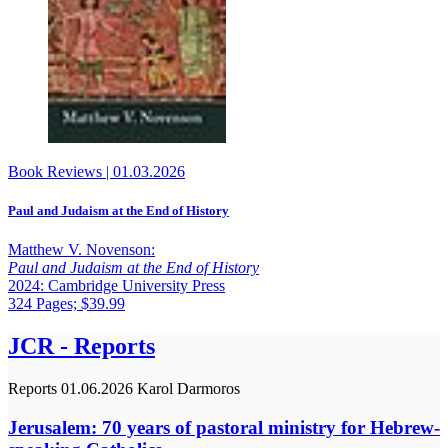
Book Reviews
|
01.03.2026
Paul and Judaism at the End of History
Matthew V. Novenson:
Paul and Judaism at the End of History
2024: Cambridge University Press
324 Pages; $39.99
JCR - Reports
Reports
01.06.2026
Karol Darmoros
Jerusalem: 70 years of pastoral ministry for Hebrew-