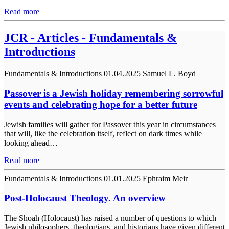
Read more
JCR - Articles - Fundamentals &
Introductions
Fundamentals & Introductions
01.04.2025
Samuel L. Boyd
Passover is a Jewish holiday remembering sorrowful
events and celebrating hope for a better future
Jewish families will gather for Passover this year in circumstances
that will, like the celebration itself, reflect on dark times while
looking ahead…
Read more
Fundamentals & Introductions
01.01.2025
Ephraim Meir
Post-Holocaust Theology. An overview
The Shoah (Holocaust) has raised a number of questions to which
Jewish philosophers, theologians, and historians have given different