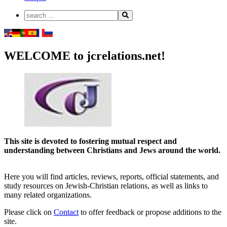
WELCOME to jcrelations.net!
This site is devoted to fostering mutual respect and
understanding between Christians and Jews around the world.
Here you will find articles, reviews, reports, official statements, and
study resources on Jewish-Christian relations, as well as links to
many related organizations.
Please click on
Contact
to offer feedback or propose additions to the
site.