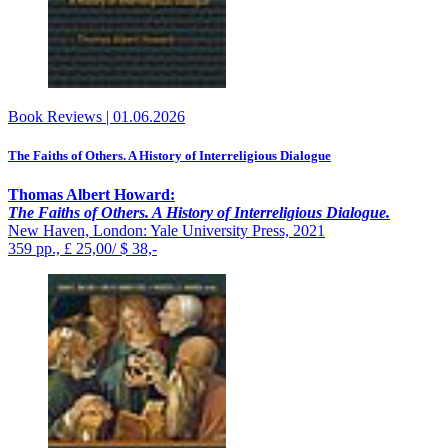
Book Reviews
|
01.06.2026
The Faiths of Others. A History of Interreligious Dialogue
Thomas Albert Howard:
The Faiths of Others. A History of Interreligious Dialogue.
New Haven, London: Yale University Press, 2021
359 pp., £ 25,00/ $ 38,-