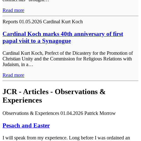
Read more
Reports
01.05.2026
Cardinal Kurt Koch
Cardinal Koch marks 40th anniversary of first
papal visit to a Synagogue
Cardinal Kurt Koch, Prefect of the Dicastery for the Promotion of
Christian Unity and the Commission for Religious Relations with
Judaism, in a…
Read more
JCR - Articles - Observations &
Experiences
Observations & Experiences
01.04.2026
Patrick Morrow
Pesach and Easter
I will speak from my experience. Long before I was ordained an