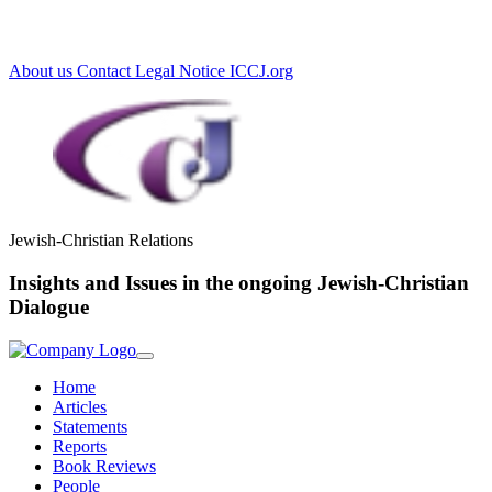
Loading...
About us
Contact
Legal Notice
ICCJ.org
Jewish-Christian Relations
Insights and Issues in the ongoing Jewish-Christian
Dialogue
Home
Articles
Statements
Reports
Book Reviews
People