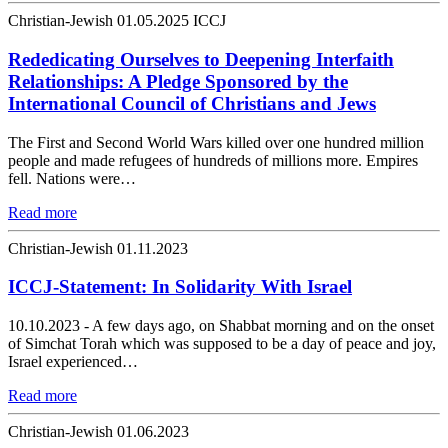
Christian-Jewish
01.05.2025
ICCJ
Rededicating Ourselves to Deepening Interfaith
Relationships: A Pledge Sponsored by the
International Council of Christians and Jews
The First and Second World Wars killed over one hundred million
people and made refugees of hundreds of millions more. Empires
fell. Nations were…
Read more
Christian-Jewish
01.11.2023
ICCJ-Statement: In Solidarity With Israel
10.10.2023 - A few days ago, on Shabbat morning and on the onset
of Simchat Torah which was supposed to be a day of peace and joy,
Israel experienced…
Read more
Christian-Jewish
01.06.2023