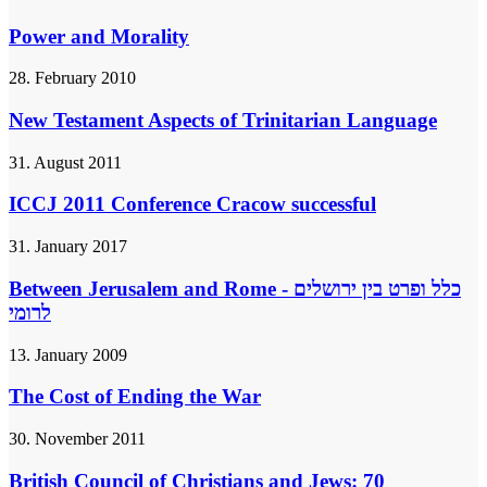
Power and Morality
28. February 2010
New Testament Aspects of Trinitarian Language
31. August 2011
ICCJ 2011 Conference Cracow successful
31. January 2017
Between Jerusalem and Rome - כלל ופרט בין ירושלים
לרומי
13. January 2009
The Cost of Ending the War
30. November 2011
British Council of Christians and Jews: 70