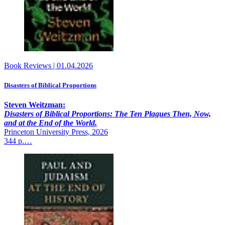
Book Reviews
|
01.04.2026
Disasters of Biblical Proportions
Steven Weitzman:
Disasters of Biblical Proportions: The Ten Plagues Then, Now,
and at the End of the World.
Princeton University Press, 2026
344 p.…