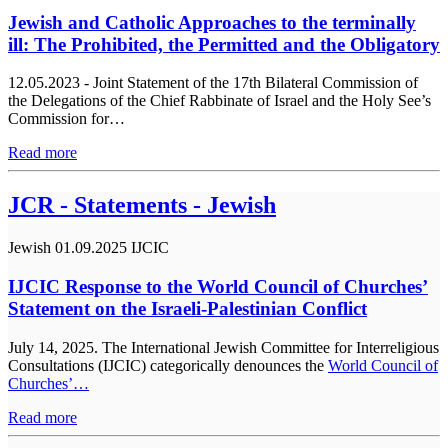
Jewish and Catholic Approaches to the terminally
ill: The Prohibited, the Permitted and the Obligatory
12.05.2023 - Joint Statement of the 17th Bilateral Commission of
the Delegations of the Chief Rabbinate of Israel and the Holy See’s
Commission for…
Read more
JCR - Statements - Jewish
Jewish
01.09.2025
IJCIC
IJCIC Response to the World Council of Churches’
Statement on the Israeli-Palestinian Conflict
July 14, 2025. The International Jewish Committee for Interreligious
Consultations (IJCIC) categorically denounces the
World Council of
Churches’…
Read more