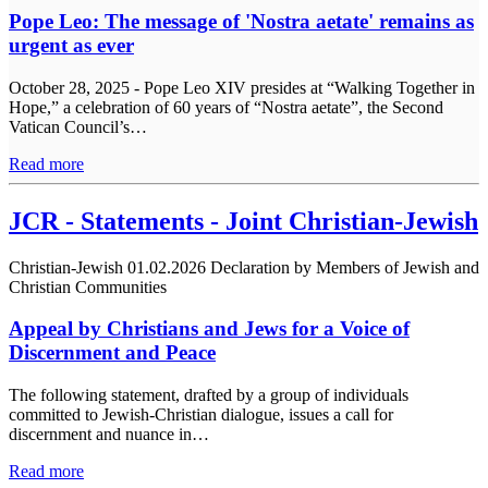
Pope Leo: The message of 'Nostra aetate' remains as
urgent as ever
October 28, 2025 - Pope Leo XIV presides at “Walking Together in
Hope,” a celebration of 60 years of “Nostra aetate”, the Second
Vatican Council’s…
Read more
JCR - Statements - Joint Christian-Jewish
Christian-Jewish
01.02.2026
Declaration by Members of Jewish and
Christian Communities
Appeal by Christians and Jews for a Voice of
Discernment and Peace
The following statement, drafted by a group of individuals
committed to Jewish-Christian dialogue, issues a call for
discernment and nuance in…
Read more