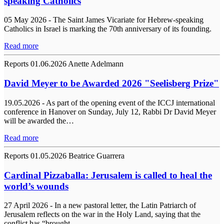
speaking Catholics
05 May 2026 - The Saint James Vicariate for Hebrew-speaking
Catholics in Israel is marking the 70th anniversary of its founding.
Read more
Reports
01.06.2026
Anette Adelmann
David Meyer to be Awarded 2026 "Seelisberg Prize"
19.05.2026 - As part of the opening event of the ICCJ international
conference in Hanover on Sunday, July 12, Rabbi Dr David Meyer
will be awarded the…
Read more
Reports
01.05.2026
Beatrice Guarrera
Cardinal Pizzaballa: Jerusalem is called to heal the
world’s wounds
27 April 2026 - In a new pastoral letter, the Latin Patriarch of
Jerusalem reflects on the war in the Holy Land, saying that the
conflict has “brought…