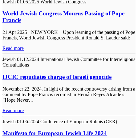
Jewish
01.05.2025
World Jewish Congress
World Jewish Congress Mourns Passing of Pope
Francis
21 Apr 2025 - NEW YORK – Upon learning of the passing of Pope
Francis, World Jewish Congress President Ronald S. Lauder said:
Read more
Jewish
01.12.2024
International Jewish Committee for Interreligious
Consultations
IJCIC repudiates charge of Israeli genocide
November 22, 2024. In light of the recent controversy arising from a
comment by Pope Francis recorded in Hernán Reyes Alcaide’s
“Hope Never…
Read more
Jewish
01.06.2024
Conference of European Rabbis (CER)
Manifesto for European Jewish Life 2024