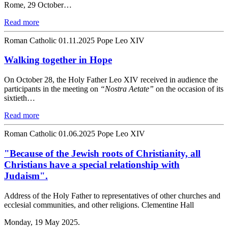
Rome, 29 October…
Read more
Roman Catholic
01.11.2025
Pope Leo XIV
Walking together in Hope
On October 28, the Holy Father Leo XIV received in audience the
participants in the meeting on
“Nostra Aetate”
on the occasion of its
sixtieth…
Read more
Roman Catholic
01.06.2025
Pope Leo XIV
"Because of the Jewish roots of Christianity, all
Christians have a special relationship with
Judaism".
Address of the Holy Father to representatives of other churches and
ecclesial communities, and other religions. Clementine Hall
Monday, 19 May 2025.