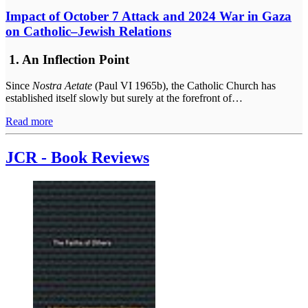
Impact of October 7 Attack and 2024 War in Gaza
on Catholic–Jewish Relations
1. An Inflection Point
Since
Nostra Aetate
(Paul VI 1965b), the Catholic Church has
established itself slowly but surely at the forefront of…
Read more
JCR - Book Reviews