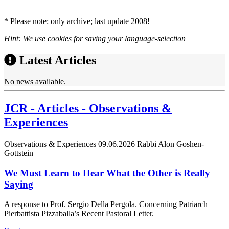
* Please note: only archive; last update 2008!
Hint: We use cookies for saving your language-selection
Latest Articles
No news available.
JCR - Articles - Observations &
Experiences
Observations & Experiences
09.06.2026
Rabbi Alon Goshen-
Gottstein
We Must Learn to Hear What the Other is Really
Saying
A response to Prof. Sergio Della Pergola. Concerning Patriarch
Pierbattista Pizzaballa’s Recent Pastoral Letter.