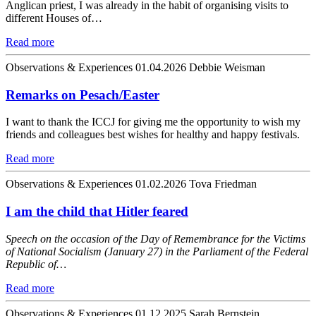
Anglican priest, I was already in the habit of organising visits to
different Houses of…
Read more
Observations & Experiences
01.04.2026
Debbie Weisman
Remarks on Pesach/Easter
I want to thank the ICCJ for giving me the opportunity to wish my
friends and colleagues best wishes for healthy and happy festivals.
Read more
Observations & Experiences
01.02.2026
Tova Friedman
I am the child that Hitler feared
Speech on the occasion of the Day of Remembrance for the Victims
of National Socialism (January 27) in the Parliament of the Federal
Republic of…
Read more
Observations & Experiences
01.12.2025
Sarah Bernstein