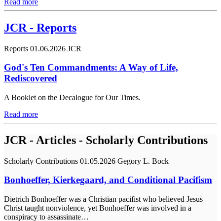
Read more
JCR - Reports
Reports
01.06.2026
JCR
God's Ten Commandments: A Way of Life,
Rediscovered
A Booklet on the Decalogue for Our Times.
Read more
JCR - Articles - Scholarly Contributions
Scholarly Contributions
01.05.2026
Gegory L. Bock
Bonhoeffer, Kierkegaard, and Conditional Pacifism
Dietrich Bonhoeffer was a Christian pacifist who believed Jesus
Christ taught nonviolence, yet Bonhoeffer was involved in a
conspiracy to assassinate…