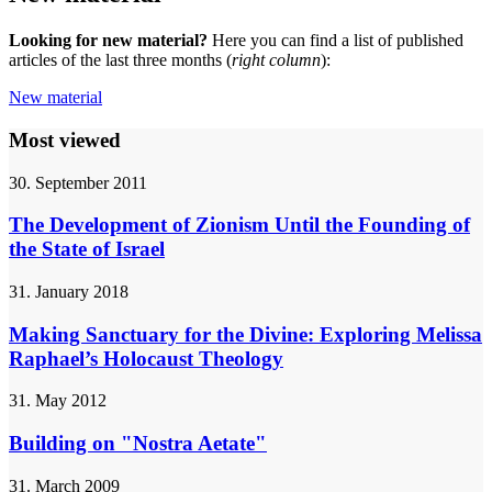
Looking for new material?
Here you can find a list of published
articles of the last three months (
right column
):
New material
Most viewed
30. September 2011
The Development of Zionism Until the Founding of
the State of Israel
31. January 2018
Making Sanctuary for the Divine: Exploring Melissa
Raphael’s Holocaust Theology
31. May 2012
Building on "Nostra Aetate"
31. March 2009