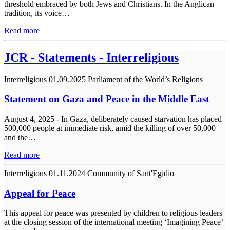
threshold embraced by both Jews and Christians. In the Anglican
tradition, its voice…
Read more
JCR - Statements - Interreligious
Interreligious
01.09.2025
Parliament of the World’s Religions
Statement on Gaza and Peace in the Middle East
August 4, 2025 - In Gaza, deliberately caused starvation has placed
500,000 people at immediate risk, amid the killing of over 50,000
and the…
Read more
Interreligious
01.11.2024
Community of Sant'Egidio
Appeal for Peace
This appeal for peace was presented by children to religious leaders
at the closing session of the international meeting ‘Imagining Peace’