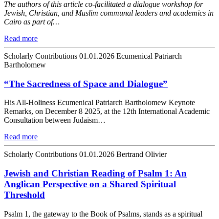
The authors of this article co-facilitated a dialogue workshop for
Jewish, Christian, and Muslim communal leaders and academics in
Cairo as part of…
Read more
Scholarly Contributions
01.01.2026
Ecumenical Patriarch
Bartholomew
“The Sacredness of Space and Dialogue”
His All-Holiness Ecumenical Patriarch Bartholomew Keynote
Remarks, on December 8 2025, at the 12th International Academic
Consultation between Judaism…
Read more
Scholarly Contributions
01.01.2026
Bertrand Olivier
Jewish and Christian Reading of Psalm 1: An
Anglican Perspective on a Shared Spiritual
Threshold
Psalm 1, the gateway to the Book of Psalms, stands as a spiritual