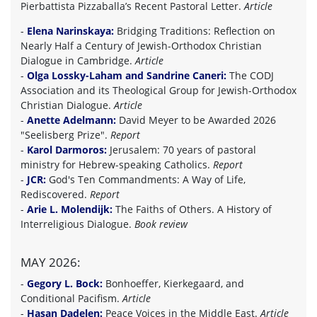
Pierbattista Pizzaballa’s Recent Pastoral Letter.
Article
-
Elena Narinskaya:
Bridging Traditions: Reflection on
Nearly Half a Century of Jewish-Orthodox Christian
Dialogue in Cambridge.
Article
-
Olga Lossky-Laham and Sandrine Caneri:
The CODJ
Association and its Theological Group for Jewish-Orthodox
Christian Dialogue.
Article
-
Anette Adelmann:
David Meyer to be Awarded 2026
"Seelisberg Prize".
Report
-
Karol Darmoros:
Jerusalem: 70 years of pastoral
ministry for Hebrew-speaking Catholics.
Report
-
JCR:
God's Ten Commandments: A Way of Life,
Rediscovered.
Report
-
Arie L. Molendijk:
The Faiths of Others. A History of
Interreligious Dialogue.
Book review
MAY 2026:
-
Gegory L. Bock:
Bonhoeffer, Kierkegaard, and
Conditional Pacifism.
Article
-
Hasan Dadelen:
Peace Voices in the Middle East.
Article