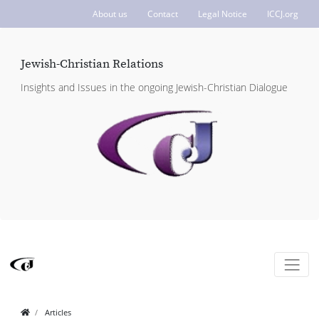
About us
Contact
Legal Notice
ICCJ.org
Jewish-Christian Relations
Insights and Issues in the ongoing Jewish-Christian Dialogue
Articles