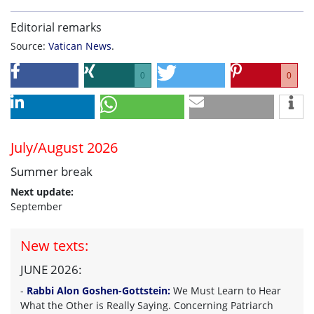
Editorial remarks
Source:
Vatican News
.
0
0
July/August 2026
Summer break
Next update:
September
New texts:
JUNE 2026:
-
Rabbi Alon Goshen-Gottstein:
We Must Learn to Hear
What the Other is Really Saying. Concerning Patriarch