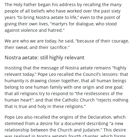
The Holy Father began his address by recalling the many
people of all beliefs who have worked over the past sixty
years “to bring Nostra aetate to life,” even to the point of
giving their own lives, “martyrs for dialogue, who stood
against violence and hatred.”
We are who we are today, he said, “because of their courage,
their sweat, and their sacrifice.”
Nostra aetate: still highly relevant
Insisting that the message of Nostra aetate remains “highly
relevant today,” Pope Leo recalled the Council’s lessons: that
humanity is drawing closer together, that all human beings
belong to one human family with one origin and one goal;
that all religions try to respond to “the restlessness of the
human heart”; and that the Catholic Church “rejects nothing
that is true and holy in these religions.”
Pope Leo also recalled the origins of the Declaration, which
stemmed from a desire for a document describing “a new
relationship between the Church and Judaism.” This desire
was realised in Nostra aetate’s fourth chapter, which forms