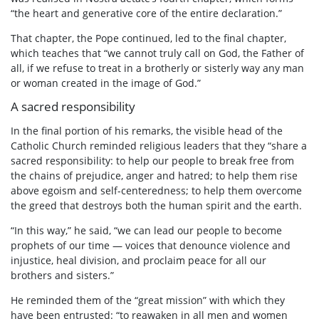
“the heart and generative core of the entire declaration.”
That chapter, the Pope continued, led to the final chapter,
which teaches that “we cannot truly call on God, the Father of
all, if we refuse to treat in a brotherly or sisterly way any man
or woman created in the image of God.”
A sacred responsibility
In the final portion of his remarks, the visible head of the
Catholic Church reminded religious leaders that they “share a
sacred responsibility: to help our people to break free from
the chains of prejudice, anger and hatred; to help them rise
above egoism and self-centeredness; to help them overcome
the greed that destroys both the human spirit and the earth.
“In this way,” he said, “we can lead our people to become
prophets of our time — voices that denounce violence and
injustice, heal division, and proclaim peace for all our
brothers and sisters.”
He reminded them of the “great mission” with which they
have been entrusted: “to reawaken in all men and women