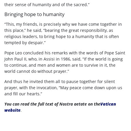
their sense of humanity and of the sacred.”
Bringing hope to humanity
“This, my friends, is precisely why we have come together in
this place,” he said, “bearing the great responsibility, as
religious leaders, to bring hope to a humanity that is often
tempted by despair.”
Pope Leo concluded his remarks with the words of Pope Saint
John Paul II, who, in Assisi in 1986, said, “If the world is going
to continue, and men and women are to survive in it, the
world cannot do without prayer.”
And thus he invited them all to pause together for silent
prayer, with the invocation, “May peace come down upon us
and fill our hearts.”
You can read the full text of Nostra aetate on the
Vatican
website
.