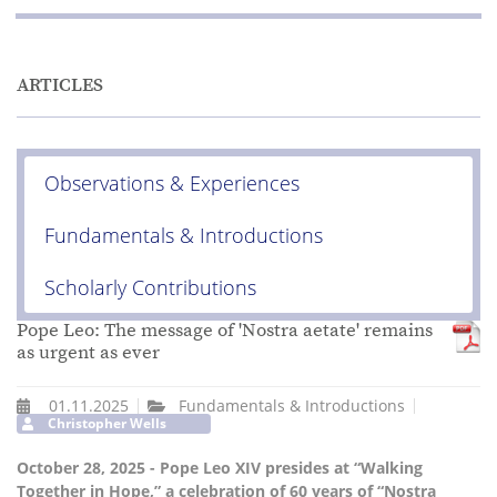
ARTICLES
Observations & Experiences
Fundamentals & Introductions
Scholarly Contributions
Pope Leo: The message of 'Nostra aetate' remains
as urgent as ever
01.11.2025
Fundamentals & Introductions
Christopher Wells
October 28, 2025 - Pope Leo XIV presides at “Walking
Together in Hope,” a celebration of 60 years of “Nostra