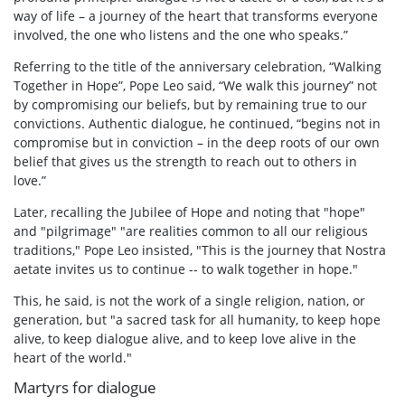
way of life – a journey of the heart that transforms everyone
involved, the one who listens and the one who speaks.”
Referring to the title of the anniversary celebration, “Walking
Together in Hope”, Pope Leo said, “We walk this journey” not
by compromising our beliefs, but by remaining true to our
convictions. Authentic dialogue, he continued, “begins not in
compromise but in conviction – in the deep roots of our own
belief that gives us the strength to reach out to others in
love.”
Later, recalling the Jubilee of Hope and noting that "hope"
and "pilgrimage" "are realities common to all our religious
traditions," Pope Leo insisted, "This is the journey that Nostra
aetate invites us to continue -- to walk together in hope."
This, he said, is not the work of a single religion, nation, or
generation, but "a sacred task for all humanity, to keep hope
alive, to keep dialogue alive, and to keep love alive in the
heart of the world."
Martyrs for dialogue