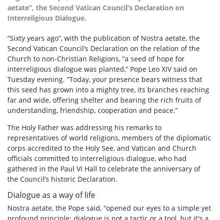
aetate”, the Second Vatican Council’s Declaration on
Interreligious Dialogue.
“Sixty years ago”, with the publication of Nostra aetate, the
Second Vatican Council’s Declaration on the relation of the
Church to non-Christian Religions, “a seed of hope for
interreligious dialogue was planted,” Pope Leo XIV said on
Tuesday evening. “Today, your presence bears witness that
this seed has grown into a mighty tree, its branches reaching
far and wide, offering shelter and bearing the rich fruits of
understanding, friendship, cooperation and peace.”
The Holy Father was addressing his remarks to
representatives of world religions, members of the diplomatic
corps accredited to the Holy See, and Vatican and Church
officials committed to interreligious dialogue, who had
gathered in the Paul VI Hall to celebrate the anniversary of
the Council’s historic Declaration.
Dialogue as a way of life
Nostra aetate, the Pope said, “opened our eyes to a simple yet
profound principle: dialogue is not a tactic or a tool, but it's a