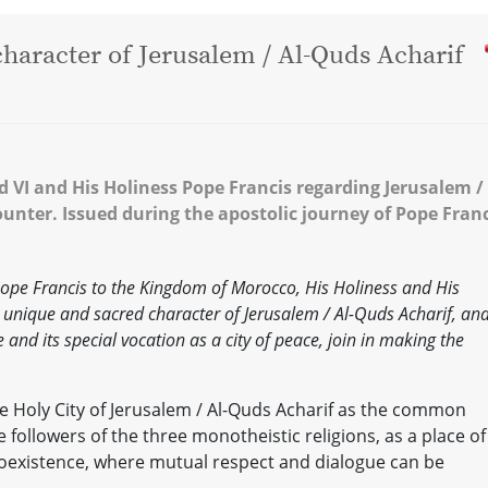
 character of Jerusalem / Al-Quds Acharif
I and His Holiness Pope Francis regarding Jerusalem / 
ounter. Issued during the apostolic journey of Pope Fran
 Pope Francis to the Kingdom of Morocco, His Holiness and His
unique and sacred character of Jerusalem / Al-Quds Acharif, an
e and its special vocation as a city of peace, join in making the
e Holy City of Jerusalem / Al-Quds Acharif as the common
followers of the three monotheistic religions, as a place of
oexistence, where mutual respect and dialogue can be