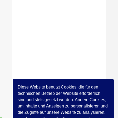
Diese Website benutzt Cookies, die für den
technischen Betrieb der Website erforderlich
sind und stets gesetzt werden. Andere Cookies,
um Inhalte und Anzeigen zu personalisieren und
die Zugriffe auf unsere Website zu analysieren,