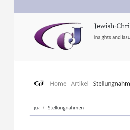
Jewish-Chri
Insights and Iss
Home
Artikel
Stellungnah
Stellungnahmen
JCR