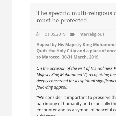
The specific multi-religious
must be protected
01.05.2019
Interreligious
Appeal by His Majesty King Mohammed V
Quds the Holy Citiy and a place of enc
to Marocco, 30-31 March, 2019.
On the occasion of the visit of His Holiness
Majesty King Mohammed VI, recognizing the 
deeply concerned for its spiritual significanc
following appeal:
“We consider it important to preserve th
patrimony of humanity and especially the 
encounter and as a symbol of peaceful c