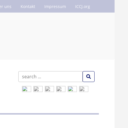
er uns
Kontakt
Impressum
ICCJ.org