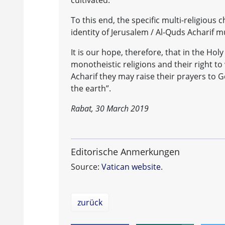
cultivated.
To this end, the specific multi-religious 
identity of Jerusalem / Al-Quds Acharif
It is our hope, therefore, that in the Holy
monotheistic religions and their right to
Acharif they may raise their prayers to Go
the earth”.
Rabat, 30 March 2019
Editorische Anmerkungen
Source:
Vatican website
.
zurück