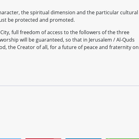
character, the spiritual dimension and the particular cultural
 must be protected and promoted.
 City, full freedom of access to the followers of the three
 worship will be guaranteed, so that in Jerusalem / Al-Quds
d, the Creator of all, for a future of peace and fraternity on