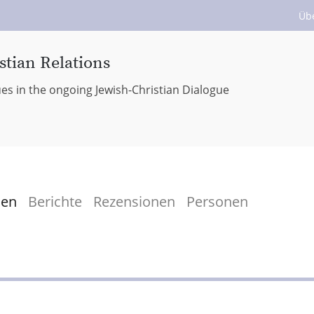
Üb
stian Relations
ues in the ongoing Jewish-Christian Dialogue
men
Berichte
Rezensionen
Personen