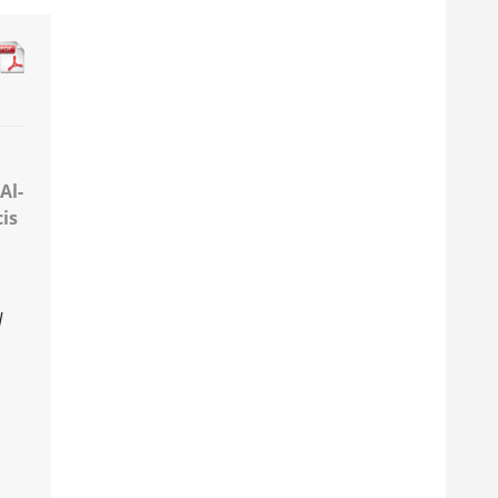
Al-
cis
d