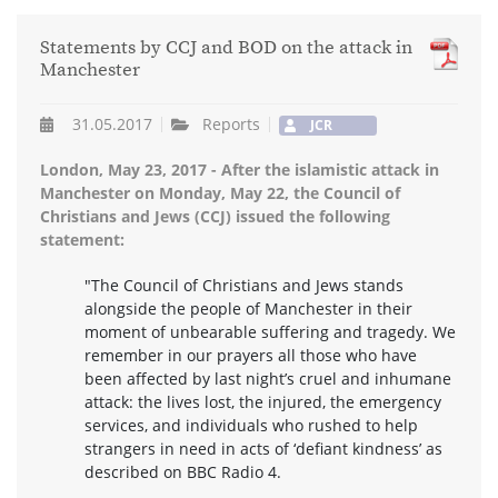
Statements by CCJ and BOD on the attack in
Manchester
31.05.2017
Reports
JCR
London, May 23, 2017 - After the islamistic attack in
Manchester on Monday, May 22, the Council of
Christians and Jews (CCJ) issued the following
statement:
"The Council of Christians and Jews stands
alongside the people of Manchester in their
moment of unbearable suffering and tragedy. We
remember in our prayers all those who have
been affected by last night’s cruel and inhumane
attack: the lives lost, the injured, the emergency
services, and individuals who rushed to help
strangers in need in acts of ‘defiant kindness’ as
described on BBC Radio 4.