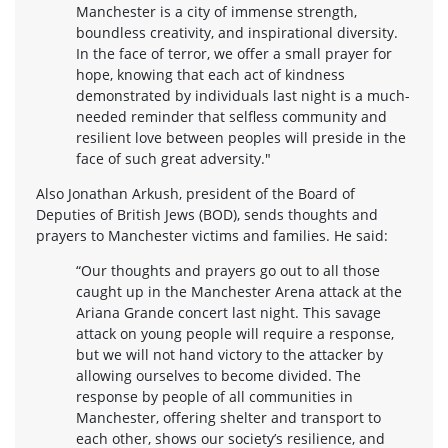
Manchester is a city of immense strength,
boundless creativity, and inspirational diversity.
In the face of terror, we offer a small prayer for
hope, knowing that each act of kindness
demonstrated by individuals last night is a much-
needed reminder that selfless community and
resilient love between peoples will preside in the
face of such great adversity."
Also Jonathan Arkush, president of the Board of
Deputies of British Jews (BOD), sends thoughts and
prayers to Manchester victims and families. He said:
“Our thoughts and prayers go out to all those
caught up in the Manchester Arena attack at the
Ariana Grande concert last night. This savage
attack on young people will require a response,
but we will not hand victory to the attacker by
allowing ourselves to become divided. The
response by people of all communities in
Manchester, offering shelter and transport to
each other, shows our society’s resilience, and