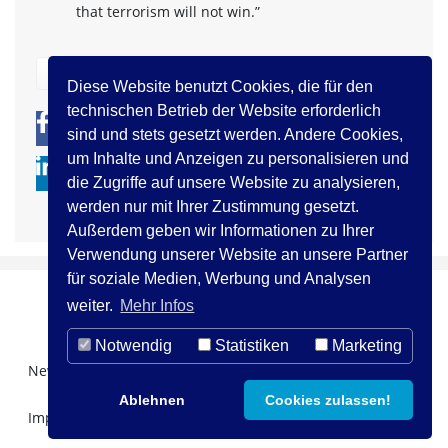
that terrorism will not win.”
zurück
Diese Website benutzt Cookies, die für den
technischen Betrieb der Website erforderlich
0
0
sind und stets gesetzt werden. Andere Cookies,
um Inhalte und Anzeigen zu personalisieren und
die Zugriffe auf unsere Website zu analysieren,
werden nur mit Ihrer Zustimmung gesetzt.
Außerdem geben wir Informationen zu Ihrer
Verwendung unserer Website an unsere Partner
für soziale Medien, Werbung und Analysen
weiter.
Mehr Infos
Notwendig
Statistiken
Marketing
Newsletter Registration
Über uns
Kontakt
Ablehnen
Cookies zulassen!
Impressum