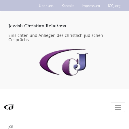
Über uns
Kontakt
Impressum
ICCJ.org
Jewish-Christian Relations
Einsichten und Anliegen des christlich-jüdischen
Gesprächs
JCR