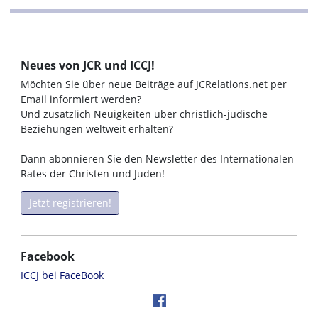
Neues von JCR und ICCJ!
Möchten Sie über neue Beiträge auf JCRelations.net per
Email informiert werden?
Und zusätzlich Neuigkeiten über christlich-jüdische
Beziehungen weltweit erhalten?
Dann abonnieren Sie den Newsletter des Internationalen
Rates der Christen und Juden!
Jetzt registrieren!
Facebook
ICCJ bei FaceBook