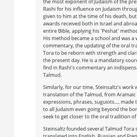
the most exponent of Judaism of the pres
Rashi for his influence on Judaism throu
given to him at the time of his death, 
awards received both in Israel and abro
entire Bible, applying his 'Peshat' method
His method became a school and was a wa
commentary, the updating of the oral tra
Tora to be reborn with strength and clari
the present day. He is a mandatory sour
find in Rashi's commentary an indispensa
Talmud.
Similarly, for our time, Steinsaltz's work
translation of the Talmud, from Aramai
expressions, phrases, suguiots…, made th
to all Judaism even going beyond the bor
seek to get closer to the oral tradition of 
Steinsaltz founded several Talmud Tora s
translated into English, Russian and Fre