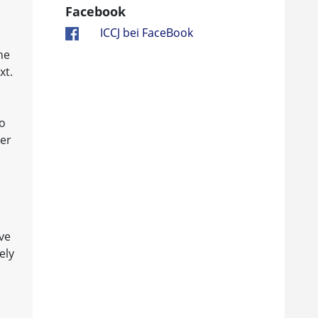
Facebook
ICCJ bei FaceBook
he
xt.
to
ner
ve
ely