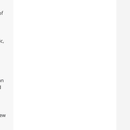
of
s
c,
p
an
d
new