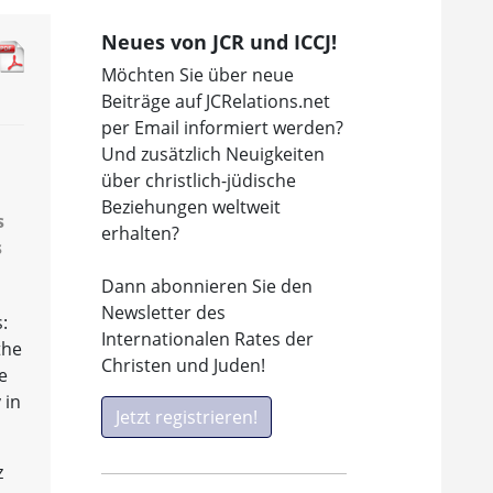
Neues von JCR und ICCJ!
Möchten Sie über neue
Beiträge auf JCRelations.net
per Email informiert werden?
Und zusätzlich Neuigkeiten
über christlich-jüdische
Beziehungen weltweit
s
erhalten?
s
Dann abonnieren Sie den
Newsletter des
:
Internationalen Rates der
the
Christen und Juden!
e
 in
Jetzt registrieren!
z