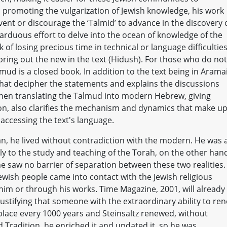
 promoting the vulgarization of Jewish knowledge, his work
revent or discourage the ‘Talmid’ to advance in the discovery 
e arduous effort to delve into the ocean of knowledge of the
k of losing precious time in technical or language difficultie
 bring out the new in the text (Hidush). For those who do not
ud is a closed book. In addition to the text being in Aramai
that decipher the statements and explains the discussions
 when translating the Talmud into modern Hebrew, giving
ion, also clarifies the mechanism and dynamics that make u
 accessing the text's language.
, he lived without contradiction with the modern. He was 
ely to the study and teaching of the Torah, on the other han
he saw no barrier of separation between these two realities.
wish people came into contact with the Jewish religious
him or through his works. Time Magazine, 2001, will already
Justifying that someone with the extraordinary ability to re
place every 1000 years and Steinsaltz renewed, without
d Tradition, he enriched it and updated it, so he was