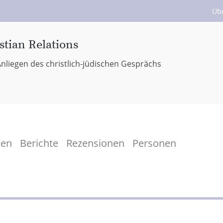
Üb
stian Relations
nliegen des christlich-jüdischen Gesprächs
men
Berichte
Rezensionen
Personen