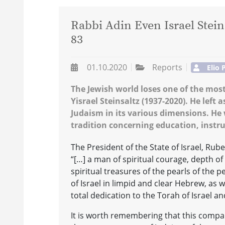
Rabbi Adin Even Israel Steins
83
01.10.2020
Reports
Elio 
The Jewish world loses one of the mo
Yisrael Steinsaltz (1937-2020). He left 
Judaism in its various dimensions. He w
tradition concerning education, instru
The President of the State of Israel, Rube
“[…] a man of spiritual courage, depth o
spiritual treasures of the pearls of the 
of Israel in limpid and clear Hebrew, as 
total dedication to the Torah of Israel an
It is worth remembering that this compar