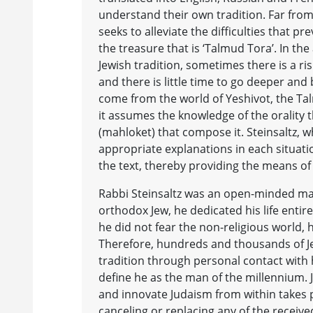
understand their own tradition. Far from
seeks to alleviate the difficulties that p
the treasure that is ‘Talmud Tora’. In th
Jewish tradition, sometimes there is a ris
and there is little time to go deeper and
come from the world of Yeshivot, the Talm
it assumes the knowledge of the orality 
(mahloket) that compose it. Steinsaltz,
appropriate explanations in each situat
the text, thereby providing the means of
Rabbi Steinsaltz was an open-minded man
orthodox Jew, he dedicated his life entir
he did not fear the non-religious world, 
Therefore, hundreds and thousands of Je
tradition through personal contact with 
define he as the man of the millennium. 
and innovate Judaism from within takes 
canceling or replacing any of the receive