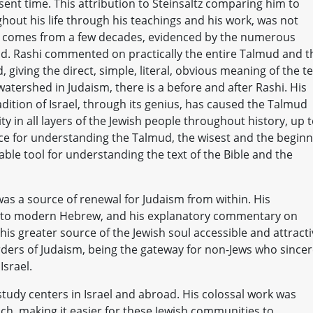
ent time. This attribution to Steinsaltz comparing him to
ghout his life through his teachings and his work, was not
but comes from a few decades, evidenced by the numerous
ad. Rashi commented on practically the entire Talmud and t
, giving the direct, simple, literal, obvious meaning of the te
tershed in Judaism, there is a before and after Rashi. His
dition of Israel, through its genius, has caused the Talmud
ty in all layers of the Jewish people throughout history, up 
ce for understanding the Talmud, the wisest and the begin
ble tool for understanding the text of the Bible and the
 was a source of renewal for Judaism from within. His
c to modern Hebrew, and his explanatory commentary on
is greater source of the Jewish soul accessible and attracti
ders of Judaism, being the gateway for non-Jews who sincer
Israel.
tudy centers in Israel and abroad. His colossal work was
nch, making it easier for these Jewish communities to