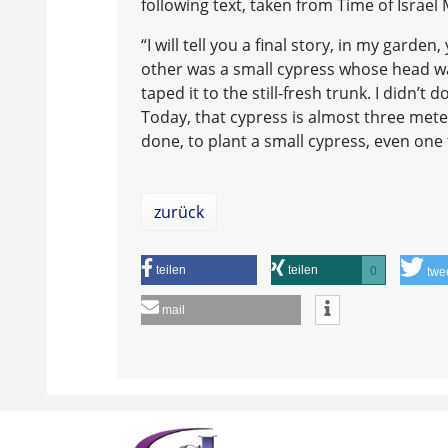
following text, taken from Time of Israel
“I will tell you a final story, in my garde
other was a small cypress whose head was
taped it to the still-fresh trunk. I didn’t 
Today, that cypress is almost three meter
done, to plant a small cypress, even one 
zurück
teilen
teilen
0
twe
mail