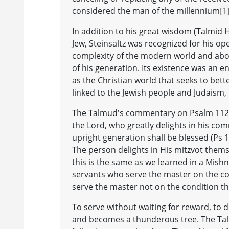
considered the man of the millennium
[1
In addition to his great wisdom (Talmid 
Jew, Steinsaltz was recognized for his ope
complexity of the modern world and above
of his generation. Its existence was an e
as the Christian world that seeks to bette
linked to the Jewish people and Judaism, b
The Talmud's commentary on Psalm 112 c
the Lord, who greatly delights in his co
upright generation shall be blessed (Ps 112
The person delights in His mitzvot thems
this is the same as we learned in a Mishn
servants who serve the master on the con
serve the master not on the condition th
To serve without waiting for reward, to 
and becomes a thunderous tree. The Talm