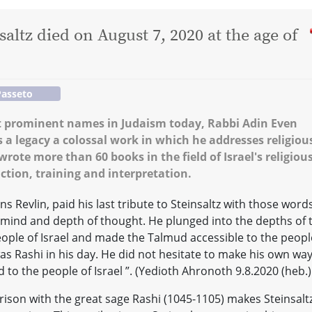
altz died on August 7, 2020 at the age of
Passeto
st prominent names in Judaism today, Rabbi Adin Even
as a legacy a colossal work in which he addresses religiou
rote more than 60 books in the field of Israel's religiou
ction, training and interpretation.
ns Revlin, paid his last tribute to Steinsaltz with those words
f mind and depth of thought. He plunged into the depths of 
people of Israel and made the Talmud accessible to the peopl
was Rashi in his day. He did not hesitate to make his own way
d to the people of Israel ”. (Yedioth Ahronoth 9.8.2020 (heb.)
ison with the great sage Rashi (1045-1105) makes Steinsalt