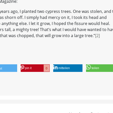
 Magazine:
n, years ago, I planted two cypress trees. One was stolen, and
 shorn off. I simply had mercy on it, I took its head and
do anything else. I let it grow, I hoped the fissure would heal.
s tall, a mighty tree! That’s what I would have wanted to ha
that was chopped, that will grow into a large tree.”
[2]
pin it
mitteilen
teilen
0
et