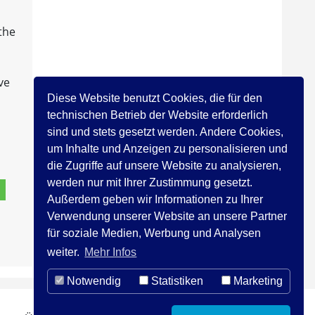
 the
ve
Diese Website benutzt Cookies, die für den
technischen Betrieb der Website erforderlich
sind und stets gesetzt werden. Andere Cookies,
um Inhalte und Anzeigen zu personalisieren und
die Zugriffe auf unsere Website zu analysieren,
werden nur mit Ihrer Zustimmung gesetzt.
Außerdem geben wir Informationen zu Ihrer
Verwendung unserer Website an unsere Partner
für soziale Medien, Werbung und Analysen
weiter.
Mehr Infos
Notwendig
Statistiken
Marketing