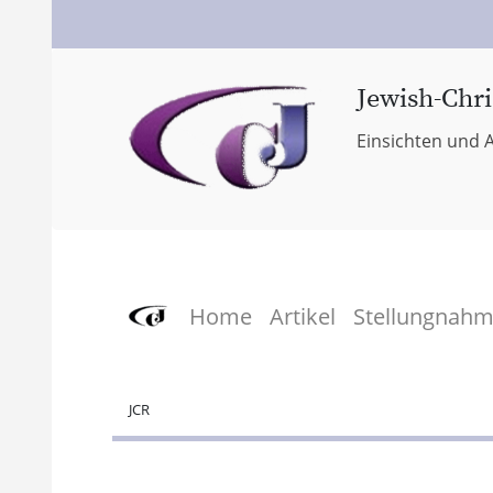
Jewish-Chri
Einsichten und A
Home
Artikel
Stellungnah
JCR