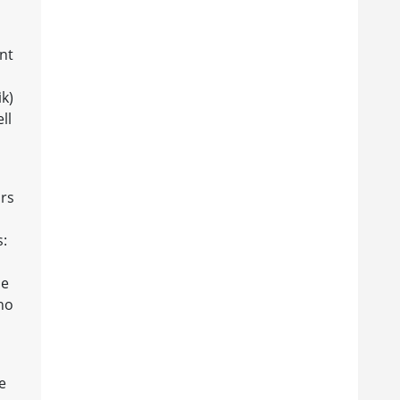
nt
k)
ll
rs
s:
d
he
ho
e