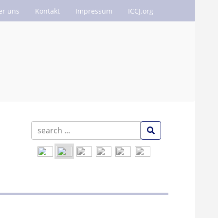
er uns
Kontakt
Impressum
ICCJ.org