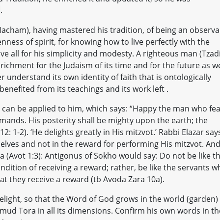
]
.
Hacham), having mastered his tradition, of being an observa
nness of spirit, for knowing how to live perfectly with the
 all for his simplicity and modesty. A righteous man (Tzadi
nrichment for the Judaism of its time and for the future as we
r understand its own identity of faith that is ontologically
enefited from its teachings and its work left .
an be applied to him, which says: “Happy the man who fea
mmands. His posterity shall be mighty upon the earth; the
: 1-2). ‘He delights greatly in His mitzvot.’ Rabbi Elazar say
elves and not in the reward for performing His mitzvot. An
a (Avot 1:3): Antigonus of Sokho would say: Do not be like t
dition of receiving a reward; rather, be like the servants w
at they receive a reward (tb Avoda Zara 10a).
delight, so that the Word of God grows in the world (garden)
ud Tora in all its dimensions. Confirm his own words in th