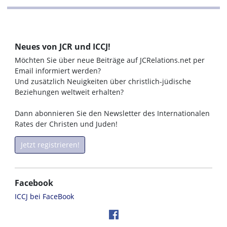
Neues von JCR und ICCJ!
Möchten Sie über neue Beiträge auf JCRelations.net per
Email informiert werden?
Und zusätzlich Neuigkeiten über christlich-jüdische
Beziehungen weltweit erhalten?
Dann abonnieren Sie den Newsletter des Internationalen
Rates der Christen und Juden!
Jetzt registrieren!
Facebook
ICCJ bei FaceBook