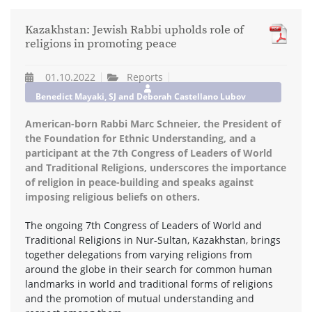
Kazakhstan: Jewish Rabbi upholds role of
religions in promoting peace
01.10.2022
Reports
Benedict Mayaki, SJ and Deborah Castellano Lubov
American-born Rabbi Marc Schneier, the President of
the Foundation for Ethnic Understanding, and a
participant at the 7th Congress of Leaders of World
and Traditional Religions, underscores the importance
of religion in peace-building and speaks against
imposing religious beliefs on others.
The ongoing 7th Congress of Leaders of World and
Traditional Religions in Nur-Sultan, Kazakhstan, brings
together delegations from varying religions from
around the globe in their search for common human
landmarks in world and traditional forms of religions
and the promotion of mutual understanding and