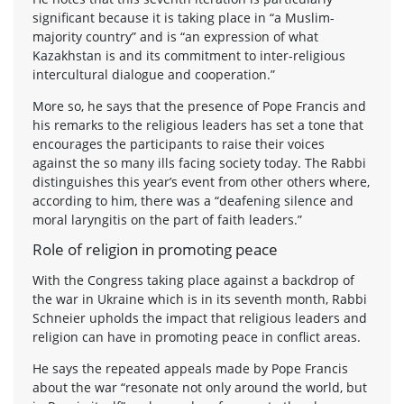
significant because it is taking place in “a Muslim-
majority country” and is “an expression of what
Kazakhstan is and its commitment to inter-religious
intercultural dialogue and cooperation.”
More so, he says that the presence of Pope Francis and
his remarks to the religious leaders has set a tone that
encourages the participants to raise their voices
against the so many ills facing society today. The Rabbi
distinguishes this year’s event from other others where,
according to him, there was a “deafening silence and
moral laryngitis on the part of faith leaders.”
Role of religion in promoting peace
With the Congress taking place against a backdrop of
the war in Ukraine which is in its seventh month, Rabbi
Schneier upholds the impact that religious leaders and
religion can have in promoting peace in conflict areas.
He says the repeated appeals made by Pope Francis
about the war “resonate not only around the world, but