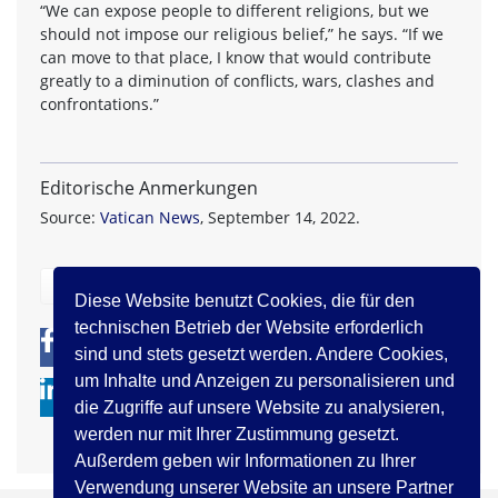
“We can expose people to different religions, but we
should not impose our religious belief,” he says. “If we
can move to that place, I know that would contribute
greatly to a diminution of conflicts, wars, clashes and
confrontations.”
Editorische Anmerkungen
Source:
Vatican News
, September 14, 2022.
zurück
Diese Website benutzt Cookies, die für den
technischen Betrieb der Website erforderlich
0
0
sind und stets gesetzt werden. Andere Cookies,
um Inhalte und Anzeigen zu personalisieren und
die Zugriffe auf unsere Website zu analysieren,
werden nur mit Ihrer Zustimmung gesetzt.
Außerdem geben wir Informationen zu Ihrer
Verwendung unserer Website an unsere Partner