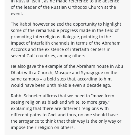
in Russia itself”, as he made reference to the absence
of the leader of the Russian Orthodox Church at the
event.
The Rabbi however seized the opportunity to highlight
some of the remarkable progress made in the field of
promoting interreligious dialogue, pointing to the
impact of interfaith channels in terms of the Abraham
Accords and the existence of interfaith centers in
several Gulf countries, among others.
He also gave the example of the Abraham house in Abu
Dhabi with a Church, Mosque and Synagogue on the
same campus – a bold step that, according to him,
would have been unthinkable even a decade ago.
Rabbi Schneier affirms that we need to “move from
seeing religion as black and white, to more gray,”
explaining that there are different religions with
different paths to God, and thus, no one should have
the arrogance to think that their way is the only way or
impose their religion on others.