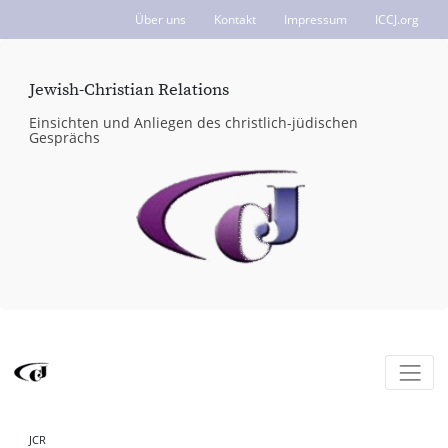
Über uns
Kontakt
Impressum
ICCJ.org
Jewish-Christian Relations
Einsichten und Anliegen des christlich-jüdischen
Gesprächs
JCR