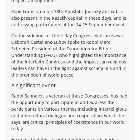
respect among them.
Pope Francis, on his 38th Apostolic Journey abroad, is
also present in the Kazakh capital in these days, and is
addressing participants at the 14-15 September event.
On the sidelines of the 2-day Congress, Vatican News’
Deborah Castellano Lubov spoke to Rabbi Marc
Schneier, President of the Foundation for Ethnic
Understanding (FFEU), who highlighted the importance
of the Interfaith Congress and the impact can religious
leaders can have in the fight against societal ills and in
the promotion of world peace.
A significant event
Rabbi Schneier, a veteran at these Congresses, has had
the opportunity to participate in and address the
participants on various themes including interreligious
and intercultural dialogue and cooperation, which, he
says, are critical principles of coexistence in our world
today.
He notes that this seventh iteration is particularly