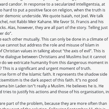
ard candor. In response to a secularized intelligentsia, at
o hard to put a positive face on religion, when the truth is
eir demonic underside. We quote Isaiah, not Joel. We talk
el, not Rabbi Meir Kahane. We favor St. Francis and his
s. Alas, however, they are all part of the story. Telling just
er do”.
each other mutually. This can only be done in a climate of
gue cannot but address the role and misuse of Islam in
 Christian values in talking about “the axis of evil”. This is
 the dialogue between Christians and Muslims but it cannot
w do we extricate humanity from this dangerous moment in
? This is a significant and urgent moment of truth.
se form of the Islamic faith. It represents the shadow side
ntisemitism is the dark aspect of this faith. It"s no good
ama bin Laden isn"t really a Muslim. He believes he is. He
and tries to justify his actions and those of his organisation, in
 are part of the problem, because they are more often than