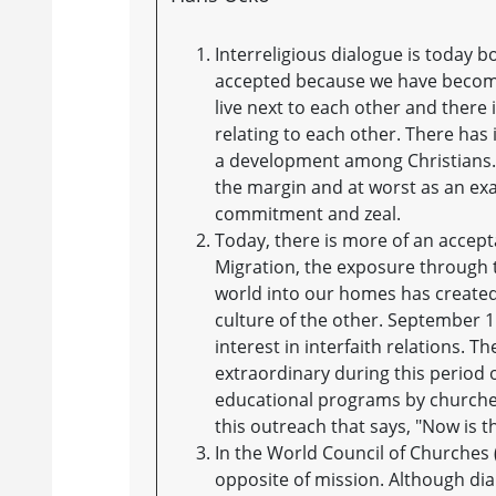
Interreligious dialogue is today b
accepted because we have become 
live next to each other and there 
relating to each other. There has 
a development among Christians. 
the margin and at worst as an exam
commitment and zeal.
Today, there is more of an accept
Migration, the exposure through 
world into our homes has created 
culture of the other. September 1
interest in interfaith relations. 
extraordinary during this period o
educational programs by churches, 
this outreach that says, "Now is 
In the World Council of Churches 
opposite of mission. Although di