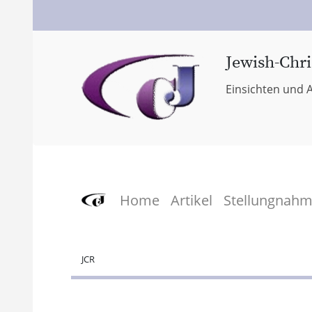
Jewish-Chri
Einsichten und A
Home
Artikel
Stellungnah
JCR