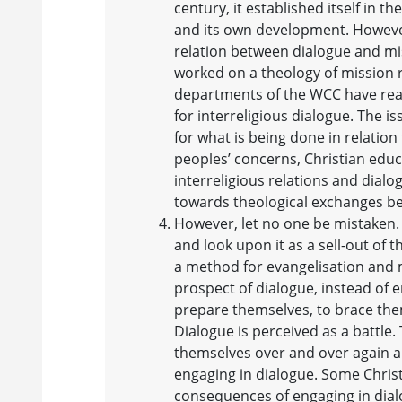
century, it established itself in th
and its own development. Howeve
relation between dialogue and mi
worked on a theology of mission re
departments of the WCC have reali
for interreligious dialogue. The is
for what is being done in relatio
peoples’ concerns, Christian educ
interreligious relations and dialo
towards theological exchanges bet
However, let no one be mistaken. 
and look upon it as a sell-out of t
a method for evangelisation and m
prospect of dialogue, instead of e
prepare themselves, to brace them
Dialogue is perceived as a battle.
themselves over and over again a
engaging in dialogue. Some Christi
consequences of engaging in dialog