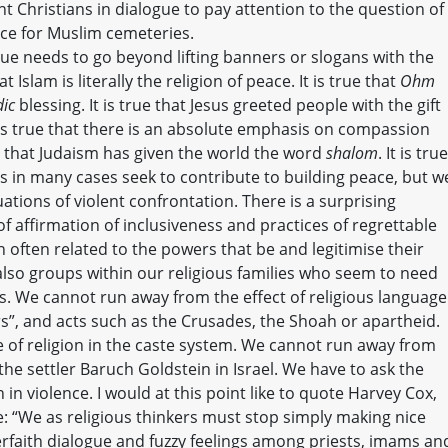
 Christians in dialogue to pay attention to the question of
ce for Muslim cemeteries.
ue needs to go beyond lifting banners or slogans with the
at Islam is literally the religion of peace. It is true that
Ohm
dic
blessing. It is true that Jesus greeted people with the gift
 is true that there is an absolute emphasis on compassion
e that Judaism has given the world the word
shalom
. It is true
ls in many cases seek to contribute to building peace, but w
uations of violent confrontation. There is a surprising
of affirmation of inclusiveness and practices of regrettable
 often related to the powers that be and legitimise their
 also groups within our religious families who seem to need
fs. We cannot run away from the effect of religious language
s”, and acts such as the Crusades, the Shoah or apartheid.
 of religion in the caste system. We cannot run away from
he settler Baruch Goldstein in Israel. We have to ask the
 in violence. I would at this point like to quote Harvey Cox,
: “We as religious thinkers must stop simply making nice
rfaith dialogue and fuzzy feelings among priests, imams an