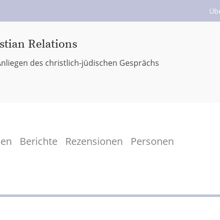
Üb
stian Relations
nliegen des christlich-jüdischen Gesprächs
men
Berichte
Rezensionen
Personen