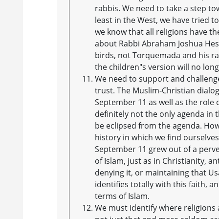
rabbis. We need to take a step tow
least in the West, we have tried to
we know that all religions have th
about Rabbi Abraham Joshua Hesch
birds, not Torquemada and his rack
the children"s version will no long
We need to support and challenge 
trust. The Muslim-Christian dialo
September 11 as well as the role of
definitely not the only agenda in
be eclipsed from the agenda. Ho
history in which we find ourselves
September 11 grew out of a perver
of Islam, just as in Christianity, a
denying it, or maintaining that Us
identifies totally with this faith, 
terms of Islam.
We must identify where religions