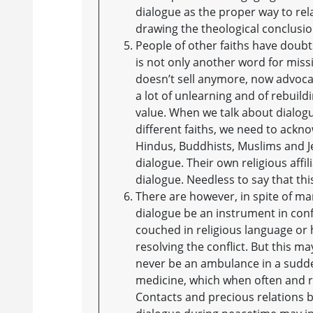
dialogue as the proper way to rel
drawing the theological conclusion
People of other faiths have doubts
is not only another word for missi
doesn’t sell anymore, now advocat
a lot of unlearning and of rebuild
value. When we talk about dialog
different faiths, we need to ackno
Hindus, Buddhists, Muslims and Je
dialogue. Their own religious aff
dialogue. Needless to say that this
There are however, in spite of m
dialogue be an instrument in conf
couched in religious language or h
resolving the conflict. But this m
never be an ambulance in a sudden
medicine, which when often and reg
Contacts and precious relations be