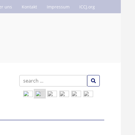
er uns
Kontakt
Impressum
ICCJ.org