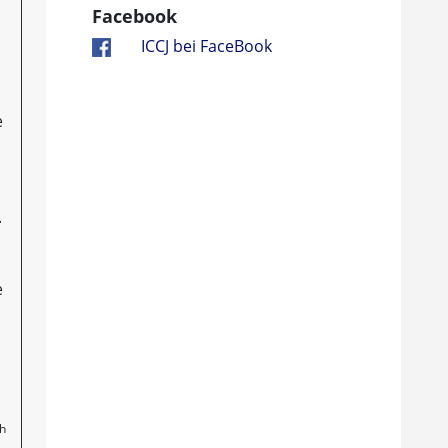
Facebook
ICCJ bei FaceBook
e
.
e
th