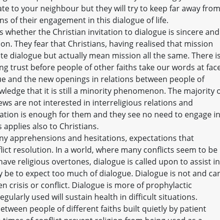
ate to your neighbour but they will try to keep far away fro
s of their engagement in this dialogue of life.
 whether the Christian invitation to dialogue is sincere and
on. They fear that Christians, having realised that mission
e dialogue but actually mean mission all the same. There i
ing trust before people of other faiths take our words at fac
ue and the new openings in relations between people of
wledge that it is still a minority phenomenon. The majority 
ws are not interested in interreligious relations and
iliation is enough for them and they see no need to engage i
 applies also to Christians.
any apprehensions and hesitations, expectations that
lict resolution. In a world, where many conflicts seem to be
ave religious overtones, dialogue is called upon to assist in
ay be to expect too much of dialogue. Dialogue is not and ca
 crisis or conflict. Dialogue is more of prophylactic
ularly used will sustain health in difficult situations.
tween people of different faiths built quietly by patient