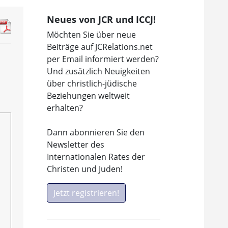
Neues von JCR und ICCJ!
Möchten Sie über neue
Beiträge auf JCRelations.net
per Email informiert werden?
Und zusätzlich Neuigkeiten
über christlich-jüdische
Beziehungen weltweit
erhalten?
Dann abonnieren Sie den
Newsletter des
Internationalen Rates der
Christen und Juden!
Jetzt registrieren!