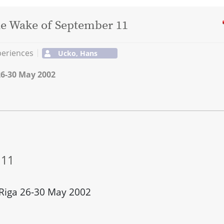
the Wake of September 11
periences
Ucko, Hans
26-30 May 2002
 11
 Riga 26-30 May 2002