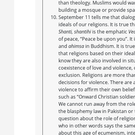
than theology. Muslims would want
building a mosque or provide spa
September 11 tells me that dialog
ideals of our religions. It is true th
Shanti, shantihi
is the emphatic
Ve
of peace, “Peace be upon you”. It
and
ahimsa
in Buddhism. It is tru
that religions based on their idea
know they are also involved in sit
coexistence of love and violence, 
exclusion. Religions are more than
decisions for violence. There are
violence to affirm their own belie
such as “Onward Christian soldier
We cannot run away from the role
the blasphemy law in Pakistan or t
question about the role of religion
who in other words says the same
about this age of ecumenism, inte