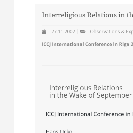
Interreligious Relations in 
27.11.2002
Observations & Ex
ICCJ International Conference in Riga 
Interreligious Relations
in the Wake of September
ICCJ International Conference in
Hans Ucko