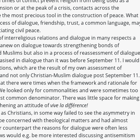
times of conflict prevent religion from being used as a
ion or at the peak of a crisis, contacts across the
the most precious tool in the construction of peace. What
cess of dialogue, friendship, trust, a common language, ma
iating civil peace.
f interreligious relations and dialogue in many respects a
t anew on dialogue towards strengthening bonds of
d Muslims but also in a process of reassessment of dialogu
ised in dialogue than it was before September 11. I would
ctions, which are the result of my own assessment of
l and not only Christian-Muslim dialogue post September 11.
hat there were times when the framework and rationale for
. We looked only for commonalities and were sometimes too
est common denominator. There was little space for making
thening an attitude of
vive la différence!
 we, as Christians, in some way failed to see the asymmetry in
be concerned with theological matters and had almost
ur counterpart the reasons for dialogue were often less
ews would e.g. be more interested discussing antisemitism