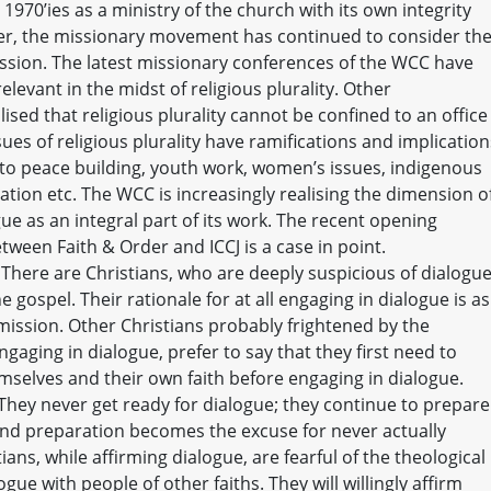
e 1970’ies as a ministry of the church with its own integrity
r, the missionary movement has continued to consider th
ssion. The latest missionary conferences of the WCC have
levant in the midst of religious plurality. Other
sed that religious plurality cannot be confined to an office
sues of religious plurality have ramifications and implication
n to peace building, youth work, women’s issues, indigenous
ation etc. The WCC is increasingly realising the dimension o
gue as an integral part of its work. The recent opening
ween Faith & Order and ICCJ is a case in point.
There are Christians, who are deeply suspicious of dialogu
he gospel. Their rationale for at all engaging in dialogue is as
ission. Other Christians probably frightened by the
ngaging in dialogue, prefer to say that they first need to
selves and their own faith before engaging in dialogue.
 They never get ready for dialogue; they continue to prepare
nd preparation becomes the excuse for never actually
ans, while affirming dialogue, are fearful of the theological
ue with people of other faiths. They will willingly affirm