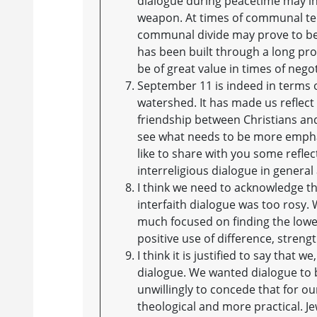
dialogue during peacetime may in 
weapon. At times of communal tens
communal divide may prove to be 
has been built through a long pro
be of great value in times of negot
September 11 is indeed in terms o
watershed. It has made us reflec
friendship between Christians an
see what needs to be more emphas
like to share with you some refle
interreligious dialogue in genera
I think we need to acknowledge t
interfaith dialogue was too rosy
much focused on finding the low
positive use of difference, streng
I think it is justified to say that
dialogue. We wanted dialogue to 
unwillingly to concede that for o
theological and more practical. J