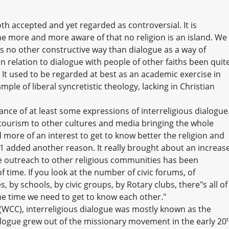
oth accepted and yet regarded as controversial. It is
more and more aware of that no religion is an island. We
is no other constructive way than dialogue as a way of
in relation to dialogue with people of other faiths been quit
It used to be regarded at best as an academic exercise in
ple of liberal syncretistic theology, lacking in Christian
ance of at least some expressions of interreligious dialogue
tourism to other cultures and media bringing the whole
more of an interest to get to know better the religion and
1 added another reason. It really brought about an increas
The outreach to other religious communities has been
f time. If you look at the number of civic forums, of
by schools, by civic groups, by Rotary clubs, there"s all of
the time we need to get to know each other."
(WCC), interreligious dialogue was mostly known as the
alogue grew out of the missionary movement in the early 20