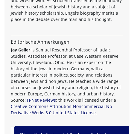
and wrestle with. As Scholem transcends the boundary
between a scholar of Jewish history and a subject of
Jewish history scholarship, Engel’s biography merits a
place in the debate over the man and his thought.
Editorische Anmerkungen
Jay Geller
is Samuel Rosenthal Professor of Judaic
Studies, Associate Professor, at Case Western Reserve
University, Cleveland, Ohio. He is an expert on the
history of the Jews in modern Germany, with a
particular interest in politics, society, and relations
between Jews and non-Jews. He teaches a wide range
of courses on Jewish history and religion, the history of
modern Europe, German history, and urban history.
Source:
H-Net Reviews
; this work is licensed under a
Creative Commons Attribution-Noncommercial-No
Derivative Works 3.0 United States License
.
zurück