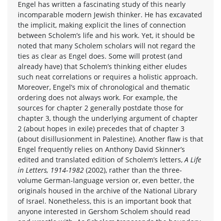
Engel has written a fascinating study of this nearly
incomparable modern Jewish thinker. He has excavated
the implicit, making explicit the lines of connection
between Scholem’s life and his work. Yet, it should be
noted that many Scholem scholars will not regard the
ties as clear as Engel does. Some will protest (and
already have) that Scholem’s thinking either eludes
such neat correlations or requires a holistic approach.
Moreover, Engel’s mix of chronological and thematic
ordering does not always work. For example, the
sources for chapter 2 generally postdate those for
chapter 3, though the underlying argument of chapter
2 (about hopes in exile) precedes that of chapter 3
(about disillusionment in Palestine). Another flaw is that
Engel frequently relies on Anthony David Skinner’s
edited and translated edition of Scholem’s letters,
A Life
in Letters, 1914-1982
(2002), rather than the three-
volume German-language version or, even better, the
originals housed in the archive of the National Library
of Israel. Nonetheless, this is an important book that
anyone interested in Gershom Scholem should read