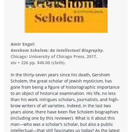
Amir Engel:
Gershom Scholem: An Intellectual Biography.
Chicago: University of Chicago Press, 2017.
xiv + 226 pp. $40.00 (cloth).
In the thirty-seven years since his death, Gershom
Scholem, the great scholar of Jewish mysticism, has
gone from being a figure of historiographic importance
to an object of historical examination. His life, no less
than his work, intrigues scholars, journalists, and high-
brow writers of all varieties. Indeed, in the last two
years alone, there have been five Scholem biographies
(including one by this reviewer). What is it about this
man—who was a scholar’s scholar, but also a public
intellectual—that still fascinates us today? As the latest