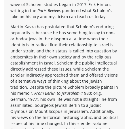
wave of Scholem studies began in 2017, Erik Hinton,
writing in the
Paris Review
, pondered what Scholem’s
take on history and mysticism can teach us today.
Martin Kavka has postulated that Scholem’s enduring
popularity is because he has something to say to non-
orthodox Jews in the diaspora at a time when their
identity is in radical flux, their relationship to Israel is
under strain, and their status is called into question by
antisemites in their own society and by the religious
establishment in Israel. Scholem the public intellectual
directly addressed these issues, while Scholem the
scholar indirectly approached them and offered visions
of alternative ways of thinking about the Jewish
tradition. Despite the picture Scholem broadly paints in
his memoir,
From Berlin to Jerusalem
(1980; orig.
German, 1977), his own life was not a straight line from
assimilated, bourgeois Jewish Berlin to a Judaic
Olympus on Mount Scopus in Jerusalem. Additionally,
his views on the historical, historiographic, and political
issues of his time changed. In this slender volume