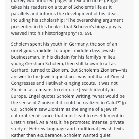
(barely two hundred pages of text and notes), Engel
takes his readers on a tour of Scholem’s life as it
parallels and informs the development of his ideas,
including his scholarship: “The overarching argument
presented in this book is that Scholem’s biography is
weaved into his historiography” (p. 69).
Scholem spent his youth in Germany, the son of an
unreligious, middle- to upper-middle-class Jewish
businessman. In his disdain for his family’s milieu,
young Gershom Scholem, then still known to all as
Gerhard, turned to Zionism. But Scholem’s Zionism—his
answer to the Jewish question—was not that of Zionist
Congresses and Hatikvah-singing scouts. It was not
Zionism as a means to reinforce Jewish identity in
Europe. Engel quotes Scholem writing, “what would be
the sense of Zionism if it could be realized in Galut?” (p.
60). Scholem saw Zionism as the engine of a Jewish
cultural renaissance that must lead to resettlement in
Eretz Yisrael. As a result, he promoted intense, private
study of Hebrew language and traditional Jewish texts.
Rather than exuberance, Scholem wanted quiet