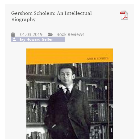
Gershom Scholem: An Intellectual
Biography
01.03.2019
Book Reviews
Jay Howard Geller