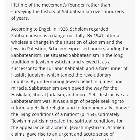
lifetime of the movement’s founder rather than
surveying the history of Sabbateanism over hundreds
of years.
According to Engel, in 1928, Scholem regarded
Sabbateanism as a dangerous folly. By 1941, after a
wholesale change in the situation of Zionism and the
Jews in Palestine, Scholem expressed understanding for
Sabbateanism. He situated Sabbateanism in the long
tradition of Jewish mysticism and viewed it as a
successor to the Lurianic Kabbalah and a forerunner of
Hasidic Judaism, which tamed the revolutionary
impulse. By undermining Jewish belief in a messianic
miracle, Sabbateanism even paved the way for the
Haskalah, liberal Judaism, and more. Self-destructive as
Sabbateanism was, it was a sign of people seeking “to
reform a petrified religion and to fundamentally change
the living conditions of a nation” (p. 164). Ultimately,
“Jewish mysticism created the spiritual conditions for
the appearance of Zionism. Jewish mysticism, Scholem
claims, gave rise to an urgent and acute sense of