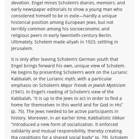
devotion. Engel mines Scholem’s diaries, memoirs, and
early newspaper editorials to show a young man who
considered himself to be in exile—hardly a unique
historical position among European Jews, but not
terribly common among his socioeconomic and
religious peers in early twentieth-century Berlin.
Ultimately, Scholem made aliyah in 1923, settling in
Jerusalem.
It is only after leaving Scholem’s German youth that
Engel brings forward his own, unique view of Scholem.
He begins by presenting Scholem’s work on the Lurianic
Kabbalah, or the Lurianic myth, with a particular
emphasis on Scholem’s
Major Trends in Jewish Mysticism
(1941). In Engel’s reading of Scholem’s view of the
Kabbalah, “it is up to the Jews to act in order to find a
home for themselves in this world and for God in His”
(p. 75). The Jews needed to be active participants in
history. Moreover, in an earlier time, Kabbalistic
tikkun
“introduced a new form of socialization. It enforced
solidarity and mutual responsibility, thereby creating
the conditions for a shared social body” (p. 79). Scholem