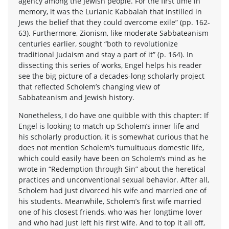
agency among the Jewish people. For the first time in
memory, it was the Lurianic Kabbalah that instilled in
Jews the belief that they could overcome exile” (pp. 162-
63). Furthermore, Zionism, like moderate Sabbateanism
centuries earlier, sought “both to revolutionize
traditional Judaism and stay a part of it” (p. 164). In
dissecting this series of works, Engel helps his reader
see the big picture of a decades-long scholarly project
that reflected Scholem’s changing view of
Sabbateanism and Jewish history.
Nonetheless, I do have one quibble with this chapter: If
Engel is looking to match up Scholem’s inner life and
his scholarly production, it is somewhat curious that he
does not mention Scholem’s tumultuous domestic life,
which could easily have been on Scholem’s mind as he
wrote in “Redemption through Sin” about the heretical
practices and unconventional sexual behavior. After all,
Scholem had just divorced his wife and married one of
his students. Meanwhile, Scholem’s first wife married
one of his closest friends, who was her longtime lover
and who had just left his first wife. And to top it all off,