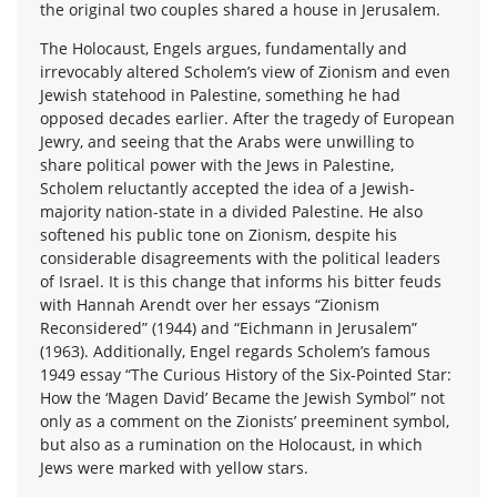
the original two couples shared a house in Jerusalem.
The Holocaust, Engels argues, fundamentally and
irrevocably altered Scholem’s view of Zionism and even
Jewish statehood in Palestine, something he had
opposed decades earlier. After the tragedy of European
Jewry, and seeing that the Arabs were unwilling to
share political power with the Jews in Palestine,
Scholem reluctantly accepted the idea of a Jewish-
majority nation-state in a divided Palestine. He also
softened his public tone on Zionism, despite his
considerable disagreements with the political leaders
of Israel. It is this change that informs his bitter feuds
with Hannah Arendt over her essays “Zionism
Reconsidered” (1944) and “Eichmann in Jerusalem”
(1963). Additionally, Engel regards Scholem’s famous
1949 essay “The Curious History of the Six-Pointed Star:
How the ‘Magen David’ Became the Jewish Symbol” not
only as a comment on the Zionists’ preeminent symbol,
but also as a rumination on the Holocaust, in which
Jews were marked with yellow stars.