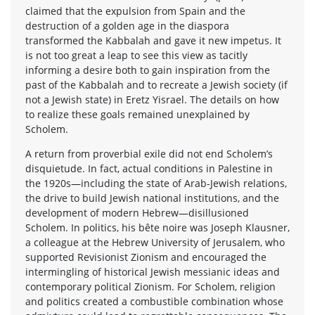
claimed that the expulsion from Spain and the
destruction of a golden age in the diaspora
transformed the Kabbalah and gave it new impetus. It
is not too great a leap to see this view as tacitly
informing a desire both to gain inspiration from the
past of the Kabbalah and to recreate a Jewish society (if
not a Jewish state) in Eretz Yisrael. The details on how
to realize these goals remained unexplained by
Scholem.
A return from proverbial exile did not end Scholem’s
disquietude. In fact, actual conditions in Palestine in
the 1920s—including the state of Arab-Jewish relations,
the drive to build Jewish national institutions, and the
development of modern Hebrew—disillusioned
Scholem. In politics, his bête noire was Joseph Klausner,
a colleague at the Hebrew University of Jerusalem, who
supported Revisionist Zionism and encouraged the
intermingling of historical Jewish messianic ideas and
contemporary political Zionism. For Scholem, religion
and politics created a combustible combination whose