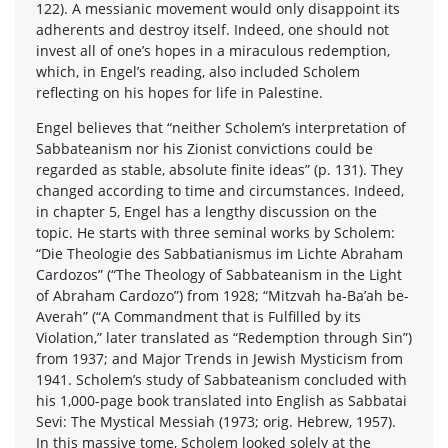
122). A messianic movement would only disappoint its
adherents and destroy itself. Indeed, one should not
invest all of one’s hopes in a miraculous redemption,
which, in Engel’s reading, also included Scholem
reflecting on his hopes for life in Palestine.
Engel believes that “neither Scholem’s interpretation of
Sabbateanism nor his Zionist convictions could be
regarded as stable, absolute finite ideas” (p. 131). They
changed according to time and circumstances. Indeed,
in chapter 5, Engel has a lengthy discussion on the
topic. He starts with three seminal works by Scholem:
“Die Theologie des Sabbatianismus im Lichte Abraham
Cardozos” (“The Theology of Sabbateanism in the Light
of Abraham Cardozo”) from 1928; “Mitzvah ha-Ba’ah be-
Averah” (“A Commandment that is Fulfilled by its
Violation,” later translated as “Redemption through Sin”)
from 1937; and Major Trends in Jewish Mysticism from
1941. Scholem’s study of Sabbateanism concluded with
his 1,000-page book translated into English as Sabbatai
Sevi: The Mystical Messiah (1973; orig. Hebrew, 1957).
In this massive tome, Scholem looked solely at the