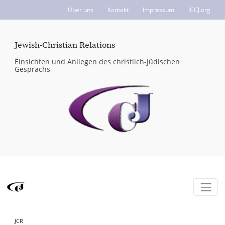
Über uns
Kontakt
Impressum
ICCJ.org
Jewish-Christian Relations
Einsichten und Anliegen des christlich-jüdischen
Gesprächs
JCR