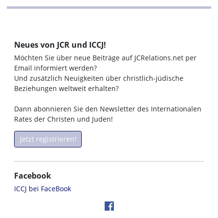
Neues von JCR und ICCJ!
Möchten Sie über neue Beiträge auf JCRelations.net per
Email informiert werden?
Und zusätzlich Neuigkeiten über christlich-jüdische
Beziehungen weltweit erhalten?
Dann abonnieren Sie den Newsletter des Internationalen
Rates der Christen und Juden!
Jetzt registrieren!
Facebook
ICCJ bei FaceBook