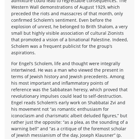
admixture could lead to regrettable consequences. The
Western Wall demonstrations of August 1929, which
preceded the riots and massacres of that month, only
confirmed Scholem’s sentiment. Even before the
explosion of unrest, he belonged to Brith Shalom, a very
small but highly visible association of cultural Zionists
that promoted a vision of a binational Palestine. Indeed,
Scholem was a frequent publicist for the group’s
aspirations.
For Engel’s Scholem, life and thought were integrally
intertwined. He was a man who viewed the present in
terms of Jewish history and Jewish precedents. Among
his most important and inflammatory points of
reference was the Sabbatean heresy, which proved that
revolutionary impulses could lead to self-destruction.
Engel reads Scholem’s early work on Shabbatai Zvi and
his movement not “as romantic enthusiasm for
iconoclasm and charismatic albeit deluded figures,” but
rather just the opposite: “as a plea, as the sounding of a
warning bell” and “as a critique of the foremost scholar
of Jewish messianism of the day, Joseph Klausner” (p.