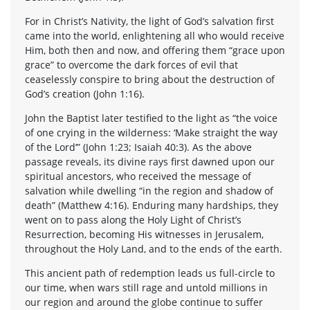
For in Christ’s Nativity, the light of God’s salvation first
came into the world, enlightening all who would receive
Him, both then and now, and offering them “grace upon
grace” to overcome the dark forces of evil that
ceaselessly conspire to bring about the destruction of
God’s creation (John 1:16).
John the Baptist later testified to the light as “the voice
of one crying in the wilderness: ‘Make straight the way
of the Lord’” (John 1:23; Isaiah 40:3). As the above
passage reveals, its divine rays first dawned upon our
spiritual ancestors, who received the message of
salvation while dwelling “in the region and shadow of
death” (Matthew 4:16). Enduring many hardships, they
went on to pass along the Holy Light of Christ’s
Resurrection, becoming His witnesses in Jerusalem,
throughout the Holy Land, and to the ends of the earth.
This ancient path of redemption leads us full-circle to
our time, when wars still rage and untold millions in
our region and around the globe continue to suffer