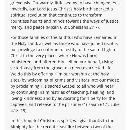
grievously. Outwardly, little seems to have changed. Yet
inwardly, our Lord Jesus Christ’s holy birth sparked a
spiritual revolution that continues to transform
countless hearts and minds towards the ways of justice,
mercy, and peace (Micah 6:8; Ephesians 2:17).
For those families of the faithful who have remained in
the Holy Land, as well as those who have joined us, it is
our privilege to continue to testify to the sacred light of
Christ in the very places where He was born,
ministered, and offered Himself on our behalf, rising
victoriously from the grave to a new resurrected life.
We do this by offering Him our worship at the holy
sites; by welcoming pilgrims and visitors into our midst;
by proclaiming His sacred Gospel to all who will hear;
by continuing His ministries of teaching, healing, and
loving-kindness; and by advocating for “liberty for the
captives, and release to the prisoners” (Isaiah 61:1; Luke
4:18–19).
In this hopeful Christmas spirit, we give thanks to the
Almighty for the recent ceasefire between two of the