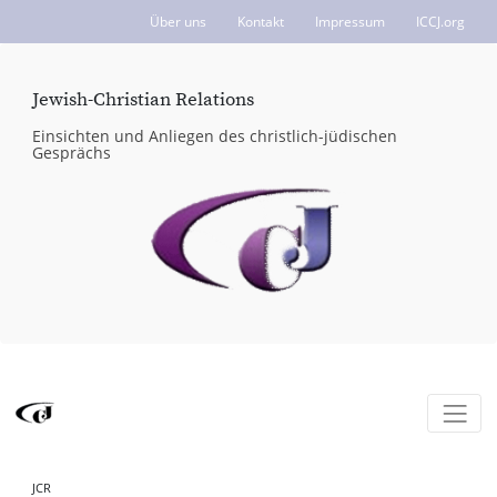
Über uns
Kontakt
Impressum
ICCJ.org
Jewish-Christian Relations
Einsichten und Anliegen des christlich-jüdischen
Gesprächs
JCR