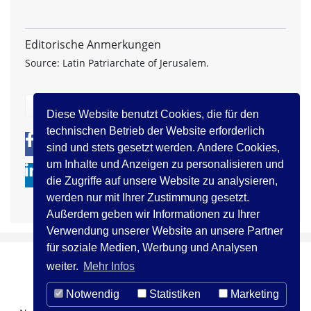
Editorische Anmerkungen
Source: Latin Patriarchate of Jerusalem.
zurück
Diese Website benutzt Cookies, die für den
technischen Betrieb der Website erforderlich
0
0
sind und stets gesetzt werden. Andere Cookies,
um Inhalte und Anzeigen zu personalisieren und
die Zugriffe auf unsere Website zu analysieren,
werden nur mit Ihrer Zustimmung gesetzt.
Außerdem geben wir Informationen zu Ihrer
Verwendung unserer Website an unsere Partner
für soziale Medien, Werbung und Analysen
weiter.
Mehr Infos
Notwendig
Statistiken
Marketing