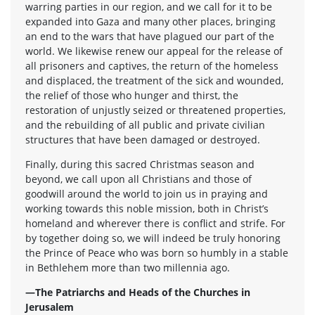
warring parties in our region, and we call for it to be
expanded into Gaza and many other places, bringing
an end to the wars that have plagued our part of the
world. We likewise renew our appeal for the release of
all prisoners and captives, the return of the homeless
and displaced, the treatment of the sick and wounded,
the relief of those who hunger and thirst, the
restoration of unjustly seized or threatened properties,
and the rebuilding of all public and private civilian
structures that have been damaged or destroyed.
Finally, during this sacred Christmas season and
beyond, we call upon all Christians and those of
goodwill around the world to join us in praying and
working towards this noble mission, both in Christ’s
homeland and wherever there is conflict and strife. For
by together doing so, we will indeed be truly honoring
the Prince of Peace who was born so humbly in a stable
in Bethlehem more than two millennia ago.
—The Patriarchs and Heads of the Churches in
Jerusalem