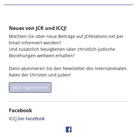
Neues von JCR und ICCJ!
Möchten Sie über neue Beiträge auf JCRelations.net per
Email informiert werden?
Und zusätzlich Neuigkeiten über christlich-jüdische
Beziehungen weltweit erhalten?
Dann abonnieren Sie den Newsletter des Internationalen
Rates der Christen und Juden!
Jetzt registrieren!
Facebook
ICCJ bei FaceBook