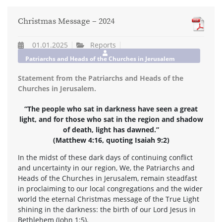
Christmas Message – 2024
01.01.2025
Reports
Patriarchs and Heads of the Churches in Jerusalem
Statement from the Patriarchs and Heads of the
Churches in Jerusalem.
“The people who sat in darkness have seen a great
light, and for those who sat in the region and shadow
of death, light has dawned.”
(Matthew 4:16, quoting Isaiah 9:2)
In the midst of these dark days of continuing conflict
and uncertainty in our region, We, the Patriarchs and
Heads of the Churches in Jerusalem, remain steadfast
in proclaiming to our local congregations and the wider
world the eternal Christmas message of the True Light
shining in the darkness: the birth of our Lord Jesus in
Bethlehem (John 1:5).