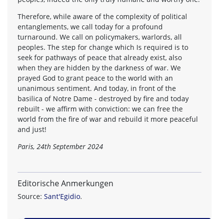
Therefore, while aware of the complexity of political
entanglements, we call today for a profound
turnaround. We call on policymakers, warlords, all
peoples. The step for change which Is required is to
seek for pathways of peace that already exist, also
when they are hidden by the darkness of war. We
prayed God to grant peace to the world with an
unanimous sentiment. And today, in front of the
basilica of Notre Dame - destroyed by fire and today
rebuilt - we affirm with conviction: we can free the
world from the fire of war and rebuild it more peaceful
and just!
Paris, 24th September 2024
Editorische Anmerkungen
Source:
Sant'Egidio
.