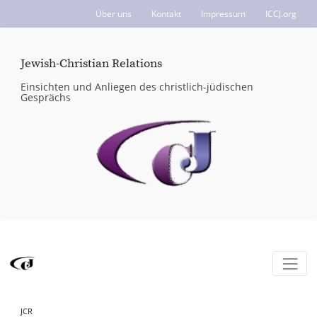
Über uns
Kontakt
Impressum
ICCJ.org
Jewish-Christian Relations
Einsichten und Anliegen des christlich-jüdischen
Gesprächs
JCR