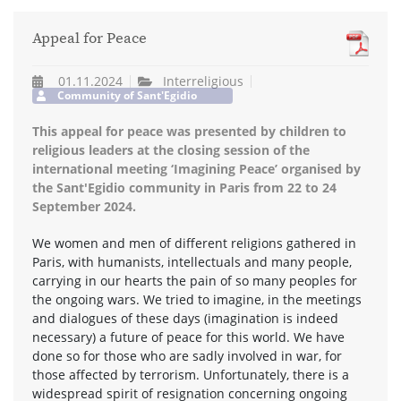
Appeal for Peace
01.11.2024
Interreligious
Community of Sant'Egidio
This appeal for peace was presented by children to
religious leaders at the closing session of the
international meeting ‘Imagining Peace’ organised by
the Sant'Egidio community in Paris from 22 to 24
September 2024.
We women and men of different religions gathered in
Paris, with humanists, intellectuals and many people,
carrying in our hearts the pain of so many peoples for
the ongoing wars. We tried to imagine, in the meetings
and dialogues of these days (imagination is indeed
necessary) a future of peace for this world. We have
done so for those who are sadly involved in war, for
those affected by terrorism. Unfortunately, there is a
widespread spirit of resignation concerning ongoing