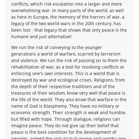
conflicts, which risk escalation into a larger and more
overwhelming war. In many parts of the world, as well
as here in Europe, the memory of the horrors of war, a
legacy of the two world wars in the 20th century, has
been lost - that legacy that shows that only peace is the
humane and just alternative!
We run the risk of conveying to the younger
generations a world of warfare, scarred by terrorism
and violence. We run the risk of passing on to them the
rehabilitation of war, as a tool for resolving conflicts or
enforcing one's own interests. This is a world that is
destroyed by war and ecological crises. Religions, from
the depth of their respective traditions and of the
treasures of their wisdom, know very well that peace is
the life of the world. They also know that warfare in the
name of God is blasphemy. They have no military or
economic strength. Their strength is weak and humble,
but filled with hope. Through dialogue, religions can
imagine peace. They do not give up their belief that
peace is the best condition for the development of
peoples, indeed the only truly humane and worthy one.