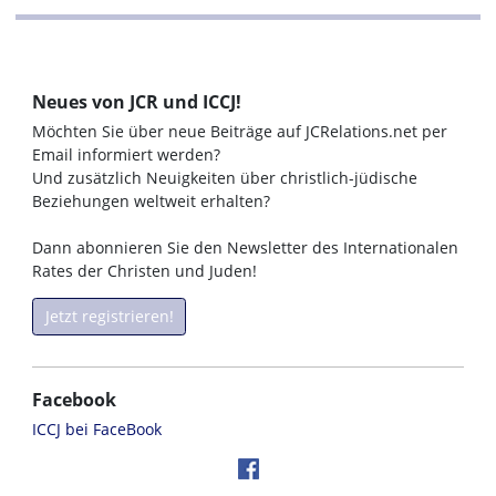
Neues von JCR und ICCJ!
Möchten Sie über neue Beiträge auf JCRelations.net per
Email informiert werden?
Und zusätzlich Neuigkeiten über christlich-jüdische
Beziehungen weltweit erhalten?
Dann abonnieren Sie den Newsletter des Internationalen
Rates der Christen und Juden!
Jetzt registrieren!
Facebook
ICCJ bei FaceBook