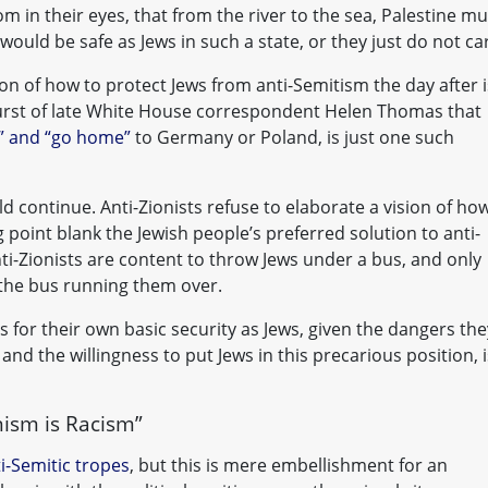
m in their eyes, that from the river to the sea, Palestine mu
would be safe as Jews in such a state, or they just do not ca
tion of how to protect Jews from anti-Semitism the day after i
burst of late White House correspondent Helen Thomas that
ne” and “go home”
to Germany or Poland, is just one such
ld continue. Anti-Zionists refuse to elaborate a vision of ho
 point blank the Jewish people’s preferred solution to anti-
nti-Zionists are content to throw Jews under a bus, and only
 the bus running them over.
ns for their own basic security as Jews, given the dangers the
 and the willingness to put Jews in this precarious position, i
nism is Racism”
ti-Semitic tropes
, but this is mere embellishment for an