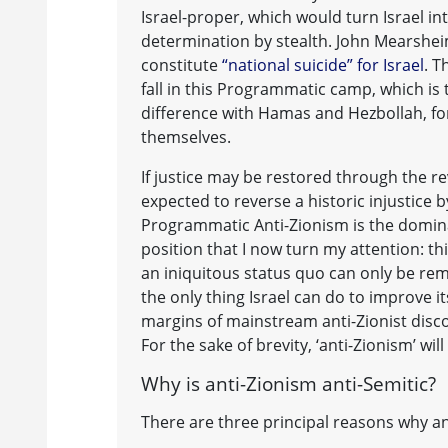
Israel-proper, which would turn Israel in
determination by stealth. John Mearsheim
constitute
“national suicide” for Israel
. T
fall in this Programmatic camp, which is 
difference with Hamas and Hezbollah, for 
themselves.
If justice may be restored through the rev
expected to reverse a historic injustice b
Programmatic Anti-Zionism is the dominan
position that I now turn my attention: thi
an iniquitous status quo can only be re
the only thing Israel can do to improve i
margins of mainstream anti-Zionist discou
For the sake of brevity, ‘anti-Zionism’ w
Why is anti-Zionism anti-Semitic?
There are three principal reasons why ant