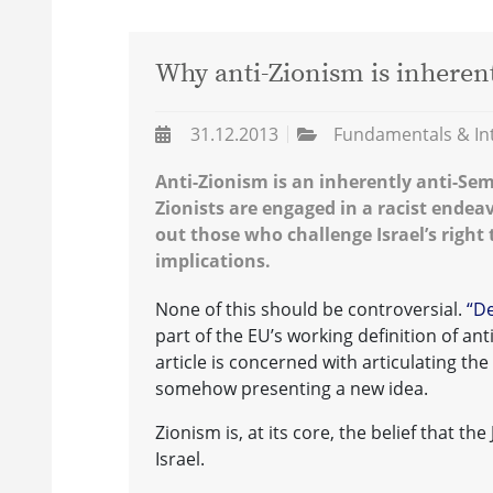
Why anti-Zionism is inherent
31.12.2013
Fundamentals & In
Anti-Zionism is an inherently anti-Semit
Zionists are engaged in a racist endea
out those who challenge Israel’s right 
implications.
None of this should be controversial.
“De
part of the EU’s working definition of ant
article is concerned with articulating the
somehow presenting a new idea.
Zionism is, at its core, the belief that th
Israel.