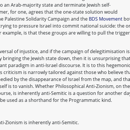
to an Arab-majority state and terminate Jewish self-
er, for one, agrees that the one-state solution would
he Palestine Solidarity Campaign and the
BDS Movement
bo
trying to pressure Israel into commit national suicide: the o
example, is that these groups are willing to pull the trigger
ersal of injustice, and if the campaign of delegitimisation is
y bringing the Jewish state down, then it is unsurprising tha
t paradigm in anti-Israel discourse. It is to this hegemoni
s criticism is narrowly tailored against those who believe th
medied by the disappearance of Israel from the map, and tha
tself is to vanish. Whether Philosophical Anti-Zionism, on the
rse, is inherently anti-Semitic is a question for another da
ill be used as a shorthand for the Programmatic kind.
i-Zionism is inherently anti-Semitic.