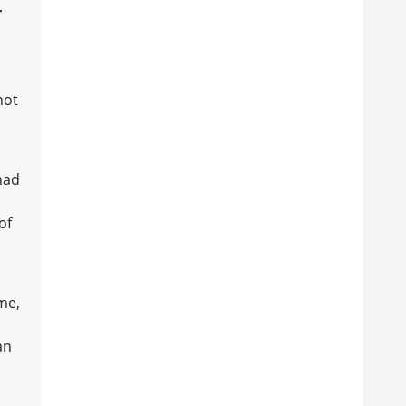
r
not
had
of
ime,
an