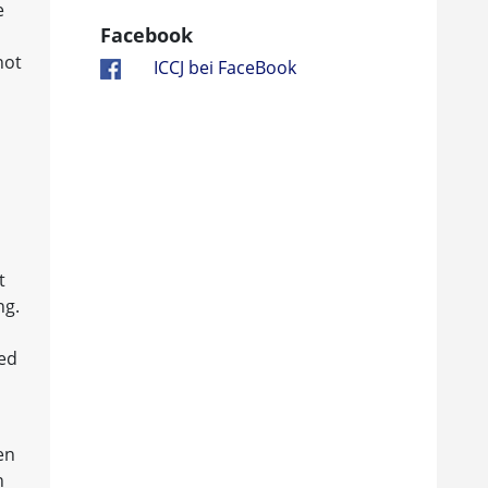
e
Facebook
not
ICCJ bei FaceBook
t
ng.
ved
en
n