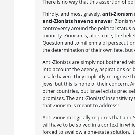
There is no way that this assertion of pol
Thirdly, and most gravely,
anti-Zionism 
anti-Zionists have no answer
. Zionism 
controversy around the political status 
minority. Zionism is, at its core, the beli
Question and to millennia of persecution.
the determination of their own fate, but cr
Anti-Zionists are simply not bothered wi
into account the agency, aspirations or ba
a safe haven. They implicitly recognise t
Jews, but this is none of their concern. A
other countries, but Israel exists precis
promises. The anti-Zionists’ insensitivity 
that Zionism is meant to address!
Anti-Zionism logically requires that anti
will have to be solved in a context in whi
forced to swallow a one-state solution, 