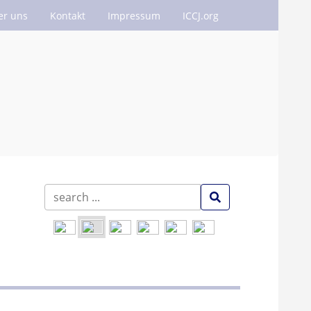
er uns
Kontakt
Impressum
ICCJ.org