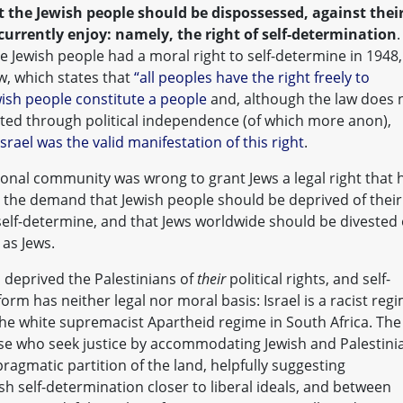
t the Jewish people should be dispossessed, against thei
 currently enjoy: namely, the right of self-determination
.
 Jewish people had a moral right to self-determine in 1948,
aw, which states that
“all peoples have the right freely to
ish people constitute a people
and, although the law does 
sted through political independence (of which more anon),
Israel was the valid manifestation of this right
.
tional community was wrong to grant Jews a legal right that 
s the demand that Jewish people should be deprived of their
 self-determine, and that Jews worldwide should be divested 
 as Jews.
 deprived the Palestinians of
their
political rights, and self-
orm has neither legal nor moral basis: Israel is a racist reg
the white supremacist Apartheid regime in South Africa. The
hose who seek justice by accommodating Jewish and Palestini
ragmatic partition of the land, helpfully suggesting
sh self-determination closer to liberal ideals, and between