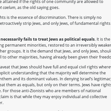
e attained if the rights of one community are allowed to
uat caelum
, as the old saying goes.
hts is the essence of discrimination. There is simply no
troactively strip Jews, and only Jews, of fundamental rights
necessarily fails to treat Jews as political equals
. It is the
ing permanent minorities, restored to an irreversibly weake
her groups. It is the demand that Jews, and only Jews, shou
ll to other majorities, having already been given their freed
eat that Jews should have full and equal civil rights where
implicit understanding that the majority will determine the
e anthem and its dominant values. In denying Israel’s legitimac
treat them as equals, but only on their terms. Jews have right
ive. For those anti-Zionists who are members of national
 claim is that while they may enjoy individual and collective
r.