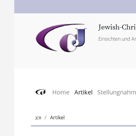
Jewish-Chri
Einsichten und An
Home
Artikel
Stellungnah
Artikel
JCR