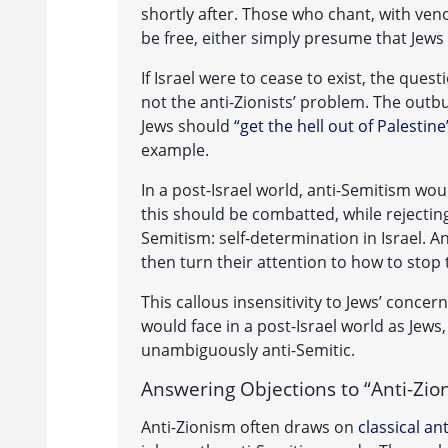
shortly after. Those who chant, with veno
be free, either simply presume that Jews 
If Israel were to cease to exist, the ques
not the anti-Zionists’ problem. The out
Jews should
“get the hell out of Palesti
example.
In a post-Israel world, anti-Semitism wou
this should be combatted, while rejecting
Semitism: self-determination in Israel. A
then turn their attention to how to stop
This callous insensitivity to Jews’ concer
would face in a post-Israel world as Jews,
unambiguously anti-Semitic.
Answering Objections to “Anti-Zio
Anti-Zionism often draws on
classical an