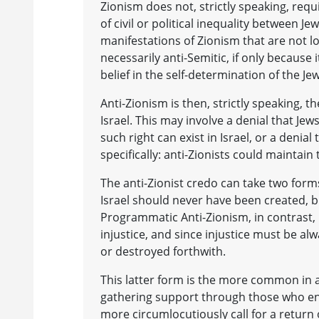
Zionism does not, strictly speaking, requi
of civil or political inequality between Je
manifestations of Zionism that are not log
necessarily anti-Semitic, if only because i
belief in the self-determination of the Jew
Anti-Zionism is then, strictly speaking, th
Israel. This may involve a denial that Jews
such right can exist in Israel, or a denial 
specifically: anti-Zionists could maintain
The anti-Zionist credo can take two forms
Israel should never have been created, but
Programmatic Anti-Zionism, in contrast, in
injustice, and since injustice must be alwa
or destroyed forthwith.
This latter form is the more common in ant
gathering support through those who en
more circumlocutiously call for a return