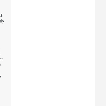
th
nly
t
c
at
t
y.