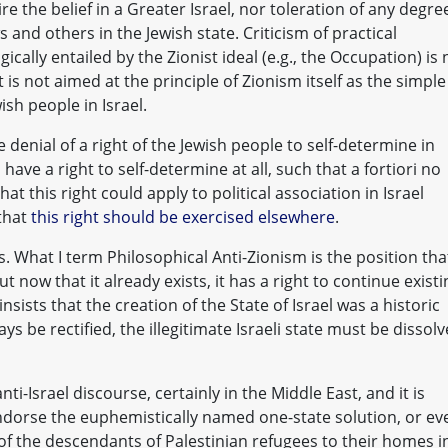
re the belief in a Greater Israel, nor toleration of any degre
ws and others in the Jewish state. Criticism of practical
ically entailed by the Zionist ideal (e.g., the Occupation) is 
t is not aimed at the principle of Zionism itself as the simple
ish people in Israel.
e denial of a right of the Jewish people to self-determine in
 have a right to self-determine at all, such that a fortiori no
that this right could apply to political association in Israel
 that
this right should be exercised elsewhere
.
. What I term Philosophical Anti-Zionism is the position tha
 now that it already exists, it has a right to continue existi
sists that the creation of the State of Israel was a historic
ys be rectified, the illegitimate Israeli state must be dissol
i-Israel discourse, certainly in the Middle East, and it is
dorse the euphemistically named one-state solution, or ev
 of the descendants of Palestinian refugees to their homes i