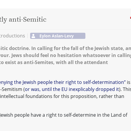
ly anti-Semitic
troductions
Eylon Aslan-Levy
ic doctrine. In calling for the fall of the Jewish state, an
vour. Jews should feel no hesitation whatsoever in callin
to exist as anti-Semites, with all the attendant
nying the Jewish people their right to self-determination”
is
i-Semitism (
or was, until the EU inexplicably dropped it
). Thi
 intellectual foundations for this proposition, rather than
e Jewish people have a right to self-determine in the Land of