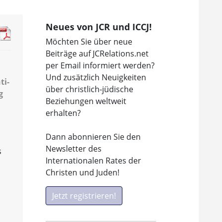
Neues von JCR und ICCJ!
Möchten Sie über neue
Beiträge auf JCRelations.net
per Email informiert werden?
Und zusätzlich Neuigkeiten
ti-
über christlich-jüdische
g
Beziehungen weltweit
erhalten?
Dann abonnieren Sie den
Newsletter des
s
Internationalen Rates der
Christen und Juden!
Jetzt registrieren!