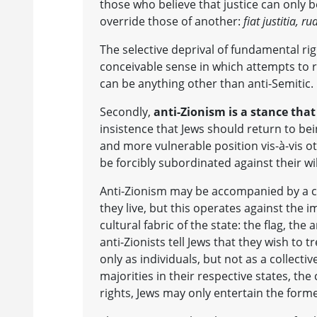
those who believe that justice can only b
override those of another:
fiat justitia, r
The selective deprival of fundamental rig
conceivable sense in which attempts to re
can be anything other than anti-Semitic.
Secondly,
anti-Zionism is a stance that 
insistence that Jews should return to be
and more vulnerable position vis-à-vis ot
be forcibly subordinated against their wi
Anti-Zionism may be accompanied by a cav
they live, but this operates against the 
cultural fabric of the state: the flag, th
anti-Zionists tell Jews that they wish to 
only as individuals, but not as a collect
majorities in their respective states, the
rights, Jews may only entertain the forme