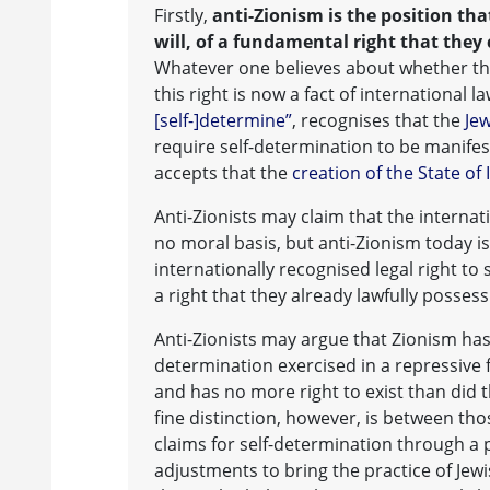
Firstly,
anti-Zionism is the position tha
will, of a fundamental right that they
Whatever one believes about whether the
this right is now a fact of international l
[self-]determine”
, recognises that the
Jew
require self-determination to be manife
accepts that the
creation of the State of 
Anti-Zionists may claim that the interna
no moral basis, but anti-Zionism today i
internationally recognised legal right to
a right that they already lawfully possess
Anti-Zionists may argue that Zionism has
determination exercised in a repressive f
and has no more right to exist than did 
fine distinction, however, is between t
claims for self-determination through a p
adjustments to bring the practice of Jewi