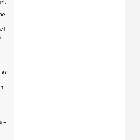
sm.
he
e
nal
h
r
t as
in
s –