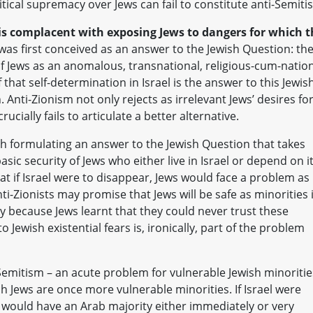
itical supremacy over Jews can fail to constitute anti-Semiti
is complacent with exposing Jews to dangers for which t
was first conceived as an answer to the Jewish Question: th
of Jews as an anomalous, transnational, religious-cum-natio
ef that self-determination in Israel is the answer to this Jewis
 Anti-Zionism not only rejects as irrelevant Jews’ desires fo
ucially fails to articulate a better alternative.
th formulating an answer to the Jewish Question that takes
sic security of Jews who either live in Israel or depend on i
hat if Israel were to disappear, Jews would face a problem as
nti-Zionists may promise that Jews will be safe as minorities 
ely because Jews learnt that they could never trust these
to Jewish existential fears is, ironically, part of the problem
-Semitism – an acute problem for vulnerable Jewish minoritie
ch Jews are once more vulnerable minorities. If Israel were
it would have an Arab majority either immediately or very