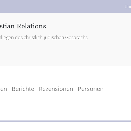
Üb
stian Relations
liegen des christlich-jüdischen Gesprächs
men
Berichte
Rezensionen
Personen