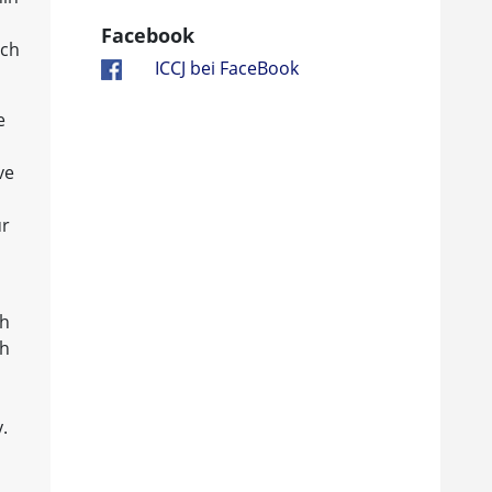
Facebook
ach
ICCJ bei FaceBook
e
ve
ur
ch
th
.