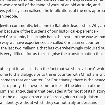
who are still of the mind of yore, of an old attitude, and
ys yet fully internalised, the implications of the new appro
ish people.
 Jewish community, let alone to Rabbinic leadership. Why ar
n because of the burdens of our historical experience –
ed Christianity has simply been the result of the way we ha
he way we have experienced so-called Christian encounter
 the last two millennia that has overwhelmingly coloured o
 is very difficult for us to recognise the transformation that
r put it, ‘at least is in the fact that we share a book’, whi
 come to the dialogue or to the encounter with Christians wi
come to that encounter. For Christianity, there is the heavy
rests to purify their own communities of the blemish of the
ism and anti-Judaism that pervaded it for most of its history
 to the dialogue do so out of a recognition that Judaism
own identity, without which they cannot truly understand