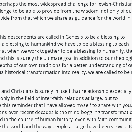
 perhaps the most widespread challenge for Jewish-Christia
llenge to be able to provide from the wisdom, not only of ou
rovide from that which we share as guidance for the world in
his descendents are called in Genesis to be a blessing to
e a blessing to humankind we have to be a blessing to each
that when we work together to be a blessing to humanity, th
d this is surely the ultimate goal in addition to our theolog
pths of our own traditions for a better understanding of o
 historical transformation into reality, we are called to be 
and Christians is surely in itself that relationship especially
nly in the field of inter-faith relations at large, but to
this reminder that I have allowed myself to share with you,
ations over recent decades is the mind-boggling transformati
ed in the course of human history, even with faith communit
y the world and the way people at large have been viewed. B