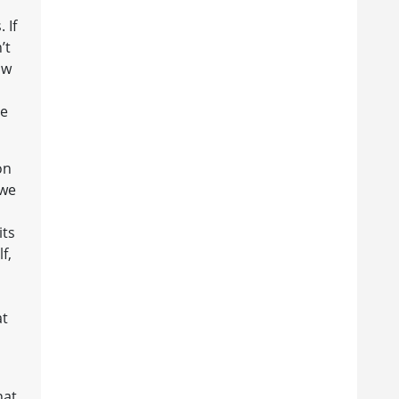
a
 If
’t
aw
re
on
 we
its
f,
at
hat