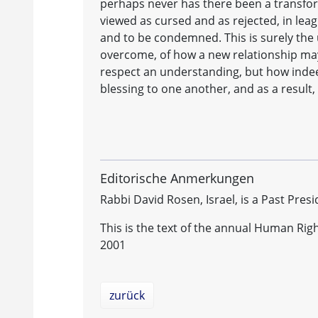
perhaps never has there been a transfor
viewed as cursed and as rejected, in leag
and to be condemned. This is surely the
overcome, of how a new relationship may 
respect an understanding, but how indeed
blessing to one another, and as a result,
Editorische Anmerkungen
Rabbi David Rosen, Israel, is a Past Presi
This is the text of the annual Human Rig
2001
zurück