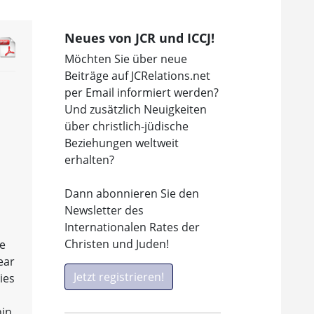
Neues von JCR und ICCJ!
Möchten Sie über neue
Beiträge auf JCRelations.net
per Email informiert werden?
Und zusätzlich Neuigkeiten
über christlich-jüdische
Beziehungen weltweit
erhalten?
Dann abonnieren Sie den
Newsletter des
Internationalen Rates der
Christen und Juden!
ne
ear
Jetzt registrieren!
ies
hin