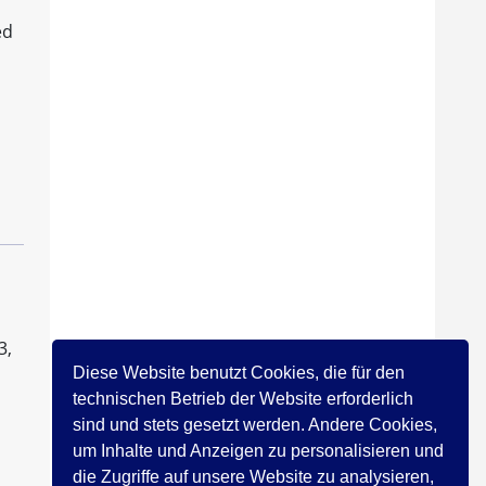
ed
3,
Diese Website benutzt Cookies, die für den
technischen Betrieb der Website erforderlich
sind und stets gesetzt werden. Andere Cookies,
um Inhalte und Anzeigen zu personalisieren und
die Zugriffe auf unsere Website zu analysieren,