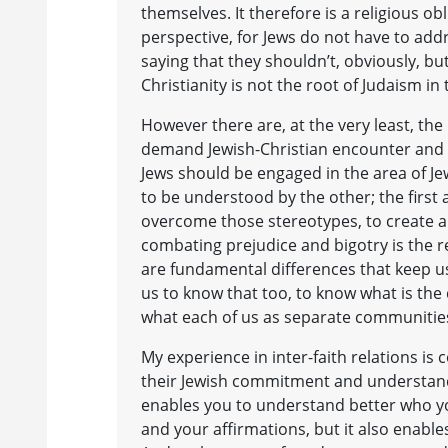
themselves. It therefore is a religious ob
perspective, for Jews do not have to add
saying that they shouldn’t, obviously, bu
Christianity is not the root of Judaism in 
However there are, at the very least, the
demand Jewish-Christian encounter and c
Jews should be engaged in the area of Jewi
to be understood by the other; the first
overcome those stereotypes, to create a 
combating prejudice and bigotry is the 
are fundamental differences that keep us
us to know that too, to know what is the
what each of us as separate communities
My experience in inter-faith relations is
their Jewish commitment and understandi
enables you to understand better who you
and your affirmations, but it also enable