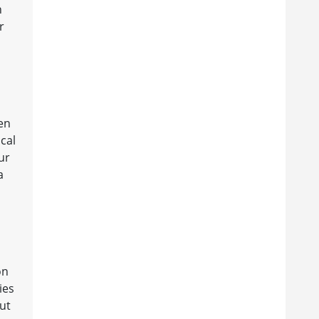
n
r
en
ical
ur
a
on
ies
ut