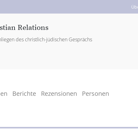
Üb
stian Relations
liegen des christlich-jüdischen Gesprächs
men
Berichte
Rezensionen
Personen