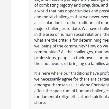
of combating bigotry and prejudice, and t
a world that has opportunities and possib
and moral challenges that we never ever 
as secular, looks to the traditions of mo
major challenges to date. We have challen
in the area of human social relations, th
what are the criteria for determining m
wellbeing of the community? How do we d
communities? All the challenges, that no
professions, people in their own economi
the endeavours of bringing up families 
It is here where our traditions have prof
we necessarily agree for there are certa
amongst themselves, let alone Christiani
affect the spectrum of human challenges
fundamental religo-ethical and spiritual 
share.