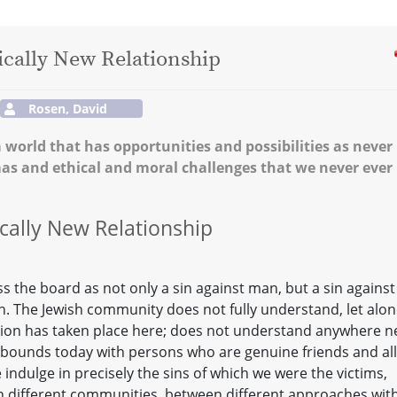
ically New Relationship
Rosen, David
a world that has opportunities and possibilities as never
mas and ethical and moral challenges that we never ever
ically New Relationship
 the board as not only a sin against man, but a sin against
h. The Jewish community does not fully understand, let alo
tion has taken place here; does not understand anywhere n
 abounds today with persons who are genuine friends and all
 indulge in precisely the sins of which we were the victims,
en different communities, between different approaches wit