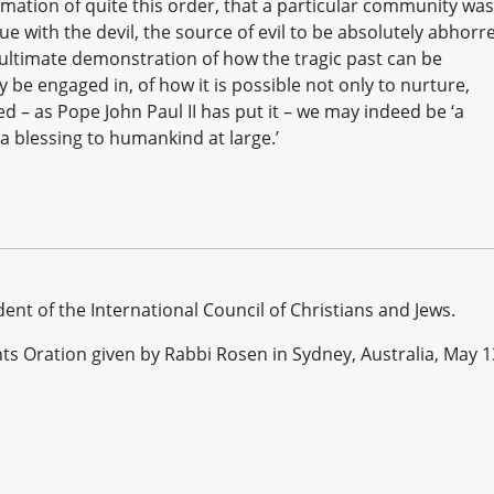
mation of quite this order, that a particular community was
ue with the devil, the source of evil to be absolutely abhorr
 ultimate demonstration of how the tragic past can be
be engaged in, of how it is possible not only to nurture,
 – as Pope John Paul II has put it – we may indeed be ‘a
 a blessing to humankind at large.’
dent of the International Council of Christians and Jews.
hts Oration given by Rabbi Rosen in Sydney, Australia, May 1