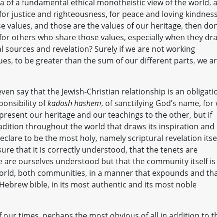
f a fundamental ethical monotheistic view of the world, 
s for justice and righteousness, for peace and loving kindness.
e values, and those are the values of our heritage, then don
 for others who share those values, especially when they dr
l sources and revelation? Surely if we are not working
ues, to be greater than the sum of our different parts, we a
ven say that the Jewish-Christian relationship is an obligati
ponsibility of
kadosh hashem
, of sanctifying God’s name, for
resent our heritage and our teachings to the other, but if
adition throughout the world that draws its inspiration and 
clare to be the most holy, namely scriptural revelation itsel
ure that it is correctly understood, that the tenets are
e are ourselves understood but that the community itself is
 world, both communities, in a manner that expounds and th
e Hebrew bible, in its most authentic and its most noble
 our times, perhaps the most obvious of all in addition to t