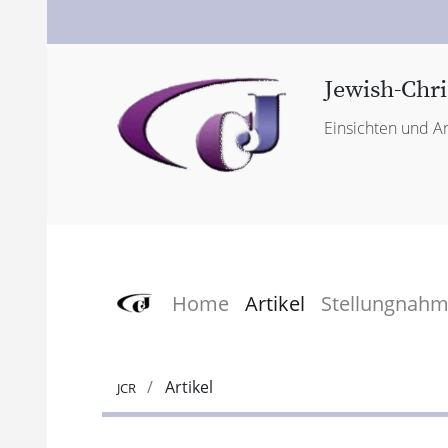
Jewish-Chri
Einsichten und An
Home
Artikel
Stellungnah
Artikel
JCR