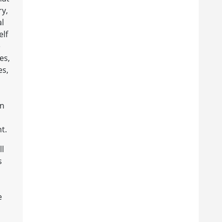
ry,
al
elf
e
es,
es,
in
t.
ll
s
e