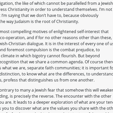
ligation, the like of which cannot be parallelled from a Jewish
ress Christianity in order to understand themselves. I’m not
t I’m saying that we don’t have to, because obviously
the way Judaism is the root of Christianity.
 most compelling motives of enlightened self-interest that
o-operation, and if for no other reasons other than these,
sh-Christian dialogue. It is in the interest of every one of u
 and foremost compulsion is the combat prejudice, to
climate in which bigotry cannot flourish. But beyond
recognition that we share a common agenda. Of course ther
 what we are, separate faith communities; it is important f
 distinction, to know what are the differences, to understan
, profess that distinguishes us from one another.
 contrary to many a Jewish fear that somehow this will weake
ng, is precisely the reverse. The encounter with the other
 are. It leads to a deeper exploration of what are your ten
s you to discover what are the values you share with the oth