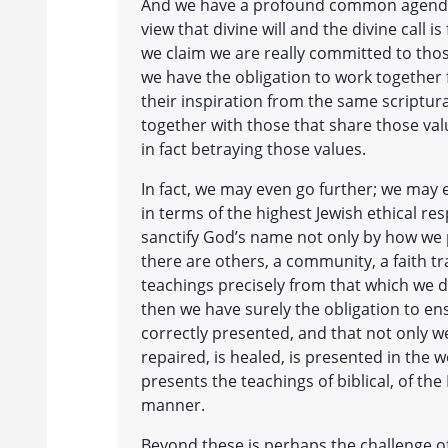
And we have a profound common agenda o
view that divine will and the divine call i
we claim we are really committed to thos
we have the obligation to work together
their inspiration from the same scriptura
together with those that share those val
in fact betraying those values.
In fact, we may even go further; we may e
in terms of the highest Jewish ethical res
sanctify God’s name not only by how we p
there are others, a community, a faith tr
teachings precisely from that which we de
then we have surely the obligation to ens
correctly presented, and that not only w
repaired, is healed, is presented in the
presents the teachings of biblical, of th
manner.
Beyond these is perhaps the challenge of