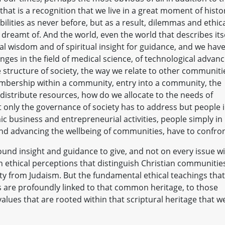
hat is a recognition that we live in a great moment of histo
ilities as never before, but as a result, dilemmas and ethic
dreamt of. And the world, even the world that describes its
ral wisdom and of spiritual insight for guidance, and we hav
ges in the field of medical science, of technological advanc
e structure of society, the way we relate to other communiti
embership within a community, entry into a community, the
istribute resources, how do we allocate to the needs of
t only the governance of society has to address but people 
c business and entrepreneurial activities, people simply in
and advancing the wellbeing of communities, have to confron
ound insight and guidance to give, and not on every issue wi
in ethical perceptions that distinguish Christian communitie
ty from Judaism. But the fundamental ethical teachings that
 are profoundly linked to that common heritage, to those
values that are rooted within that scriptural heritage that w