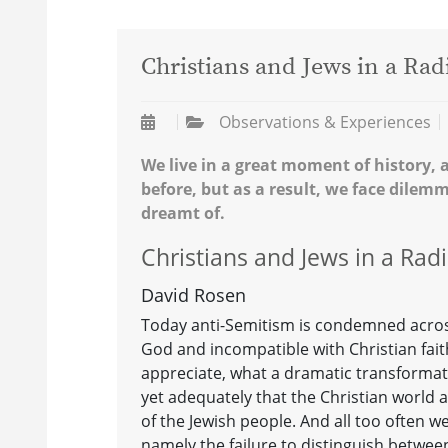
Christians and Jews in a Rad
Observations & Experiences
We live in a great moment of history, 
before, but as a result, we face dilem
dreamt of.
Christians and Jews in a Rad
David Rosen
Today anti-Semitism is condemned across
God and incompatible with Christian fait
appreciate, what a dramatic transforma
yet adequately that the Christian world
of the Jewish people. And all too often we
namely the failure to distinguish betwe