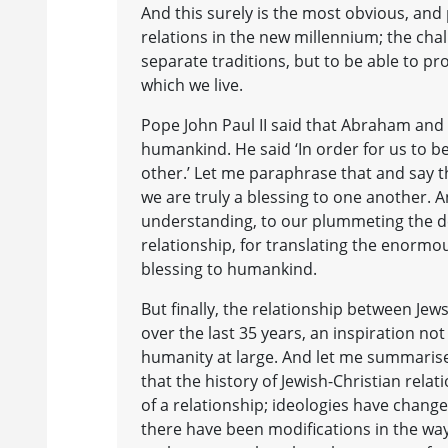
And this surely is the most obvious, and
relations in the new millennium; the cha
separate traditions, but to be able to p
which we live.
Pope John Paul II said that Abraham and 
humankind. He said ‘In order for us to b
other.’ Let me paraphrase that and say 
we are truly a blessing to one another. An
understanding, to our plummeting the de
relationship, for translating the enormous
blessing to humankind.
But finally, the relationship between Jews 
over the last 35 years, an inspiration not o
humanity at large. And let me summarise 
that the history of Jewish-Christian rel
of a relationship; ideologies have chang
there have been modifications in the wa