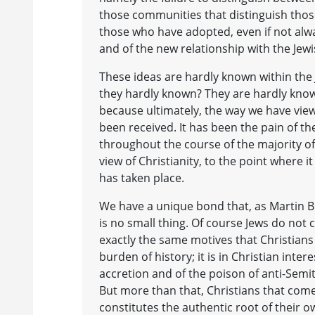
those communities that distinguish those 
those who have adopted, even if not alwa
and of the new relationship with the Jew
These ideas are hardly known within the
they hardly known? They are hardly know
because ultimately, the way we have view
been received. It has been the pain of t
throughout the course of the majority of
view of Christianity, to the point where it
has taken place.
We have a unique bond that, as Martin Bube
is no small thing. Of course Jews do not
exactly the same motives that Christians 
burden of history; it is in Christian inte
accretion and of the poison of anti-Semit
But more than that, Christians that come
constitutes the authentic root of their 