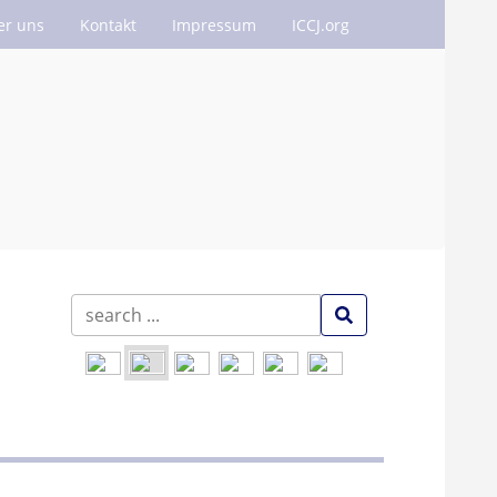
er uns
Kontakt
Impressum
ICCJ.org