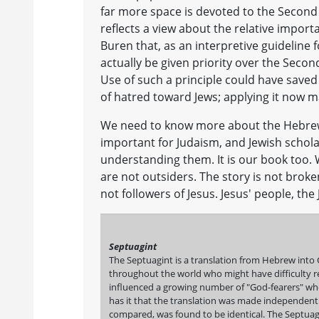
far more space is devoted to the Second 
reflects a view about the relative importa
Buren that, as an interpretive guideline 
actually be given priority over the Secon
Use of such a principle could have saved 
of hatred toward Jews; applying it now m
We need to know more about the Hebrew S
important for Judaism, and Jewish schol
understanding them. It is our book too. 
are not outsiders. The story is not broken
not followers of Jesus. Jesus' people, the
Septuagint
The Septuagint is a translation from Hebrew into 
throughout the world who might have difficulty re
influenced a growing number of "God-fearers" who
has it that the translation was made independentl
compared, was found to be identical. The Septuagi