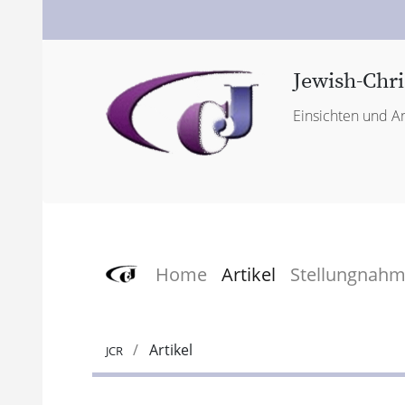
Jewish-Chri
Einsichten und An
Home
Artikel
Stellungnah
Artikel
JCR