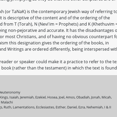
kh (or TaNaK) is the contemporary Jewish way of referring t
 It is descriptive of the content and of the ordering of the
d from T (Torah), N (Nevi'im = Prophets) and K (Khethuvim 
being non-pejorative and accurate. It has the disadvantages o
 for most Christians, and of having no obvious counterpart f
aism this designation gives the ordering of the books, in
and Writings are ordered differently, being interspersed wit
reader or speaker could make it a practice to refer to the te
book (rather than the testament) in which the text is found
, Deuteronomy
 Kings, Isaiah, Jeremiah, Ezekiel, Hosea, Joel, Amos, Obadiah, Jonah, Micah,
 Malachi
, Ruth, Lamentations, Ecclesiastes, Esther, Daniel, Ezra, Nehemiah, I & II