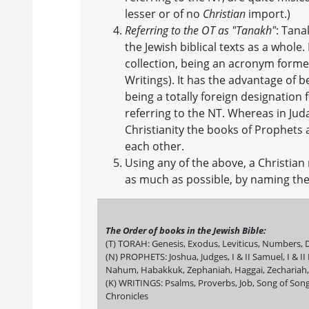
lesser or of no
Christian
import.)
Referring to the OT as "Tanakh"
: Tana
the Jewish biblical texts as a whole.
collection, being an acronym forme
Writings). It has the advantage of 
being a totally foreign designation
referring to the NT. Whereas in Jud
Christianity the books of Prophets 
each other.
Using any of the above, a Christian 
as much as possible, by naming the 
The Order of books in the Jewish Bible:
(T) TORAH: Genesis, Exodus, Leviticus, Numbers
(N) PROPHETS: Joshua, Judges, I & II Samuel, I & II
Nahum, Habakkuk, Zephaniah, Haggai, Zechariah,
(K) WRITINGS: Psalms, Proverbs, Job, Song of Songs
Chronicles