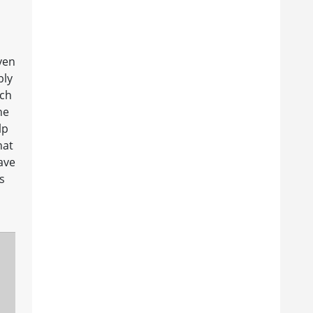
I
ven
bly
uch
he
lp
hat
have
s