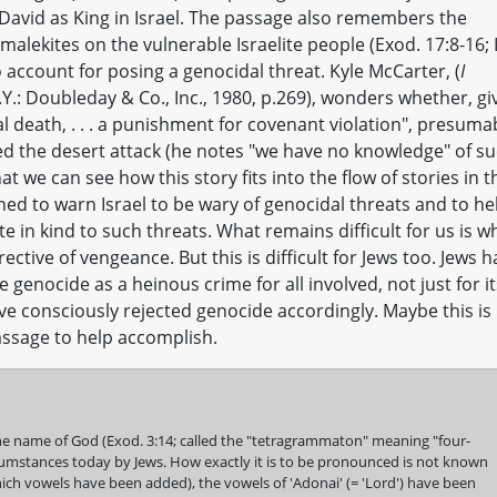
David as King in Israel. The passage also remembers the
alekites on the vulnerable Israelite people (Exod. 17:8-16; 
o account for posing a genocidal threat. Kyle McCarter, (
I
Y.: Doubleday & Co., Inc., 1980, p.269), wonders whether, gi
l death, . . . a punishment for covenant violation", presuma
d the desert attack (he notes "we have no knowledge" of s
t we can see how this story fits into the flow of stories in t
ned to warn Israel to be wary of genocidal threats and to he
e in kind to such threats. What remains difficult for us is w
ective of vengeance. But this is difficult for Jews too. Jews 
enocide as a heinous crime for all involved, not just for it
ave consciously rejected genocide accordingly. Maybe this is
assage to help accomplish.
e name of God (Exod. 3:14; called the "tetragrammaton" meaning "four-
ircumstances today by Jews. How exactly it is to be pronounced is not known
ich vowels have been added), the vowels of 'Adonai' (= 'Lord') have been