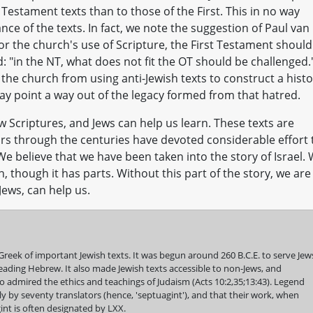
Testament texts than to those of the First. This in no way
nce of the texts. In fact, we note the suggestion of Paul van
for the church's use of Scripture, the First Testament should
d: "in the NT, what does not fit the OT should be challenged.
the church from using anti-Jewish texts to construct a hist
ay point a way out of the legacy formed from that hatred.
criptures, and Jews can help us learn. These texts are
ars through the centuries have devoted considerable effort 
We believe that we have been taken into the story of Israel.
, though it has parts. Without this part of the story, we are
 Jews, can help us.
Greek of important Jewish texts. It was begun around 260 B.C.E. to serve Jew
ading Hebrew. It also made Jewish texts accessible to non-Jews, and
 admired the ethics and teachings of Judaism (Acts 10:2,35;13:43). Legend
y by seventy translators (hence, 'septuagint'), and that their work, when
nt is often designated by LXX.