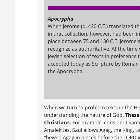
Apocrypha
When Jerome (d. 420 C.E.) translated the
in that collection, however, had been i
place between 75 and 130 C.E. Jerome'
recognize as authoritative. At the tim
Jewish selection of texts in preference 
accepted today as Scripture by Roman C
the Apocrypha.
When we turn to problem texts in the He
understanding the nature of God.
These 
Christians.
For example, consider I Sam
Amalekites, Saul allows Agag, the King, t
"hewed Agag in pieces before the LORD in 