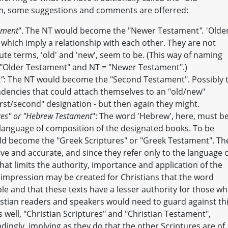
em, some suggestions and comments are offerred:
tament
". The NT would become the "Newer Testament
".
'Older
which imply a relationship with each other. They are not
ute terms, 'old' and 'new', seem to be. (This way of naming
 "Older Testament" and NT = "Newer Testament".)
t"
: The NT would become the "Second Testament". Possibly 
ndencies that could attach themselves to an "old/new"
irst/second" designation - but then again they might.
res" or "Hebrew Testament
": The word 'Hebrew', here, must b
l language of composition of the designated books. To be
uld become the "Greek Scriptures" or "Greek Testament". Th
e and accurate, and since they refer only to the language 
 that limits the authority, importance and application of the
impression may be created for Christians that the word
e and that these texts have a lesser authority for those w
ristian readers and speakers would need to guard against th
s well, "Christian Scriptures" and "Christian Testament",
adingly, implying as they do that the other Scriptures are of