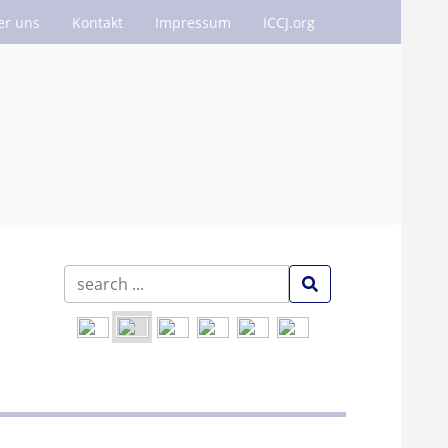
er uns
Kontakt
Impressum
ICCJ.org