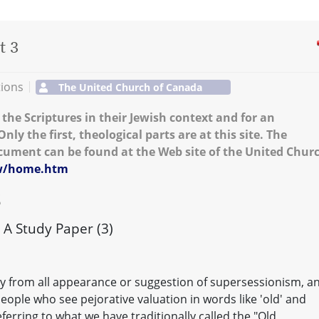
t 3
tions
The United Church of Canada
the Scriptures in their Jewish context and for an
nly the first, theological parts are at this site. The
ument can be found at the Web site of the United Chur
fw/home.htm
S
A Study Paper (3)
y from all appearance or suggestion of supersessionism, a
people who see pejorative valuation in words like 'old' and
eferring to what we have traditionally called the "Old