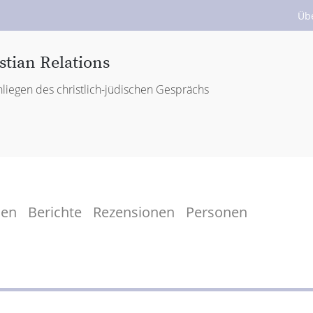
Üb
stian Relations
liegen des christlich-jüdischen Gesprächs
men
Berichte
Rezensionen
Personen