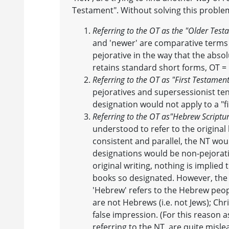
Testament". Without solving this probl
Referring to the OT as the "Older Tes
and 'newer' are comparative terms 
pejorative in the way that the absol
retains standard short forms, OT =
Referring to the OT as "First Testamen
pejoratives and supersessionist te
designation would not apply to a "f
Referring to the OT as
"Hebrew Scriptu
understood to refer to the origina
consistent and parallel, the NT wo
designations would be non-pejorativ
original writing, nothing is implied
books so designated. However, the 
'Hebrew' refers to the Hebrew peopl
are not Hebrews (i.e. not Jews); Ch
false impression. (For this reason a
referring to the NT, are quite misle