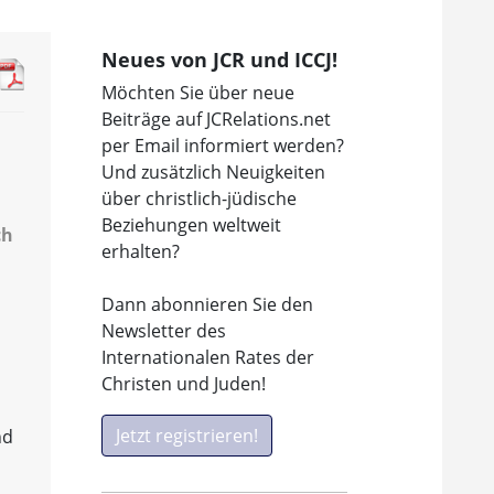
Neues von JCR und ICCJ!
Möchten Sie über neue
Beiträge auf JCRelations.net
per Email informiert werden?
Und zusätzlich Neuigkeiten
über christlich-jüdische
Beziehungen weltweit
ch
erhalten?
Dann abonnieren Sie den
Newsletter des
Internationalen Rates der
Christen und Juden!
Jetzt registrieren!
nd