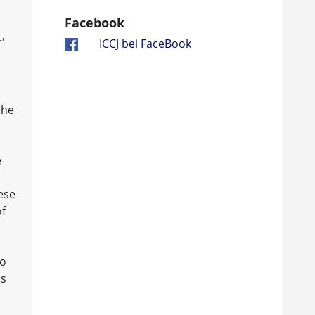
Facebook
'
ICCJ bei FaceBook
the
e
ese
of
ho
is