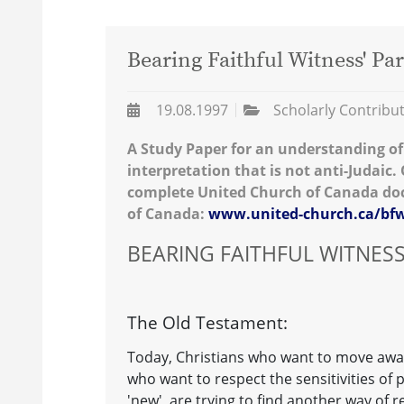
Bearing Faithful Witness' Par
19.08.1997
Scholarly Contribu
A Study Paper for an understanding of 
interpretation that is not anti-Judaic. O
complete United Church of Canada doc
of Canada:
www.united-church.ca/b
BEARING FAITHFUL WITNES
The Old Testament:
Today, Christians who want to move awa
who want to respect the sensitivities of 
'new', are trying to find another way of r