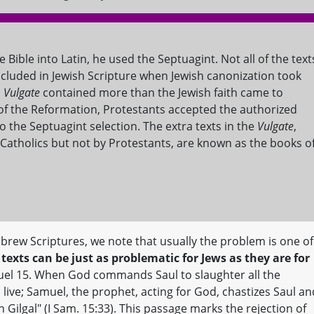
 Bible into Latin, he used the Septuagint. Not all of the text
ncluded in Jewish Scripture when Jewish canonization took
s
Vulgate
contained more than the Jewish faith came to
e of the Reformation, Protestants accepted the authorized
to the Septuagint selection. The extra texts in the
Vulgate
,
atholics but not by Protestants, are known as the books o
brew Scriptures, we note that usually the problem is one of
texts can be just as problematic for Jews as they are for
uel 15. When God commands Saul to slaughter all the
o live; Samuel, the prophet, acting for God, chastizes Saul an
Gilgal" (I Sam. 15:33). This passage marks the rejection of