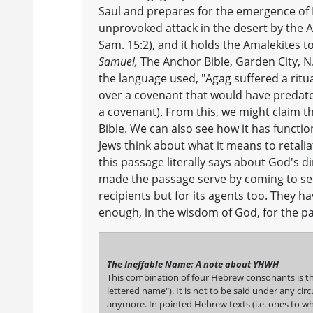
Saul and prepares for the emergence of 
unprovoked attack in the desert by the Am
Sam. 15:2), and it holds the Amalekites t
Samuel,
The Anchor Bible, Garden City, N.
the language used, "Agag suffered a ritua
over a covenant that would have predate
a covenant). From this, we might claim tha
Bible. We can also see how it has functio
Jews think about what it means to retaliat
this passage literally says about God's dir
made the passage serve by coming to see g
recipients but for its agents too. They h
enough, in the wisdom of God, for the p
The Ineffable Name: A note about YHWH
This combination of four Hebrew consonants is th
lettered name"). It is not to be said under any c
anymore. In pointed Hebrew texts (i.e. ones to wh