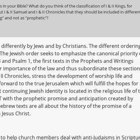
n your Bible? What do you think of the classification of I & II Kings, for
 I & II Samuel and I & II Chronicles that they should be included in differen
ing" and not as "prophetic"?
ifferently by Jews and by Christians. The different orderin
 The Jewish order seeks to emphasize the canonical priority 
8 and Psalm 1, the first texts in the Prophets and Writings
ior importance of the law and thus subordinate these sectio
 II Chronicles, stress the development of worship life and
orward to the true Jerusalem which will fulfill the hopes for
continuing Jewish identity is located in the religious life of 
T with the prophetic promise and anticipation created by
ebrew texts are all about the history of the promise of a
n Jesus Christ.
 to help church members deal with anti-Judaisms in Scriptur