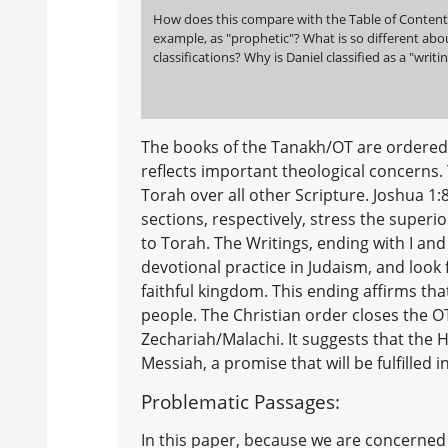
How does this compare with the Table of Contents i
example, as "prophetic"? What is so different about
classifications? Why is Daniel classified as a "writ
The books of the Tanakh/OT are ordered d
reflects important theological concerns.
Torah over all other Scripture. Joshua 1:
sections, respectively, stress the super
to Torah. The Writings, ending with I and
devotional practice in Judaism, and look f
faithful kingdom. This ending affirms that 
people. The Christian order closes the O
Zechariah/Malachi. It suggests that the H
Messiah, a promise that will be fulfilled i
Problematic Passages:
In this paper, because we are concerned