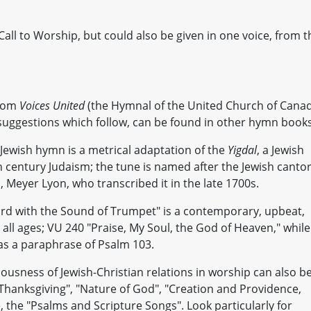
all to Worship, but could also be given in one voice, from t
from
Voices United
(the Hymnal of the United Church of Cana
 suggestions which follow, can be found in other hymn books
 Jewish hymn is a metrical adaptation of the
Yigdal
, a Jewish
h century Judaism; the tune is named after the Jewish cantor
Meyer Lyon, who transcribed it in the late 1700s.
ord with the Sound of Trumpet" is a contemporary, upbeat,
r all ages; VU 240 "Praise, My Soul, the God of Heaven," while
as a paraphrase of Psalm 103.
usness of Jewish-Christian relations in worship can also b
hanksgiving", "Nature of God", "Creation and Providence,
, the "Psalms and Scripture Songs". Look particularly for