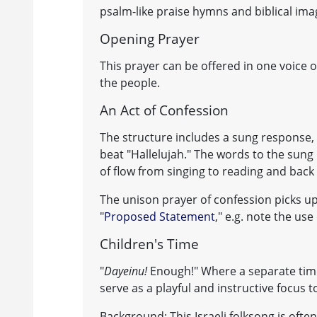
psalm-like praise hymns and biblical im
Opening Prayer
This prayer can be offered in one voice o
the people.
An Act of Confession
The structure includes a sung response,
beat "Hallelujah." The words to the sung 
of flow from singing to reading and back
The unison prayer of confession picks 
"
Proposed Statement
," e.g. note the use
Children's Time
"
Dayeinu!
Enough!" Where a separate time 
serve as a playful and instructive focus to
Background: This Israeli folksong is ofte