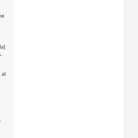
he
da]
.
 at
e