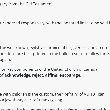
agery from the Old Testament.
r rendered responsively, with the indented lines to be said 
 the well-known Jewish assurance of forgiveness and an up-
portions are best printed in the bulletin so as to allow for e
 again.
up on key components of the United Church of Canada
 of
acknowledge
,
reject
,
affirm
,
encourage
.
with children is the custom, the "Refrain" of VU 131 can
 a Jewish-style act of thanksgiving.
n sung at the beginning or end of a seder passover meal. It i