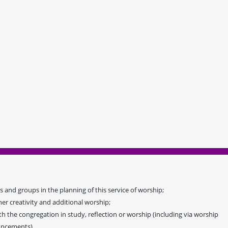
 and groups in the planning of this service of worship;
her creativity and additional worship;
 the congregation in study, reflection or worship (including via worship
ouncements).