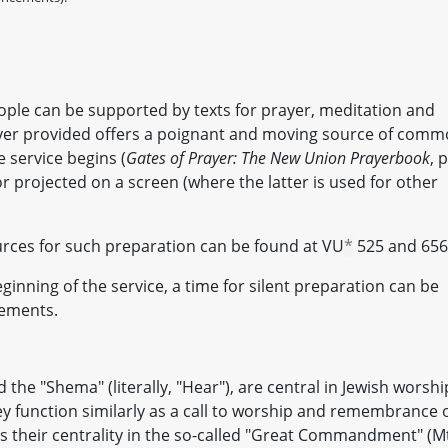
ople can be supported by texts for prayer, meditation and
yer provided offers a poignant and moving source of com
 service begins (
Gates of Prayer: The New Union Prayerbook
, p
 or projected on a screen (where the latter is used for other
rces for such preparation can be found at VU
*
525 and 656
inning of the service, a time for silent preparation can be
cements.
he "Shema" (literally, "Hear"), are central in Jewish worshi
ey function similarly as a call to worship and remembrance 
s their centrality in the so-called "Great Commandment" (M