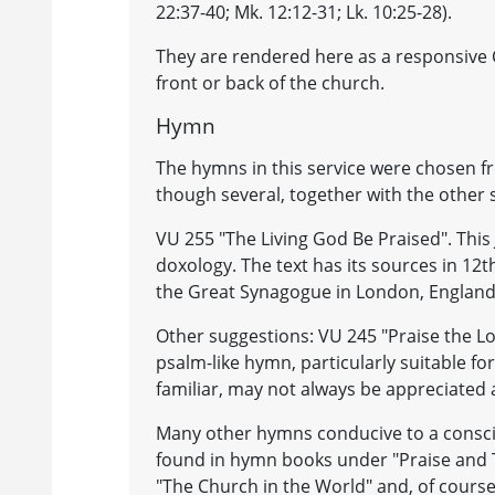
22:37-40; Mk. 12:12-31; Lk. 10:25-28).
They are rendered here as a responsive C
front or back of the church.
Hymn
The hymns in this service were chosen 
though several, together with the other
VU 255 "The Living God Be Praised". This
doxology. The text has its sources in 12t
the Great Synagogue in London, England, 
Other suggestions: VU 245 "Praise the L
psalm-like hymn, particularly suitable fo
familiar, may not always be appreciated 
Many other hymns conducive to a conscio
found in hymn books under "Praise and T
"The Church in the World" and, of course