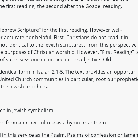
 the first reading, the second after the Gospel reading.
Hebrew Scripture" for the first reading. However well-
 accurate nor helpful. First, Christians do not read it in
ot identical to the Jewish scriptures. From this perspective
he purposes of Christian worship. However, "First Reading" i
of supersessionism implied in the adjective "Old."
entical form in Isaiah 2:1-5. The text provides an opportuni
d United Church communities in particular, root our propheti
f the Jewish prophets.
ich in Jewish symbolism.
sion from another culture as a hymn or anthem.
 in this service as the Psalm. Psalms of confession or lamen