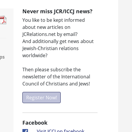
Never miss JCR/ICCJ news?
You like to be kept informed
about new articles on
JCRelations.net by email?
And additionally get news about
Jewish-Christian relations
worldwide?
ps
Then please subscribe the
newsletter of the International
Council of Christians and Jews!
Register Now!
Facebook
Visit ICCJ on facebook