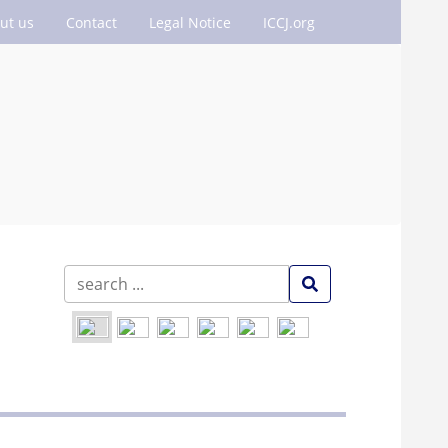
ut us
Contact
Legal Notice
ICCJ.org