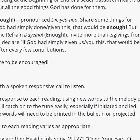
ut all the good things God has done for them.
ough!) -- pronounced
Die-yea-noo
. Share some things for
 God had simply done/given this, that would be
enough!
But
he Refrain
Dayeinu!
(Enough!). Invite more thanksgivings fr
h, declare "If God had simply given us/you this, that would be
fter every few contributions.
re to be encouraged!
th a spoken responsive call to listen.
in response to each reading, using new words to the melody o
l catch on to the tune easily, especially if initiated and led
 words will need to be printed in the bulletin or projected.
to each reading varies as appropriate.
ng another Hasidic folk song, VU 272 "Open Your Ears, O