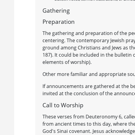
Gathering
Preparation
The gathering and preparation of the pe
centering. The contemporary Jewish pra
ground among Christians and Jews as the
187). It could be included in the bulletin
elements of worship).
Other more familiar and appropriate sou
If announcements are gathered at the beg
invited at the conclusion of the announ
Call to Worship
These verses from Deuteronomy 6, called t
from ancient times to this day, where th
God's Sinai covenant. Jesus acknowledge