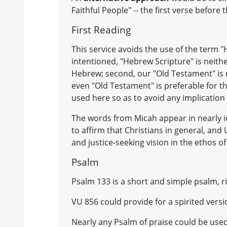
Faithful People" -- the first verse before
First Reading
This service avoids the use of the term "
intentioned, "Hebrew Scripture" is neither
Hebrew; second, our "Old Testament" is n
even "Old Testament" is preferable for t
used here so as to avoid any implication 
The words from Micah appear in nearly id
to affirm that Christians in general, an
and justice-seeking vision in the ethos o
Psalm
Psalm 133 is a short and simple psalm, r
VU 856 could provide for a spirited ver
Nearly any Psalm of praise could be used