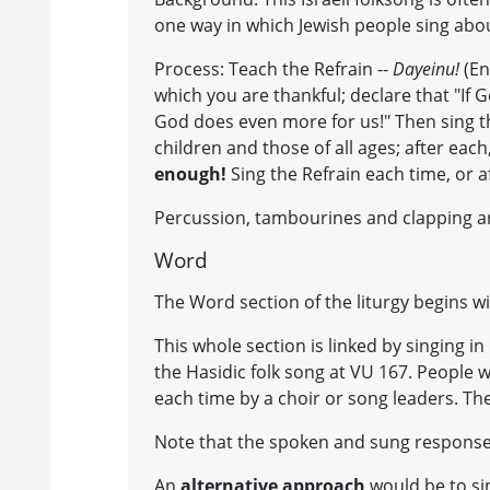
one way in which Jewish people sing abo
Process: Teach the Refrain --
Dayeinu!
(En
which you are thankful; declare that "If
God does even more for us!" Then sing t
children and those of all ages; after eac
enough!
Sing the Refrain each time, or a
Percussion, tambourines and clapping a
Word
The Word section of the liturgy begins wi
This whole section is linked by singing 
the Hasidic folk song at VU 167. People wil
each time by a choir or song leaders. The
Note that the spoken and sung response 
An
alternative approach
would be to si