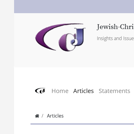
Jewish-Chri
Insights and Issu
Home
Articles
Statements
Articles