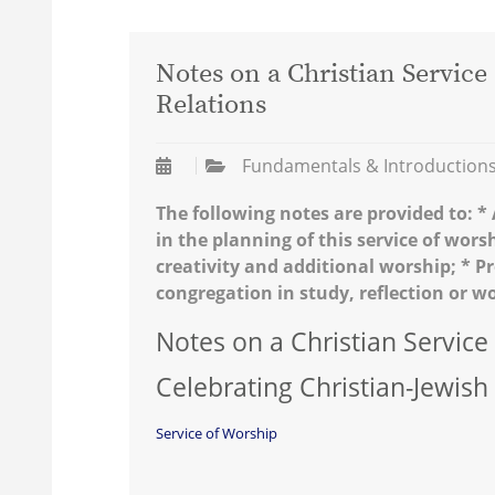
Notes on a Christian Service
Relations
Fundamentals & Introduction
The following notes are provided to: 
in the planning of this service of wors
creativity and additional worship; * 
congregation in study, reflection or w
Notes on a Christian Service
Celebrating Christian-Jewish
Service of Worship