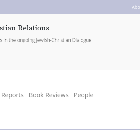
Abo
stian Relations
es in the ongoing Jewish-Christian Dialogue
Reports
Book Reviews
People