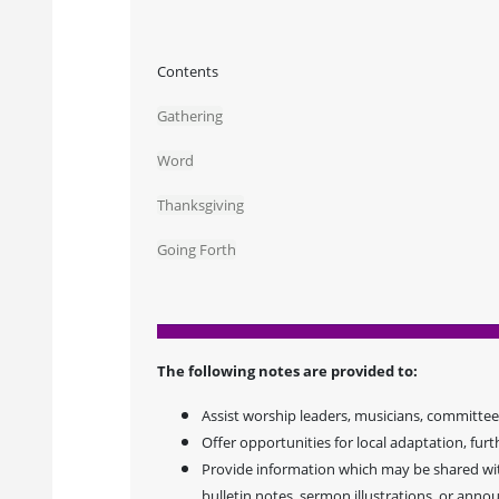
Contents
Gathering
Word
Thanksgiving
Going Forth
The following notes are provided to:
Assist worship leaders, musicians, committees
Offer opportunities for local adaptation, furt
Provide information which may be shared with
bulletin notes, sermon illustrations, or ann