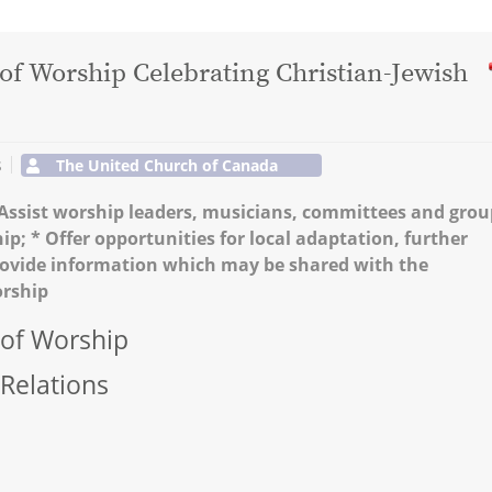
 of Worship Celebrating Christian-Jewish
s
The United Church of Canada
* Assist worship leaders, musicians, committees and grou
hip; * Offer opportunities for local adaptation, further
Provide information which may be shared with the
orship
 of Worship
 Relations