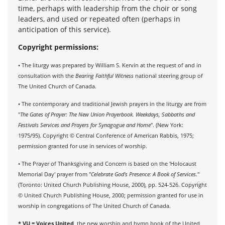
time, perhaps with leadership from the choir or song
leaders, and used or repeated often (perhaps in
anticipation of this service).
Copyright permissions:
• The liturgy was prepared by William S. Kervin at the request of and in
consultation with the
Bearing Faithful Witness
national steering group of
The United Church of Canada.
• The contemporary and traditional Jewish prayers in the liturgy are from
"
The Gates of Prayer: The New Union Prayerbook. Weekdays, Sabbaths and
Festivals Services and Prayers for Synagogue and Home
". (New York:
1975/95). Copyright © Central Conference of American Rabbis, 1975;
permission granted for use in services of worship.
• The Prayer of Thanksgiving and Concern is based on the 'Holocaust
Memorial Day' prayer from "
Celebrate God's Presence: A Book of Services
."
(Toronto: United Church Publishing House, 2000), pp. 524-526. Copyright
© United Church Publishing House, 2000; permission granted for use in
worship in congregations of The United Church of Canada.
*
VU = Voices United
, the new worship and hymn book of the United