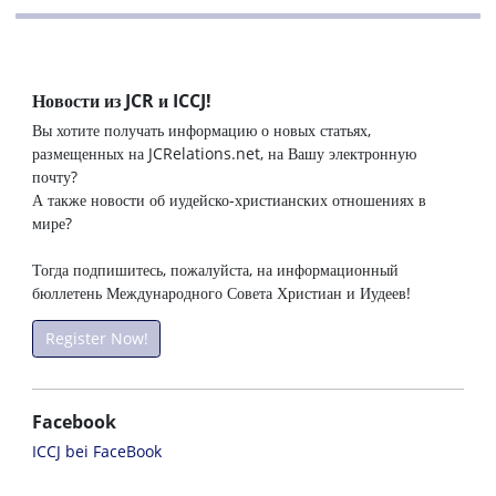
Новости из JCR и ICCJ!
Вы хотите получать информацию о новых статьях,
размещенных на JCRelations.net, на Вашу электронную
почту?
А также новости об иудейско-христианских отношениях в
мире?
Тогда подпишитесь, пожалуйста, на информационный
бюллетень Международного Совета Христиан и Иудеев!
Register Now!
Facebook
ICCJ bei FaceBook