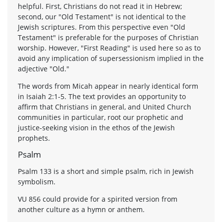
helpful. First, Christians do not read it in Hebrew;
second, our "Old Testament" is not identical to the
Jewish scriptures. From this perspective even "Old
Testament" is preferable for the purposes of Christian
worship. However, "First Reading" is used here so as to
avoid any implication of supersessionism implied in the
adjective "Old."
The words from Micah appear in nearly identical form
in Isaiah 2:1-5. The text provides an opportunity to
affirm that Christians in general, and United Church
communities in particular, root our prophetic and
justice-seeking vision in the ethos of the Jewish
prophets.
Psalm
Psalm 133 is a short and simple psalm, rich in Jewish
symbolism.
VU 856 could provide for a spirited version from
another culture as a hymn or anthem.