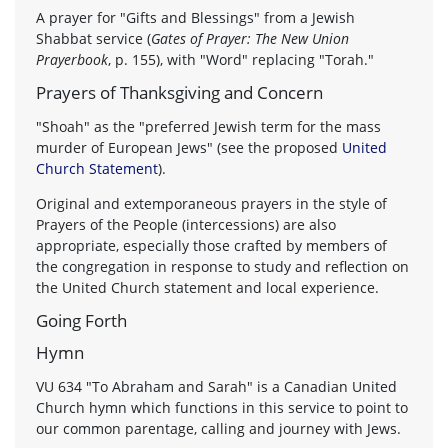
A prayer for "Gifts and Blessings" from a Jewish
Shabbat service (
Gates of Prayer: The New Union
Prayerbook
, p. 155), with "Word" replacing "Torah."
Prayers of Thanksgiving and Concern
"Shoah" as the "preferred Jewish term for the mass
murder of European Jews" (see the proposed
United
Church Statement
).
Original and extemporaneous prayers in the style of
Prayers of the People (intercessions) are also
appropriate, especially those crafted by members of
the congregation in response to study and reflection on
the United Church statement and local experience.
Going Forth
Hymn
VU 634 "To Abraham and Sarah" is a Canadian United
Church hymn which functions in this service to point to
our common parentage, calling and journey with Jews.