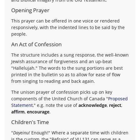
Opening Prayer
This prayer can be offered in one voice or rendered
responsively, with the indented lines to be said by the
people.
An Act of Confession
The structure includes a sung response, the well-known
Jewish assurance of forgiveness and an up-beat
"Hallelujah." The words to the sung portions are best
printed in the bulletin so as to allow for ease of flow
from singing to reading and back again.
The unison prayer of confession picks up on key
components of the United Church of Canada "
Proposed
Statement
," e.g. note the use of
acknowledge
,
reject
,
affirm
,
encourage
.
Children's Time
"
Dayeinu!
Enough!" Where a separate time with children
is the custom, the "Refrain" of VU 131 can serve as a