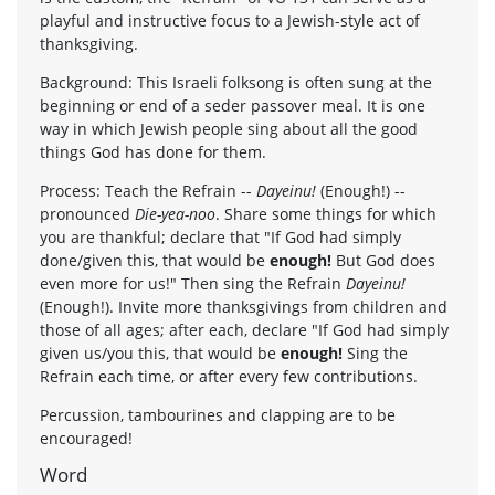
playful and instructive focus to a Jewish-style act of
thanksgiving.
Background: This Israeli folksong is often sung at the
beginning or end of a seder passover meal. It is one
way in which Jewish people sing about all the good
things God has done for them.
Process: Teach the Refrain --
Dayeinu!
(Enough!) --
pronounced
Die-yea-noo
. Share some things for which
you are thankful; declare that "If God had simply
done/given this, that would be
enough!
But God does
even more for us!" Then sing the Refrain
Dayeinu!
(Enough!). Invite more thanksgivings from children and
those of all ages; after each, declare "If God had simply
given us/you this, that would be
enough!
Sing the
Refrain each time, or after every few contributions.
Percussion, tambourines and clapping are to be
encouraged!
Word