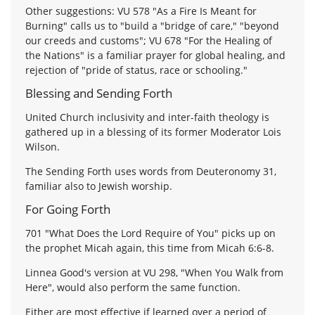
Other suggestions: VU 578 "As a Fire Is Meant for
Burning" calls us to "build a "bridge of care," "beyond
our creeds and customs"; VU 678 "For the Healing of
the Nations" is a familiar prayer for global healing, and
rejection of "pride of status, race or schooling."
Blessing and Sending Forth
United Church inclusivity and inter-faith theology is
gathered up in a blessing of its former Moderator Lois
Wilson.
The Sending Forth uses words from Deuteronomy 31,
familiar also to Jewish worship.
For Going Forth
701 "What Does the Lord Require of You" picks up on
the prophet Micah again, this time from Micah 6:6-8.
Linnea Good's version at VU 298, "When You Walk from
Here", would also perform the same function.
Either are most effective if learned over a period of