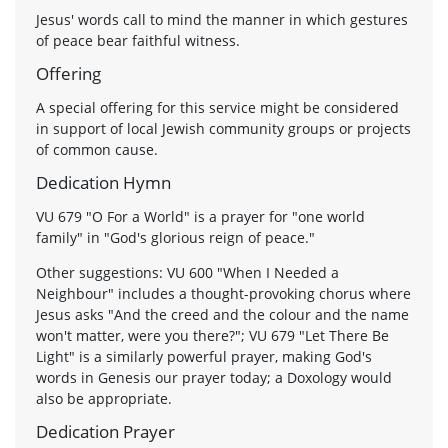
Jesus' words call to mind the manner in which gestures
of peace bear faithful witness.
Offering
A special offering for this service might be considered
in support of local Jewish community groups or projects
of common cause.
Dedication Hymn
VU 679 "O For a World" is a prayer for "one world
family" in "God's glorious reign of peace."
Other suggestions: VU 600 "When I Needed a
Neighbour" includes a thought-provoking chorus where
Jesus asks "And the creed and the colour and the name
won't matter, were you there?"; VU 679 "Let There Be
Light" is a similarly powerful prayer, making God's
words in Genesis our prayer today; a Doxology would
also be appropriate.
Dedication Prayer