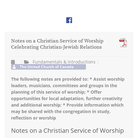
Notes on a Christian Service of Worship
Celebrating Christian-Jewish Relations
Fundamentals & Introductions
The United Church of Canada
The following notes are provided to: * Assist worship
leaders, musicians, committees and groups in the
planning of this service of worship; * Offer
opportunities for local adaptation, further creativity
and additional worship; * Provide information which
may be shared with the congregation in study,
reflection or worship
Notes on a Christian Service of Worship