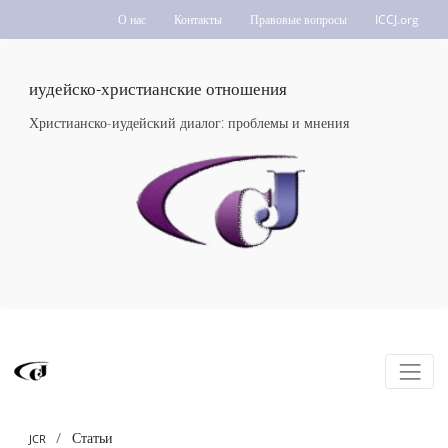
О нас
Контакты
Правовые вопросы
ICCJ.org
иудейско-христианские отношения
Христианско-иудейский диалог: проблемы и мнения
Статьи
JCR