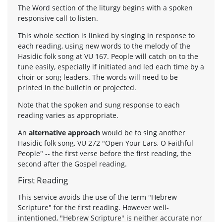
The Word section of the liturgy begins with a spoken
responsive call to listen.
This whole section is linked by singing in response to
each reading, using new words to the melody of the
Hasidic folk song at VU 167. People will catch on to the
tune easily, especially if initiated and led each time by a
choir or song leaders. The words will need to be
printed in the bulletin or projected.
Note that the spoken and sung response to each
reading varies as appropriate.
An
alternative approach
would be to sing another
Hasidic folk song, VU 272 "Open Your Ears, O Faithful
People" -- the first verse before the first reading, the
second after the Gospel reading.
First Reading
This service avoids the use of the term "Hebrew
Scripture" for the first reading. However well-
intentioned, "Hebrew Scripture" is neither accurate nor