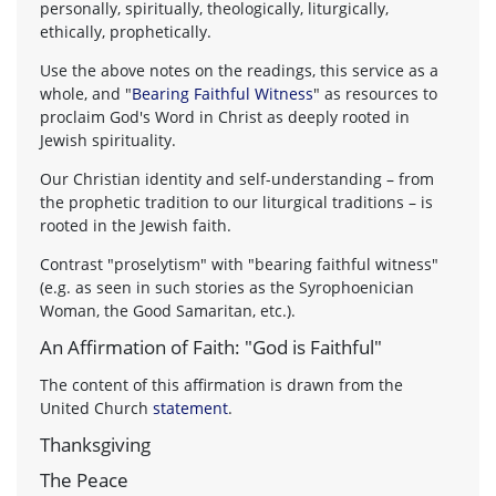
personally, spiritually, theologically, liturgically,
ethically, prophetically.
Use the above notes on the readings, this service as a
whole, and "
Bearing Faithful Witness
" as resources to
proclaim God's Word in Christ as deeply rooted in
Jewish spirituality.
Our Christian identity and self-understanding – from
the prophetic tradition to our liturgical traditions – is
rooted in the Jewish faith.
Contrast "proselytism" with "bearing faithful witness"
(e.g. as seen in such stories as the Syrophoenician
Woman, the Good Samaritan, etc.).
An Affirmation of Faith: "God is Faithful"
The content of this affirmation is drawn from the
United Church
statement
.
Thanksgiving
The Peace