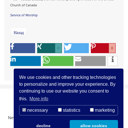
Church of Canada
Service of Worship
Назад
0
0
We use cookies and other tracking technologies
to personalize and improve your experience. By
continuing to use our website you consent to
this.
More info
necessary
statistics
marketing
Newsletter Registration
О нас
Контакты
decline
allow cookies