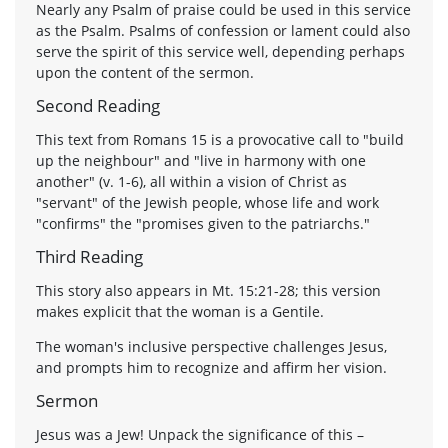
Nearly any Psalm of praise could be used in this service
as the Psalm. Psalms of confession or lament could also
serve the spirit of this service well, depending perhaps
upon the content of the sermon.
Second Reading
This text from Romans 15 is a provocative call to "build
up the neighbour" and "live in harmony with one
another" (v. 1-6), all within a vision of Christ as
"servant" of the Jewish people, whose life and work
"confirms" the "promises given to the patriarchs."
Third Reading
This story also appears in Mt. 15:21-28; this version
makes explicit that the woman is a Gentile.
The woman's inclusive perspective challenges Jesus,
and prompts him to recognize and affirm her vision.
Sermon
Jesus was a Jew! Unpack the significance of this –