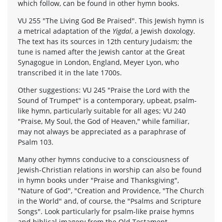
which follow, can be found in other hymn books.
VU 255 "The Living God Be Praised". This Jewish hymn is
a metrical adaptation of the
Yigdal
, a Jewish doxology.
The text has its sources in 12th century Judaism; the
tune is named after the Jewish cantor at the Great
Synagogue in London, England, Meyer Lyon, who
transcribed it in the late 1700s.
Other suggestions: VU 245 "Praise the Lord with the
Sound of Trumpet" is a contemporary, upbeat, psalm-
like hymn, particularly suitable for all ages; VU 240
"Praise, My Soul, the God of Heaven," while familiar,
may not always be appreciated as a paraphrase of
Psalm 103.
Many other hymns conducive to a consciousness of
Jewish-Christian relations in worship can also be found
in hymn books under "Praise and Thanksgiving",
"Nature of God", "Creation and Providence, "The Church
in the World" and, of course, the "Psalms and Scripture
Songs". Look particularly for psalm-like praise hymns
and biblical imagery from the Old Testament.