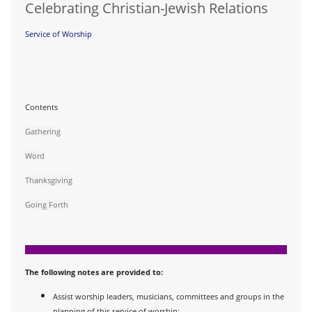
Celebrating Christian-Jewish Relations
Service of Worship
Contents
Gathering
Word
Thanksgiving
Going Forth
The following notes are provided to:
Assist worship leaders, musicians, committees and groups in the
planning of this service of worship;