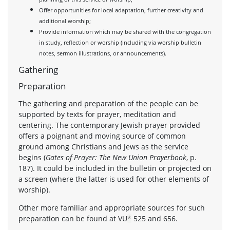
Offer opportunities for local adaptation, further creativity and
additional worship;
Provide information which may be shared with the congregation
in study, reflection or worship (including via worship bulletin
notes, sermon illustrations, or announcements).
Gathering
Preparation
The gathering and preparation of the people can be
supported by texts for prayer, meditation and
centering. The contemporary Jewish prayer provided
offers a poignant and moving source of common
ground among Christians and Jews as the service
begins (
Gates of Prayer: The New Union Prayerbook
, p.
187). It could be included in the bulletin or projected on
a screen (where the latter is used for other elements of
worship).
Other more familiar and appropriate sources for such
preparation can be found at VU
*
525 and 656.