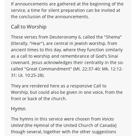
If announcements are gathered at the beginning of the
service, a time for silent preparation can be invited at
the conclusion of the announcements.
Call to Worship
These verses from Deuteronomy 6, called the "Shema"
(literally, "Hear"), are central in Jewish worship, from
ancient times to this day, where they function similarly
as a call to worship and remembrance of God's Sinai
covenant. Jesus acknowledges their centrality in the so-
called "Great Commandment" (Mt. 22:37-40; Mk. 12:12-
31; Lk. 10:25-28).
They are rendered here as a responsive Call to
Worship, but could also be given in one voice, from the
front or back of the church.
Hymn
The hymns in this service were chosen from
Voices
United
(the Hymnal of the United Church of Canada]
though several, together with the other suggestions