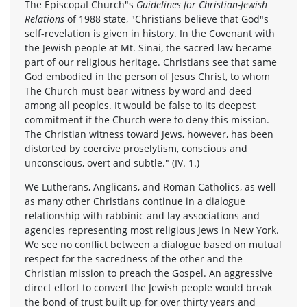
The EpiscopaI Church"s
Guidelines for Christian-Jewish
Relations
of 1988 state, "Christians believe that God"s
self-revelation is given in history. In the Covenant with
the Jewish people at Mt. Sinai, the sacred law became
part of our religious heritage. Christians see that same
God embodied in the person of Jesus Christ, to whom
The Church must bear witness by word and deed
among all peoples. It would be false to its deepest
commitment if the Church were to deny this mission.
The Christian witness toward Jews, however, has been
distorted by coercive proselytism, conscious and
unconscious, overt and subtle." (IV. 1.)
We Lutherans, Anglicans, and Roman Catholics, as well
as many other Christians continue in a dialogue
relationship with rabbinic and lay associations and
agencies representing most religious Jews in New York.
We see no conflict between a dialogue based on mutual
respect for the sacredness of the other and the
Christian mission to preach the Gospel. An aggressive
direct effort to convert the Jewish people would break
the bond of trust built up for over thirty years and