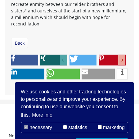
recreate enmity between our "elder brothers and
sisters" and ourselves at the start of a new millennium,
a millennium which should begin with hope for
reconciliation.
Back
0
0
We use cookies and other tracking technologies
to personalize and improve your experience. By
continuing to use our website you consent to
this.
More info
necessary
statistics
marketing
Newsletter Registration
About us
Contact