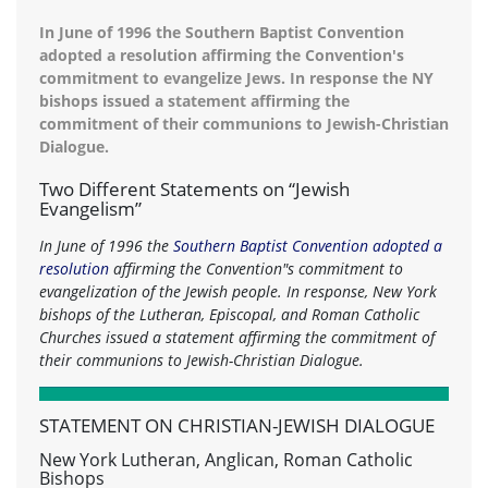
In June of 1996 the Southern Baptist Convention
adopted a resolution affirming the Convention's
commitment to evangelize Jews. In response the NY
bishops issued a statement affirming the
commitment of their communions to Jewish-Christian
Dialogue.
Two Different Statements on “Jewish
Evangelism”
In June of 1996 the
Southern Baptist Convention adopted a
resolution
affirming the Convention"s commitment to
evangelization of the Jewish people. In response, New York
bishops of the Lutheran, Episcopal, and Roman Catholic
Churches issued a statement affirming the commitment of
their communions to Jewish-Christian Dialogue.
STATEMENT ON CHRISTIAN-JEWISH DIALOGUE
New York Lutheran, Anglican, Roman Catholic
Bishops