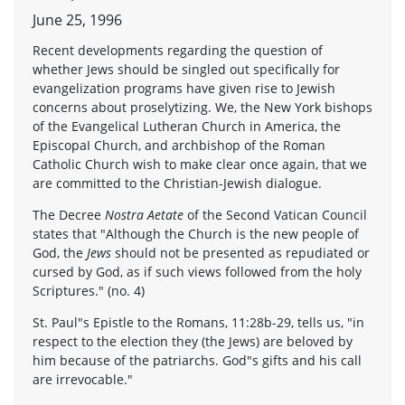
June 25, 1996
Recent developments regarding the question of
whether Jews should be singled out specifically for
evangelization programs have given rise to Jewish
concerns about proselytizing. We, the New York bishops
of the Evangelical Lutheran Church in America, the
EpiscopaI Church, and archbishop of the Roman
Catholic Church wish to make clear once again, that we
are committed to the Christian-Jewish dialogue.
The Decree
Nostra Aetate
of the Second Vatican Council
states that "Although the Church is the new people of
God, the
Jews
should not be presented as repudiated or
cursed by God, as if such views followed from the holy
Scriptures." (no. 4)
St. Paul"s Epistle to the Romans, 11:28b-29, tells us, "in
respect to the election they (the Jews) are beloved by
him because of the patriarchs. God"s gifts and his call
are irrevocable."