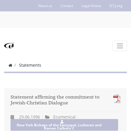
About us
Contact
Legal Notice
ICCJ.org
Statements
Statement affirming the commitment to
Jewish-Christian Dialogue
29.06.1996
Ecumenical
New York Bishops of the Episcopal, Lutheran and
Roman Catholic C