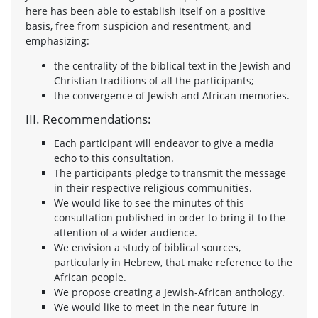
here has been able to establish itself on a positive
basis, free from suspicion and resentment, and
emphasizing:
the centrality of the biblical text in the Jewish and
Christian traditions of all the participants;
the convergence of Jewish and African memories.
III. Recommendations:
Each participant will endeavor to give a media
echo to this consultation.
The participants pledge to transmit the message
in their respective religious communities.
We would like to see the minutes of this
consultation published in order to bring it to the
attention of a wider audience.
We envision a study of biblical sources,
particularly in Hebrew, that make reference to the
African people.
We propose creating a Jewish-African anthology.
We would like to meet in the near future in