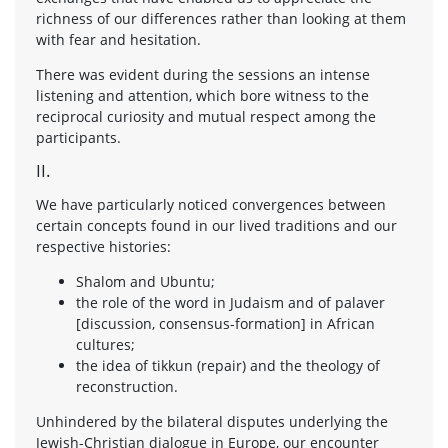
richness of our differences rather than looking at them
with fear and hesitation.
There was evident during the sessions an intense
listening and attention, which bore witness to the
reciprocal curiosity and mutual respect among the
participants.
II.
We have particularly noticed convergences between
certain concepts found in our lived traditions and our
respective histories:
Shalom and Ubuntu;
the role of the word in Judaism and of palaver
[discussion, consensus-formation] in African
cultures;
the idea of tikkun (repair) and the theology of
reconstruction.
Unhindered by the bilateral disputes underlying the
Jewish-Christian dialogue in Europe, our encounter