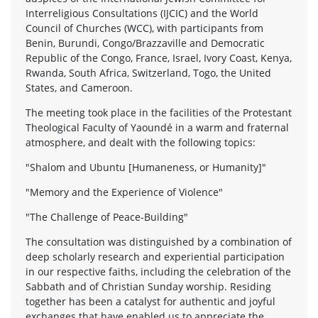
Interreligious Consultations (IJCIC) and the World
Council of Churches (WCC), with participants from
Benin, Burundi, Congo/Brazzaville and Democratic
Republic of the Congo, France, Israel, Ivory Coast, Kenya,
Rwanda, South Africa, Switzerland, Togo, the United
States, and Cameroon.
The meeting took place in the facilities of the Protestant
Theological Faculty of Yaoundé in a warm and fraternal
atmosphere, and dealt with the following topics:
"Shalom and Ubuntu [Humaneness, or Humanity]"
"Memory and the Experience of Violence"
"The Challenge of Peace-Building"
The consultation was distinguished by a combination of
deep scholarly research and experiential participation
in our respective faiths, including the celebration of the
Sabbath and of Christian Sunday worship. Residing
together has been a catalyst for authentic and joyful
exchanges that have enabled us to appreciate the