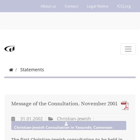
About us
Contact
Legal Notice
ICCJ.org
Statements
Message of the Consultation. November 2001
31.01.2002
Christian-Jewish
Christian-Jewish Consultation in Yaounde, Cameroon
The first Christian-Jewish consultation to be held in