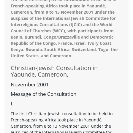
French-speaking Africa took place in Yaoundé,
Cameroon, from 8 to 13 November 2001 under the
auspices of the International Jewish Committee for
Interreligious Consultations (IJCIC) and the World
Council of Churches (WCC), with participants from
Benin, Burundi, Congo/Brazzaville and Democratic
Republic of the Congo, France, Israel, Ivory Coast,
Kenya, Rwanda, South Africa, Switzerland, Togo, the
United States, and Cameroon.
Christian-Jewish Consultation in
Yaounde, Cameroon,
November 2001
Message of the Consultation
I.
The first Christian-Jewish consultation to be held in
French-speaking Africa took place in Yaoundé,
Cameroon, from 8 to 13 November 2001 under the
auspices of the International Jewish Committee for