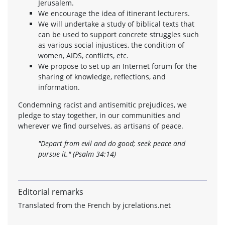
Jerusalem.
We encourage the idea of itinerant lecturers.
We will undertake a study of biblical texts that
can be used to support concrete struggles such
as various social injustices, the condition of
women, AIDS, conflicts, etc.
We propose to set up an Internet forum for the
sharing of knowledge, reflections, and
information.
Condemning racist and antisemitic prejudices, we
pledge to stay together, in our communities and
wherever we find ourselves, as artisans of peace.
"Depart from evil and do good; seek peace and
pursue it."
(Psalm 34:14)
Editorial remarks
Translated from the French by jcrelations.net