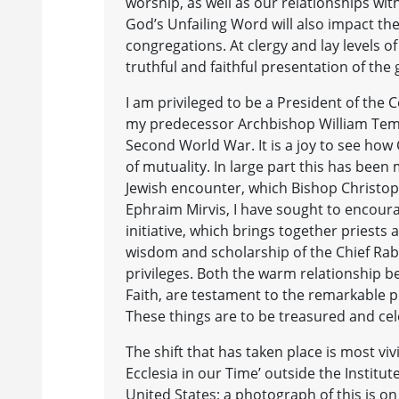
worship, as well as our relationships wit
God’s Unfailing Word will also impact th
congregations. At clergy and lay levels o
truthful and faithful presentation of the 
I am privileged to be a President of the 
my predecessor Archbishop William Templ
Second World War. It is a joy to see how 
of mutuality. In large part this has been
Jewish encounter, which Bishop Christoph
Ephraim Mirvis, I have sought to encoura
initiative, which brings together priests
wisdom and scholarship of the Chief Rab
privileges. Both the warm relationship b
Faith, are testament to the remarkable pro
These things are to be treasured and ce
The shift that has taken place is most v
Ecclesia in our Time’ outside the Institut
United States; a photograph of this is o