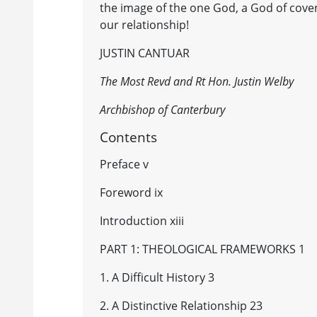
the image of the one God, a God of coven
our relationship!
JUSTIN CANTUAR
The Most Revd and Rt Hon. Justin Welby
Archbishop of Canterbury
Contents
Preface v
Foreword ix
Introduction xiii
PART 1: THEOLOGICAL FRAMEWORKS 1
1. A Difficult History 3
2. A Distinctive Relationship 23