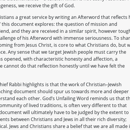
geness, we receive the gift of God.
stians a great service by writing an Afterword that reflects 
es’ this document explores: the question of mission and
iend, and they are received in a similar spirit, however toug
 challenge of his Afterword with immense seriousness. To sha
oming from Jesus Christ, is core to what Christians do, but 
ace. Any sense that we target Jewish people must carry the
as opened, with characteristic honesty and affection, a
 cannot do that reflection honestly until we have felt the
ief Rabbi highlights is that the work of Christian–Jewish
s teaching document should spur us towards more and deeper
stand each other. God’s Unfailing Word reminds us that t
mmunity of lived traditions, is often very different to that
 document will ultimately have to be judged by the extent to
ts between Christians and Jews in all their rich diversity;
al. Jews and Christians share a belief that we are all made 