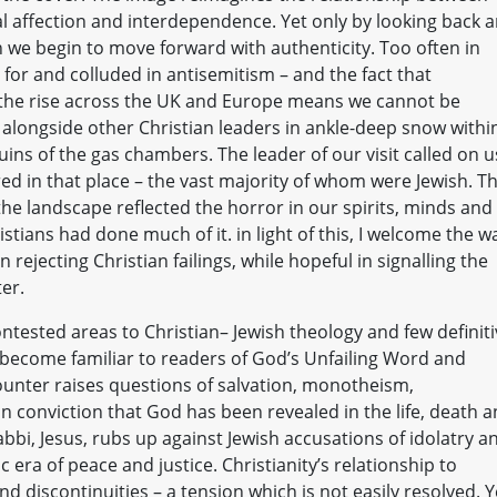
l affection and interdependence. Yet only by looking back 
n we begin to move forward with authenticity. Too often in
for and colluded in antisemitism – and the fact that
 the rise across the UK and Europe means we cannot be
d alongside other Christian leaders in ankle-deep snow withi
ins of the gas chambers. The leader of our visit called on u
red in that place – the vast majority of whom were Jewish. T
 the landscape reflected the horror in our spirits, minds and
stians had done much of it. in light of this, I welcome the w
 rejecting Christian failings, while hopeful in signalling the
er.
ontested areas to Christian– Jewish theology and few definit
l become familiar to readers of God’s Unfailing Word and
ounter raises questions of salvation, monotheism,
n conviction that God has been revealed in the life, death 
abbi, Jesus, rubs up against Jewish accusations of idolatry a
 era of peace and justice. Christianity’s relationship to
d discontinuities – a tension which is not easily resolved. Y