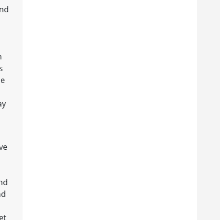
and
n
s
he
ay
ive
and
nd
et