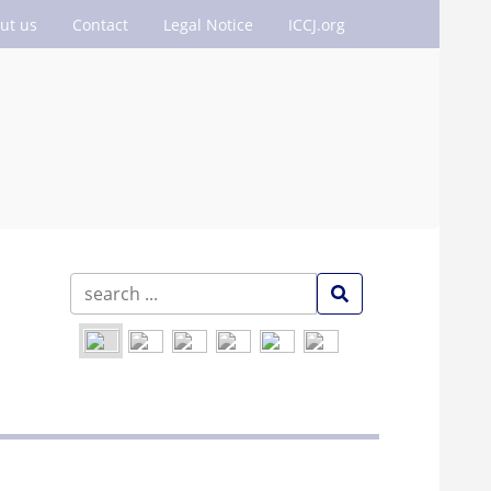
ut us
Contact
Legal Notice
ICCJ.org