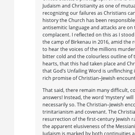
Judaism and Christianity as one of mutua
recognizing our failures as Christians ca
history the Church has been responsible 
antisemitic language and attacks are on
complacent. I reflected on this as I stoo
the camp of Birkenau in 2016, amid the ru
to hear the voices of the millions murde
bitter cold and the colourless outline of
hearts, that this had taken place and Chri
that God’s Unfailing Word is unflinching in
rich promise of Christian–Jewish encount
That said, there remain many difficult, c
answers! Instead, the word ‘mystery’ wil
necessarily so. The Christian–Jewish enc
trinitarianism and covenant. The Christia
resurrection of the first-century Jewish r
the apparent elusiveness of the Messianic
Judaism is marked by both continuities an