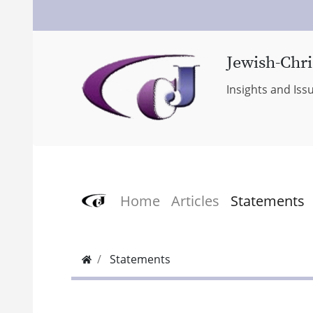
Jewish-Chri
Insights and Iss
Home
Articles
Statements
Statements