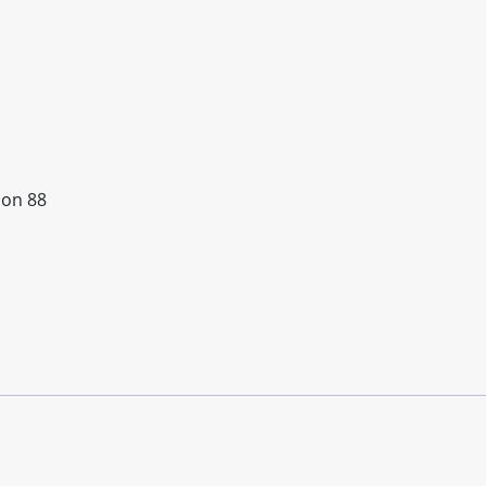
ion 88