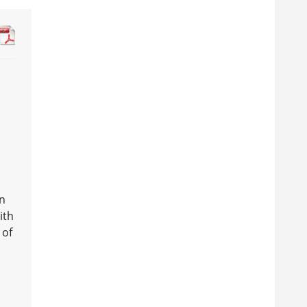
an
ith
 of