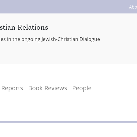
Abo
stian Relations
ues in the ongoing Jewish-Christian Dialogue
Reports
Book Reviews
People