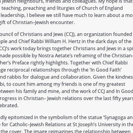
h Jewish neighbours, friends and colleagues. My hope is that
e teaching, preaching and liturgies of Church of England
f leadership, I believe we still have much to learn about a m
gift of Christian–Jewish encounter.
Council of Christians and Jews (CCJ), an organization founded
e and Chief Rabbi William H. Hertz in the dark days of the
CCJ’s work today brings together Christians and Jews in a spi
 made possible by Nostra Aetate’s reframing of the Christian
er’s Preface rightly highlights. Together with Chief Rabbi
ge reciprocal relationships through the ‘In Good Faith’
 and rabbis for dialogue and collaboration. Given the kindnes
bi, to count him among my friends is one of my greatest
etween his family and mine, and the work of CCJ and In Goo
gress in Christian– Jewish relations over the last fifty year
lebrated.
ividly epitomized in the symbolism of the statue ‘Synagoga a
e for Catholic–Jewish Relations at St Joseph’s University in th
n the cover. The image reimagines the relationship between