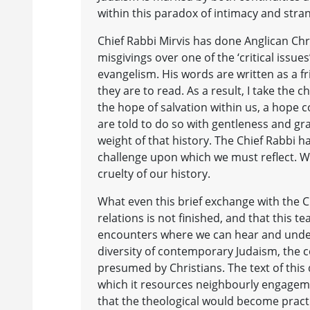
within this paradox of intimacy and stran
Chief Rabbi Mirvis has done Anglican Chri
misgivings over one of the ‘critical issu
evangelism. His words are written as a fr
they are to read. As a result, I take the
the hope of salvation within us, a hope c
are told to do so with gentleness and gr
weight of that history. The Chief Rabbi h
challenge upon which we must reflect. We
cruelty of our history.
What even this brief exchange with the Ch
relations is not finished, and that thi
encounters where we can hear and under
diversity of contemporary Judaism, the co
presumed by Christians. The text of this
which it resources neighbourly engagemen
that the theological would become practic