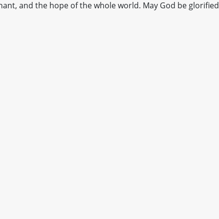
ant, and the hope of the whole world. May God be glorified