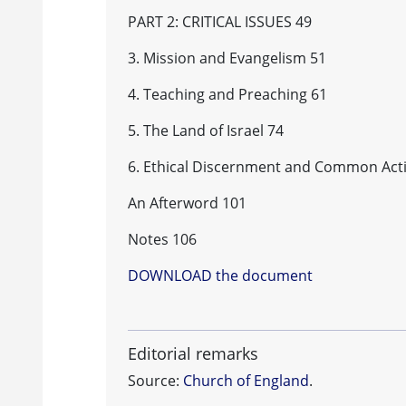
PART 2: CRITICAL ISSUES 49
3. Mission and Evangelism 51
4. Teaching and Preaching 61
5. The Land of Israel 74
6. Ethical Discernment and Common Act
An Afterword 101
Notes 106
DOWNLOAD the document
Editorial remarks
Source:
Church of England
.