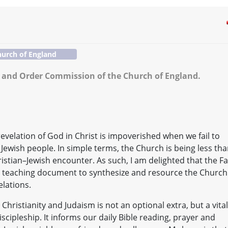
urch of England
 and Order Commission of the Church of England.
evelation of God in Christ is impoverished when we fail to
Jewish people. In simple terms, the Church is being less th
Christian–Jewish encounter. As such, I am delighted that the Fa
teaching document to synthesize and resource the Church
elations.
ristianity and Judaism is not an optional extra, but a vital
cipleship. It informs our daily Bible reading, prayer and