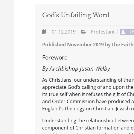
God’s Unfailing Word
01.12.2019
Protestant
Ch
Published November 2019 by the Faith
Foreword
By Archbishop Justin Welby
As Christians, our understanding of the r
appreciate God’s calling of and upon the 
its true self when it refuses the gift of 
and Order Commission have produced a 
England’s theology on Christian–Jewish r
Understanding the relationship between Ch
component of Christian formation and dis