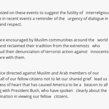
zed on these events to suggest the futility of interreligiou
e in recent events a reminder of the urgency of dialogue in
and respect.
we are encouraged by Muslim communities around the world
nd reclaimed their tradition from the extremists who
ud their denunciation of terrorist action against innocents
are with them.
dice directed against Muslim and Arab members of our
l of our fellow citizens not to let our shared grief lead us
ness of heart that has caused America to be a beacon to all
g with President Bush, who have spoken clearly about the
ination in viewing our fellow citizens.