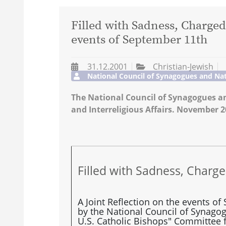
Filled with Sadness, Charged
events of September 11th
31.12.2001
Christian-Jewish
National Council of Synagogues and Nat
The National Council of Synagogues an
and Interreligious Affairs. November 2
Filled with Sadness, Charg
A Joint Reflection on the events o
by the National Council of Synago
U.S. Catholic Bishops" Committee f