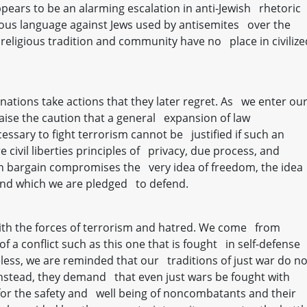
ears to be an alarming escalation in anti-Jewish rhetoric
ous language against Jews used by antisemites over the
 religious tradition and community have no place in civilize
, nations take actions that they later regret. As we enter ou
 raise the caution that a general expansion of law
sary to fight terrorism cannot be justified if such an
civil liberties principles of privacy, due process, and
an bargain compromises the very idea of freedom, the idea
and which we are pledged to defend.
t with the forces of terrorism and hatred. We come from
of a conflict such as this one that is fought in self-defense
eless, we are reminded that our traditions of just war do no
. Instead, they demand that even just wars be fought with
 for the safety and well being of noncombatants and their