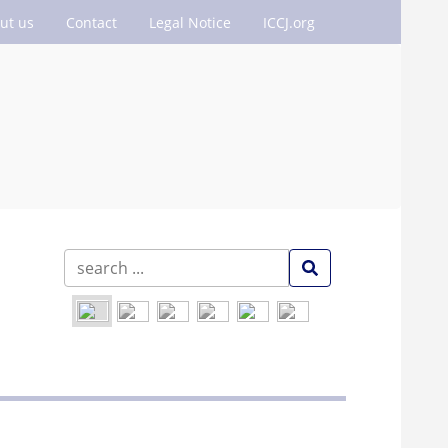
ut us
Contact
Legal Notice
ICCJ.org