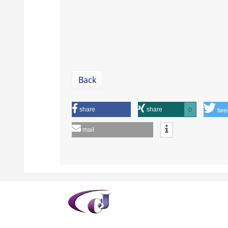
Back
share
share
0
twe
mail