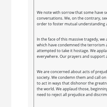
We note with sorrow that some have sei
conversations. We, on the contrary, se
order to foster mutual understanding 
In the face of this massive tragedy, 
which have condemned the terrorism a
attempted to take it hostage. We appla
everywhere. Our prayers and support 
We are concerned about acts of preju
society. We condemn them and call on al
to act in ways that dishonor the great
the world. We applaud those, beginnin
need to reject all prejudice and discrim