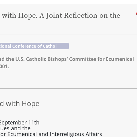
 with Hope. A Joint Reflection on the
ional Conference of Cathol
d the U.S. Catholic Bishops' Committee for Ecumenical
001.
ed with Hope
f September 11th
gues and the
or Ecumenical and Interreligious Affairs