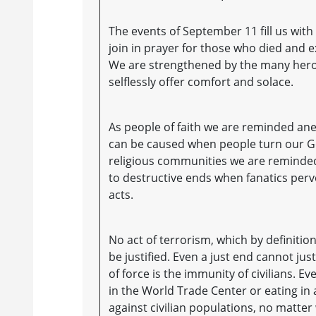
The events of September 11 fill us wit
join in prayer for those who died and 
We are strengthened by the many heroi
selflessly offer comfort and solace.
As people of faith we are reminded anew
can be caused when people turn our Go
religious communities we are reminded,
to destructive ends when fanatics perv
acts.
No act of terrorism, which by definitio
be justified. Even a just end cannot ju
of force is the immunity of civilians. E
in the World Trade Center or eating in 
against civilian populations, no matter