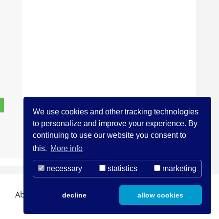
We use cookies and other tracking technologies
to personalize and improve your experience. By
continuing to use our website you consent to
this.
More info
necessary
statistics
marketing
About us
Contact
Legal Notice
decline
allow cookies