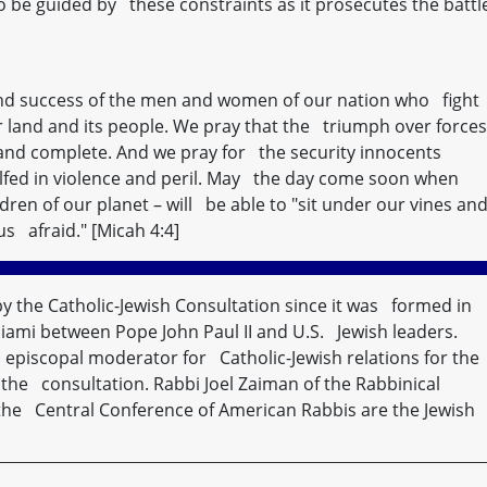
 be guided by these constraints as it prosecutes the battl
 and success of the men and women of our nation who fight
ur land and its people. We pray that the triumph over forces
t and complete. And we pray for the security innocents
fed in violence and peril. May the day come soon when
ren of our planet – will be able to "sit under our vines an
us afraid." [Micah 4:4]
by the Catholic-Jewish Consultation since it was formed in
Miami between Pope John Paul II and U.S. Jewish leaders.
, episcopal moderator for Catholic-Jewish relations for the
of the consultation. Rabbi Joel Zaiman of the Rabbinical
the Central Conference of American Rabbis are the Jewish