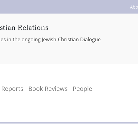
Abo
stian Relations
ues in the ongoing Jewish-Christian Dialogue
Reports
Book Reviews
People