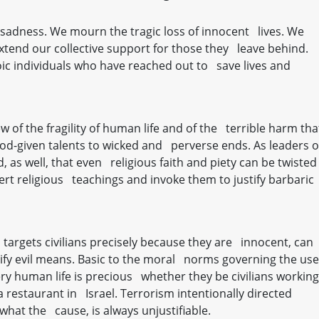
h sadness. We mourn the tragic loss of innocent lives. We
extend our collective support for those they leave behind.
c individuals who have reached out to save lives and
 of the fragility of human life and of the terrible harm tha
d-given talents to wicked and perverse ends. As leaders o
 as well, that even religious faith and piety can be twisted
ert religious teachings and invoke them to justify barbaric
n targets civilians precisely because they are innocent, can
stify evil means. Basic to the moral norms governing the use
very human life is precious whether they be civilians working
a restaurant in Israel. Terrorism intentionally directed
 what the cause, is always unjustifiable.