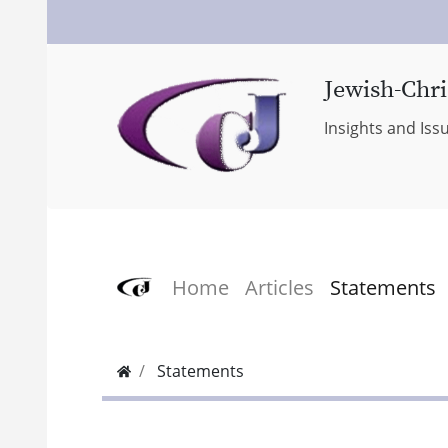
Jewish-Chri
Insights and Iss
Home
Articles
Statements
Statements