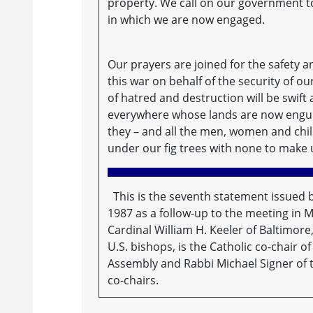
property. We call on our government to
in which we are now engaged.
Our prayers are joined for the safety
this war on behalf of the security of o
of hatred and destruction will be swif
everywhere whose lands are now engul
they – and all the men, women and child
under our fig trees with none to make 
This is the seventh statement issued 
1987 as a follow-up to the meeting in 
Cardinal William H. Keeler of Baltimore
U.S. bishops, is the Catholic co-chair 
Assembly and Rabbi Michael Signer of 
co-chairs.