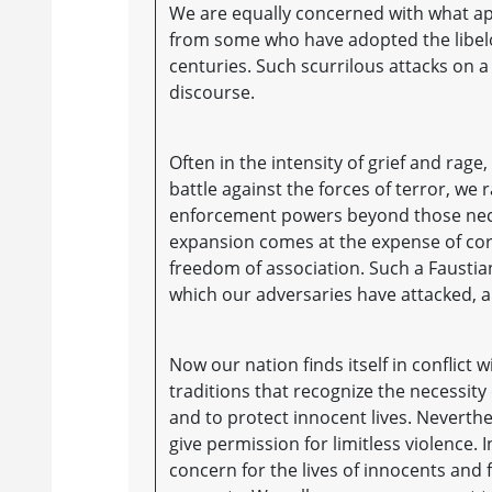
We are equally concerned with what app
from some who have adopted the libel
centuries. Such scurrilous attacks on a
discourse.
Often in the intensity of grief and rage
battle against the forces of terror, we
enforcement powers beyond those neces
expansion comes at the expense of core 
freedom of association. Such a Fausti
which our adversaries have attacked, 
Now our nation finds itself in conflic
traditions that recognize the necessity 
and to protect innocent lives. Neverth
give permission for limitless violence
concern for the lives of innocents and