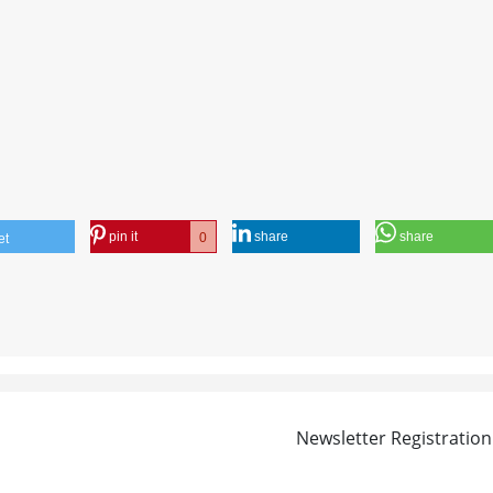
pin it
share
share
0
et
Newsletter Registration