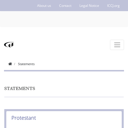
About us
Contact
Legal Notice
ICCJ.org
Statements
STATEMENTS
Protestant