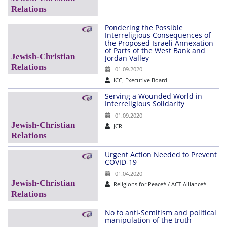
Pondering the Possible
Interreligious Consequences of
the Proposed Israeli Annexation
of Parts of the West Bank and
Jordan Valley
01.09.2020
ICCJ Executive Board
Serving a Wounded World in
Interreligious Solidarity
01.09.2020
JCR
Urgent Action Needed to Prevent
COVID-19
01.04.2020
Religions for Peace* / ACT Alliance*
No to anti-Semitism and political
manipulation of the truth