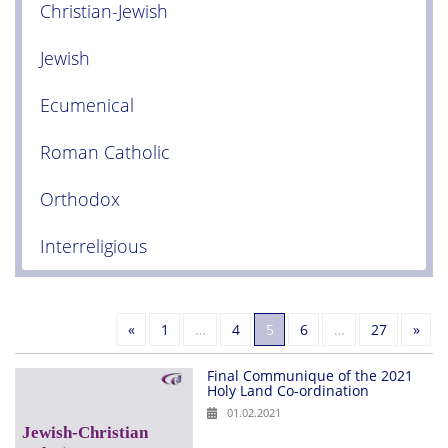
Christian-Jewish
Jewish
Ecumenical
Roman Catholic
Orthodox
Interreligious
Previous
Nex
«
1
…
4
5
6
…
27
»
Final Communique of the 2021
Holy Land Co-ordination
01.02.2021