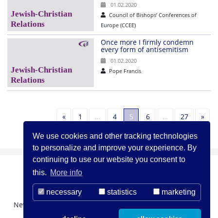
01.02.2020
Council of Bishops’ Conferences of
Europe (CCEE)
Once more I firmly condemn
every form of antisemitism
01.02.2020
Pope Francis
Previous
Nex
«
1
…
4
5
6
…
27
»
We use cookies and other tracking technologies
to personalize and improve your experience. By
continuing to use our website you consent to
this.
More info
necessary
statistics
marketing
Newsletter Registration
About us
Contact