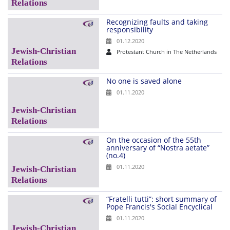
Recognizing faults and taking
responsibility
01.12.2020
Protestant Church in The Netherlands
No one is saved alone
01.11.2020
On the occasion of the 55th
anniversary of “Nostra aetate”
(no.4)
01.11.2020
“Fratelli tutti”: short summary of
Pope Francis's Social Encyclical
01.11.2020