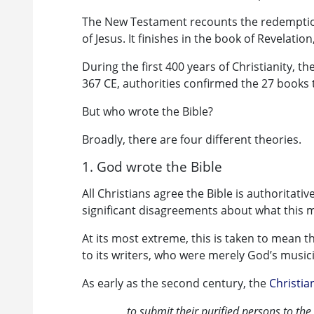
The New Testament recounts the redemption
of Jesus. It finishes in the book of Revelati
During the first 400 years of Christianity, t
367 CE, authorities confirmed the 27 books 
But who wrote the Bible?
Broadly, there are four different theories.
1. God wrote the Bible
All Christians agree the Bible is authoritati
significant disagreements about what this 
At its most extreme, this is taken to mean t
to its writers, who were merely God’s music
As early as the second century, the
Christia
to submit their purified persons to the