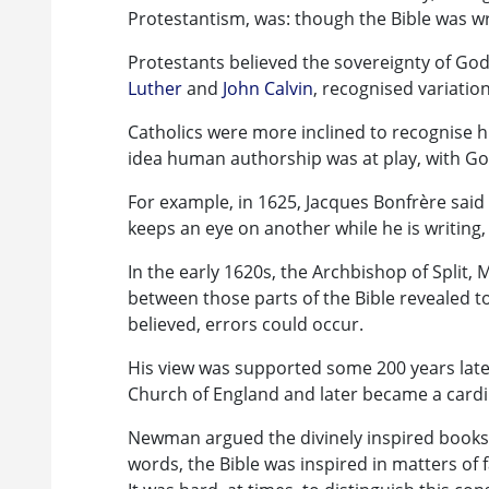
Protestantism, was: though the Bible was w
Protestants believed the sovereignty of G
Luther
and
John Calvin
, recognised variatio
Catholics were more inclined to recognise 
idea human authorship was at play, with Go
For example, in 1625, Jacques Bonfrère said t
keeps an eye on another while he is writing,
In the early 1620s, the Archbishop of Split,
between those parts of the Bible revealed to
believed, errors could occur.
His view was supported some 200 years lat
Church of England and later became a cardin
Newman argued the divinely inspired books 
words, the Bible was inspired in matters of 