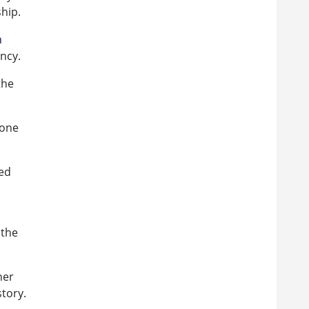
hip.
n
ncy.
the
 one
hed
 the
her
story.