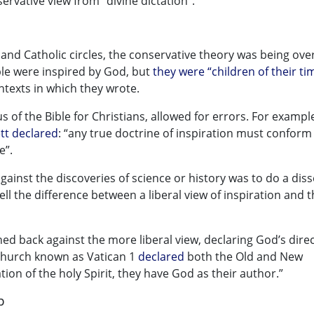
servative view from “divine dictation”.
 and Catholic circles, the conservative theory was being ove
ible were inspired by God, but
they were “children of their ti
ntexts in which they wrote.
s of the Bible for Christians, allowed for errors. For example
tt declared
: “any true doctrine of inspiration must conform 
e”.
 against the discoveries of science or history was to do a diss
o tell the difference between a liberal view of inspiration and 
ed back against the more liberal view, declaring God’s dire
 Church known as Vatican 1
declared
both the Old and New
ion of the holy Spirit, they have God as their author.”
p