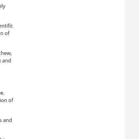
ely
ntific
on of
thew,
x and
le
.
ion of
es and