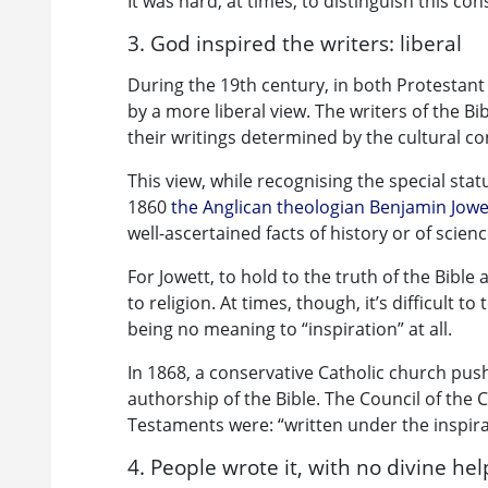
It was hard, at times, to distinguish this con
3. God inspired the writers: liberal
During the 19th century, in both Protestant
by a more liberal view. The writers of the B
their writings determined by the cultural co
This view, while recognising the special statu
1860
the Anglican theologian Benjamin Jowe
well-ascertained facts of history or of scienc
For Jowett, to hold to the truth of the Bible
to religion. At times, though, it’s difficult t
being no meaning to “inspiration” at all.
In 1868, a conservative Catholic church push
authorship of the Bible. The Council of the
Testaments were: “written under the inspirat
4. People wrote it, with no divine hel