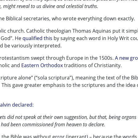
, might reveal to us divine and celestial truths.
he Biblical secretaries, who wrote everything down exactly.
lic church. Catholic theologian Thomas Aquinas put it simpl
s God”. He
qualified this
by saying each word in Holy Writ co
ld be variously interpreted.
rotestantism swept through Europe in the 1500s.
A new gro
holic and
Eastern Orthodox
traditions of Christianity.
ipture alone” (“sola scriptura”), meaning the text of the Bib
This gave greater emphasis to the scriptures and the idea 
alvin declared
:
ets did not speak at their own suggestion, but that, being organs 
hey had been commissioned from heaven to declare.
at the Bible was without error (inerrant) – because the word