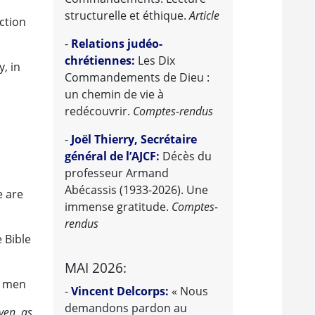
structurelle et éthique.
Article
ction
-
Relations judéo-
chrétiennes:
Les Dix
, in
Commandements de Dieu :
un chemin de vie à
redécouvrir.
Comptes-rendus
-
Joël Thierry, Secrétaire
général de l’AJCF:
Décès du
professeur Armand
Abécassis (1933-2026). Une
e are
immense gratitude.
Comptes-
rendus
 Bible
MAI 2026:
y men
-
Vincent Delcorps:
« Nous
demandons pardon au
ven, as