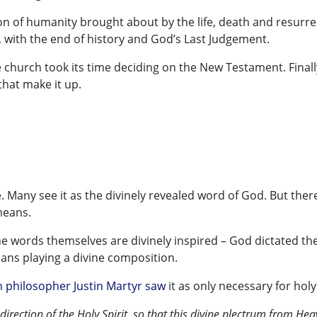
 of humanity brought about by the life, death and resurre
on, with the end of history and God’s Last Judgement.
he church took its time deciding on the New Testament. Finally
that make it up.
ve. Many see it as the divinely revealed word of God. But ther
means.
he words themselves are divinely inspired – God dictated the
ians playing a divine composition.
n philosopher Justin Martyr saw
it as only necessary for hol
 direction of the Holy Spirit, so that this divine plectrum from Hea