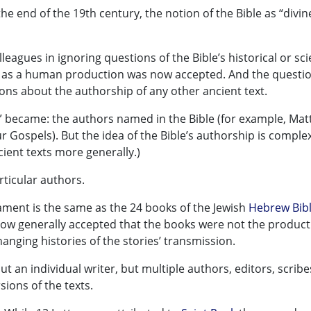
the end of the 19th century, the notion of the Bible as “divin
lleagues in ignoring questions of the Bible’s historical or scie
ible as a human production was now accepted. And the questi
ns about the authorship of any other ancient text.
” became: the authors named in the Bible (for example, Mat
r Gospels). But the idea of the Bible’s authorship is comple
cient texts more generally.)
articular authors.
ament is the same as the 24 books of the Jewish
Hebrew Bib
now generally accepted that the books were not the product
hanging histories of the stories’ transmission.
ut an individual writer, but multiple authors, editors, scrib
sions of the texts.