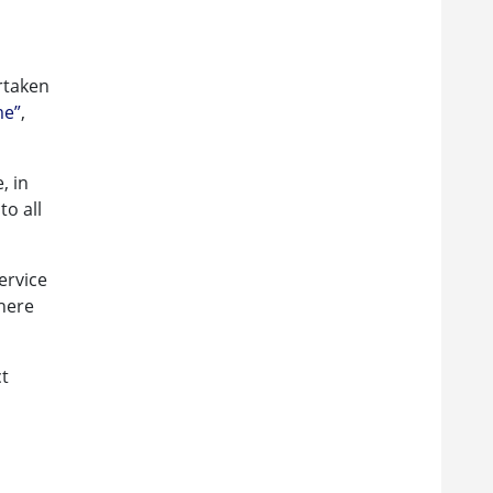
rtaken
me”
,
, in
to all
ervice
there
ct