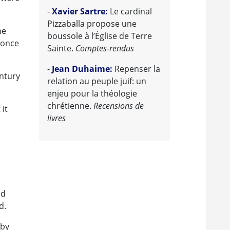
-
Xavier Sartre:
Le cardinal
Pizzaballa propose une
he
boussole à l’Église de Terre
 once
Sainte.
Comptes-rendus
-
Jean Duhaime:
Repenser la
entury
relation au peuple juif: un
enjeu pour la théologie
chrétienne.
Recensions de
 it
livres
nd
d.
 by