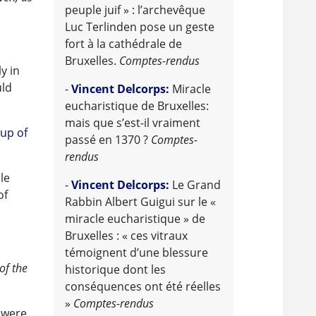
peuple juif » : l’archevêque
Luc Terlinden pose un geste
fort à la cathédrale de
Bruxelles.
Comptes-rendus
y in
uld
-
Vincent Delcorps:
Miracle
eucharistique de Bruxelles:
mais que s’est-il vraiment
up of
passé en 1370 ?
Comptes-
rendus
le
-
Vincent Delcorps:
Le Grand
of
Rabbin Albert Guigui sur le «
miracle eucharistique » de
Bruxelles : « ces vitraux
témoignent d’une blessure
of the
historique dont les
conséquences ont été réelles
»
Comptes-rendus
s were