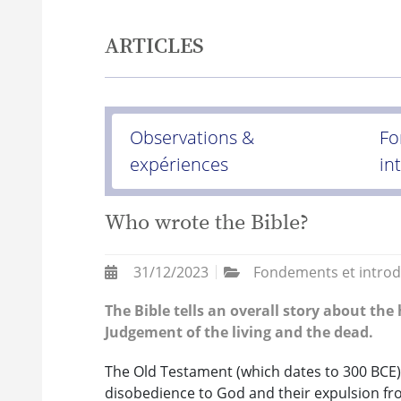
ARTICLES
Observations &
Fo
expériences
in
Who wrote the Bible?
31/12/2023
Fondements et introd
The Bible tells an overall story about the
Judgement of the living and the dead.
The Old Testament (which dates to 300 BCE) 
disobedience to God and their expulsion fr