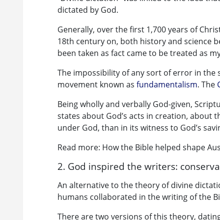
dictated by God.
Generally, over the first 1,700 years of Chri
18th century on, both history and science b
been taken as fact came to be treated as m
The impossibility of any sort of error in th
movement known as
fundamentalism
. The
Being wholly and verbally God-given, Scripture
states about God’s acts in creation, about th
under God, than in its witness to God’s savin
Read more: How the Bible helped shape Aust
2. God inspired the writers: conserva
An alternative to the theory of divine dictat
humans collaborated in the writing of the B
There are two versions of this theory, dati