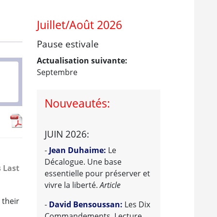
Juillet/Août 2026
Pause estivale
Actualisation suivante:
Septembre
Nouveautés:
JUIN 2026:
-
Jean Duhaime:
Le
Décalogue. Une base
s Last
essentielle pour préserver et
vivre la liberté.
Article
 their
-
David Bensoussan:
Les Dix
Commandements. Lecture