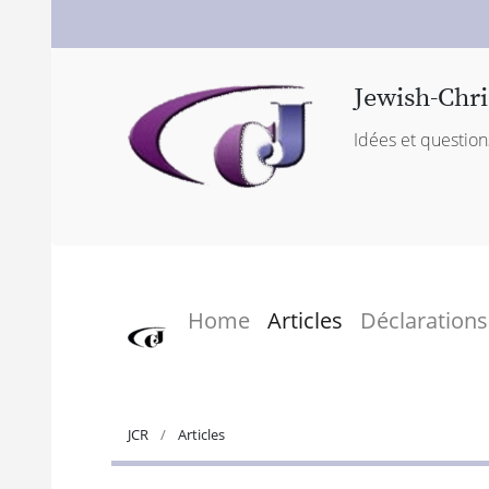
Jewish-Chri
Idées et question
Home
Articles
Déclarations
JCR
Articles