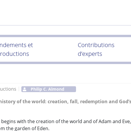
ndements et
Contributions
troductions
d’experts
uctions
Philip C. Almond
 history of the world: creation, fall, redemption and God’
begins with the creation of the world and of Adam and Eve,
om the garden of Eden.