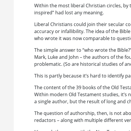
Within the most liberal Christian circles, by 
inspired” had lost any meaning.
Liberal Christians could join their secular co
accuracy or infallibility. The idea of the B
who wrote it was now comparable to questio
The simple answer to “who wrote the Bible?
Mark, Luke and John – the authors of the fou
problematic. (So are historical studies of an
This is partly because it’s hard to identify p
The content of the 39 books of the Old Test
Within modern Old Testament studies, it’s 
a single author, but the result of long and c
The question of authorship, then, is not abo
redactors – along with multiple different ver