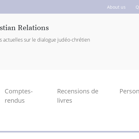
About us
Q
stian Relations
s actuelles sur le dialogue judéo-chrétien
Comptes-
Recensions de
Perso
rendus
livres