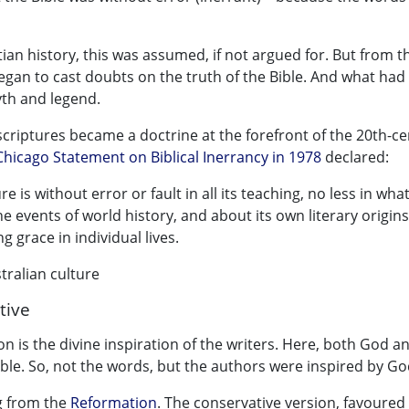
stian history, this was assumed, if not argued for. But from t
egan to cast doubts on the truth of the Bible. And what had
yth and legend.
e scriptures became a doctrine at the forefront of the 20th-c
Chicago Statement on Biblical Inerrancy in 1978
declared:
 is without error or fault in all its teaching, no less in what
e events of world history, and about its own literary origins
g grace in individual lives.
ralian culture
tive
ion is the divine inspiration of the writers. Here, both God a
ible. So, not the words, but the authors were inspired by Go
ng from the
Reformation
. The conservative version, favoured