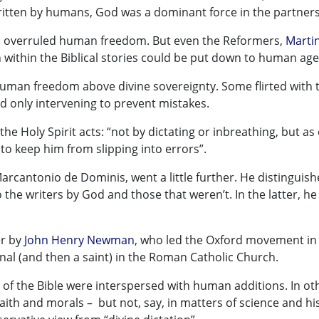
ritten by humans, God was a dominant force in the partners
od overruled human freedom. But even the Reformers,
Marti
n within the Biblical stories could be put down to human age
human freedom above divine sovereignty. Some flirted with 
d only intervening to prevent mistakes.
he Holy Spirit acts: “not by dictating or inbreathing, but as
 to keep him from slipping into errors”.
 Marcantonio de Dominis, went a little further. He distinguis
 the writers by God and those that weren’t. In the latter, he
er by
John Henry Newman
, who led the Oxford movement in
al (and then a saint) in the Roman Catholic Church.
of the Bible were interspersed with human additions. In ot
faith and morals – but not, say, in matters of science and hi