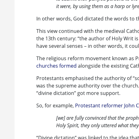
it were, by using them as a harp or lyre
In other words, God dictated the words to t
This view continued with the medieval Catho
the 13th century: “the author of Holy Writ i
have several senses – in other words, it cou
The religious reform movement known as P
churches formed
alongside the existing Cat
Protestants emphasised the authority of “scr
was the supreme authority over the church. 
“divine dictation” got more support.
So, for example,
Protestant reformer John C
[we] are fully convinced that the proph
Holy Spirit, they only uttered what t
“Divine dictation” was linked to the idea th