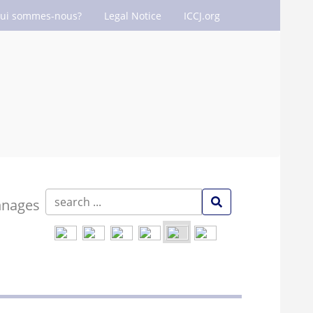
ui sommes-nous?
Legal Notice
ICCJ.org
nnages