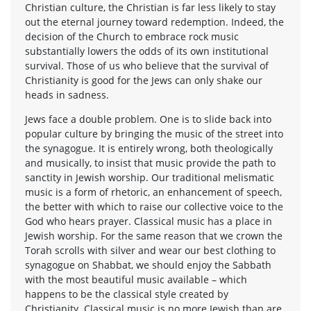
Christian culture, the Christian is far less likely to stay
out the eternal journey toward redemption. Indeed, the
decision of the Church to embrace rock music
substantially lowers the odds of its own institutional
survival. Those of us who believe that the survival of
Christianity is good for the Jews can only shake our
heads in sadness.
Jews face a double problem. One is to slide back into
popular culture by bringing the music of the street into
the synagogue. It is entirely wrong, both theologically
and musically, to insist that music provide the path to
sanctity in Jewish worship. Our traditional melismatic
music is a form of rhetoric, an enhancement of speech,
the better with which to raise our collective voice to the
God who hears prayer. Classical music has a place in
Jewish worship. For the same reason that we crown the
Torah scrolls with silver and wear our best clothing to
synagogue on Shabbat, we should enjoy the Sabbath
with the most beautiful music available – which
happens to be the classical style created by
Christianity. Classical music is no more Jewish than are