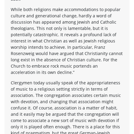
While both religions make accommodations to popular
culture and generational change, hardly a word of
discussion has appeared among Jewish and Catholic
theologians. This not only is lamentable, but it is
potentially catastrophic. It reveals a profound lack of
interest in what Christian as well as Jewish religious
worship intends to achieve. In particular, Franz
Rosenzweig would have argued that Christianity cannot
long exist in the absence of Christian culture. For the
Church to embrace rock music portends an
acceleration in its own decline.”
Clergymen today usually speak of the appropriateness
of music to a religious setting strictly in terms of
association. The congregation associates certain music
with devotion, and changing that association might
confuse it. Of course, association is a matter of habit,
and it easily may be argued that the congregation will
come to associate a new sort of music with devotion if
only it is played often enough. There is a place for this
kind of pragmatism, but the great German-Jewish