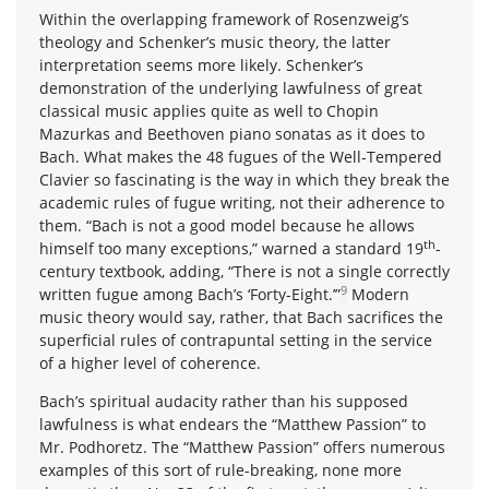
Within the overlapping framework of Rosenzweig’s
theology and Schenker’s music theory, the latter
interpretation seems more likely. Schenker’s
demonstration of the underlying lawfulness of great
classical music applies quite as well to Chopin
Mazurkas and Beethoven piano sonatas as it does to
Bach. What makes the 48 fugues of the Well-Tempered
Clavier so fascinating is the way in which they break the
academic rules of fugue writing, not their adherence to
them. “Bach is not a good model because he allows
th
himself too many exceptions,” warned a standard 19
-
century textbook, adding, “There is not a single correctly
9
written fugue among Bach’s ‘Forty-Eight.’”
Modern
music theory would say, rather, that Bach sacrifices the
superficial rules of contrapuntal setting in the service
of a higher level of coherence.
Bach’s spiritual audacity rather than his supposed
lawfulness is what endears the “Matthew Passion” to
Mr. Podhoretz. The “Matthew Passion” offers numerous
examples of this sort of rule-breaking, none more