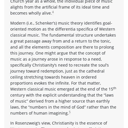
Church year as a whole, the individual piece of music
alights from the artificial frame of its ideal time and
4
becomes wholly alive.
Modern (i.e., Schenker’s) music theory identifies goal-
oriented motion as the differentia specifica of Western
classical music. The fundamental structure undertakes
a great passage away from and a return to the tonic,
and all the elements composition are there to prolong
this journey. One might argue that the concept of
music as a journey arose in response to a need,
specifically Christianity’s need to recreate the soul’s
journey toward redemption, just as the cathedral
ceiling stretching towards heaven in ordered
proportions evokes the infinite. For that matter,
th
Western classical music emerged at the end of the 15
century with the explicit understanding that the “laws
of music” derived from a higher source than earthly
laws, the “numbers in the mind of God” rather than the
5
numbers of human imagining.
In Rosenzweig’s view, Christianity is the essence of