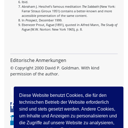
Ibid.
Abraham J. Heschel’s famous meditation
The Sabbath
(New York:
Farrar Straus Giroux 1951) contains a better-known and more
accessible presentation of the same content.
In
Prospect
, December 1999.
Ebenezer Prout,
Fugue
(1891), quoted in Alfred Mann,
The Study of
Fugue
(W.W. Norton: New York 1965), p. 8.
Editorische Anmerkungen
© Copyright 2000 David P. Goldman. With kind
permission of the author.
zurück
Diese Website benutzt Cookies, die für den
technischen Betrieb der Website erforderlich
0
0
sind und stets gesetzt werden. Andere Cookies,
um Inhalte und Anzeigen zu personalisieren und
die Zugriffe auf unsere Website zu analysieren,