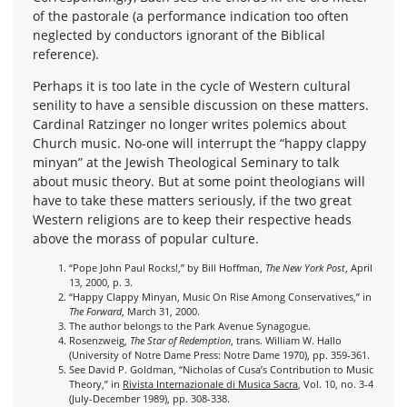
of the pastorale (a performance indication too often
neglected by conductors ignorant of the Biblical
reference).
Perhaps it is too late in the cycle of Western cultural
senility to have a sensible discussion on these matters.
Cardinal Ratzinger no longer writes polemics about
Church music. No-one will interrupt the “happy clappy
minyan” at the Jewish Theological Seminary to talk
about music theory. But at some point theologians will
have to take these matters seriously, if the two great
Western religions are to keep their respective heads
above the morass of popular culture.
“Pope John Paul Rocks!,” by Bill Hoffman,
The New York Post
, April
13, 2000, p. 3.
“Happy Clappy Minyan, Music On Rise Among Conservatives,” in
The Forward
, March 31, 2000.
The author belongs to the Park Avenue Synagogue.
Rosenzweig,
The Star of Redemption
, trans. William W. Hallo
(University of Notre Dame Press: Notre Dame 1970), pp. 359-361.
See David P. Goldman, “Nicholas of Cusa’s Contribution to Music
Theory,” in
Rivista Internazionale di Musica Sacra
, Vol. 10, no. 3-4
(July-December 1989), pp. 308-338.