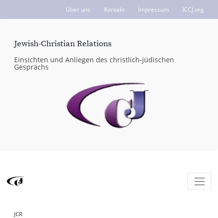
Über uns
Kontakt
Impressum
ICCJ.org
Jewish-Christian Relations
Einsichten und Anliegen des christlich-jüdischen
Gesprächs
JCR