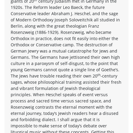
giants of 20
century Judaism met in Germany in the
1920s. The Reform leader Leo Baeck, the future
Conservative leader Abraham J. Heschel, and the sage
of Modern Orthodoxy Joseph Soloveitchik all studied in
Berlin, along with the great theologian Franz
Rosenzweig (1886-1929). Rosenzweig, who became
Orthodox in practice, does not fit easily into either the
Orthodox or Conservative camp. The destruction of
German Jewry was a mutual catastrophe for Jews and
Germans. The Germans have jettisoned their own high
culture in a paroxysm of self-disgust, to the point that
young Germans cannot quote a single line of Goethe’s.
th
The Jews have trouble reading their own 20
-century
sages, whose philosophical training assisted their fresh
and vibrant formulation of Jewish theological
principles. When Heschel speaks of event versus
process and sacred time versus sacred space, and
Rosenzweig contrasts the eternal moment with the
eternal journey, today’s Jewish readers hear a disused
and forbidding dialect. I shall argue that it is
impossible to make sense of today’s debate over
liturgical music without these concepts. Getting this