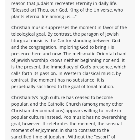
reason that Judaism recreates Eternity in daily life.
“Blessed art Thou, our God, King of the Universe, who
plants eternal life among us….”
Christian music suppresses the moment in favor of the
teleological goal. By contrast, the paragon of Jewish
liturgical music is the Cantor standing between God
and the congregation, imploring God to bring His
presence here and now. The melismatic Oriental chant
of Jewish worship knows neither beginning nor end; it
is the present, the immediacy of God’s presence, which
calls forth its passion. In Western classical music, by
contrast, the moment has no substance. It is
perpetually sacrificed to the goal of tonal motion.
Christianity’s high culture has ceased to become
popular, and the Catholic Church (among many other
Christian denominations) appears willing to invite in
popular culture instead. Pop music has no overarching
goal, however. It celebrates the moment, the sensual
moment of enjoyment, in sharp contrast to the
sanctified time of Judaism. Without the “escort” of