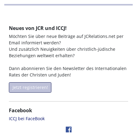
Neues von JCR und ICCJ!
Möchten Sie über neue Beiträge auf JCRelations.net per
Email informiert werden?
Und zusätzlich Neuigkeiten über christlich-jüdische
Beziehungen weltweit erhalten?
Dann abonnieren Sie den Newsletter des Internationalen
Rates der Christen und Juden!
Jetzt registrieren!
Facebook
ICCJ bei FaceBook