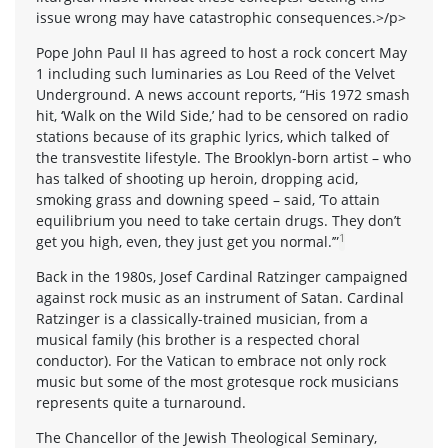
issue wrong may have catastrophic consequences.>/p>
Pope John Paul II has agreed to host a rock concert May
1 including such luminaries as Lou Reed of the Velvet
Underground. A news account reports, “His 1972 smash
hit, ‘Walk on the Wild Side,’ had to be censored on radio
stations because of its graphic lyrics, which talked of
the transvestite lifestyle. The Brooklyn-born artist – who
has talked of shooting up heroin, dropping acid,
smoking grass and downing speed – said, ‘To attain
equilibrium you need to take certain drugs. They don’t
1
get you high, even, they just get you normal.’”
Back in the 1980s, Josef Cardinal Ratzinger campaigned
against rock music as an instrument of Satan. Cardinal
Ratzinger is a classically-trained musician, from a
musical family (his brother is a respected choral
conductor). For the Vatican to embrace not only rock
music but some of the most grotesque rock musicians
represents quite a turnaround.
The Chancellor of the Jewish Theological Seminary,