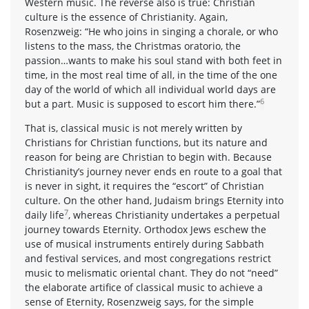
Western music. The reverse also is true: Christian
culture is the essence of Christianity. Again,
Rosenzweig: “He who joins in singing a chorale, or who
listens to the mass, the Christmas oratorio, the
passion…wants to make his soul stand with both feet in
time, in the most real time of all, in the time of the one
day of the world of which all individual world days are
6
but a part. Music is supposed to escort him there.”
That is, classical music is not merely written by
Christians for Christian functions, but its nature and
reason for being are Christian to begin with. Because
Christianity’s journey never ends en route to a goal that
is never in sight, it requires the “escort” of Christian
culture. On the other hand, Judaism brings Eternity into
7
daily life
, whereas Christianity undertakes a perpetual
journey towards Eternity. Orthodox Jews eschew the
use of musical instruments entirely during Sabbath
and festival services, and most congregations restrict
music to melismatic oriental chant. They do not “need”
the elaborate artifice of classical music to achieve a
sense of Eternity, Rosenzweig says, for the simple