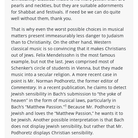
pearls and neckties, but they are suitable adornments
for Shabbat and festivals. If need be we can do quite
well without them, thank you.
That is why even the worst possible choices in musical
matters present immeasurably less danger to Judaism
than to Christianity. On the other hand, Western
classical music is so convincing that it makes Christians
out of Jews. Felix Mendelssohn is the most famous
example, but not the last. Jews comprised most of
Schenker’s circle of students in Vienna, but they made
music into a secular religion. A more recent case in
point is Mr. Norman Podhoretz, the former editor of
Commentary
. In a recent publication, he claims to detect
Jewish sensibility in Bach’s submission to “the yoke of
heaven” in the form of musical laws, particularly in
8
Bach’s “Matthew Passion.”
Because Mr. Podhoretz is
Jewish and loves the “Matthew Passion,” he wants it to
be Jewish. Another possible interpretation is that Bach
does not display Jewish sensibility, but rather that Mr.
Podhoretz displays Christian sensibility.