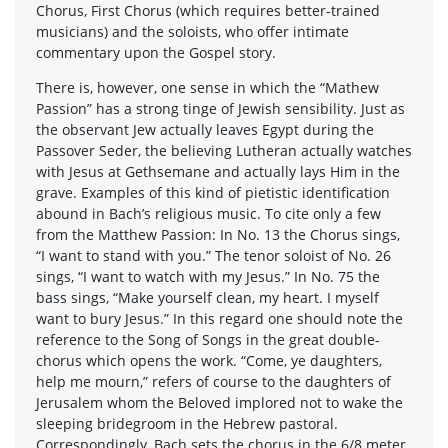
Chorus, First Chorus (which requires better-trained
musicians) and the soloists, who offer intimate
commentary upon the Gospel story.
There is, however, one sense in which the “Mathew
Passion” has a strong tinge of Jewish sensibility. Just as
the observant Jew actually leaves Egypt during the
Passover Seder, the believing Lutheran actually watches
with Jesus at Gethsemane and actually lays Him in the
grave. Examples of this kind of pietistic identification
abound in Bach’s religious music. To cite only a few
from the Matthew Passion: In No. 13 the Chorus sings,
“I want to stand with you.” The tenor soloist of No. 26
sings, “I want to watch with my Jesus.” In No. 75 the
bass sings, “Make yourself clean, my heart. I myself
want to bury Jesus.” In this regard one should note the
reference to the Song of Songs in the great double-
chorus which opens the work. “Come, ye daughters,
help me mourn,” refers of course to the daughters of
Jerusalem whom the Beloved implored not to wake the
sleeping bridegroom in the Hebrew pastoral.
Correspondingly, Bach sets the chorus in the 6/8 meter