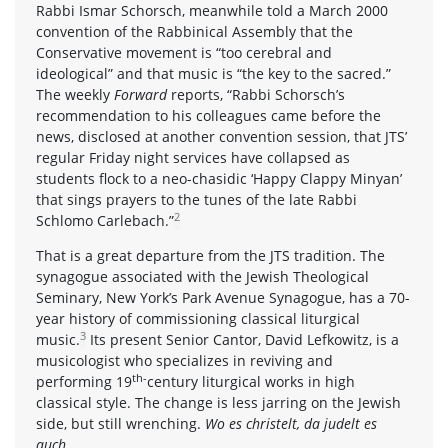
Rabbi Ismar Schorsch, meanwhile told a March 2000
convention of the Rabbinical Assembly that the
Conservative movement is “too cerebral and
ideological” and that music is “the key to the sacred.”
The weekly
Forward
reports, “Rabbi Schorsch’s
recommendation to his colleagues came before the
news, disclosed at another convention session, that JTS’
regular Friday night services have collapsed as
students flock to a neo-chasidic ‘Happy Clappy Minyan’
that sings prayers to the tunes of the late Rabbi
2
Schlomo Carlebach.”
That is a great departure from the JTS tradition. The
synagogue associated with the Jewish Theological
Seminary, New York’s Park Avenue Synagogue, has a 70-
year history of commissioning classical liturgical
3
music.
Its present Senior Cantor, David Lefkowitz, is a
musicologist who specializes in reviving and
th-
performing 19
century liturgical works in high
classical style. The change is less jarring on the Jewish
side, but still wrenching.
Wo es christelt, da judelt es
auch.