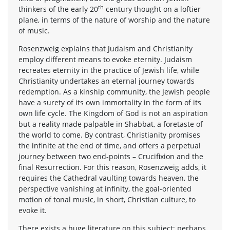
th
thinkers of the early 20
century thought on a loftier
plane, in terms of the nature of worship and the nature
of music.
Rosenzweig explains that Judaism and Christianity
employ different means to evoke eternity. Judaism
recreates eternity in the practice of Jewish life, while
Christianity undertakes an eternal journey towards
redemption. As a kinship community, the Jewish people
have a surety of its own immortality in the form of its
own life cycle. The Kingdom of God is not an aspiration
but a reality made palpable in Shabbat, a foretaste of
the world to come. By contrast, Christianity promises
the infinite at the end of time, and offers a perpetual
journey between two end-points – Crucifixion and the
final Resurrection. For this reason, Rosenzweig adds, it
requires the Cathedral vaulting towards heaven, the
perspective vanishing at infinity, the goal-oriented
motion of tonal music, in short, Christian culture, to
evoke it.
There exists a huge literature on this subject; perhaps