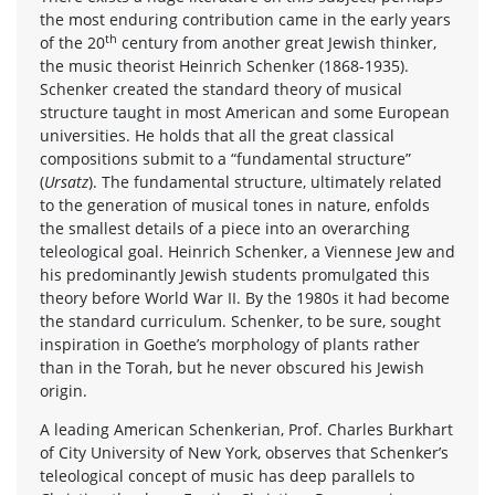
the most enduring contribution came in the early years
th
of the 20
century from another great Jewish thinker,
the music theorist Heinrich Schenker (1868-1935).
Schenker created the standard theory of musical
structure taught in most American and some European
universities. He holds that all the great classical
compositions submit to a “fundamental structure”
(
Ursatz
). The fundamental structure, ultimately related
to the generation of musical tones in nature, enfolds
the smallest details of a piece into an overarching
teleological goal. Heinrich Schenker, a Viennese Jew and
his predominantly Jewish students promulgated this
theory before World War II. By the 1980s it had become
the standard curriculum. Schenker, to be sure, sought
inspiration in Goethe’s morphology of plants rather
than in the Torah, but he never obscured his Jewish
origin.
A leading American Schenkerian, Prof. Charles Burkhart
of City University of New York, observes that Schenker’s
teleological concept of music has deep parallels to