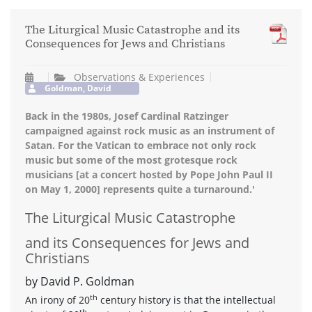
The Liturgical Music Catastrophe and its
Consequences for Jews and Christians
Observations & Experiences
Goldman, David
Back in the 1980s, Josef Cardinal Ratzinger
campaigned against rock music as an instrument of
Satan. For the Vatican to embrace not only rock
music but some of the most grotesque rock
musicians [at a concert hosted by Pope John Paul II
on May 1, 2000] represents quite a turnaround.'
The Liturgical Music Catastrophe
and its Consequences for Jews and
Christians
by David P. Goldman
th
An irony of 20
century history is that the intellectual
th