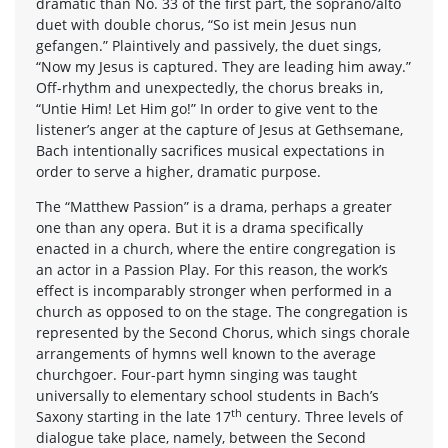
dramatic than No. 33 of the first part, the soprano/alto
duet with double chorus, “So ist mein Jesus nun
gefangen.” Plaintively and passively, the duet sings,
“Now my Jesus is captured. They are leading him away.”
Off-rhythm and unexpectedly, the chorus breaks in,
“Untie Him! Let Him go!” In order to give vent to the
listener’s anger at the capture of Jesus at Gethsemane,
Bach intentionally sacrifices musical expectations in
order to serve a higher, dramatic purpose.
The “Matthew Passion” is a drama, perhaps a greater
one than any opera. But it is a drama specifically
enacted in a church, where the entire congregation is
an actor in a Passion Play. For this reason, the work’s
effect is incomparably stronger when performed in a
church as opposed to on the stage. The congregation is
represented by the Second Chorus, which sings chorale
arrangements of hymns well known to the average
churchgoer. Four-part hymn singing was taught
universally to elementary school students in Bach’s
th
Saxony starting in the late 17
century. Three levels of
dialogue take place, namely, between the Second