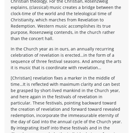
Christian theology. For the Christian, Rosenzweig
explains, (classical) music creates a bridge between the
clock-time of the world and the teleological time of
Christianity, which marches from Revelation to
Redemption. Western music accomplishes its true
purpose, Rosenzweig contends, in the church rather
than the concert hall.
In the Church year as in ours, an annually recurring
celebration of revelation is erected…in the form of a
sequence of three festival seasons. And among the arts
it is music that is coordinate with revelation…
[Christian] revelation fixes a marker in the middle of
time…It is reflected with maximum clarity and can best
be grasped by short-lived mankind in the Church year,
and here again in the festivals of revelation in
particular. These festivals, pointing backward toward
the creation of revelation and forward toward revealed
redemption, incorporate the immeasurable eternity of
the day of God into the annual cycle of the Church year.
By integrating itself into these festivals and in the