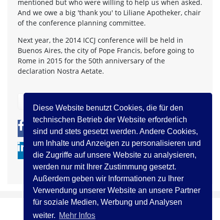
mentioned but who were willing to help us when asked.
And we owe a big 'thank you' to Liliane Apotheker, chair
of the conference planning committee.
Next year, the 2014 ICCJ conference will be held in
Buenos Aires, the city of Pope Francis, before going to
Rome in 2015 for the 50th anniversary of the
declaration Nostra Aetate.
zurück
Diese Website benutzt Cookies, die für den
technischen Betrieb der Website erforderlich
0
0
sind und stets gesetzt werden. Andere Cookies,
um Inhalte und Anzeigen zu personalisieren und
die Zugriffe auf unsere Website zu analysieren,
werden nur mit Ihrer Zustimmung gesetzt.
Außerdem geben wir Informationen zu Ihrer
Verwendung unserer Website an unsere Partner
für soziale Medien, Werbung und Analysen
weiter.
Mehr Infos