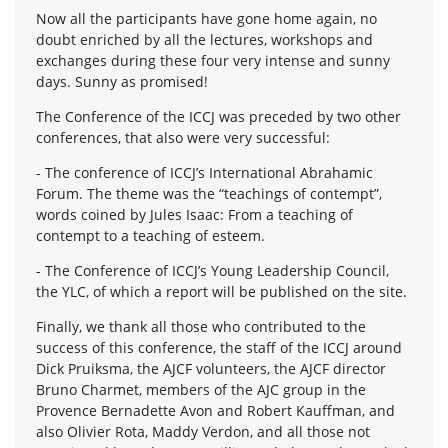
Now all the participants have gone home again, no
doubt enriched by all the lectures, workshops and
exchanges during these four very intense and sunny
days. Sunny as promised!
The Conference of the ICCJ was preceded by two other
conferences, that also were very successful:
- The conference of ICCJ’s International Abrahamic
Forum. The theme was the “teachings of contempt”,
words coined by Jules Isaac: From a teaching of
contempt to a teaching of esteem.
- The Conference of ICCJ’s Young Leadership Council,
the YLC, of which a report will be published on the site.
Finally, we thank all those who contributed to the
success of this conference, the staff of the ICCJ around
Dick Pruiksma, the AJCF volunteers, the AJCF director
Bruno Charmet, members of the AJC group in the
Provence Bernadette Avon and Robert Kauffman, and
also Olivier Rota, Maddy Verdon, and all those not