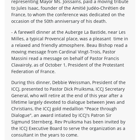
representing Mayor Ms. Joissains, paid a moving tribute
to Jules Isaac, founder of the Amitié Judéo-Chrétien de
France, to whom the conference was dedicated on the
occasion of the 50th anniversary of his death.
- A farewell dinner at the Auberge La Bastide, near Les
Milles, a typical Provencal place, was a pleasant time in
a relaxed and friendly atmosphere. Beau Bishop read a
moving message from Cardinal Vingt-Trois, Pastor
Massini read a message on behalf of Pastor Francis
Clavairoly, as of October 1, President of the Protestant
Federation of France.
During this dinner, Debbie Weissman, President of the
ICCJ, presented to Pastor Dick Pruiksma, ICCJ Secretary
General, who will retire at the end of this year after a
lifetime largely devoted to dialogue between Jews and
Christians, the ICCJ gold medallion "Peace through
Dialogue", an award intiated by ICCJ's Patron Sir
Sigmund Sternberg. Rev Pruiksma has been invited by
the ICCJ Executive Board to serve the organization as a
consultant in the years to come.