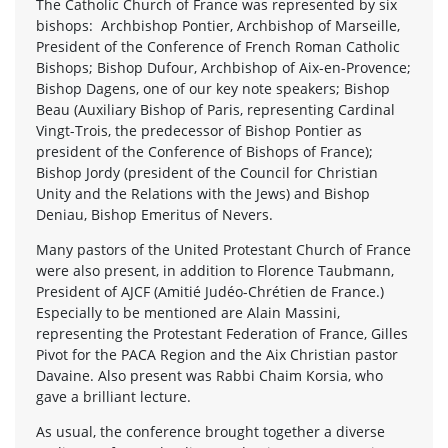
The Catholic Church of France was represented by six
bishops: Archbishop Pontier, Archbishop of Marseille,
President of the Conference of French Roman Catholic
Bishops; Bishop Dufour, Archbishop of Aix-en-Provence;
Bishop Dagens, one of our key note speakers; Bishop
Beau (Auxiliary Bishop of Paris, representing Cardinal
Vingt-Trois, the predecessor of Bishop Pontier as
president of the Conference of Bishops of France);
Bishop Jordy (president of the Council for Christian
Unity and the Relations with the Jews) and Bishop
Deniau, Bishop Emeritus of Nevers.
Many pastors of the United Protestant Church of France
were also present, in addition to Florence Taubmann,
President of AJCF (Amitié Judéo-Chrétien de France.)
Especially to be mentioned are Alain Massini,
representing the Protestant Federation of France, Gilles
Pivot for the PACA Region and the Aix Christian pastor
Davaine. Also present was Rabbi Chaim Korsia, who
gave a brilliant lecture.
As usual, the conference brought together a diverse