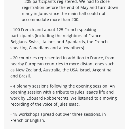
- 205 participants registered. We had to close
registration before the end of May and turn down
many in June, since the main hall could not
accommodate more than 200.
- 100 French and about 125 French speaking
participants (including the neighbors of France:
Belgians, Swiss, Italians and Spaniards, the French
speaking Canadians and a few others).
- 20 countries represented in addition to France, from
nearby European countries to more distant ones such
as New Zealand, Australia, the USA, Israel, Argentina
and Brazil.
- 4 plenary sessions following the opening session. An
opening session with a tribute to Jules Isaac’s life and
work by Edouard Robberechts, We listened to a moving
recording of the voice of Jules Isaac.
- 18 workshops spread out over three sessions, in
French or English.