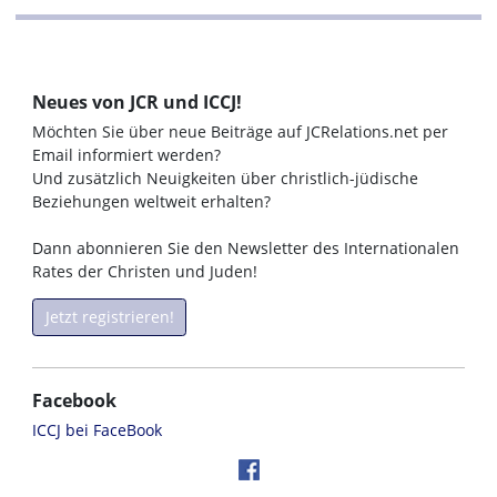
Neues von JCR und ICCJ!
Möchten Sie über neue Beiträge auf JCRelations.net per
Email informiert werden?
Und zusätzlich Neuigkeiten über christlich-jüdische
Beziehungen weltweit erhalten?
Dann abonnieren Sie den Newsletter des Internationalen
Rates der Christen und Juden!
Jetzt registrieren!
Facebook
ICCJ bei FaceBook