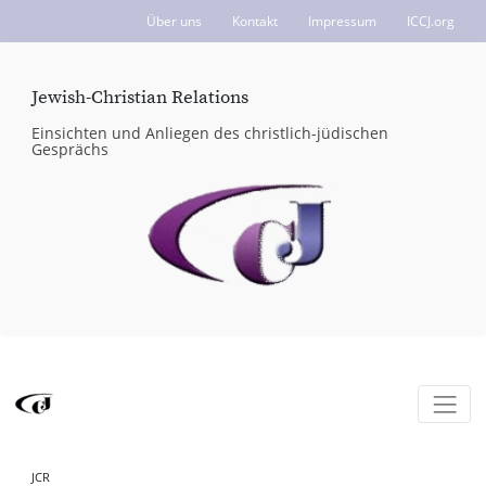
Über uns
Kontakt
Impressum
ICCJ.org
Jewish-Christian Relations
Einsichten und Anliegen des christlich-jüdischen
Gesprächs
JCR