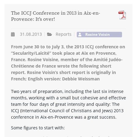
The ICCJ Conference in 2013 in Aix-en-
Provence: It's over!
31.08.2013
Reports
Rosine Voisin
From June 30 to to July 3, the 2013 ICCJ conference on
“Secularity/Laïcité” took place at Aix en Provence,
France. Rosine Voisine, member of the Amitié Judéo-
Chrétienne de France wrote the following short
report. Rosine Voisin’s short report is originally in
French; English version: Debbie Weissman
Two years of preparation, including the last six intense
months, working with a small but cohesive and effective
team for four days of great intensity and quality: The
ICCJ (International Council of Christians and Jews) 2013
conference in Aix-en-Provence was a great success.
Some figures to start with: