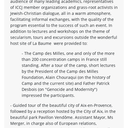
audience of many leading academics, representatives
of ICCJ member organizations and grass-root activists in
Jewish-Christian dialogue, all in a warm atmosphere,
facilitating informal exchanges, with the quality of the
program essential to the success of such an event. In
addition to lectures and workshops on the theme of
secularism, tours and excursions outside the wonderful
host site of La Baume were provided to:
- The Camp des Milles, one and only of the more
than 200 concentration camps in France still
standing. After a tour of the camp, short lectures
by the President of the Camp des Milles
Foundation, Alain Chouraqui (on the history of
Camp and the current site) and Father Patrick
Desbois (on "Genocide and Modernity")
impressed the participants.
- Guided tour of the beautiful city of Aix-en-Provence,
followed by a reception hosted by the City of Aix, in the
beautiful park Pavillon Vendôme. Assistant Mayor, Ms
Merger, in charge also of European relations,