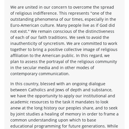
We are united in our concern to overcome the spread
of religious indifference. This represents "one of the
outstanding phenomena of our times, especially in the
Euro-American culture. Many people live as if God did
not exist." We remain conscious of the distinctiveness
of each of our faith traditions. We seek to avoid the
inauthenticity of syncretism. We are committed to work
together to bring a positive collective image of religious
affiliation to the American public. In this regard, we
plan to assess the portrayal of the religious community
in the secular media and in other modes of
contemporary communication.
In this country, blessed with an ongoing dialogue
between Catholics and Jews of depth and substance,
we have the opportunity to apply our institutional and
academic resources to the task it mandates to look
anew at the long history our peoples share, and to seek
by joint studies a healing of memory in order to frame a
common understanding upon which to base
educational programming for future generations. While