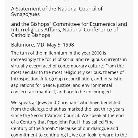
A Statement of the National Council of
Synagogues
and the Bishops" Committee for Ecumenical and
Interreligious Affairs, National Conference of
Catholic Bishops
Baltimore, MD, May 5, 1998
The turn of the millennium in the year 2000 is
increasingly the focus of social and religious currents in
virtually every facet of contemporary culture. From the
most secular to the most religiously serious, themes of
introspection, intergroup reconciliation, and idealistic
aspirations for peace, justice, and environmental
concern are manifest, and are to be encouraged.
We speak as Jews and Christians who have benefited
from the dialogue that has marked the last thirty years
since the Second Vatican Council. We speak at the end
of a Century that Pope John Paul II has called "the
Century of the Shoah." Because of our dialogue and
commitment to continuing it, we can look forward to the