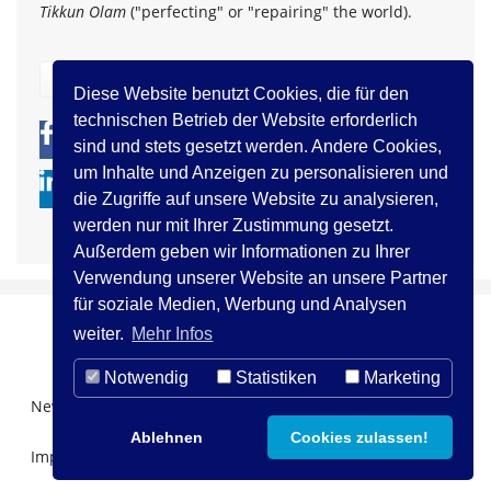
Tikkun Olam
("perfecting" or "repairing" the world).
zurück
Diese Website benutzt Cookies, die für den
technischen Betrieb der Website erforderlich
0
0
sind und stets gesetzt werden. Andere Cookies,
um Inhalte und Anzeigen zu personalisieren und
die Zugriffe auf unsere Website zu analysieren,
werden nur mit Ihrer Zustimmung gesetzt.
Außerdem geben wir Informationen zu Ihrer
Verwendung unserer Website an unsere Partner
für soziale Medien, Werbung und Analysen
weiter.
Mehr Infos
Notwendig
Statistiken
Marketing
Newsletter Registration
Über uns
Kontakt
Ablehnen
Cookies zulassen!
Impressum