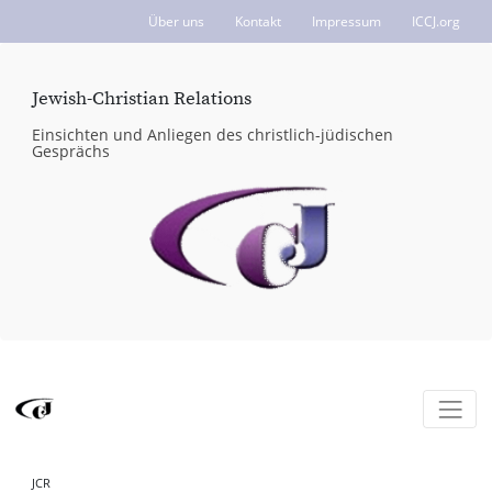
Über uns
Kontakt
Impressum
ICCJ.org
Jewish-Christian Relations
Einsichten und Anliegen des christlich-jüdischen
Gesprächs
JCR