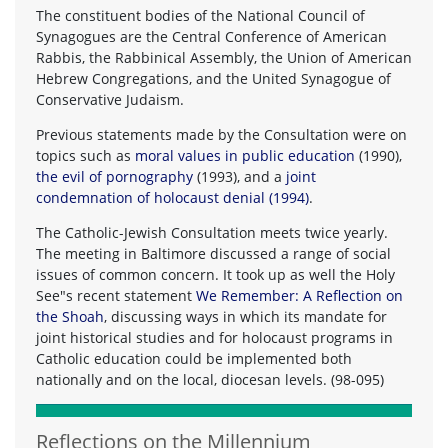
The constituent bodies of the National Council of
Synagogues are the Central Conference of American
Rabbis, the Rabbinical Assembly, the Union of American
Hebrew Congregations, and the United Synagogue of
Conservative Judaism.
Previous statements made by the Consultation were on
topics such as
moral values in public education
(1990),
the evil of pornography
(1993), and a
joint
condemnation of holocaust denial (1994)
.
The Catholic-Jewish Consultation meets twice yearly.
The meeting in Baltimore discussed a range of social
issues of common concern. It took up as well the Holy
See"s recent statement
We Remember: A Reflection on
the Shoah
, discussing ways in which its mandate for
joint historical studies and for holocaust programs in
Catholic education could be implemented both
nationally and on the local, diocesan levels. (98-095)
Reflections on the Millennium