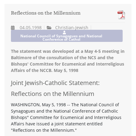
Reflections on the Millennium
04.05.1998
Christian-Jewish
National Council of Synagogues and National
Conference of Cathol
The statement was developed at a May 4-5 meeting in
Baltimore of the consultation of the NCS and the
Bishops' Committee for Ecumenical and Interreligious
Affairs of the NCCB. May 5, 1998
Joint Jewish-Catholic Statement:
Reflections on the Millennium
WASHINGTON, May 5, 1998 -- The National Council of
Synagogues and the National Conference of Catholic
Bishops" Committee for Ecumenical and Interreligious
Affairs have issued a joint statement entitled
"Reflections on the Millennium."