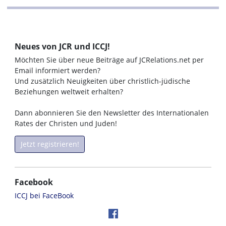
Neues von JCR und ICCJ!
Möchten Sie über neue Beiträge auf JCRelations.net per
Email informiert werden?
Und zusätzlich Neuigkeiten über christlich-jüdische
Beziehungen weltweit erhalten?
Dann abonnieren Sie den Newsletter des Internationalen
Rates der Christen und Juden!
Jetzt registrieren!
Facebook
ICCJ bei FaceBook