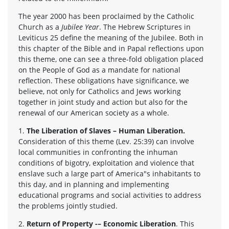
The year 2000 has been proclaimed by the Catholic
Church as a
Jubilee Year
. The Hebrew Scriptures in
Leviticus 25 define the meaning of the Jubilee. Both in
this chapter of the Bible and in Papal reflections upon
this theme, one can see a three-fold obligation placed
on the People of God as a mandate for national
reflection. These obligations have significance, we
believe, not only for Catholics and Jews working
together in joint study and action but also for the
renewal of our American society as a whole.
1.
The Liberation of Slaves – Human Liberation.
Consideration of this theme (Lev. 25:39) can involve
local communities in confronting the inhuman
conditions of bigotry, exploitation and violence that
enslave such a large part of America"s inhabitants to
this day, and in planning and implementing
educational programs and social activities to address
the problems jointly studied.
2.
Return of Property -– Economic Liberation
. This