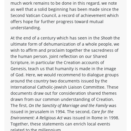
much work remains to be done in this regard, we note
as well that a solid beginning has been made since the
Second Vatican Council, a record of achievement which
offers hope for further progress toward mutual
understanding.
At the end of a century which has seen in the
Shoah
the
ultimate form of dehumanization of a whole people, we
wish to affirm and proclaim together the sacredness of
the human person. Joint reflection on our Shared
Scripture, in particular the Creation accounts of
Genesis, teach us that humanity is made in the image
of God. Here, we would recommend to dialogue groups
around the country two documents issued by the
International Catholic-Jewish Liaison Committee. These
documents draw out for consideration shared themes
drawn from our common understanding of Creation.
The first,
On the Sanctity of Marriage and the Family
was
issued in Jerusalem in 1994. The second,
Care for the
Environment: A Religious Act
was issued in Rome in 1998.
Together, these statements can enrich local events
related to the millennium.