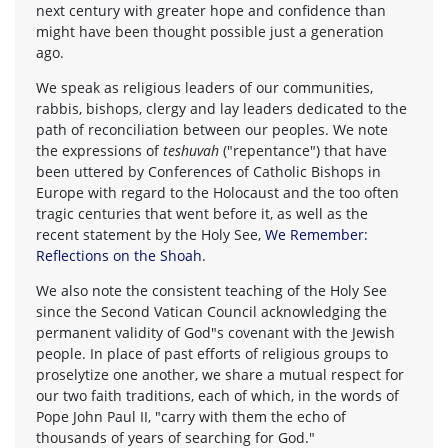
next century with greater hope and confidence than
might have been thought possible just a generation
ago.
We speak as religious leaders of our communities,
rabbis, bishops, clergy and lay leaders dedicated to the
path of reconciliation between our peoples. We note
the expressions of
teshuvah
("repentance") that have
been uttered by Conferences of Catholic Bishops in
Europe with regard to the Holocaust and the too often
tragic centuries that went before it, as well as the
recent statement by the Holy See,
We Remember:
Reflections on the Shoah
.
We also note the consistent teaching of the Holy See
since the Second Vatican Council acknowledging the
permanent validity of God"s covenant with the Jewish
people. In place of past efforts of religious groups to
proselytize one another, we share a mutual respect for
our two faith traditions, each of which, in the words of
Pope John Paul II, "carry with them the echo of
thousands of years of searching for God."