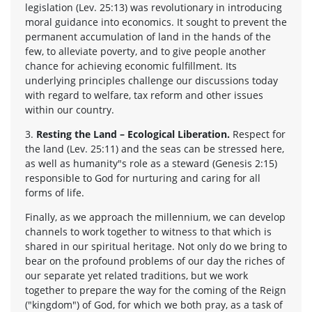
legislation (Lev. 25:13) was revolutionary in introducing
moral guidance into economics. It sought to prevent the
permanent accumulation of land in the hands of the
few, to alleviate poverty, and to give people another
chance for achieving economic fulfillment. Its
underlying principles challenge our discussions today
with regard to welfare, tax reform and other issues
within our country.
3.
Resting the Land – Ecological Liberation.
Respect for
the land (Lev. 25:11) and the seas can be stressed here,
as well as humanity"s role as a steward (Genesis 2:15)
responsible to God for nurturing and caring for all
forms of life.
Finally, as we approach the millennium, we can develop
channels to work together to witness to that which is
shared in our spiritual heritage. Not only do we bring to
bear on the profound problems of our day the riches of
our separate yet related traditions, but we work
together to prepare the way for the coming of the Reign
("kingdom") of God, for which we both pray, as a task of