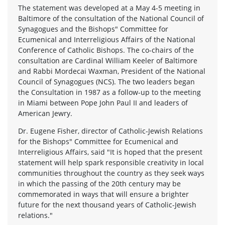
The statement was developed at a May 4-5 meeting in
Baltimore of the consultation of the National Council of
Synagogues and the Bishops" Committee for
Ecumenical and Interreligious Affairs of the National
Conference of Catholic Bishops. The co-chairs of the
consultation are Cardinal William Keeler of Baltimore
and Rabbi Mordecai Waxman, President of the National
Council of Synagogues (NCS). The two leaders began
the Consultation in 1987 as a follow-up to the meeting
in Miami between Pope John Paul II and leaders of
American Jewry.
Dr. Eugene Fisher, director of Catholic-Jewish Relations
for the Bishops" Committee for Ecumenical and
Interreligious Affairs, said "It is hoped that the present
statement will help spark responsible creativity in local
communities throughout the country as they seek ways
in which the passing of the 20th century may be
commemorated in ways that will ensure a brighter
future for the next thousand years of Catholic-Jewish
relations."