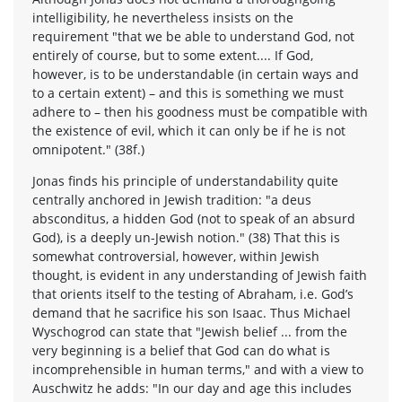
intelligibility, he nevertheless insists on the
requirement "that we be able to understand God, not
entirely of course, but to some extent.... If God,
however, is to be understandable (in certain ways and
to a certain extent) – and this is something we must
adhere to – then his goodness must be compatible with
the existence of evil, which it can only be if he is not
omnipotent." (38f.)
Jonas finds his principle of understandability quite
centrally anchored in Jewish tradition: "a deus
absconditus, a hidden God (not to speak of an absurd
God), is a deeply un-Jewish notion." (38) That this is
somewhat controversial, however, within Jewish
thought, is evident in any understanding of Jewish faith
that orients itself to the testing of Abraham, i.e. God’s
demand that he sacrifice his son Isaac. Thus Michael
Wyschogrod can state that "Jewish belief ... from the
very beginning is a belief that God can do what is
incomprehensible in human terms," and with a view to
Auschwitz he adds: "In our day and age this includes