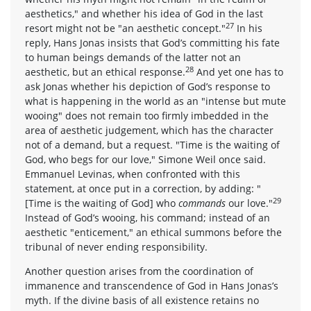
aesthetics," and whether his idea of God in the last
27
resort might not be "an aesthetic concept."
In his
reply, Hans Jonas insists that God’s committing his fate
to human beings demands of the latter not an
28
aesthetic, but an ethical response.
And yet one has to
ask Jonas whether his depiction of God’s response to
what is happening in the world as an "intense but mute
wooing" does not remain too firmly imbedded in the
area of aesthetic judgement, which has the character
not of a demand, but a request. "Time is the waiting of
God, who begs for our love," Simone Weil once said.
Emmanuel Levinas, when confronted with this
statement, at once put in a correction, by adding: "
29
[Time is the waiting of God] who
commands
our love."
Instead of God’s wooing, his command; instead of an
aesthetic "enticement," an ethical summons before the
tribunal of never ending responsibility.
Another question arises from the coordination of
immanence and transcendence of God in Hans Jonas’s
myth. If the divine basis of all existence retains no