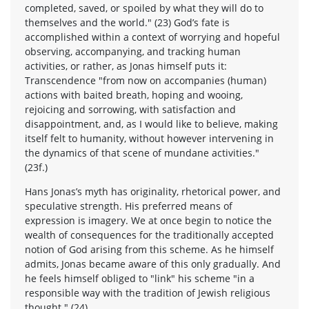
completed, saved, or spoiled by what they will do to
themselves and the world." (23) God’s fate is
accomplished within a context of worrying and hopeful
observing, accompanying, and tracking human
activities, or rather, as Jonas himself puts it:
Transcendence "from now on accompanies (human)
actions with baited breath, hoping and wooing,
rejoicing and sorrowing, with satisfaction and
disappointment, and, as I would like to believe, making
itself felt to humanity, without however intervening in
the dynamics of that scene of mundane activities."
(23f.)
Hans Jonas’s myth has originality, rhetorical power, and
speculative strength. His preferred means of
expression is imagery. We at once begin to notice the
wealth of consequences for the traditionally accepted
notion of God arising from this scheme. As he himself
admits, Jonas became aware of this only gradually. And
he feels himself obliged to "link" his scheme "in a
responsible way with the tradition of Jewish religious
thought." (24)