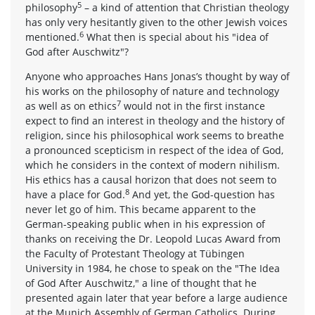
5
philosophy
– a kind of attention that Christian theology
has only very hesitantly given to the other Jewish voices
6
mentioned.
What then is special about his "idea of
God after Auschwitz"?
Anyone who approaches Hans Jonas’s thought by way of
his works on the philosophy of nature and technology
7
as well as on ethics
would not in the first instance
expect to find an interest in theology and the history of
religion, since his philosophical work seems to breathe
a pronounced scepticism in respect of the idea of God,
which he considers in the context of modern nihilism.
His ethics has a causal horizon that does not seem to
8
have a place for God.
And yet, the God-question has
never let go of him. This became apparent to the
German-speaking public when in his expression of
thanks on receiving the Dr. Leopold Lucas Award from
the Faculty of Protestant Theology at Tübingen
University in 1984, he chose to speak on the "The Idea
of God After Auschwitz," a line of thought that he
presented again later that year before a large audience
at the Munich Assembly of German Catholics. During