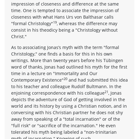
impression of closeness and difference at the same
time. One is tempted to associate the impression of
closeness with what Hans Urs von Balthasar calls
19
"formal Christology"
, whereas the difference may
consist in his theodicy being a "Christology without
Christ."
As to associating Jonas’s myth with the term "formal
Christology," one finds a basis for this in his own
writings. More than twenty years before his Tübingen
word of thanks, Jonas had outlined his myth for the first
time in a lecture on "Immortality and Our
20
Contemporary Existence"
and had submitted this idea
to his teacher and colleague Rudolf Bultmann. In the
21
enjoining correspondence with his colleague
, Jonas
depicts the adventure of God of getting involved in the
world and its history by using a Christian notion, and in
conversing with his Christian partner he does not shy
away from speaking of a "total incarnation" or of the
"full risk" or "sacrifice of the incarnation." He even
tolerated his myth being labeled a "non-trinitarian
myth of incarnation." Knowing of such