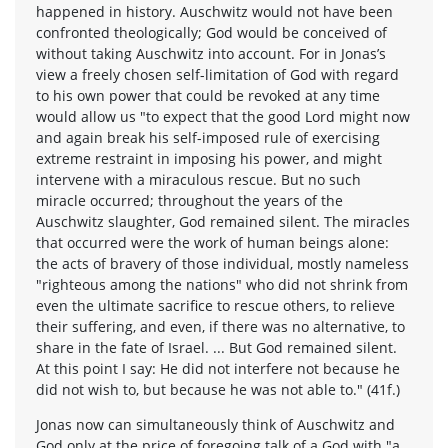
happened in history. Auschwitz would not have been
confronted theologically; God would be conceived of
without taking Auschwitz into account. For in Jonas’s
view a freely chosen self-limitation of God with regard
to his own power that could be revoked at any time
would allow us "to expect that the good Lord might now
and again break his self-imposed rule of exercising
extreme restraint in imposing his power, and might
intervene with a miraculous rescue. But no such
miracle occurred; throughout the years of the
Auschwitz slaughter, God remained silent. The miracles
that occurred were the work of human beings alone:
the acts of bravery of those individual, mostly nameless
"righteous among the nations" who did not shrink from
even the ultimate sacrifice to rescue others, to relieve
their suffering, and even, if there was no alternative, to
share in the fate of Israel. ... But God remained silent.
At this point I say: He did not interfere not because he
did not wish to, but because he was not able to." (41f.)
Jonas now can simultaneously think of Auschwitz and
God only at the price of foregoing talk of a God with "a