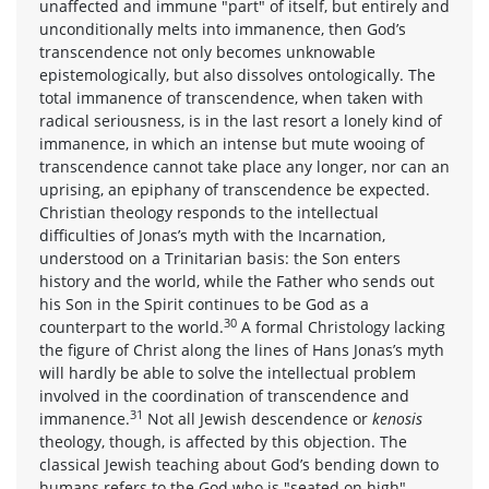
unaffected and immune "part" of itself, but entirely and
unconditionally melts into immanence, then God’s
transcendence not only becomes unknowable
epistemologically, but also dissolves ontologically. The
total immanence of transcendence, when taken with
radical seriousness, is in the last resort a lonely kind of
immanence, in which an intense but mute wooing of
transcendence cannot take place any longer, nor can an
uprising, an epiphany of transcendence be expected.
Christian theology responds to the intellectual
difficulties of Jonas’s myth with the Incarnation,
understood on a Trinitarian basis: the Son enters
history and the world, while the Father who sends out
his Son in the Spirit continues to be God as a
30
counterpart to the world.
A formal Christology lacking
the figure of Christ along the lines of Hans Jonas’s myth
will hardly be able to solve the intellectual problem
involved in the coordination of transcendence and
31
immanence.
Not all Jewish descendence or
kenosis
theology, though, is affected by this objection. The
classical Jewish teaching about God’s bending down to
humans refers to the God who is "seated on high"