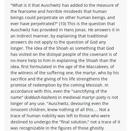
"What is it that Auschwitz has added to the measure of
the fearsome and horrible misdeeds that human
beings could perpetrate on other human beings, and
ever have perpetrated?" (10) This is the question that
Auschwitz has provoked in Hans Jonas. He answers it in
an indirect manner, by explaining that traditional
answers do not apply to the question of God any
longer. The idea of the Shoah as something that God
has visited on the disloyal people of the covenant is of
no more help to him in explaining the Shoah than the
idea, first formulated in the age of the Maccabees, of
the witness of the suffering one, the martyr, who by his
sacrifice and the giving of his life strengthens the
promise of redemption by the coming Messiah. In
accordance with this, even the "sanctifying of the
name" (
kiddush-hashem
) in medieval martyr-piety is not
longer of any use. "Auschwitz, devouring even the
innocent children, knew nothing of all this.... Not a
trace of human nobility was left to those who were
destined to undergo the "final solution," not a trace of it
was recognizable in the figures of those ghostly