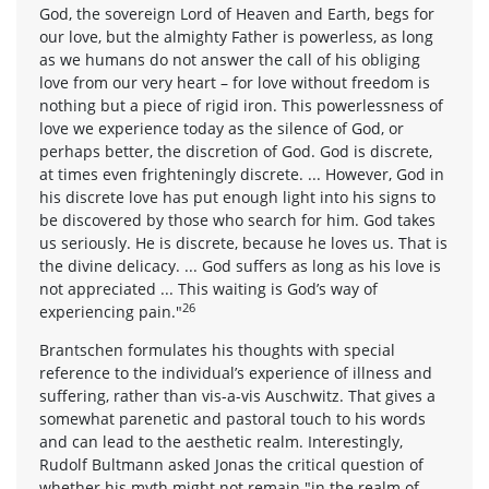
God, the sovereign Lord of Heaven and Earth, begs for
our love, but the almighty Father is powerless, as long
as we humans do not answer the call of his obliging
love from our very heart – for love without freedom is
nothing but a piece of rigid iron. This powerlessness of
love we experience today as the silence of God, or
perhaps better, the discretion of God. God is discrete,
at times even frighteningly discrete. ... However, God in
his discrete love has put enough light into his signs to
be discovered by those who search for him. God takes
us seriously. He is discrete, because he loves us. That is
the divine delicacy. ... God suffers as long as his love is
not appreciated ... This waiting is God’s way of
26
experiencing pain."
Brantschen formulates his thoughts with special
reference to the individual’s experience of illness and
suffering, rather than vis-a-vis Auschwitz. That gives a
somewhat parenetic and pastoral touch to his words
and can lead to the aesthetic realm. Interestingly,
Rudolf Bultmann asked Jonas the critical question of
whether his myth might not remain "in the realm of