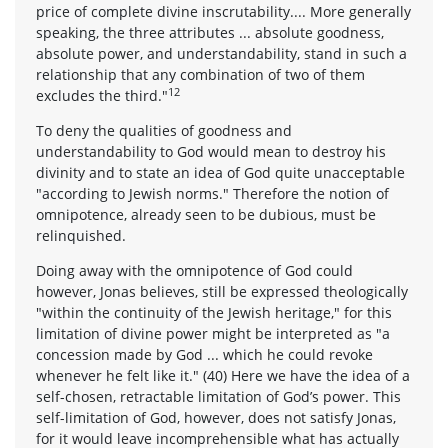
price of complete divine inscrutability.... More generally
speaking, the three attributes ... absolute goodness,
absolute power, and understandability, stand in such a
relationship that any combination of two of them
12
excludes the third."
To deny the qualities of goodness and
understandability to God would mean to destroy his
divinity and to state an idea of God quite unacceptable
"according to Jewish norms." Therefore the notion of
omnipotence, already seen to be dubious, must be
relinquished.
Doing away with the omnipotence of God could
however, Jonas believes, still be expressed theologically
"within the continuity of the Jewish heritage," for this
limitation of divine power might be interpreted as "a
concession made by God ... which he could revoke
whenever he felt like it." (40) Here we have the idea of a
self-chosen, retractable limitation of God’s power. This
self-limitation of God, however, does not satisfy Jonas,
for it would leave incomprehensible what has actually