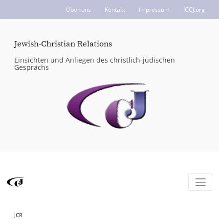
Über uns
Kontakt
Impressum
ICCJ.org
Jewish-Christian Relations
Einsichten und Anliegen des christlich-jüdischen
Gesprächs
JCR