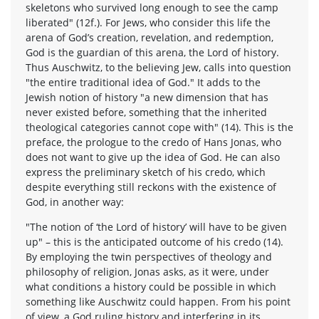
skeletons who survived long enough to see the camp
liberated" (12f.). For Jews, who consider this life the
arena of God’s creation, revelation, and redemption,
God is the guardian of this arena, the Lord of history.
Thus Auschwitz, to the believing Jew, calls into question
"the entire traditional idea of God." It adds to the
Jewish notion of history "a new dimension that has
never existed before, something that the inherited
theological categories cannot cope with" (14). This is the
preface, the prologue to the credo of Hans Jonas, who
does not want to give up the idea of God. He can also
express the preliminary sketch of his credo, which
despite everything still reckons with the existence of
God, in another way:
"The notion of ‘the Lord of history’ will have to be given
up" – this is the anticipated outcome of his credo (14).
By employing the twin perspectives of theology and
philosophy of religion, Jonas asks, as it were, under
what conditions a history could be possible in which
something like Auschwitz could happen. From his point
of view, a God ruling history and interfering in its