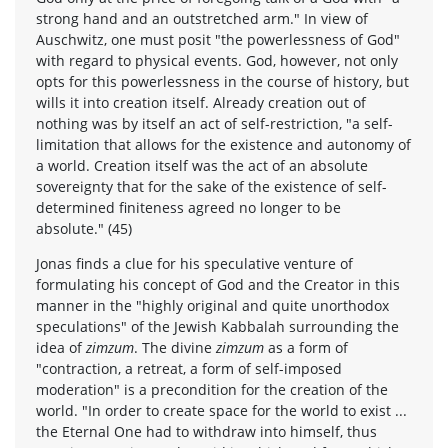
strong hand and an outstretched arm." In view of
Auschwitz, one must posit "the powerlessness of God"
with regard to physical events. God, however, not only
opts for this powerlessness in the course of history, but
wills it into creation itself. Already creation out of
nothing was by itself an act of self-restriction, "a self-
limitation that allows for the existence and autonomy of
a world. Creation itself was the act of an absolute
sovereignty that for the sake of the existence of self-
determined finiteness agreed no longer to be
absolute." (45)
Jonas finds a clue for his speculative venture of
formulating his concept of God and the Creator in this
manner in the "highly original and quite unorthodox
speculations" of the Jewish Kabbalah surrounding the
idea of
zimzum
. The divine
zimzum
as a form of
"contraction, a retreat, a form of self-imposed
moderation" is a precondition for the creation of the
world. "In order to create space for the world to exist ...
the Eternal One had to withdraw into himself, thus