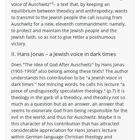
3
voice of Auschwitz"
– a text that, by keeping an
equilibrium between theodicy and anthropodicy, wants
to transmit to the Jewish people the call issuing from
Auschwitz for a new, eleventh commandment: namely,
to protect and maintain the Jewish people and the
Jewish faith, so as not to give Hitler a posthumous
victory.
II. Hans Jonas – a Jewish voice in dark times
Does "The Idea of God After Auschwitz" by Hans Jonas
4
(1903-1993)
also belong among these texts? The author
understands his contribution to be "a Jewish voice in
dark times." Not mincing words, he calls his lecture "a
piece of undisguisedly speculative theology." (p.7) It is
theology in the garb of a theodicy, and theodicy not so
much as a question but as an answer, an answer that
seems to exonerate God from being responsible for the
evil in the world, and thus for Auschwitz. Maybe it is
this character of his contribution that has attracted
considerable appreciation for Hans Jonas’s lecture
within German-language Christian theology and