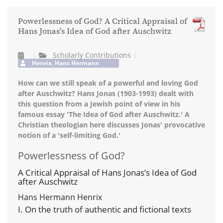
Powerlessness of God? A Critical Appraisal of
Hans Jonas’s Idea of God after Auschwitz
Scholarly Contributions
Henrix, Hans Hermann
How can we still speak of a powerful and loving God
after Auschwitz? Hans Jonas (1903-1993) dealt with
this question from a Jewish point of view in his
famous essay 'The Idea of God after Auschwitz.' A
Christian theologian here discusses Jonas' provocative
notion of a 'self-limiting God.'
Powerlessness of God?
A Critical Appraisal of Hans Jonas’s Idea of God
after Auschwitz
Hans Hermann Henrix
I. On the truth of authentic and fictional texts