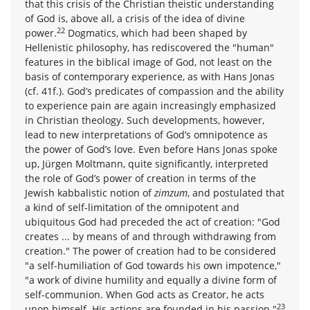
that this crisis of the Christian theistic understanding
of God is, above all, a crisis of the idea of divine
22
power.
Dogmatics, which had been shaped by
Hellenistic philosophy, has rediscovered the "human"
features in the biblical image of God, not least on the
basis of contemporary experience, as with Hans Jonas
(cf. 41f.). God’s predicates of compassion and the ability
to experience pain are again increasingly emphasized
in Christian theology. Such developments, however,
lead to new interpretations of God’s omnipotence as
the power of God’s love. Even before Hans Jonas spoke
up, Jürgen Moltmann, quite significantly, interpreted
the role of God’s power of creation in terms of the
Jewish kabbalistic notion of
zimzum
, and postulated that
a kind of self-limitation of the omnipotent and
ubiquitous God had preceded the act of creation: "God
creates ... by means of and through withdrawing from
creation." The power of creation had to be considered
"a self-humiliation of God towards his own impotence,"
"a work of divine humility and equally a divine form of
self-communion. When God acts as Creator, he acts
23
upon himself. His actions are founded in his passion."