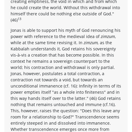
creating emptiness, the void in which and from which
he could create the world. Without this withdrawal into
himself there could be nothing else outside of God."
13
(46)
Jonas is able to support his myth of God renouncing his
power with reference to the medieval idea of
zimzum
,
while at the same time revising it. In
zimzum,
as the
Kabbalah understands it, God retains his sovereignty
vis-à-vis a creation that has become possible. In this
context he remains a sovereign counterpart to the
world; his contraction and withdrawal is only partial.
Jonas, however, postulates a total contraction, a
contraction not towards a void, but towards an
unconditional immanence (cf. 16): Infinity in terms of its
power empties itself "as a whole into finiteness" and in
this way hands itself over to the latter." (46) God retains
nothing that remains untouched and immune (cf.16).
This, however, raises the question: "Does this leave any
room for a relationship to God?" Transcendence seems
entirely steeped in and dissolved into immanence.
Whether transcendence emerges once more from