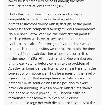
cares for his creatures belongs among the most
11
familiar tenets of Jewish faith" (31).
Up to this point Hans Jonas considers his myth
compatible with the Jewish theological tradition. He
admits to incompatibility with it, though, at the point
where he feels compelled to negate God’s omnipotence.
"In our speculative venture, the most critical point is
reached when we have to say: He is not an omnipotent
God! For the sake of our image of God and our whole
relationship to the divine, we cannot maintain the time-
honored (medieval) doctrine of absolute, unlimited
divine power" (33). His negation of divine omnipotence
at this early stage, before coming to the problem of
Auschwitz, Jonas derives from problems inherent in the
concept of omnipotence. Thus he argues on the level of
logical thought that omnipotence, as "absolute auto-
potency," in its solitude was in no position to exert
power on anything. It was a power without resistance,
and hence without power (33f.). Theologically, he
formulates it as follows: "We can have divine
omnipotence together with divine goodness only at the