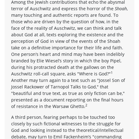
Among the Jewish contributions that echo the abysmal
terror of Auschwitz and express the horror of the
Shoah
,
many touching and authentic reports are found. To
those who are driven by the question of how, in the
face of the reality of Auschwitz, we can think and talk
about God at all, texts exploring the existence and the
perception of God in view of the events of the Shoah
take on a definitive importance for their life and faith.
One person’s heart and mind may have been indelibly
branded by Elie Wiesel’s story in which the boy Pipel,
during his protracted death at the gallows on the
1
Auschwitz roll-call square, asks "Where is God?"
Another may turn again to a text such as "Jossel Son of
Jossel Rackower of Tarnopol Talks to God," that
"beautiful and true text, as true as only fiction can be,"
presented as a document reporting on the final hours
2
of resistance in the Warsaw Ghetto.
A third person, fearing perhaps to be touched too
closely by such fictional witnesses to the struggle for
God and looking instead to the theoretical/intellectual
debate, may turn to Emil Fackenheim’s "commanding