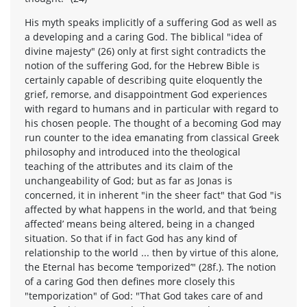
His myth speaks implicitly of a suffering God as well as
a developing and a caring God. The biblical "idea of
divine majesty" (26) only at first sight contradicts the
notion of the suffering God, for the Hebrew Bible is
certainly capable of describing quite eloquently the
grief, remorse, and disappointment God experiences
with regard to humans and in particular with regard to
his chosen people. The thought of a becoming God may
run counter to the idea emanating from classical Greek
philosophy and introduced into the theological
teaching of the attributes and its claim of the
unchangeability of God; but as far as Jonas is
concerned, it in inherent "in the sheer fact" that God "is
affected by what happens in the world, and that ‘being
affected’ means being altered, being in a changed
situation. So that if in fact God has any kind of
relationship to the world ... then by virtue of this alone,
the Eternal has become ‘temporized’" (28f.). The notion
of a caring God then defines more closely this
"temporization" of God: "That God takes care of and