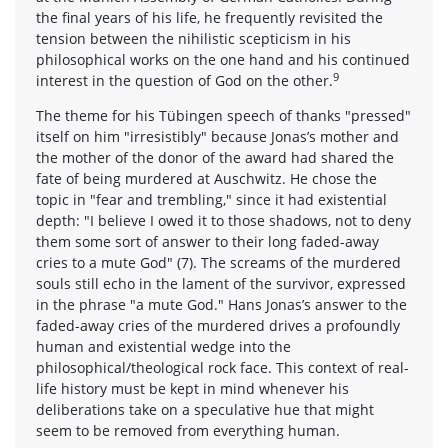
the final years of his life, he frequently revisited the
tension between the nihilistic scepticism in his
philosophical works on the one hand and his continued
9
interest in the question of God on the other.
The theme for his Tübingen speech of thanks "pressed"
itself on him "irresistibly" because Jonas’s mother and
the mother of the donor of the award had shared the
fate of being murdered at Auschwitz. He chose the
topic in "fear and trembling," since it had existential
depth: "I believe I owed it to those shadows, not to deny
them some sort of answer to their long faded-away
cries to a mute God" (7). The screams of the murdered
souls still echo in the lament of the survivor, expressed
in the phrase "a mute God." Hans Jonas’s answer to the
faded-away cries of the murdered drives a profoundly
human and existential wedge into the
philosophical/theological rock face. This context of real-
life history must be kept in mind whenever his
deliberations take on a speculative hue that might
seem to be removed from everything human.