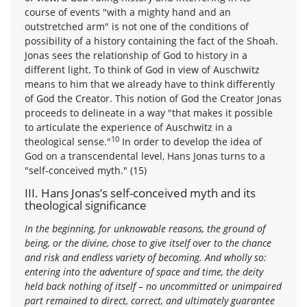
course of events "with a mighty hand and an
outstretched arm" is not one of the conditions of
possibility of a history containing the fact of the Shoah.
Jonas sees the relationship of God to history in a
different light. To think of God in view of Auschwitz
means to him that we already have to think differently
of God the Creator. This notion of God the Creator Jonas
proceeds to delineate in a way "that makes it possible
to articulate the experience of Auschwitz in a
10
theological sense."
In order to develop the idea of
God on a transcendental level, Hans Jonas turns to a
"self-conceived myth." (15)
III. Hans Jonas’s self-conceived myth and its
theological significance
In the beginning, for unknowable reasons, the ground of
being, or the divine, chose to give itself over to the chance
and risk and endless variety of becoming. And wholly so:
entering into the adventure of space and time, the deity
held back nothing of itself – no uncommitted or unimpaired
part remained to direct, correct, and ultimately guarantee