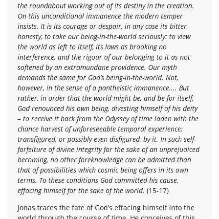
the roundabout working out of its destiny in the creation.
On this unconditional immanence the modern temper
insists. It is its courage or despair, in any case its bitter
honesty, to take our being-in-the-world seriously: to view
the world as left to itself, its laws as brooking no
interference, and the rigour of our belonging to it as not
softened by an extramundane providence. Our myth
demands the same for God’s being-in-the-world. Not,
however, in the sense of a pantheistic immanence.... But
rather, in order that the world might be, and be for itself,
God renounced his own being, divesting himself of his deity
– to receive it back from the Odyssey of time laden with the
chance harvest of unforeseeable temporal experience;
transfigured, or possibly even disfigured, by it. In such self-
forfeiture of divine integrity for the sake of an unprejudiced
becoming, no other foreknowledge can be admitted than
that of possibilities which cosmic being offers in its own
terms. To these conditions God committed his cause,
effacing himself for the sake of the world.
(15-17)
Jonas traces the fate of God’s effacing himself into the
world through the course of time. He conceives of this