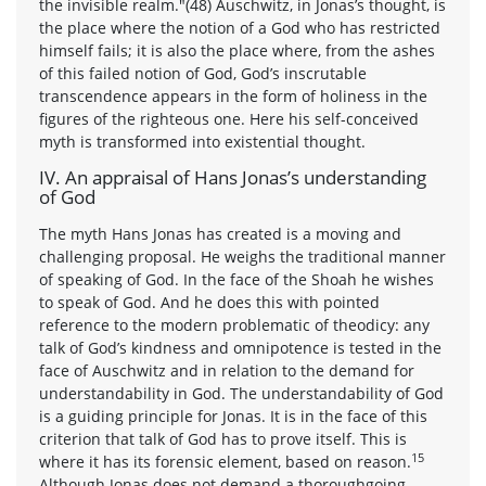
the invisible realm."(48) Auschwitz, in Jonas’s thought, is
the place where the notion of a God who has restricted
himself fails; it is also the place where, from the ashes
of this failed notion of God, God’s inscrutable
transcendence appears in the form of holiness in the
figures of the righteous one. Here his self-conceived
myth is transformed into existential thought.
IV. An appraisal of Hans Jonas’s understanding
of God
The myth Hans Jonas has created is a moving and
challenging proposal. He weighs the traditional manner
of speaking of God. In the face of the Shoah he wishes
to speak of God. And he does this with pointed
reference to the modern problematic of theodicy: any
talk of God’s kindness and omnipotence is tested in the
face of Auschwitz and in relation to the demand for
understandability in God. The understandability of God
is a guiding principle for Jonas. It is in the face of this
criterion that talk of God has to prove itself. This is
15
where it has its forensic element, based on reason.
Although Jonas does not demand a thoroughgoing