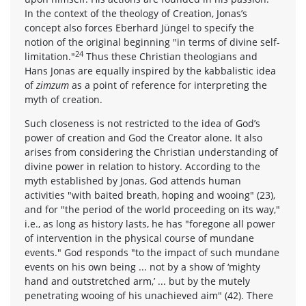
In the context of the theology of Creation, Jonas’s
concept also forces Eberhard Jüngel to specify the
notion of the original beginning "in terms of divine self-
24
limitation."
Thus these Christian theologians and
Hans Jonas are equally inspired by the kabbalistic idea
of
zimzum
as a point of reference for interpreting the
myth of creation.
Such closeness is not restricted to the idea of God’s
power of creation and God the Creator alone. It also
arises from considering the Christian understanding of
divine power in relation to history. According to the
myth established by Jonas, God attends human
activities "with baited breath, hoping and wooing" (23),
and for "the period of the world proceeding on its way,"
i.e., as long as history lasts, he has "foregone all power
of intervention in the physical course of mundane
events." God responds "to the impact of such mundane
events on his own being ... not by a show of ‘mighty
hand and outstretched arm,’ ... but by the mutely
penetrating wooing of his unachieved aim" (42). There