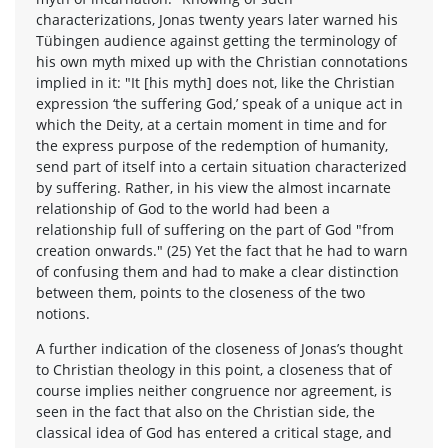
characterizations, Jonas twenty years later warned his
Tübingen audience against getting the terminology of
his own myth mixed up with the Christian connotations
implied in it: "It [his myth] does not, like the Christian
expression ‘the suffering God,’ speak of a unique act in
which the Deity, at a certain moment in time and for
the express purpose of the redemption of humanity,
send part of itself into a certain situation characterized
by suffering. Rather, in his view the almost incarnate
relationship of God to the world had been a
relationship full of suffering on the part of God "from
creation onwards." (25) Yet the fact that he had to warn
of confusing them and had to make a clear distinction
between them, points to the closeness of the two
notions.
A further indication of the closeness of Jonas’s thought
to Christian theology in this point, a closeness that of
course implies neither congruence nor agreement, is
seen in the fact that also on the Christian side, the
classical idea of God has entered a critical stage, and