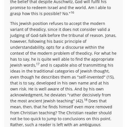
the belief that despite Auschwitz, God will fulfil his
promise to redeem Israel and the world. Am I able to
16
grasp how this is possible? No."
This Jewish position refuses to accept the modern
variant of theodicy, since it does not consider valid a
judging of God-talk before the tribunal of reason. Jonas,
however, following his basic principle of
understandability, opts for a discourse within the
context of the modern problem of theodicy. For what he
has to say, he is quite well able to find the appropriate
17
Jewish words,
and is capable also of transmitting his
ideas in the traditional categories of Jewish thought,
even though he describes them as "self-invented" (15),
that is to say, developed in his own name and at his
own risk. He is well aware of this. And by his own
acknowledgment, he deviates "rather decisively from
18
the most ancient Jewish teaching" (42).
Does that
mean, then, that he finds himself even more removed
from Christian teaching? The Christian reader should
not be too quick to jump to conclusions on this point.
Rather, such a reader is left with an ambiguous