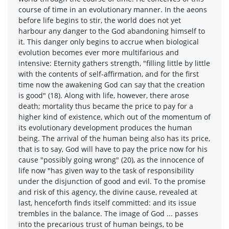
course of time in an evolutionary manner. In the aeons
before life begins to stir, the world does not yet
harbour any danger to the God abandoning himself to
it. This danger only begins to accrue when biological
evolution becomes ever more multifarious and
intensive: Eternity gathers strength, "filling little by little
with the contents of self-affirmation, and for the first
time now the awakening God can say that the creation
is good" (18). Along with life, however, there arose
death; mortality thus became the price to pay for a
higher kind of existence, which out of the momentum of
its evolutionary development produces the human
being. The arrival of the human being also has its price,
that is to say, God will have to pay the price now for his
cause "possibly going wrong" (20), as the innocence of
life now "has given way to the task of responsibility
under the disjunction of good and evil. To the promise
and risk of this agency, the divine cause, revealed at
last, henceforth finds itself committed: and its issue
trembles in the balance. The image of God ... passes
into the precarious trust of human beings, to be