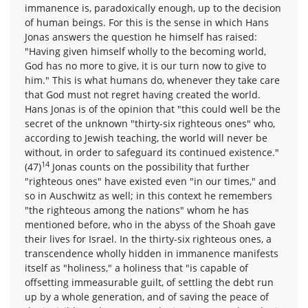
immanence is, paradoxically enough, up to the decision
of human beings. For this is the sense in which Hans
Jonas answers the question he himself has raised:
"Having given himself wholly to the becoming world,
God has no more to give, it is our turn now to give to
him." This is what humans do, whenever they take care
that God must not regret having created the world.
Hans Jonas is of the opinion that "this could well be the
secret of the unknown "thirty-six righteous ones" who,
according to Jewish teaching, the world will never be
without, in order to safeguard its continued existence."
14
(47)
Jonas counts on the possibility that further
"righteous ones" have existed even "in our times," and
so in Auschwitz as well; in this context he remembers
"the righteous among the nations" whom he has
mentioned before, who in the abyss of the Shoah gave
their lives for Israel. In the thirty-six righteous ones, a
transcendence wholly hidden in immanence manifests
itself as "holiness," a holiness that "is capable of
offsetting immeasurable guilt, of settling the debt run
up by a whole generation, and of saving the peace of