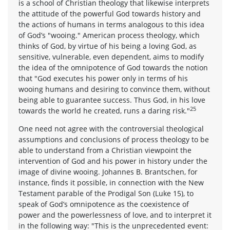
is a school of Christian theology that likewise interprets
the attitude of the powerful God towards history and
the actions of humans in terms analogous to this idea
of God’s "wooing." American process theology, which
thinks of God, by virtue of his being a loving God, as
sensitive, vulnerable, even dependent, aims to modify
the idea of the omnipotence of God towards the notion
that "God executes his power only in terms of his
wooing humans and desiring to convince them, without
being able to guarantee success. Thus God, in his love
25
towards the world he created, runs a daring risk."
One need not agree with the controversial theological
assumptions and conclusions of process theology to be
able to understand from a Christian viewpoint the
intervention of God and his power in history under the
image of divine wooing. Johannes B. Brantschen, for
instance, finds it possible, in connection with the New
Testament parable of the Prodigal Son (Luke 15), to
speak of God’s omnipotence as the coexistence of
power and the powerlessness of love, and to interpret it
in the following way: "This is the unprecedented event: