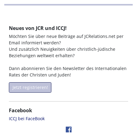
Neues von JCR und ICCJ!
Möchten Sie über neue Beiträge auf JCRelations.net per
Email informiert werden?
Und zusätzlich Neuigkeiten über christlich-jüdische
Beziehungen weltweit erhalten?
Dann abonnieren Sie den Newsletter des Internationalen
Rates der Christen und Juden!
Jetzt registrieren!
Facebook
ICCJ bei FaceBook