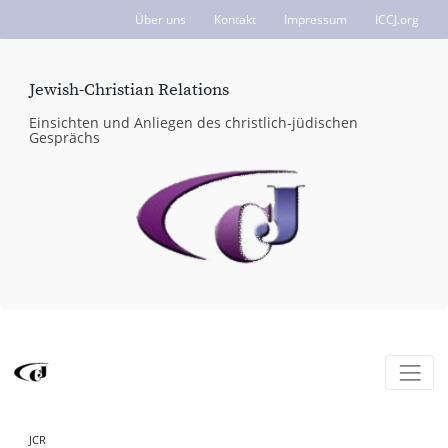
Über uns
Kontakt
Impressum
ICCJ.org
Jewish-Christian Relations
Einsichten und Anliegen des christlich-jüdischen
Gesprächs
JCR