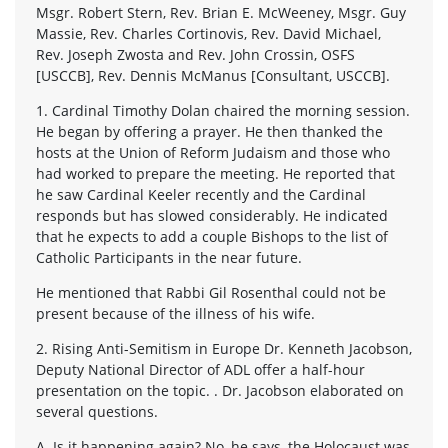
Msgr. Robert Stern, Rev. Brian E. McWeeney, Msgr. Guy
Massie, Rev. Charles Cortinovis, Rev. David Michael,
Rev. Joseph Zwosta and Rev. John Crossin, OSFS
[USCCB], Rev. Dennis McManus [Consultant, USCCB].
1. Cardinal Timothy Dolan chaired the morning session.
He began by offering a prayer. He then thanked the
hosts at the Union of Reform Judaism and those who
had worked to prepare the meeting. He reported that
he saw Cardinal Keeler recently and the Cardinal
responds but has slowed considerably. He indicated
that he expects to add a couple Bishops to the list of
Catholic Participants in the near future.
He mentioned that Rabbi Gil Rosenthal could not be
present because of the illness of his wife.
2. Rising Anti-Semitism in Europe Dr. Kenneth Jacobson,
Deputy National Director of ADL offer a half-hour
presentation on the topic. . Dr. Jacobson elaborated on
several questions.
A. Is it happening again? No, he says, the Holocaust was