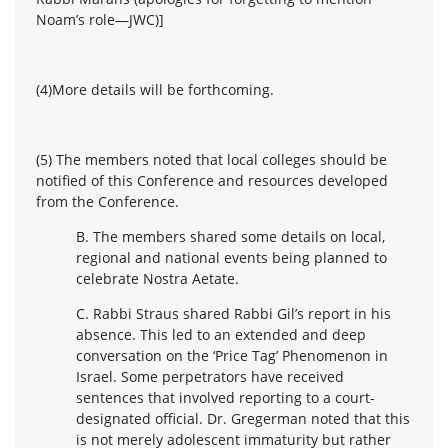
Noam’s role—JWC)]
(4)More details will be forthcoming.
(5) The members noted that local colleges should be
notified of this Conference and resources developed
from the Conference.
B. The members shared some details on local,
regional and national events being planned to
celebrate Nostra Aetate.
C. Rabbi Straus shared Rabbi Gil’s report in his
absence. This led to an extended and deep
conversation on the ‘Price Tag’ Phenomenon in
Israel. Some perpetrators have received
sentences that involved reporting to a court-
designated official. Dr. Gregerman noted that this
is not merely adolescent immaturity but rather