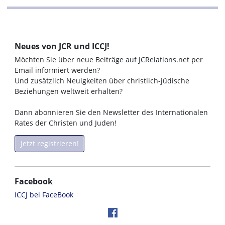
Neues von JCR und ICCJ!
Möchten Sie über neue Beiträge auf JCRelations.net per
Email informiert werden?
Und zusätzlich Neuigkeiten über christlich-jüdische
Beziehungen weltweit erhalten?
Dann abonnieren Sie den Newsletter des Internationalen
Rates der Christen und Juden!
Jetzt registrieren!
Facebook
ICCJ bei FaceBook