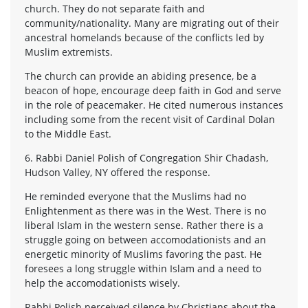
church. They do not separate faith and
community/nationality. Many are migrating out of their
ancestral homelands because of the conflicts led by
Muslim extremists.
The church can provide an abiding presence, be a
beacon of hope, encourage deep faith in God and serve
in the role of peacemaker. He cited numerous instances
including some from the recent visit of Cardinal Dolan
to the Middle East.
6. Rabbi Daniel Polish of Congregation Shir Chadash,
Hudson Valley, NY offered the response.
He reminded everyone that the Muslims had no
Enlightenment as there was in the West. There is no
liberal Islam in the western sense. Rather there is a
struggle going on between accomodationists and an
energetic minority of Muslims favoring the past. He
foresees a long struggle within Islam and a need to
help the accomodationists wisely.
Rabbi Polish perceived silence by Christians about the