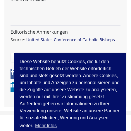
Editorische Anmerkungen
Source:
United States Conference of Catholic Bishops
zurück
Diese Website benutzt Cookies, die für den
technischen Betrieb der Website erforderlich
0
0
sind und stets gesetzt werden. Andere Cookies,
um Inhalte und Anzeigen zu personalisieren und
die Zugriffe auf unsere Website zu analysieren,
werden nur mit Ihrer Zustimmung gesetzt.
Außerdem geben wir Informationen zu Ihrer
Verwendung unserer Website an unsere Partner
für soziale Medien, Werbung und Analysen
weiter.
Mehr Infos