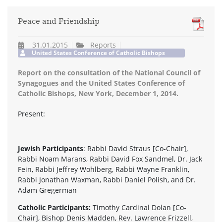
Peace and Friendship
31.01.2015
Reports
United States Conference of Catholic Bishops
Report on the consultation of the National Council of
Synagogues and the United States Conference of
Catholic Bishops, New York, December 1, 2014.
Present:
Jewish Participants
: Rabbi David Straus [Co-Chair],
Rabbi Noam Marans, Rabbi David Fox Sandmel, Dr. Jack
Fein, Rabbi Jeffrey Wohlberg, Rabbi Wayne Franklin,
Rabbi Jonathan Waxman, Rabbi Daniel Polish, and Dr.
Adam Gregerman
Catholic Participants:
Timothy Cardinal Dolan [Co-
Chair], Bishop Denis Madden, Rev. Lawrence Frizzell,