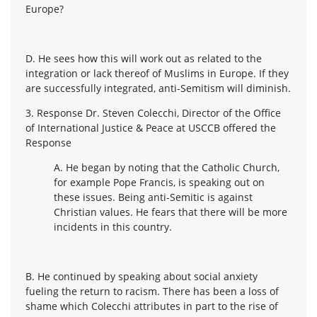
Europe?
D. He sees how this will work out as related to the
integration or lack thereof of Muslims in Europe. If they
are successfully integrated, anti-Semitism will diminish.
3. Response Dr. Steven Colecchi, Director of the Office
of International Justice & Peace at USCCB offered the
Response
A. He began by noting that the Catholic Church,
for example Pope Francis, is speaking out on
these issues. Being anti-Semitic is against
Christian values. He fears that there will be more
incidents in this country.
B. He continued by speaking about social anxiety
fueling the return to racism. There has been a loss of
shame which Colecchi attributes in part to the rise of