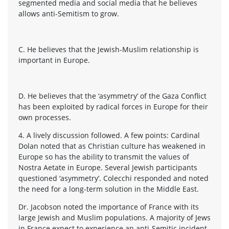
segmented media and social media that he believes
allows anti-Semitism to grow.
C. He believes that the Jewish-Muslim relationship is
important in Europe.
D. He believes that the ‘asymmetry’ of the Gaza Conflict
has been exploited by radical forces in Europe for their
own processes.
4. A lively discussion followed. A few points: Cardinal
Dolan noted that as Christian culture has weakened in
Europe so has the ability to transmit the values of
Nostra Aetate in Europe. Several Jewish participants
questioned ‘asymmetry’. Colecchi responded and noted
the need for a long-term solution in the Middle East.
Dr. Jacobson noted the importance of France with its
large Jewish and Muslim populations. A majority of Jews
in France expect to experience an anti-Semitic incident