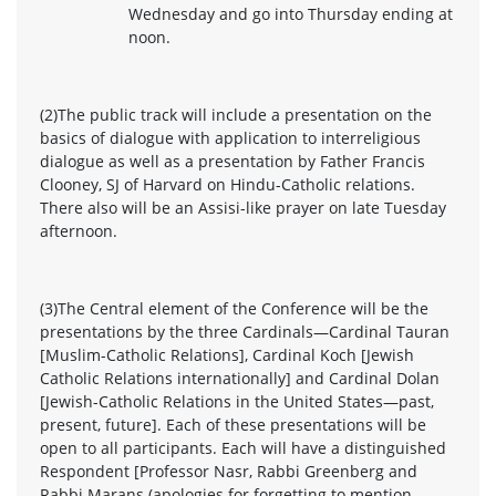
Wednesday and go into Thursday ending at
noon.
(2)The public track will include a presentation on the
basics of dialogue with application to interreligious
dialogue as well as a presentation by Father Francis
Clooney, SJ of Harvard on Hindu-Catholic relations.
There also will be an Assisi-like prayer on late Tuesday
afternoon.
(3)The Central element of the Conference will be the
presentations by the three Cardinals—Cardinal Tauran
[Muslim-Catholic Relations], Cardinal Koch [Jewish
Catholic Relations internationally] and Cardinal Dolan
[Jewish-Catholic Relations in the United States—past,
present, future]. Each of these presentations will be
open to all participants. Each will have a distinguished
Respondent [Professor Nasr, Rabbi Greenberg and
Rabbi Marans (apologies for forgetting to mention