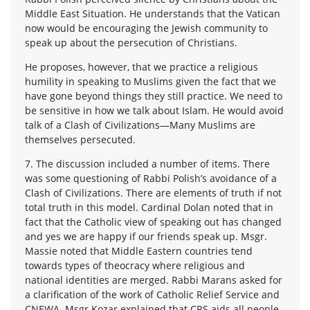
Middle East Situation. He understands that the Vatican
now would be encouraging the Jewish community to
speak up about the persecution of Christians.
He proposes, however, that we practice a religious
humility in speaking to Muslims given the fact that we
have gone beyond things they still practice. We need to
be sensitive in how we talk about Islam. He would avoid
talk of a Clash of Civilizations—Many Muslims are
themselves persecuted.
7. The discussion included a number of items. There
was some questioning of Rabbi Polish’s avoidance of a
Clash of Civilizations. There are elements of truth if not
total truth in this model. Cardinal Dolan noted that in
fact that the Catholic view of speaking out has changed
and yes we are happy if our friends speak up. Msgr.
Massie noted that Middle Eastern countries tend
towards types of theocracy where religious and
national identities are merged. Rabbi Marans asked for
a clarification of the work of Catholic Relief Service and
CNEWA. Msgr Kozar explained that CRS aids all people