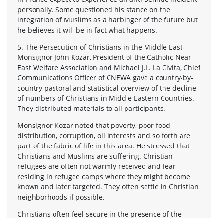
personally. Some questioned his stance on the
integration of Muslims as a harbinger of the future but
he believes it will be in fact what happens.
5. The Persecution of Christians in the Middle East-
Monsignor John Kozar, President of the Catholic Near
East Welfare Association and Michael J.L. La Civita, Chief
Communications Officer of CNEWA gave a country-by-
country pastoral and statistical overview of the decline
of numbers of Christians in Middle Eastern Countries.
They distributed materials to all participants.
Monsignor Kozar noted that poverty, poor food
distribution, corruption, oil interests and so forth are
part of the fabric of life in this area. He stressed that
Christians and Muslims are suffering. Christian
refugees are often not warmly received and fear
residing in refugee camps where they might become
known and later targeted. They often settle in Christian
neighborhoods if possible.
Christians often feel secure in the presence of the