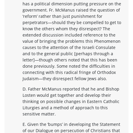
has a political dimension putting pressure on the
government. Fr. McManus raised the question of
‘reform’ rather than just punishment for
perpetrators—should they be compelled to get to
know the others whom they disrespect? The
extended discussion included reference to the
value of bringing the problems this Phenomenon
causes to the attention of the Israeli Consulate
and to the general public [perhaps through a
letter]—though others noted that this has been
done previously. Some noted the difficulties in
connecting with this radical fringe of Orthodox
Judaism—they disrespect fellow Jews also.
D. Father McManus reported that he and Bishop
Losten would get together and develop their
thinking on possible changes in Eastern Catholic
Liturgies and a method of approach to this
sensitive matter.
E. Given the ‘bumps’ in developing the Statement
of our Dialogue on persecution of Christians that