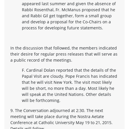
appeared last summer and given the absence of
Rabbi Rosenthal, Fr. McManus proposed that he
and Rabbi Gil get together, form a small group
and develop a proposal for the Co-Chairs on a
process for developing future statements.
In the discussion that followed, the members indicated
their desire for regular press releases that will serve as
a public record of the meetings.
F. Cardinal Dolan reported that the details of the
Papal Visit are cloudy. Pope Francis has indicated
that he will visit New York. The visit most likely
will be short, no more than a day. Most likely he
will speak at the United Nations. Other details
will be forthcoming.
9. The Conversation adjourned at 2:30. The next
meeting will take place during the Nostra Aetate
Conference at Catholic University May 19 to 21, 2015.
Details will follow.