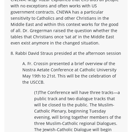
with no exceptions and often works with US
government contracts. CNEWA has a particular
sensitivity to Catholics and other Christians in the
Middle East and within this context works for the good
of all. Dr. Gregerman raised the question whether the
tables that Christians once ‘sat at’ in the Middle East
even exist anymore in the changed situation.
8. Rabbi David Straus presided at the afternoon session
A. Fr. Crossin presented a brief overview of the
Nostra Aetate Conference at Catholic University
May 19th to 21st. This will be the celebration of
the USCCB.
(1)The Conference will have three tracks—a
public track and two dialogue tracks that
will be closed to the public. The Muslim-
Catholic Plenary, beginning Tuesday
evening, will bring together members of the
three Muslim-Catholic regional Dialogues.
The Jewish-Catholic Dialogue will begin