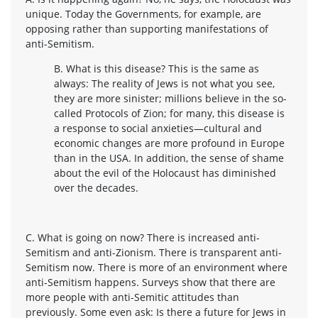
unique. Today the Governments, for example, are
opposing rather than supporting manifestations of
anti-Semitism.
B. What is this disease? This is the same as
always: The reality of Jews is not what you see,
they are more sinister; millions believe in the so-
called Protocols of Zion; for many, this disease is
a response to social anxieties—cultural and
economic changes are more profound in Europe
than in the USA. In addition, the sense of shame
about the evil of the Holocaust has diminished
over the decades.
C. What is going on now? There is increased anti-
Semitism and anti-Zionism. There is transparent anti-
Semitism now. There is more of an environment where
anti-Semitism happens. Surveys show that there are
more people with anti-Semitic attitudes than
previously. Some even ask: Is there a future for Jews in