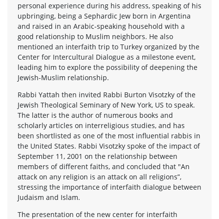
personal experience during his address, speaking of his
upbringing, being a Sephardic Jew born in Argentina
and raised in an Arabic-speaking household with a
good relationship to Muslim neighbors. He also
mentioned an interfaith trip to Turkey organized by the
Center for Intercultural Dialogue as a milestone event,
leading him to explore the possibility of deepening the
Jewish-Muslim relationship.
Rabbi Yattah then invited Rabbi Burton Visotzky of the
Jewish Theological Seminary of New York, US to speak.
The latter is the author of numerous books and
scholarly articles on interreligious studies, and has
been shortlisted as one of the most influential rabbis in
the United States. Rabbi Visotzky spoke of the impact of
September 11, 2001 on the relationship between
members of different faiths, and concluded that "An
attack on any religion is an attack on all religions”,
stressing the importance of interfaith dialogue between
Judaism and Islam.
The presentation of the new center for interfaith