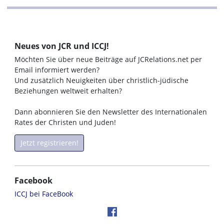
Neues von JCR und ICCJ!
Möchten Sie über neue Beiträge auf JCRelations.net per
Email informiert werden?
Und zusätzlich Neuigkeiten über christlich-jüdische
Beziehungen weltweit erhalten?
Dann abonnieren Sie den Newsletter des Internationalen
Rates der Christen und Juden!
Jetzt registrieren!
Facebook
ICCJ bei FaceBook