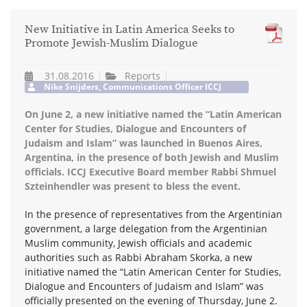
New Initiative in Latin America Seeks to
Promote Jewish-Muslim Dialogue
31.08.2016
Reports
Nike Snijders, Communications Officer ICCJ
On June 2, a new initiative named the “Latin American
Center for Studies, Dialogue and Encounters of
Judaism and Islam” was launched in Buenos Aires,
Argentina, in the presence of both Jewish and Muslim
officials. ICCJ Executive Board member Rabbi Shmuel
Szteinhendler was present to bless the event.
In the presence of representatives from the Argentinian
government, a large delegation from the Argentinian
Muslim community, Jewish officials and academic
authorities such as Rabbi Abraham Skorka, a new
initiative named the “Latin American Center for Studies,
Dialogue and Encounters of Judaism and Islam” was
officially presented on the evening of Thursday, June 2.