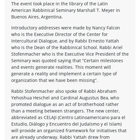
The event took place in the library of the Latin
American Rabbinical Seminary Marshall T. Meyer in
Buenos Aires, Argentina.
Introductory addresses were made by Nancy Falcon
who is the Executive Director of the Center for
Intercultural Dialogue, and by Rabbi Ernesto Yattah
who is the Dean of the Rabbinical School. Rabbi Ariel
Stofenmacher who is the Executive Vice President of the
Seminary was quoted saying that “Certain milestones
and events generate realities. This moment will
generate a reality and implement a certain type of
organization that we have been missing”.
Rabbi Stofenmacher also spoke of Rabbi Abraham
Yehoshua Heschel and Cardinal Augustus Bea, who
promoted dialogue as an act of brotherhood rather
than a meeting between strangers. The new center,
abbreviated as CELAJI (Centro Latinoamericano para el
Estudio, Diálogo y Encuentro del Judaísmo y el Islam)
will provide an organized framework for initiatives that
are already underway. Rabbi Yattah drew from