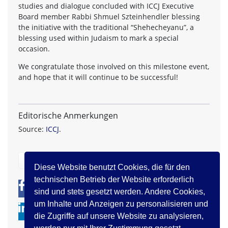
studies and dialogue concluded with ICCJ Executive
Board member Rabbi Shmuel Szteinhendler blessing
the initiative with the traditional “Shehecheyanu”, a
blessing used within Judaism to mark a special
occasion.
We congratulate those involved on this milestone event,
and hope that it will continue to be successful!
Editorische Anmerkungen
Source:
ICCJ
.
zurück
Diese Website benutzt Cookies, die für den
technischen Betrieb der Website erforderlich
0
0
sind und stets gesetzt werden. Andere Cookies,
um Inhalte und Anzeigen zu personalisieren und
die Zugriffe auf unsere Website zu analysieren,