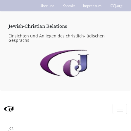
Über uns
Kontakt
Impressum
ICCJ.org
Jewish-Christian Relations
Einsichten und Anliegen des christlich-jüdischen
Gesprächs
JCR