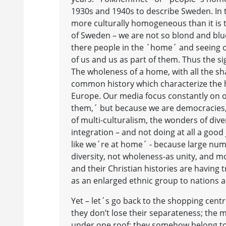
1930s and 1940s to describe Sweden. I
more culturally homogeneous than it is
of Sweden – we are not so blond and blu
there people in the ´home´ and seeing o
of us and us as part of them. Thus the s
The wholeness of a home, with all the 
common history which characterize the ho
Europe. Our media focus constantly on ou
them,´ but because we are democracies, 
of multi-culturalism, the wonders of diver
integration – and not doing at all a good 
like we´re at home´ - because large numb
diversity, not wholeness-as unity, and m
and their Christian histories are having t
as an enlarged ethnic group to nations as 
Yet – let´s go back to the shopping cent
they don’t lose their separateness; the m
under one roof; they somehow belong to