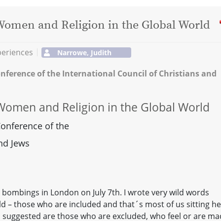
omen and Religion in the Global World
periences
Narrowe, Judith
nference of the International Council of Christians and
omen and Religion in the Global World
Conference of the
and Jews
he bombings in London on July 7th. I wrote very wild words
ld – those who are included and that´s most of us sitting he
 I suggested are those who are excluded, who feel or are m