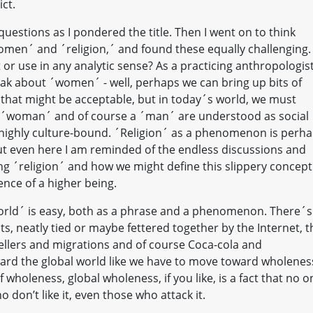
ict.
questions as I pondered the title. Then I went on to think
women´ and ´religion,´ and found these equally challenging.
r use in any analytic sense? As a practicing anthropologist,
eak about ´women´ - well, perhaps we can bring up bits of
 that might be acceptable, but in today´s world, we must
 ´woman´ and of course a ´man´ are understood as social
 highly culture-bound. ´Religion´ as a phenomenon is perh
 but even here I am reminded of the endless discussions and
 ´religion´ and how we might define this slippery concept
ence of a higher being.
l world´ is easy, both as a phrase and a phenomenon. There´s
ts, neatly tied or maybe fettered together by the Internet, t
vellers and migrations and of course Coca-cola and
rd the global world like we have to move toward wholenes
 wholeness, global wholeness, if you like, is a fact that no o
don’t like it, even those who attack it.