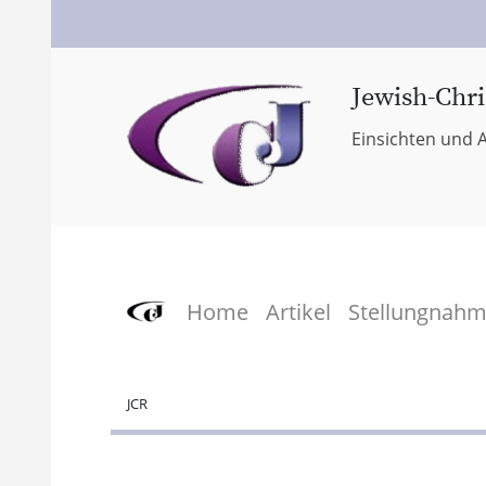
Jewish-Chri
Einsichten und A
Home
Artikel
Stellungnah
JCR