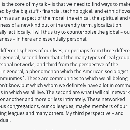
 is the core of my talk – is that we need to find ways to mak
 by the big stuff - financial, technological, and ethnic flows
erm as an aspect of the moral, the ethical, the spiritual and
ness of a new kind out of the trendly term, glocalization,
y, act locally. I will thus try to counterpoise the global – ou
ness – in here and essentially personal.
ifferent spheres of our lives, or perhaps from three differe
 in general, second from that of the many types of real group
ersonal networks, and third from the perspective of the
iety in general, a phenomenon which the American sociologist
mmunities´. These are communities to which we all belong
n’t know but which whom we definitely have a lot in comm
s in which we all live. The second are what I will call networ
or another and more or less intimately. These networked
gious congregations, our colleagues, maybe members of our
ling leagues and many others. My third perspective – and
idual.