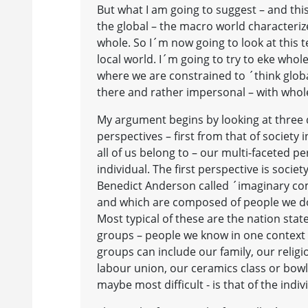
But what I am going to suggest – and this
the global – the macro world characterized
whole. So I´m now going to look at this t
local world. I´m going to try to eke whole
where we are constrained to ´think globall
there and rather impersonal – with whole
My argument begins by looking at three d
perspectives – first from that of society
all of us belong to – our multi-faceted p
individual. The first perspective is soc
Benedict Anderson called ´imaginary co
and which are composed of people we do
Most typical of these are the nation state
groups – people we know in one context 
groups can include our family, our reli
labour union, our ceramics class or bow
maybe most difficult - is that of the indiv