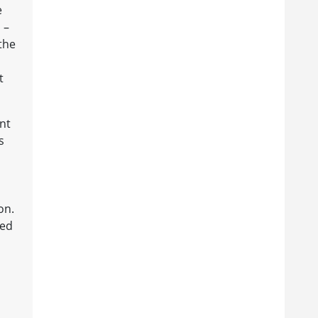
e
 –
 the
t
nt
s
on.
ked