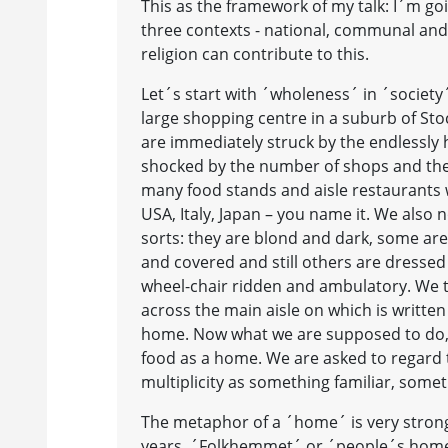
This as the framework of my talk: I´m g
three contexts - national, communal an
religion can contribute to this.
Let´s start with ´wholeness´ in ´society´.
large shopping centre in a suburb of St
are immediately struck by the endlessly 
shocked by the number of shops and the
many food stands and aisle restaurants 
USA, Italy, Japan – you name it. We also 
sorts: they are blond and dark, some ar
and covered and still others are dressed
wheel-chair ridden and ambulatory. We t
across the main aisle on which is written
home. Now what we are supposed to do, I 
food as a home. We are asked to regard t
multiplicity as something familiar, some
The metaphor of a ´home´ is very strong 
years. ´Folkhemmet´ or ´people´s home´ 