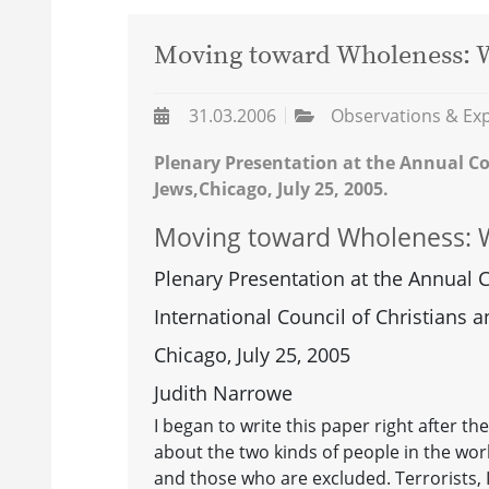
Moving toward Wholeness: W
31.03.2006
Observations & Ex
Plenary Presentation at the Annual Co
Jews,Chicago, July 25, 2005.
Moving toward Wholeness: W
Plenary Presentation at the Annual 
International Council of Christians 
Chicago, July 25, 2005
Judith Narrowe
I began to write this paper right after t
about the two kinds of people in the wor
and those who are excluded. Terrorists,