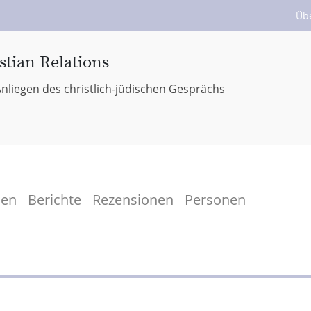
Üb
stian Relations
nliegen des christlich-jüdischen Gesprächs
men
Berichte
Rezensionen
Personen