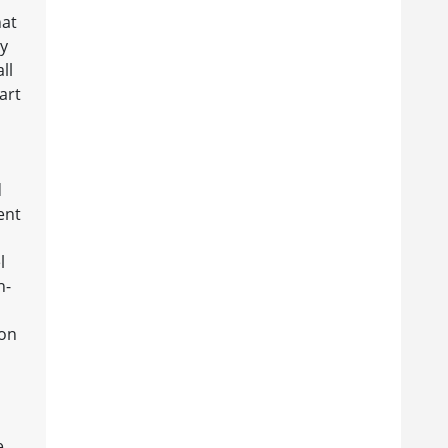
hat
hy
ll
art
d
ent
l
h-
ion
e