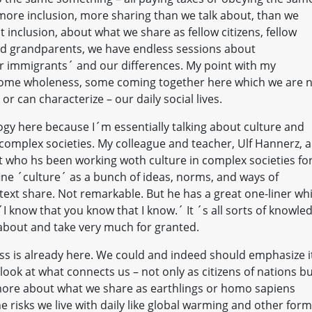
s more inclusion, more sharing than we talk about, than we
 inclusion, about what we share as fellow citizens, fellow
nd grandparents, we have endless sessions about
ur immigrants´ and our differences. My point with my
 some wholeness, some coming together here which we are 
r can characterize – our daily social lives.
gy here because I´m essentially talking about culture and
complex societies. My colleague and teacher, Ulf Hannerz, a
 who hs been working woth culture in complex societies fo
ine ´culture´ as a bunch of ideas, norms, and ways of
ntext share. Not remarkable. But he has a great one-liner wh
´I know that you know that I know.´ It ´s all sorts of knowle
 about and take very much for granted.
ss is already here. We could and indeed should emphasize i
 look at what connects us – not only as citizens of nations b
k more about what we share as earthlings or homo sapiens
he risks we live with daily like global warming and other for