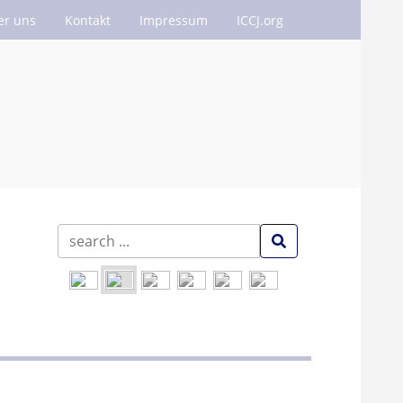
er uns
Kontakt
Impressum
ICCJ.org