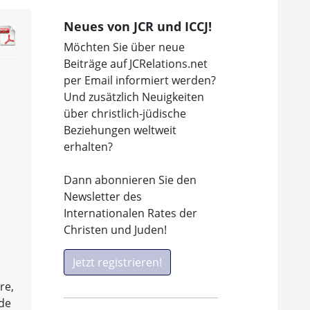
Neues von JCR und ICCJ!
Möchten Sie über neue
Beiträge auf JCRelations.net
per Email informiert werden?
Und zusätzlich Neuigkeiten
über christlich-jüdische
Beziehungen weltweit
erhalten?
Dann abonnieren Sie den
Newsletter des
Internationalen Rates der
Christen und Juden!
Jetzt registrieren!
re,
ade