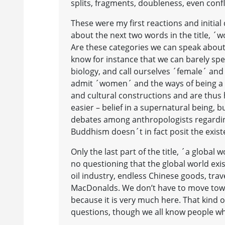
splits, fragments, doubleness, even confl
These were my first reactions and initial 
about the next two words in the title, ´
Are these categories we can speak about o
know for instance that we can barely sp
biology, and call ourselves ´female´ and
admit ´women´ and the ways of being a
and cultural constructions and are thus
easier – belief in a supernatural being,
debates among anthropologists regarding
Buddhism doesn´t in fact posit the exist
Only the last part of the title, ´a globa
no questioning that the global world exis
oil industry, endless Chinese goods, tra
MacDonalds. We don’t have to move towa
because it is very much here. That kind of
questions, though we all know people who 