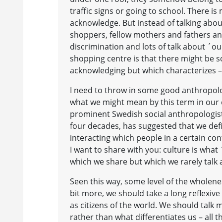
traffic signs or going to school. There i
acknowledge. But instead of talking about
shoppers, fellow mothers and fathers a
discrimination and lots of talk about ´o
shopping centre is that there might be
acknowledging but which characterizes – o
I need to throw in some good anthropolo
what we might mean by this term in our 
prominent Swedish social anthropologist
four decades, has suggested that we def
interacting which people in a certain co
I want to share with you: culture is what 
which we share but which we rarely talk
Seen this way, some level of the wholene
bit more, we should take a long reflexive
as citizens of the world. We should tal
rather than what differentiates us – all t