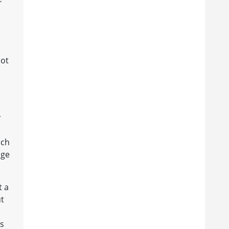
not
r
ich
dge
t a
ut
ms