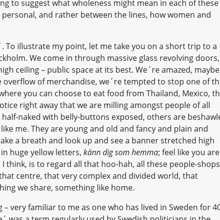
oing to suggest what wholeness might mean in each of these
d personal, and rather between the lines, how women and
 To illustrate my point, let me take you on a short trip to a
ockholm. We come in through massive glass revolving doors,
high ceiling – public space at its best. We´re amazed, maybe
 overflow of merchandise, we´re tempted to stop one of t
where you can choose to eat food from Thailand, Mexico, t
notice right away that we are milling amongst people of all
e half-naked with belly-buttons exposed, others are beshawl
 like me. They are young and old and fancy and plain and
ake a breath and look up and see a banner stretched high
 in huge yellow letters,
känn dig som hemma
; feel like you are
think, is to regard all that hoo-hah, all these people-shops
hat centre, that very complex and divided world, that
thing we share, something like home.
– very familiar to me as one who has lived in Sweden for 4
was a term regularly used by Swedish politicians in the