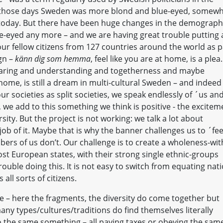
n those days Sweden was more blond and blue-eyed, somew
 today. But there have been huge changes in the demograp
e-eyed any more – and we are having great trouble putting a
ur fellow citizens from 127 countries around the world as p
ign –
känn dig som hemma
, feel like you are at home, is a plea.
sharing and understanding and togetherness and maybe
me, is still a dream in multi-cultural Sweden – and indeed
r societies as split societies, we speak endlessly of ´us an
we add to this something we think is positive - the excitem
sity. But the project is not working: we talk a lot about
job of it. Maybe that is why the banner challenges us to ´fee
ers of us don’t. Our challenge is to create a wholeness-wit
ost European states, with their strong single ethnic-groups
rouble doing this. It is not easy to switch from equating nat
all sorts of citizens.
re – here the fragments, the diversity do come together but
any types/cultures/traditions do find themselves literally
 the same something – all paying taxes or obeying the sam