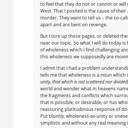
to feel that they do not or cannot or will
West. That I posited is the cause of their
murder. They want to tell us – the so-cal
apart and are bent on revenge.
But I tore up those pages, or deleted t
near our topic. So what I will do today is
of wholeness which I find challenging a
this wholeness we supposedly are movi
I admit that I had a problem understand
tells me that wholeness is a noun which i
unity, that which is not scattered nor divided
world and wonder what in heavens name t
the fragments and conflicts which surro
that is possible, or desirable, or has w
reassuring platitudinous response of do
Put bluntly, wholeness-as-unity or onese
simplistic and without any real meaning i