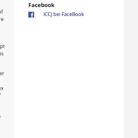
Facebook
of
ICCJ bei FaceBook
re
ept
is
er
ex
f
g
?