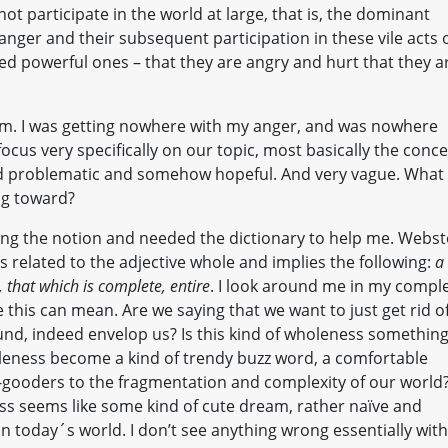
 not participate in the world at large, that is, the dominant
 anger and their subsequent participation in these vile acts 
led powerful ones – that they are angry and hurt that they a
hem. I was getting nowhere with my anger, and was nowhere
 focus very specifically on our topic, most basically the conc
nd problematic and somehow hopeful. And very vague. What 
ng toward?
ing the notion and needed the dictionary to help me. Webst
s related to the adjective whole and implies the following:
a
, that which is complete, entire
. I look around me in my compl
his can mean. Are we saying that we want to just get rid o
und, indeed envelop us? Is this kind of wholeness somethin
holeness become a kind of trendy buzz word, a comfortable
-gooders to the fragmentation and complexity of our world
ss seems like some kind of cute dream, rather naïve and
n today´s world. I don’t see anything wrong essentially with