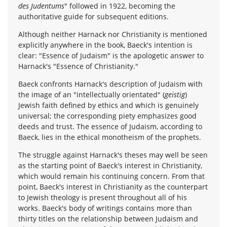
des Judentums
" followed in 1922, becoming the
authoritative guide for subsequent editions.
Although neither Harnack nor Christianity is mentioned
explicitly anywhere in the book, Baeck's intention is
clear: "Essence of Judaism" is the apologetic answer to
Harnack's "Essence of Christianity."
Baeck confronts Harnack's description of Judaism with
the image of an "intellectually orientated" (
geistig
)
Jewish faith defined by ethics and which is genuinely
universal; the corresponding piety emphasizes good
deeds and trust. The essence of Judaism, according to
Baeck, lies in the ethical monotheism of the prophets.
The struggle against Harnack's theses may well be seen
as the starting point of Baeck's interest in Christianity,
which would remain his continuing concern. From that
point, Baeck's interest in Christianity as the counterpart
to Jewish theology is present throughout all of his
works. Baeck's body of writings contains more than
thirty titles on the relationship between Judaism and