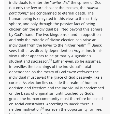
individuals to enter the "
civitas die,
" the sphere of God.
But only the few are chosen; the masses, the "
massa
perditionis,
" are condemned to eternal death. The
human being is relegated in this view to the earthly
sphere, and only through the passive fact of being
chosen can the individual be lifted beyond this sphere
by God's hand. The two kingdoms stand in opposition
and only the miracle of divine election can raise an
62
individual from the lower to the higher realm.
Baeck
sees Luther as directly dependent on Augustine. In his
view Luther appears to be primarily Augustine's
63
student and successor.
Luther even, so he assumes,
intensifies the teachings of the individual's total
dependence on the mercy of God "
sicut cadaver
": the
individual must await the grace of God passively, like a
corpse. As election lies outside the realm of human
decision and freedom and the individual is condemned
on the basis of original sin until touched by God's
grace, the human community must therefore be based
on social constraints. According to Baeck, there is
64
neither motivation
nor even the opportunity for free,