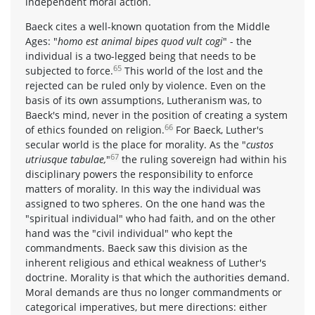
independent moral action.
Baeck cites a well-known quotation from the Middle
Ages: "
homo est animal bipes quod vult cogi
" - the
individual is a two-legged being that needs to be
65
subjected to force.
This world of the lost and the
rejected can be ruled only by violence. Even on the
basis of its own assumptions, Lutheranism was, to
Baeck's mind, never in the position of creating a system
66
of ethics founded on religion.
For Baeck, Luther's
secular world is the place for morality. As the "
custos
67
utriusque tabulae,
"
the ruling sovereign had within his
disciplinary powers the responsibility to enforce
matters of morality. In this way the individual was
assigned to two spheres. On the one hand was the
"spiritual individual" who had faith, and on the other
hand was the "civil individual" who kept the
commandments. Baeck saw this division as the
inherent religious and ethical weakness of Luther's
doctrine. Morality is that which the authorities demand.
Moral demands are thus no longer commandments or
categorical imperatives, but mere directions: either