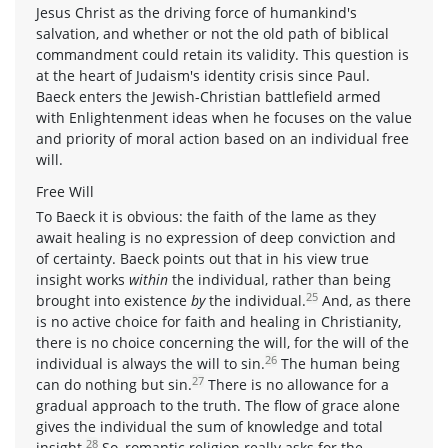
Jesus Christ as the driving force of humankind's
salvation, and whether or not the old path of biblical
commandment could retain its validity. This question is
at the heart of Judaism's identity crisis since Paul.
Baeck enters the Jewish-Christian battlefield armed
with Enlightenment ideas when he focuses on the value
and priority of moral action based on an individual free
will.
Free Will
To Baeck it is obvious: the faith of the lame as they
await healing is no expression of deep conviction and
of certainty. Baeck points out that in his view true
insight works
within
the individual, rather than being
25
brought into existence
by
the individual.
And, as there
is no active choice for faith and healing in Christianity,
there is no choice concerning the will, for the will of the
26
individual is always the will to sin.
The human being
27
can do nothing but sin.
There is no allowance for a
gradual approach to the truth. The flow of grace alone
gives the individual the sum of knowledge and total
28
insight.
So, romantic religion really asks for the