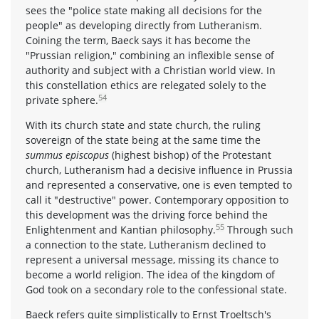
sees the "police state making all decisions for the
people" as developing directly from Lutheranism.
Coining the term, Baeck says it has become the
"Prussian religion," combining an inflexible sense of
authority and subject with a Christian world view. In
this constellation ethics are relegated solely to the
54
private sphere.
With its church state and state church, the ruling
sovereign of the state being at the same time the
summus episcopus
(highest bishop) of the Protestant
church, Lutheranism had a decisive influence in Prussia
and represented a conservative, one is even tempted to
call it "destructive" power. Contemporary opposition to
this development was the driving force behind the
55
Enlightenment and Kantian philosophy.
Through such
a connection to the state, Lutheranism declined to
represent a universal message, missing its chance to
become a world religion. The idea of the kingdom of
God took on a secondary role to the confessional state.
Baeck refers quite simplistically to Ernst Troeltsch's