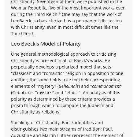
Christianity. Seventeen of them were published in the
Weimar Republic, five of the most important works even
4
during the Third Reich.
One may say that the work of
Leo Baeck is characterized by a permanent discussion
with Christianity, even in most difficult times like the
Third Reich.
Leo Baeck's Model of Polarity
One general methodological approach to criticizing
Christianity is present in all of Baeck's works. He
perpetually develops a polarized model that sets
"classical" and "romantic" religion in opposition to one
another; the same holds true for their corresponding
elements of "mystery" (
Geheimnis
) and "
commandment
"
(Gebot), i.e. "mystics" and "ethics". An analysis of this
polarity as determined by these criteria provides a
prism through which to compare the Judaism and
Christianity as religions.
Speaking of Christianity, Baeck identifies and
distinguishes two main streams of tradition: Paul,
Augustine and Martin Luther represent the element of