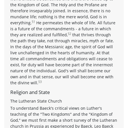
the Kingdom of God. The Holy and the Profane are
therefore inseparably joined. In essence, there is no
mundane life; nothing is the mere world, God is in
51
everything.
He permeates the whole of life. All future
is a future of the commandments - a future in which
52
they are realized and fulfilled,
that thrives through
the path they take, not through miracles, myth or fate.
In the days of the Messianic age, the spirit of God will
live unchallenged in the hearts of humanity. At that
time all commandments and obligations will cease to
exist, for duty will have become part of the innermost
nature of the individual. God's will shall become our
own and in that sense, our will shall become one with
53
the divine will.
Religion and State
The Lutheran State Church
To understand Baeck's critical views on Luther's
teaching of the "Two Kingdoms" and the "Kingdom of
God," we must first make a short survey of the Lutheran
church in Prussia as experienced by Baeck. Leo Baeck