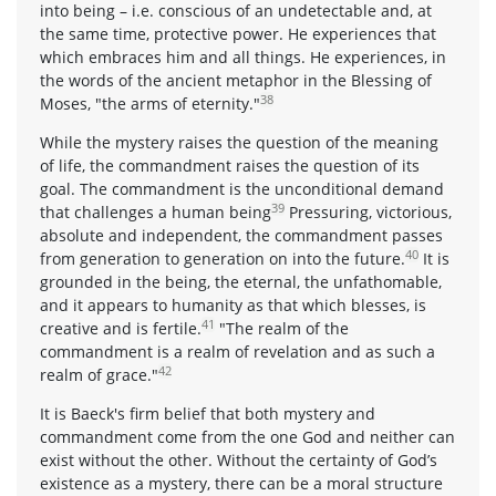
into being – i.e. conscious of an undetectable and, at
the same time, protective power. He experiences that
which embraces him and all things. He experiences, in
the words of the ancient metaphor in the Blessing of
38
Moses, "the arms of eternity."
While the mystery raises the question of the meaning
of life, the commandment raises the question of its
goal. The commandment is the unconditional demand
39
that challenges a human being
Pressuring, victorious,
absolute and independent, the commandment passes
40
from generation to generation on into the future.
It is
grounded in the being, the eternal, the unfathomable,
and it appears to humanity as that which blesses, is
41
creative and is fertile.
"The realm of the
commandment is a realm of revelation and as such a
42
realm of grace."
It is Baeck's firm belief that both mystery and
commandment come from the one God and neither can
exist without the other. Without the certainty of God’s
existence as a mystery, there can be a moral structure