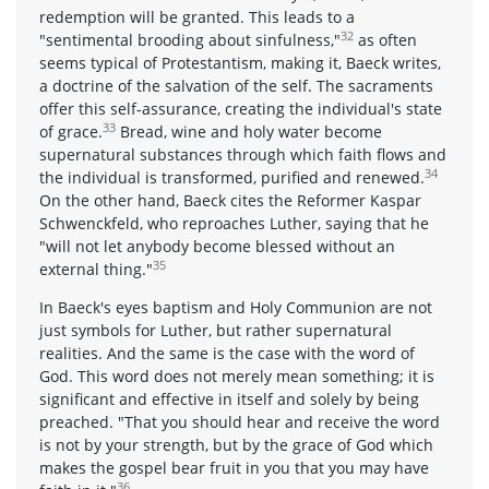
redemption will be granted. This leads to a
32
"sentimental brooding about sinfulness,"
as often
seems typical of Protestantism, making it, Baeck writes,
a doctrine of the salvation of the self. The sacraments
offer this self-assurance, creating the individual's state
33
of grace.
Bread, wine and holy water become
supernatural substances through which faith flows and
34
the individual is transformed, purified and renewed.
On the other hand, Baeck cites the Reformer Kaspar
Schwenckfeld, who reproaches Luther, saying that he
"will not let anybody become blessed without an
35
external thing."
In Baeck's eyes baptism and Holy Communion are not
just symbols for Luther, but rather supernatural
realities. And the same is the case with the word of
God. This word does not merely mean something; it is
significant and effective in itself and solely by being
preached. "That you should hear and receive the word
is not by your strength, but by the grace of God which
makes the gospel bear fruit in you that you may have
36