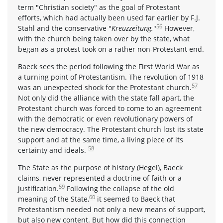
term "Christian society" as the goal of Protestant
efforts, which had actually been used far earlier by F.J.
56
Stahl and the conservative "
Kreuzzeitung.
"
However,
with the church being taken over by the state, what
began as a protest took on a rather non-Protestant end.
Baeck sees the period following the First World War as
a turning point of Protestantism. The revolution of 1918
57
was an unexpected shock for the Protestant church.
Not only did the alliance with the state fall apart, the
Protestant church was forced to come to an agreement
with the democratic or even revolutionary powers of
the new democracy. The Protestant church lost its state
support and at the same time, a living piece of its
58
certainty and ideals.
The State as the purpose of history (Hegel), Baeck
claims, never represented a doctrine of faith or a
59
justification.
Following the collapse of the old
60
meaning of the State,
it seemed to Baeck that
Protestantism needed not only a new means of support,
but also new content. But how did this connection