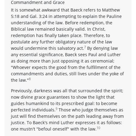
Commandment and Grace
It is somewhat awkward that Baeck refers to Matthew
5:18 and Gal. 3:24 in attempting to explain the Pauline
understanding of the law. Before redemption, the
Biblical law remained basically valid. In Christ,
redemption has finally taken place. Therefore, to
postulate any further obligatory nature of the law
7
would undermine this salvatory act.
By denying law
any essential significance, Baeck sees Paul and Luther
as doing more than just opposing it as ceremonial;
"Whoever expects the good from the fulfillment of the
commandments and duties, still lives under the yoke of
8
the law."
Previously, darkness was all that surrounded the spirit;
now divine grace guarantees to show the light that
guides humankind to its prescribed goal: to become
9
perfected individuals.
Those who judge themselves as
just will find themselves on the path leading away from
justice. To Baeck's mind Luther expresses it as follows:
10
one mustn't "befoul oneself" with the law.