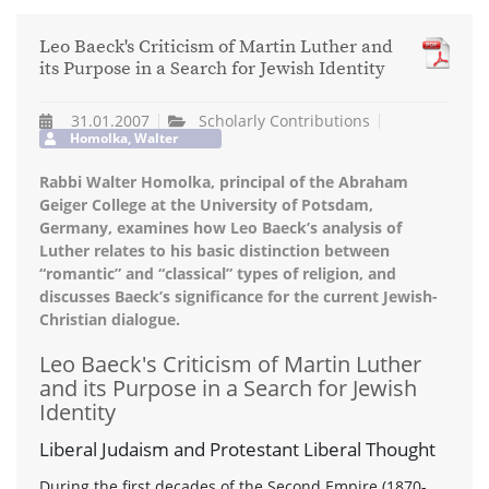
Leo Baeck's Criticism of Martin Luther and
its Purpose in a Search for Jewish Identity
31.01.2007
Scholarly Contributions
Homolka, Walter
Rabbi Walter Homolka, principal of the Abraham
Geiger College at the University of Potsdam,
Germany, examines how Leo Baeck’s analysis of
Luther relates to his basic distinction between
“romantic” and “classical” types of religion, and
discusses Baeck’s significance for the current Jewish-
Christian dialogue.
Leo Baeck's Criticism of Martin Luther
and its Purpose in a Search for Jewish
Identity
Liberal Judaism and Protestant Liberal Thought
During the first decades of the Second Empire (1870-