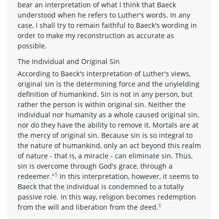
bear an interpretation of what I think that Baeck
understood when he refers to Luther's words. In any
case, I shall try to remain faithful to Baeck's wording in
order to make my reconstruction as accurate as
possible.
The Individual and Original Sin
According to Baeck's interpretation of Luther's views,
original sin is the determining force and the unyielding
definition of humankind. Sin is not in any person, but
rather the person is within original sin. Neither the
individual nor humanity as a whole caused original sin,
nor do they have the ability to remove it. Mortals are at
the mercy of original sin. Because sin is so integral to
the nature of humankind, only an act beyond this realm
of nature - that is, a miracle - can eliminate sin. Thus,
sin is overcome through God's grace, through a
5
redeemer."
In this interpretation, however, it seems to
Baeck that the individual is condemned to a totally
passive role. In this way, religion becomes redemption
6
from the will and liberation from the deed.