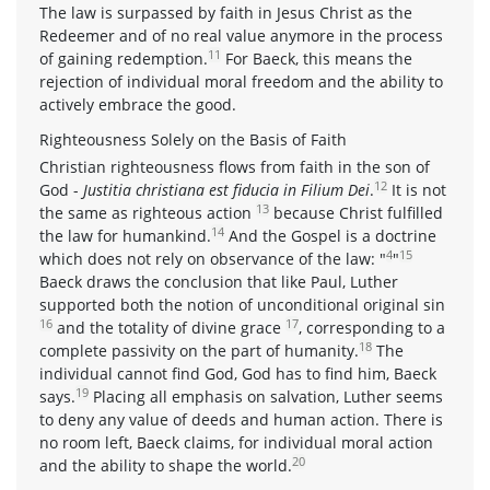
The law is surpassed by faith in Jesus Christ as the
Redeemer and of no real value anymore in the process
11
of gaining redemption.
For Baeck, this means the
rejection of individual moral freedom and the ability to
actively embrace the good.
Righteousness Solely on the Basis of Faith
Christian righteousness flows from faith in the son of
12
God -
Justitia christiana est fiducia in Filium Dei
.
It is not
13
the same as righteous action
because Christ fulfilled
14
the law for humankind.
And the Gospel is a doctrine
4
15
which does not rely on observance of the law: "
"
Baeck draws the conclusion that like Paul, Luther
supported both the notion of unconditional original sin
16
17
and the totality of divine grace
, corresponding to a
18
complete passivity on the part of humanity.
The
individual cannot find God, God has to find him, Baeck
19
says.
Placing all emphasis on salvation, Luther seems
to deny any value of deeds and human action. There is
no room left, Baeck claims, for individual moral action
20
and the ability to shape the world.