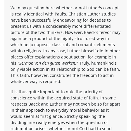
We may question here whether or not Luther's concept
is really identical with Paul's. Christian Luther studies
have been successfully endeavoring for decades to
present us with a considerably more differentiated
picture of the two thinkers. However, Baeck's fervor may
again be a product of the highly structured way in
which he juxtaposes classical and romantic elements
within religions. In any case, Luther himself did in other
places offer explanations about action, for example in
his "
Sermon von den guten Werken.
" Truly, humankind's
only viable action in its relationship to God can be faith.
This faith, however, constitutes the freedom to act in
whatever way is required.
It is thus quite important to note the priority of
conscience within the acquired state of faith. In some
respects Baeck and Luther may not even be so far apart
in their approach to everyday moral behavior as it
would seem at first glance. Strictly speaking, the
dividing line really emerges when the question of
redemption arises: whether or not God had to send