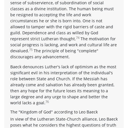
sense of subservience, of subordination of social
classes as a divine institution. The human being must
be resigned to accepting the life and work
circumstances he or she is born into. One is not
allowed to tamper with the rigid barriers of caste and
guild. Dependence and class as willed by God
74
represent strict Lutheran thought.
The motivation for
social progress is lacking, and work and cultural life are
75
devalued.
The principle of being "complete"
discourages any advancement.
Baeck denounces Luther's lack of optimism as the most
significant evil in his interpretation of the individual's
role between State and Church. If the Messiah has
already come and salvation has already been granted,
then any hope for the future loses its meaning to a
large degree and any urge to shape and better the
76
world lacks a goal.
The "Kingdom of God" according to Leo Baeck
In view of the Lutheran State-Church alliance, Leo Baeck
poses what he considers the highest questions of truth