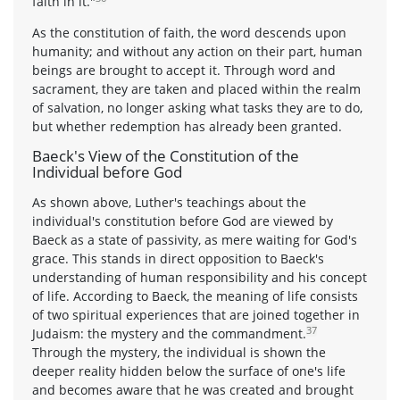
faith in it."
As the constitution of faith, the word descends upon
humanity; and without any action on their part, human
beings are brought to accept it. Through word and
sacrament, they are taken and placed within the realm
of salvation, no longer asking what tasks they are to do,
but whether redemption has already been granted.
Baeck's View of the Constitution of the
Individual before God
As shown above, Luther's teachings about the
individual's constitution before God are viewed by
Baeck as a state of passivity, as mere waiting for God's
grace. This stands in direct opposition to Baeck's
understanding of human responsibility and his concept
of life. According to Baeck, the meaning of life consists
of two spiritual experiences that are joined together in
37
Judaism: the mystery and the commandment.
Through the mystery, the individual is shown the
deeper reality hidden below the surface of one's life
and becomes aware that he was created and brought