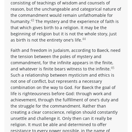
consisting of teachings of wisdom and counsels of
reason, but the unchangeable and categorical nature of
the commandment would remain unfathomable for
43
humanity.
The mystery and the experience of faith is
that which gives birth to a religion. It may be the
beginning of religion but it is not the whole story, just
44
as birth is not the entirety one's life.
Faith and freedom in Judaism, according to Baeck, need
the tension between the poles of mystery and
commandment, for the infinite appears in the finite,
45
and whatever is finite bears witness to the infinite.
Such a relationship between mysticism and ethics is
not one of conflict, but represents a necessary
combination on the way to God. For Baeck the goal of
life is righteousness before God: through work and
achievement, through the fulfillment of one's duty and
the struggle for the commandment. Rather than
creating a clear conscience, religion should constantly
unsettle and challenge it. Only then can it really be
religion. It must be able and determined to offer
resistance to every power possible, in the name of