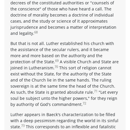
decrees of the constituted authorities or "counsels of
the conscience" of those who have heard a call. The
doctrine of morality becomes a doctrine of individual
cases, and the study or science of it approximates
jurisprudence and becomes a matter of interpretation
68
and legality.
But that is not all. Luther established his church with
the assistance of the secular rulers, and it became
more and more based on the authority and the
69
protection of the State.
A visible Church and State are
70
joined in Lutheranism.
This sort of religion cannot
exist without the State, for the authority of the State
and of the Church lie in the same hands. The ruling
sovereign is at the same time the head of the Church.
71
As such, the State is granted absolute rule.
"Let every
soul be subject unto the higher powers," for they reign
72
by authority of God's commandment.
Luther appears in Baeck's characterization to be filled
with a deep pessimism regarding the world in its sinful
73
state.
This corresponds to an inflexible and fatalistic