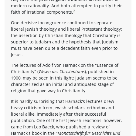
modern rationality. And both attempted to purify their
2
faith of irrational components.
One decisive incongruence continued to separate
liberal Jewish theology and liberal Protestant theology:
the assertion by Christian theology that Christianity is
superior to Judaism and the hypothesis that Judaism
must have been quite a decadent faith even prior to
Jesus.
The lectures of Adolf von Harnack on the "Essence of
Christianity" (
Wesen des Christentums
), published in
1900, may be seen in this light; Judaism seems to be
characterized as an initial and antiquated stage of
religion that gave way to Christianity.
It is hardly surprising that Harnack's lectures drew
heavy criticism from Jewish scholars, orthodox and
liberal alike, immediately after their successful
publication. One of the first Jewish reactions, however,
came from Leo Baeck, who published a review of
Harnack's book in the "
Monatsschrift für Geschichte und