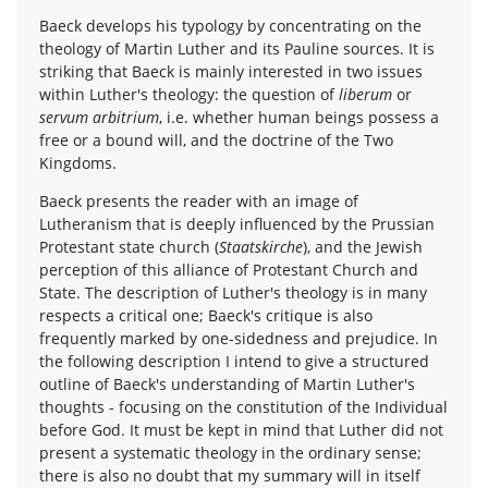
Baeck develops his typology by concentrating on the
theology of Martin Luther and its Pauline sources. It is
striking that Baeck is mainly interested in two issues
within Luther's theology: the question of
liberum
or
servum arbitrium
, i.e. whether human beings possess a
free or a bound will, and the doctrine of the Two
Kingdoms.
Baeck presents the reader with an image of
Lutheranism that is deeply influenced by the Prussian
Protestant state church (
Staatskirche
), and the Jewish
perception of this alliance of Protestant Church and
State. The description of Luther's theology is in many
respects a critical one; Baeck's critique is also
frequently marked by one-sidedness and prejudice. In
the following description I intend to give a structured
outline of Baeck's understanding of Martin Luther's
thoughts - focusing on the constitution of the Individual
before God. It must be kept in mind that Luther did not
present a systematic theology in the ordinary sense;
there is also no doubt that my summary will in itself