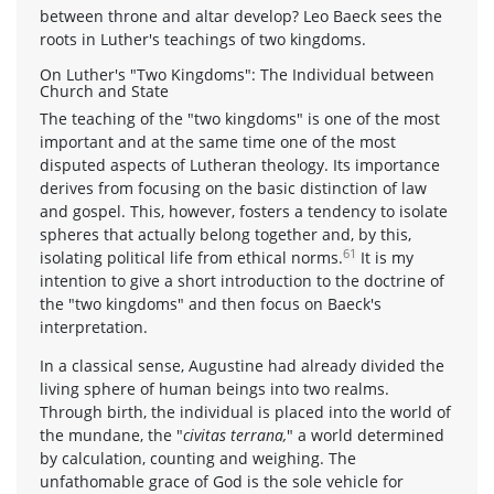
between throne and altar develop? Leo Baeck sees the
roots in Luther's teachings of two kingdoms.
On Luther's "Two Kingdoms": The Individual between
Church and State
The teaching of the "two kingdoms" is one of the most
important and at the same time one of the most
disputed aspects of Lutheran theology. Its importance
derives from focusing on the basic distinction of law
and gospel. This, however, fosters a tendency to isolate
spheres that actually belong together and, by this,
61
isolating political life from ethical norms.
It is my
intention to give a short introduction to the doctrine of
the "two kingdoms" and then focus on Baeck's
interpretation.
In a classical sense, Augustine had already divided the
living sphere of human beings into two realms.
Through birth, the individual is placed into the world of
the mundane, the "
civitas terrana,
" a world determined
by calculation, counting and weighing. The
unfathomable grace of God is the sole vehicle for