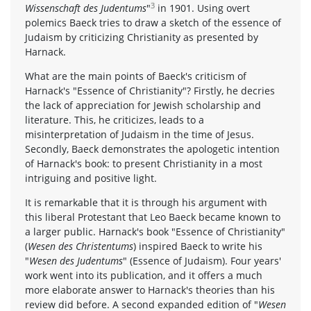
3
Wissenschaft des Judentums
"
in 1901. Using overt
polemics Baeck tries to draw a sketch of the essence of
Judaism by criticizing Christianity as presented by
Harnack.
What are the main points of Baeck's criticism of
Harnack's "Essence of Christianity"? Firstly, he decries
the lack of appreciation for Jewish scholarship and
literature. This, he criticizes, leads to a
misinterpretation of Judaism in the time of Jesus.
Secondly, Baeck demonstrates the apologetic intention
of Harnack's book: to present Christianity in a most
intriguing and positive light.
It is remarkable that it is through his argument with
this liberal Protestant that Leo Baeck became known to
a larger public. Harnack's book "Essence of Christianity"
(
Wesen des Christentums
) inspired Baeck to write his
"
Wesen des Judentums
" (Essence of Judaism). Four years'
work went into its publication, and it offers a much
more elaborate answer to Harnack's theories than his
review did before. A second expanded edition of "
Wesen