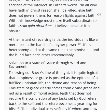
sacrifice of the intellect. In Luther's words: "In all who
have faith in Christ reason shall be killed; else faith
29
does not govern them; for reason fights against faith."
With this, knowledge must make itself subordinate to
faith:
credo quia absurdum
- I believe because it is
absurd.
At the instant of receiving faith, the individual is like a
30
mere tool in the hands of a higher power.
Life is
heteronomy, and at the same time, the omniscient and
the blind face each other irreconcilably.
Salvation to a State of Grace through Word and
Sacrament
Following out Baeck's line of thought, it is quite logical
that happiness or grace is posited as the epitome of a
fulfilled Christian life, the rhyme and reason of being.
This state of grace clearly comes from divine grace and
not as a result of moral action. Faith that does not
require the completion of any tasks set by God refers
back to the self and therefore becomes a yearning for
31
bliss.
The individual asks selfishly if, when, and how