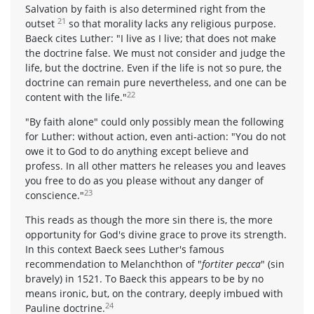
Salvation by faith is also determined right from the
21
outset
so that morality lacks any religious purpose.
Baeck cites Luther: "I live as I live; that does not make
the doctrine false. We must not consider and judge the
life, but the doctrine. Even if the life is not so pure, the
doctrine can remain pure nevertheless, and one can be
22
content with the life."
"By faith alone" could only possibly mean the following
for Luther: without action, even anti-action: "You do not
owe it to God to do anything except believe and
profess. In all other matters he releases you and leaves
you free to do as you please without any danger of
23
conscience."
This reads as though the more sin there is, the more
opportunity for God's divine grace to prove its strength.
In this context Baeck sees Luther's famous
recommendation to Melanchthon of "
fortiter pecca
" (sin
bravely) in 1521. To Baeck this appears to be by no
means ironic, but, on the contrary, deeply imbued with
24
Pauline doctrine.