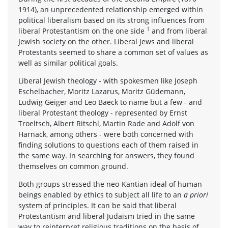
1914), an unprecedented relationship emerged within
political liberalism based on its strong influences from
1
liberal Protestantism on the one side
and from liberal
Jewish society on the other. Liberal Jews and liberal
Protestants seemed to share a common set of values as
well as similar political goals.
Liberal Jewish theology - with spokesmen like Joseph
Eschelbacher, Moritz Lazarus, Moritz Güdemann,
Ludwig Geiger and Leo Baeck to name but a few - and
liberal Protestant theology - represented by Ernst
Troeltsch, Albert Ritschl, Martin Rade and Adolf von
Harnack, among others - were both concerned with
finding solutions to questions each of them raised in
the same way. In searching for answers, they found
themselves on common ground.
Both groups stressed the neo-Kantian ideal of human
beings enabled by ethics to subject all life to an
a priori
system of principles. It can be said that liberal
Protestantism and liberal Judaism tried in the same
way to reinterpret religious traditions on the basis of