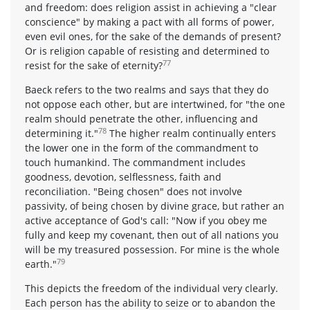
and freedom: does religion assist in achieving a "clear
conscience" by making a pact with all forms of power,
even evil ones, for the sake of the demands of present?
Or is religion capable of resisting and determined to
77
resist for the sake of eternity?
Baeck refers to the two realms and says that they do
not oppose each other, but are intertwined, for "the one
realm should penetrate the other, influencing and
78
determining it."
The higher realm continually enters
the lower one in the form of the commandment to
touch humankind. The commandment includes
goodness, devotion, selflessness, faith and
reconciliation. "Being chosen" does not involve
passivity, of being chosen by divine grace, but rather an
active acceptance of God's call: "Now if you obey me
fully and keep my covenant, then out of all nations you
will be my treasured possession. For mine is the whole
79
earth."
This depicts the freedom of the individual very clearly.
Each person has the ability to seize or to abandon the