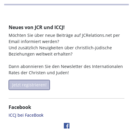
Neues von JCR und ICCJ!
Möchten Sie über neue Beiträge auf JCRelations.net per
Email informiert werden?
Und zusätzlich Neuigkeiten über christlich-jüdische
Beziehungen weltweit erhalten?
Dann abonnieren Sie den Newsletter des Internationalen
Rates der Christen und Juden!
Jetzt registrieren!
Facebook
ICCJ bei FaceBook