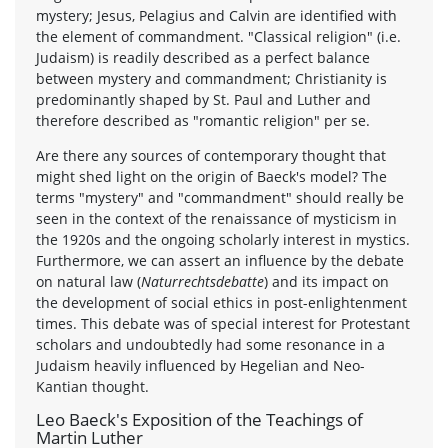
mystery; Jesus, Pelagius and Calvin are identified with
the element of commandment. "Classical religion" (i.e.
Judaism) is readily described as a perfect balance
between mystery and commandment; Christianity is
predominantly shaped by St. Paul and Luther and
therefore described as "romantic religion" per se.
Are there any sources of contemporary thought that
might shed light on the origin of Baeck's model? The
terms "mystery" and "commandment" should really be
seen in the context of the renaissance of mysticism in
the 1920s and the ongoing scholarly interest in mystics.
Furthermore, we can assert an influence by the debate
on natural law (
Naturrechtsdebatte
) and its impact on
the development of social ethics in post-enlightenment
times. This debate was of special interest for Protestant
scholars and undoubtedly had some resonance in a
Judaism heavily influenced by Hegelian and Neo-
Kantian thought.
Leo Baeck's Exposition of the Teachings of
Martin Luther