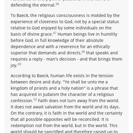
46
defending the eternal.
To Baeck, the religious consciousness is molded by the
experience of closeness to God, not by a special status
relative to God enjoyed by some individuals on the
47
basis of divine grace.
Human beings live in humility
before God, in full knowledge of their absolute
dependence and with a reverence for an ethically
48
superior that demands and directs,
that speaks and
requires a reply - man's decision - and that brings them
49
joy.
According to Baeck, human life exists in the tension
between desire and duty. "Ye shall be unto me a
kingdom of priests and a holy nation" is a phrase that
has acquired in Judaism the character of a religious
50
confession.
Faith does not turn away from the world.
It does not await salvation from the world and its days.
On the contrary, it is faith in the world and the certainty
that all possible opposites will be reconciled. It is
redemption not from the world, but in the world. This
world should be sanctified and therefore raised up to