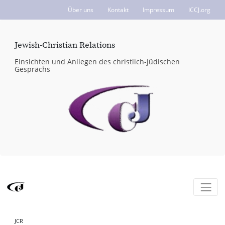
Über uns
Kontakt
Impressum
ICCJ.org
Jewish-Christian Relations
Einsichten und Anliegen des christlich-jüdischen
Gesprächs
JCR