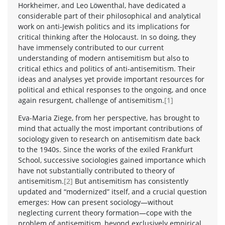
Horkheimer, and Leo Löwenthal, have dedicated a
considerable part of their philosophical and analytical
work on anti-Jewish politics and its implications for
critical thinking after the Holocaust. In so doing, they
have immensely contributed to our current
understanding of modern antisemitism but also to
critical ethics and politics of anti-antisemitism. Their
ideas and analyses yet provide important resources for
political and ethical responses to the ongoing, and once
again resurgent, challenge of antisemitism.
[1]
Eva-Maria Ziege, from her perspective, has brought to
mind that actually the most important contributions of
sociology given to research on antisemitism date back
to the 1940s. Since the works of the exiled Frankfurt
School, successive sociologies gained importance which
have not substantially contributed to theory of
antisemitism.
[2]
But antisemitism has consistently
updated and “modernized” itself, and a crucial question
emerges: How can present sociology—without
neglecting current theory formation—cope with the
problem of antisemitism, beyond exclusively empirical