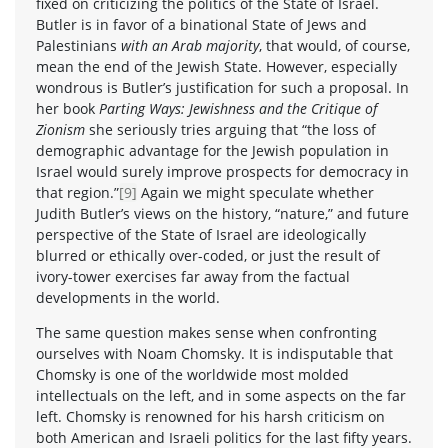
fixed on criticizing the politics of the State of Israel.
Butler is in favor of a binational State of Jews and
Palestinians
with an Arab majority
, that would, of course,
mean the end of the Jewish State. However, especially
wondrous is Butler’s justification for such a proposal. In
her book
Parting Ways: Jewishness and the Critique of
Zionism
she seriously tries arguing that “the loss of
demographic advantage for the Jewish population in
Israel would surely improve prospects for democracy in
that region.”
[9]
Again we might speculate whether
Judith Butler’s views on the history, “nature,” and future
perspective of the State of Israel are ideologically
blurred or ethically over-coded, or just the result of
ivory-tower exercises far away from the factual
developments in the world.
The same question makes sense when confronting
ourselves with Noam Chomsky. It is indisputable that
Chomsky is one of the worldwide most molded
intellectuals on the left, and in some aspects on the far
left. Chomsky is renowned for his harsh criticism on
both American and Israeli politics for the last fifty years.