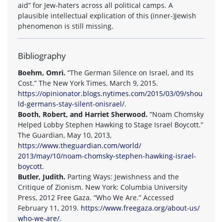
aid” for Jew-haters across all political camps. A
plausible intellectual explication of this (inner-)Jewish
phenomenon is still missing.
Bibliography
Boehm, Omri.
“The German Silence on Israel, and Its
Cost.” The New York Times, March 9, 2015.
https://opinionator.blogs.nytimes.com/2015/03/09/shou
ld-germans-stay-silent-onisrael/
.
Booth, Robert, and Harriet Sherwood.
“Noam Chomsky
Helped Lobby Stephen Hawking to Stage Israel Boycott.”
The Guardian, May 10, 2013,
https://www.theguardian.com/world/
2013/may/10/noam-chomsky-stephen-hawking-israel-
boycott
.
Butler, Judith.
Parting Ways: Jewishness and the
Critique of Zionism. New York: Columbia University
Press, 2012 Free Gaza. “Who We Are.” Accessed
February 11, 2019.
https://www.freegaza.org/about-us/
who-we-are/
.