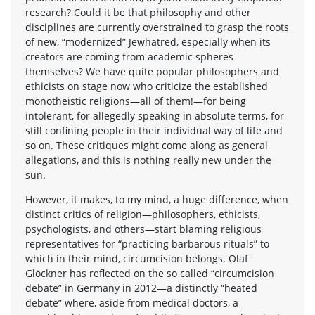
research? Could it be that philosophy and other
disciplines are currently overstrained to grasp the roots
of new, “modernized” Jewhatred, especially when its
creators are coming from academic spheres
themselves? We have quite popular philosophers and
ethicists on stage now who criticize the established
monotheistic religions—all of them!—for being
intolerant, for allegedly speaking in absolute terms, for
still confining people in their individual way of life and
so on. These critiques might come along as general
allegations, and this is nothing really new under the
sun.
However, it makes, to my mind, a huge difference, when
distinct critics of religion—philosophers, ethicists,
psychologists, and others—start blaming religious
representatives for “practicing barbarous rituals” to
which in their mind, circumcision belongs. Olaf
Glöckner has reflected on the so called “circumcision
debate” in Germany in 2012—a distinctly “heated
debate” where, aside from medical doctors, a