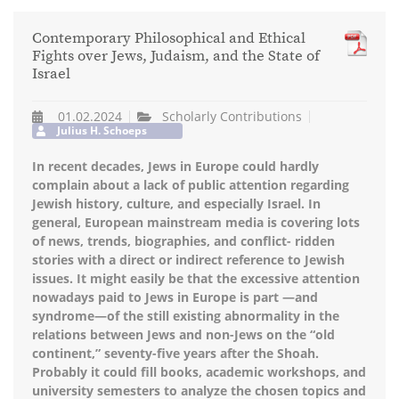
Contemporary Philosophical and Ethical
Fights over Jews, Judaism, and the State of
Israel
01.02.2024
Scholarly Contributions
Julius H. Schoeps
In recent decades, Jews in Europe could hardly
complain about a lack of public attention regarding
Jewish history, culture, and especially Israel. In
general, European mainstream media is covering lots
of news, trends, biographies, and conflict- ridden
stories with a direct or indirect reference to Jewish
issues. It might easily be that the excessive attention
nowadays paid to Jews in Europe is part —and
syndrome—of the still existing abnormality in the
relations between Jews and non-Jews on the “old
continent,” seventy-five years after the Shoah.
Probably it could fill books, academic workshops, and
university semesters to analyze the chosen topics and