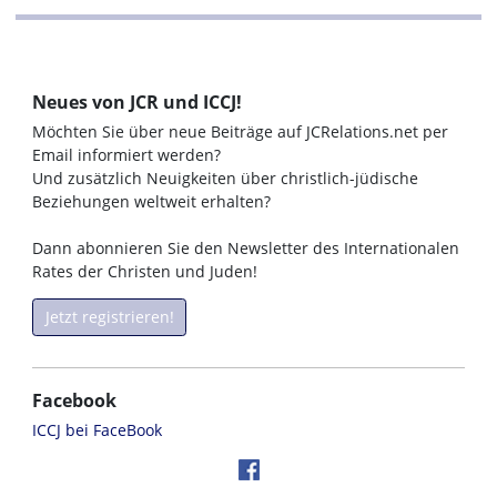
Neues von JCR und ICCJ!
Möchten Sie über neue Beiträge auf JCRelations.net per
Email informiert werden?
Und zusätzlich Neuigkeiten über christlich-jüdische
Beziehungen weltweit erhalten?
Dann abonnieren Sie den Newsletter des Internationalen
Rates der Christen und Juden!
Jetzt registrieren!
Facebook
ICCJ bei FaceBook