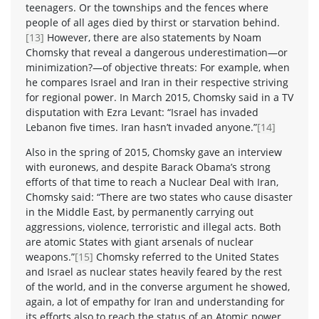
teenagers. Or the townships and the fences where
people of all ages died by thirst or starvation behind.
[13]
However, there are also statements by Noam
Chomsky that reveal a dangerous underestimation—or
minimization?—of objective threats: For example, when
he compares Israel and Iran in their respective striving
for regional power. In March 2015, Chomsky said in a TV
disputation with Ezra Levant: “Israel has invaded
Lebanon five times. Iran hasn’t invaded anyone.”
[14]
Also in the spring of 2015, Chomsky gave an interview
with euronews, and despite Barack Obama’s strong
efforts of that time to reach a Nuclear Deal with Iran,
Chomsky said: “There are two states who cause disaster
in the Middle East, by permanently carrying out
aggressions, violence, terroristic and illegal acts. Both
are atomic States with giant arsenals of nuclear
weapons.”
[15]
Chomsky referred to the United States
and Israel as nuclear states heavily feared by the rest
of the world, and in the converse argument he showed,
again, a lot of empathy for Iran and understanding for
its efforts also to reach the status of an Atomic power.