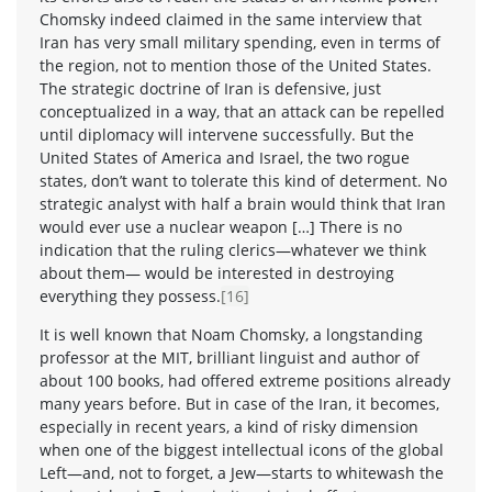
Chomsky indeed claimed in the same interview that
Iran has very small military spending, even in terms of
the region, not to mention those of the United States.
The strategic doctrine of Iran is defensive, just
conceptualized in a way, that an attack can be repelled
until diplomacy will intervene successfully. But the
United States of America and Israel, the two rogue
states, don’t want to tolerate this kind of determent. No
strategic analyst with half a brain would think that Iran
would ever use a nuclear weapon […] There is no
indication that the ruling clerics—whatever we think
about them— would be interested in destroying
everything they possess.
[16]
It is well known that Noam Chomsky, a longstanding
professor at the MIT, brilliant linguist and author of
about 100 books, had offered extreme positions already
many years before. But in case of the Iran, it becomes,
especially in recent years, a kind of risky dimension
when one of the biggest intellectual icons of the global
Left—and, not to forget, a Jew—starts to whitewash the