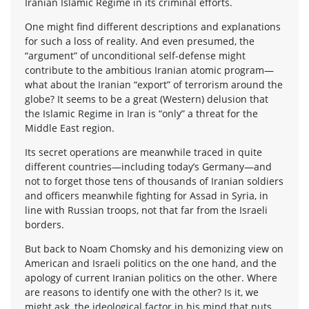
Iranian Islamic Regime in its criminal efforts.
One might find different descriptions and explanations
for such a loss of reality. And even presumed, the
“argument” of unconditional self-defense might
contribute to the ambitious Iranian atomic program—
what about the Iranian “export” of terrorism around the
globe? It seems to be a great (Western) delusion that
the Islamic Regime in Iran is “only” a threat for the
Middle East region.
Its secret operations are meanwhile traced in quite
different countries—including today’s Germany—and
not to forget those tens of thousands of Iranian soldiers
and officers meanwhile fighting for Assad in Syria, in
line with Russian troops, not that far from the Israeli
borders.
But back to Noam Chomsky and his demonizing view on
American and Israeli politics on the one hand, and the
apology of current Iranian politics on the other. Where
are reasons to identify one with the other? Is it, we
might ask, the ideological factor in his mind that puts