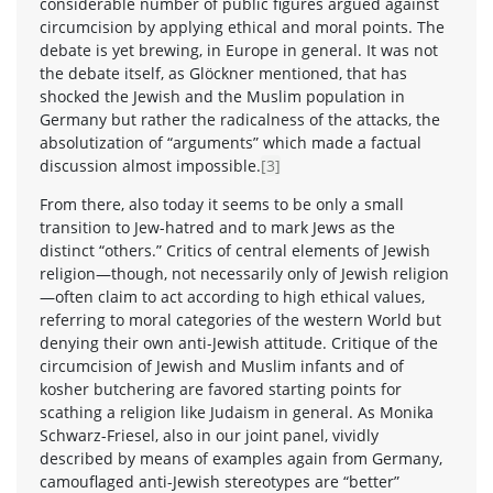
considerable number of public figures argued against
circumcision by applying ethical and moral points. The
debate is yet brewing, in Europe in general. It was not
the debate itself, as Glöckner mentioned, that has
shocked the Jewish and the Muslim population in
Germany but rather the radicalness of the attacks, the
absolutization of “arguments” which made a factual
discussion almost impossible.
[3]
From there, also today it seems to be only a small
transition to Jew-hatred and to mark Jews as the
distinct “others.” Critics of central elements of Jewish
religion—though, not necessarily only of Jewish religion
—often claim to act according to high ethical values,
referring to moral categories of the western World but
denying their own anti-Jewish attitude. Critique of the
circumcision of Jewish and Muslim infants and of
kosher butchering are favored starting points for
scathing a religion like Judaism in general. As Monika
Schwarz-Friesel, also in our joint panel, vividly
described by means of examples again from Germany,
camouflaged anti-Jewish stereotypes are “better”