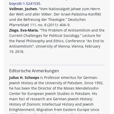
boycott-1.5241535
.
Vollmer, Jochen.
“Vom Nationalgott Jahwe zum Herrn
der Welt und aller Völker. Der Israel-Palästina-Konflikt
und die Befreiung der Theologie.” Deutsches
Pfarrerblatt 111, no. 8 (2011): 404–9.
Ziege, Eva-Maria.
“The Problem of Antisemitism and the
Current Challenges for Political Sociology.” Lecture for
the Panel Philosophy and Ethics, Conference “An End to
Antisemitism!”, University of Vienna, Vienna, February
19, 2018.
Editorische Anmerkungen
Julius H. Schoeps
is Professor emeritus for German-
Jewish History at the University of Potsdam. Since 1992,
he has been the Director of the Moses Mendelssohn
Center for European Jewish Studies in Potsdam. His
main foci of research are German-Jewish History;
History of Zionism; Intellectual History and Jewish
Enlightenment; Migration from Eastern Europe since