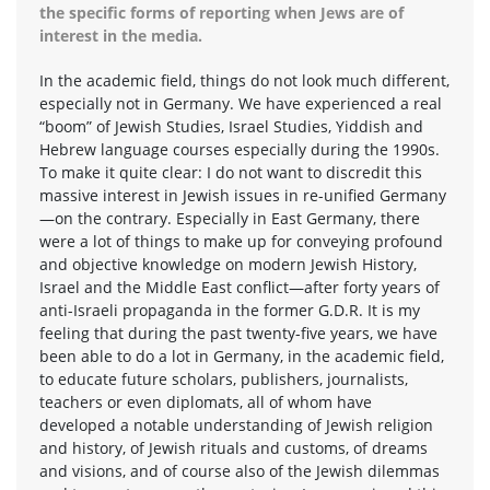
the specific forms of reporting when Jews are of
interest in the media.
In the academic field, things do not look much different,
especially not in Germany. We have experienced a real
“boom” of Jewish Studies, Israel Studies, Yiddish and
Hebrew language courses especially during the 1990s.
To make it quite clear: I do not want to discredit this
massive interest in Jewish issues in re-unified Germany
—on the contrary. Especially in East Germany, there
were a lot of things to make up for conveying profound
and objective knowledge on modern Jewish History,
Israel and the Middle East conflict—after forty years of
anti-Israeli propaganda in the former G.D.R. It is my
feeling that during the past twenty-five years, we have
been able to do a lot in Germany, in the academic field,
to educate future scholars, publishers, journalists,
teachers or even diplomats, all of whom have
developed a notable understanding of Jewish religion
and history, of Jewish rituals and customs, of dreams
and visions, and of course also of the Jewish dilemmas