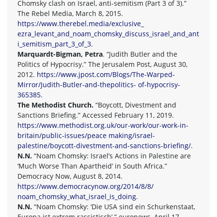
Chomsky clash on Israel, anti-semitism (Part 3 of 3).”
The Rebel Media, March 8, 2015.
https://www.therebel.media/exclusive_
ezra_levant_and_noam_chomsky_discuss_israel_and_ant
i_semitism_part_3_of_3
.
Marquardt-Bigman, Petra
. “Judith Butler and the
Politics of Hypocrisy.” The Jerusalem Post, August 30,
2012.
https://www.jpost.com/Blogs/The-Warped-
Mirror/Judith-Butler-and-thepolitics- of-hypocrisy-
365385
.
The Methodist Church.
“Boycott, Divestment and
Sanctions Briefing.” Accessed February 11, 2019.
https://www.methodist.org.uk/our-work/our-work-in-
britain/public-issues/peace making/israel-
palestine/boycott-divestment-and-sanctions-briefing/
.
N.N.
“Noam Chomsky: Israel’s Actions in Palestine are
‘Much Worse Than Apartheid’ in South Africa.”
Democracy Now, August 8, 2014.
https://www.democracynow.org/2014/8/8/
noam_chomsky_what_israel_is_doing
.
N.N.
“Noam Chomsky: ‘Die USA sind ein Schurkenstaat,
Europa ist extrem rassistisch’.” euronews, April 17,