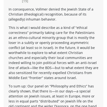
[19]
In consequence, Vollmer denied the Jewish State of a
Christian (theological) recognition, because of its
(allegedly) inhuman behavior.
This is what I would describe as a kind of “ethical
correctness” primarily taking care for the Palestinians
as an ethno-cultural minority group that is mostly the
loser in a subtly or openly proceeding asymmetric
conflict (at least so in Israel). In the future, it would be
worthwhile to explore to what extent Christian
churches and especially their local communities are
indeed willing to join political forces with an anti-Israel
line of attack—like the BDS—but to what extent they are
also sensitized for recently expelled Christians from
Middle East “frontier” states around Israel.
To sum up: Our panel on “Philosophy and Ethics” has
clearly shown, that there is—in our days—a special
attention on Jewish issues, at least in Europe, more or
less in equal parts “distributed” on Jewish life on the
old continent and the wider Diaspora, on the one hand,