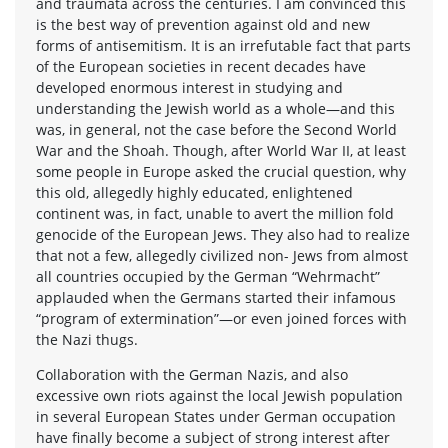
and traumata across the centuries. I am convinced this
is the best way of prevention against old and new
forms of antisemitism. It is an irrefutable fact that parts
of the European societies in recent decades have
developed enormous interest in studying and
understanding the Jewish world as a whole—and this
was, in general, not the case before the Second World
War and the Shoah. Though, after World War II, at least
some people in Europe asked the crucial question, why
this old, allegedly highly educated, enlightened
continent was, in fact, unable to avert the million fold
genocide of the European Jews. They also had to realize
that not a few, allegedly civilized non- Jews from almost
all countries occupied by the German “Wehrmacht”
applauded when the Germans started their infamous
“program of extermination”—or even joined forces with
the Nazi thugs.
Collaboration with the German Nazis, and also
excessive own riots against the local Jewish population
in several European States under German occupation
have finally become a subject of strong interest after