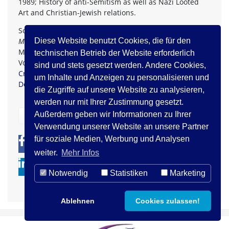
1989; History of anti-Semitism as well as Nazi Looted
Art and Christian-Jewish relations.
Source:
Comprehending and Confronting Antisemitism. A
Multi-Faceted Approach
, Edited by Armin Lange, Kerstin
Diese Website benutzt Cookies, die für den
Mayerhofer, Dina Porat, and Lawrence H. Schiffman.
technischen Betrieb der Website erforderlich
Volume 1. Walter de Gruyter GmbH: Berlin/Boston 2019.
sind und stets gesetzt werden. Andere Cookies,
Creative Commons Attribution-Non Commercial-No
um Inhalte und Anzeigen zu personalisieren und
Derivatives 4.0 Licence
.
die Zugriffe auf unsere Website zu analysieren,
werden nur mit Ihrer Zustimmung gesetzt.
Außerdem geben wir Informationen zu Ihrer
zurück
Verwendung unserer Website an unsere Partner
für soziale Medien, Werbung und Analysen
0
0
weiter.
Mehr Infos
Notwendig
Statistiken
Marketing
Ablehnen
Cookies zulassen!