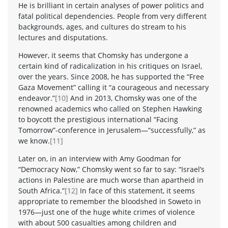
He is brilliant in certain analyses of power politics and
fatal political dependencies. People from very different
backgrounds, ages, and cultures do stream to his
lectures and disputations.
However, it seems that Chomsky has undergone a
certain kind of radicalization in his critiques on Israel,
over the years. Since 2008, he has supported the “Free
Gaza Movement” calling it “a courageous and necessary
endeavor.”
[10]
And in 2013, Chomsky was one of the
renowned academics who called on Stephen Hawking
to boycott the prestigious international “Facing
Tomorrow”-conference in Jerusalem—“successfully,” as
we know.
[11]
Later on, in an interview with Amy Goodman for
“Democracy Now,” Chomsky went so far to say: “Israel’s
actions in Palestine are much worse than apartheid in
South Africa.”
[12]
In face of this statement, it seems
appropriate to remember the bloodshed in Soweto in
1976—just one of the huge white crimes of violence
with about 500 casualties among children and