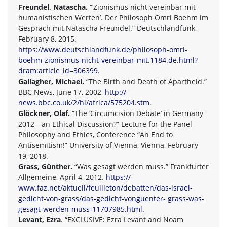
Freundel, Natascha.
“‘Zionismus nicht vereinbar mit
humanistischen Werten’. Der Philosoph Omri Boehm im
Gespräch mit Natascha Freundel.” Deutschlandfunk,
February 8, 2015.
https://www.deutschlandfunk.de/philosoph-omri-
boehm-zionismus-nicht-vereinbar-mit.1184.de.html?
dram:article_id=306399
.
Gallagher, Michael.
“The Birth and Death of Apartheid.”
BBC News, June 17, 2002,
http://
news.bbc.co.uk/2/hi/africa/575204.stm
.
Glöckner, Olaf.
“The ‘Circumcision Debate’ in Germany
2012—an Ethical Discussion?” Lecture for the Panel
Philosophy and Ethics, Conference “An End to
Antisemitism!” University of Vienna, Vienna, February
19, 2018.
Grass, Günther.
“Was gesagt werden muss.” Frankfurter
Allgemeine, April 4, 2012.
https://
www.faz.net/aktuell/feuilleton/debatten/das-israel-
gedicht-von-grass/das-gedicht-vonguenter- grass-was-
gesagt-werden-muss-11707985.html
.
Levant, Ezra
. “EXCLUSIVE: Ezra Levant and Noam