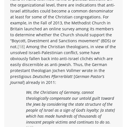
the organizational level, there are indications that anti-
Israel attitudes could become a common denominator
at least for some of the Christian congregations. For
example, in the Fall of 2013, the Methodist Church in
Britain launched an online survey among its members
to determine whether the Church should support the
“Boycott, Divestment and Sanctions movement” (BDS) or
not.
[18]
Among the Christian theologians, in view of the
unsolved Israeli-Palestinian conflict, some have
obviously fallen back into anti-Israel clichés which are
easily discernible as anti-Jewish. Thus, the German
protestant theologian Jochen Vollmer wrote in the
prestigious
Deutsches Pfarrerblatt
[
German Pastor’s
Journal
] already in 2011:
We, the Christians of Germany, cannot
theologically compensate our untold guilt toward
the Jews by considering the state structure of the
people of Israel as a sign of God’s loyalty; [a state]
which has made hundreds of thousands of
innocent people victims and continues to do so.