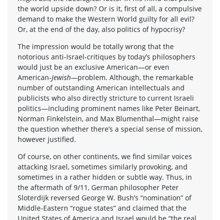
the world upside down? Or is it, first of all, a compulsive
demand to make the Western World guilty for all evil?
Or, at the end of the day, also politics of hypocrisy?
The impression would be totally wrong that the
notorious anti-Israel-critiques by today’s philosophers
would just be an exclusive American—or even
American-
Jewish
—problem. Although, the remarkable
number of outstanding American intellectuals and
publicists who also directly stricture to current Israeli
politics—including prominent names like Peter Beinart,
Norman Finkelstein, and Max Blumenthal—might raise
the question whether there’s a special sense of mission,
however justified.
Of course, on other continents, we find similar voices
attacking Israel, sometimes similarly provoking, and
sometimes in a rather hidden or subtle way. Thus, in
the aftermath of 9/11, German philosopher Peter
Sloterdijk reversed George W. Bush’s “nomination” of
Middle-Eastern “rogue states” and claimed that the
United States of America and Israel would be “the real