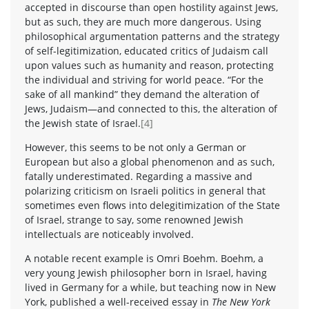
accepted in discourse than open hostility against Jews,
but as such, they are much more dangerous. Using
philosophical argumentation patterns and the strategy
of self-legitimization, educated critics of Judaism call
upon values such as humanity and reason, protecting
the individual and striving for world peace. “For the
sake of all mankind” they demand the alteration of
Jews, Judaism—and connected to this, the alteration of
the Jewish state of Israel.
[4]
However, this seems to be not only a German or
European but also a global phenomenon and as such,
fatally underestimated. Regarding a massive and
polarizing criticism on Israeli politics in general that
sometimes even flows into delegitimization of the State
of Israel, strange to say, some renowned Jewish
intellectuals are noticeably involved.
A notable recent example is Omri Boehm. Boehm, a
very young Jewish philosopher born in Israel, having
lived in Germany for a while, but teaching now in New
York, published a well-received essay in
The New York