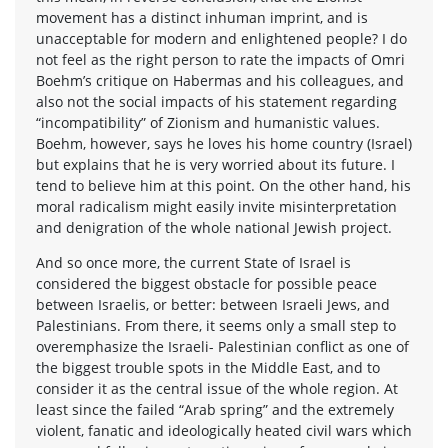
movement has a distinct inhuman imprint, and is
unacceptable for modern and enlightened people? I do
not feel as the right person to rate the impacts of Omri
Boehm’s critique on Habermas and his colleagues, and
also not the social impacts of his statement regarding
“incompatibility” of Zionism and humanistic values.
Boehm, however, says he loves his home country (Israel)
but explains that he is very worried about its future. I
tend to believe him at this point. On the other hand, his
moral radicalism might easily invite misinterpretation
and denigration of the whole national Jewish project.
And so once more, the current State of Israel is
considered the biggest obstacle for possible peace
between Israelis, or better: between Israeli Jews, and
Palestinians. From there, it seems only a small step to
overemphasize the Israeli- Palestinian conflict as one of
the biggest trouble spots in the Middle East, and to
consider it as the central issue of the whole region. At
least since the failed “Arab spring” and the extremely
violent, fanatic and ideologically heated civil wars which