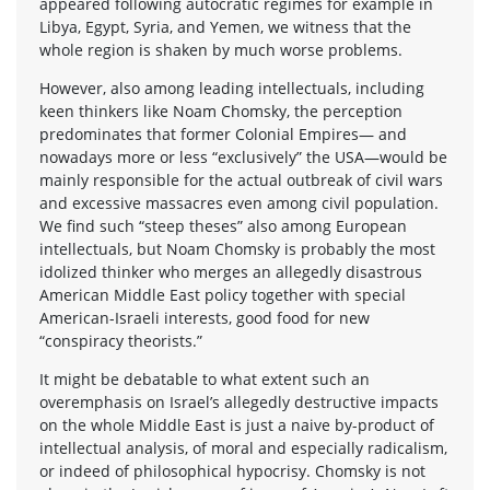
appeared following autocratic regimes for example in
Libya, Egypt, Syria, and Yemen, we witness that the
whole region is shaken by much worse problems.
However, also among leading intellectuals, including
keen thinkers like Noam Chomsky, the perception
predominates that former Colonial Empires— and
nowadays more or less “exclusively” the USA—would be
mainly responsible for the actual outbreak of civil wars
and excessive massacres even among civil population.
We find such “steep theses” also among European
intellectuals, but Noam Chomsky is probably the most
idolized thinker who merges an allegedly disastrous
American Middle East policy together with special
American-Israeli interests, good food for new
“conspiracy theorists.”
It might be debatable to what extent such an
overemphasis on Israel’s allegedly destructive impacts
on the whole Middle East is just a naive by-product of
intellectual analysis, of moral and especially radicalism,
or indeed of philosophical hypocrisy. Chomsky is not