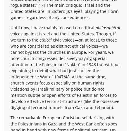
rogue states.”
[17]
The main critique: Israel and the
United States are, in Sloterdijk’s eyes, playing their own
games, regardless of any consequences.
Until now, I have mainly focused on critical
philosophical
voices against Israel and the United States. Though, if
we turn to the
ethical
civic voices—or, at least, to those
who are considered as distinct ethical voices—we
cannot bypass the churches in Europe. For years, we
note church congresses decisively paying special
attention to the Palestinian “Nakba” in 1948 but without
explaining in detail what had just caused the
Independence War of 1947/48. At the same time,
church events focus especially on human rights
violations by Israeli military or police but do not
mention subtle or open efforts of Palestinian forces to
develop effective terrorist structures (like the obsessive
digging of terrorist tunnels from Gaza and Lebanon).
The remarkable European Christian solidarizing with
the Palestinians in Gaza and the West Bank often goes
hand in hand with new forms of political activism. On