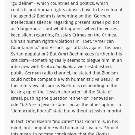
“guideline”—which countries and politics, which
conflicts and human rights abuses have to be on top of
the agenda? Boehm is lamenting on the “German
intellectuals silence” regarding present Israeli politics
as “dangerous”—but what happens, when the voices
keep silent regarding Russia’s Crimes on the Crimea,
China’s human rights violations in Tibet, “American
Guantanamo,” and Assad’s gas attacks against his own
Syrian population? But Omri Boehm goes further in his
criticism—something really seems to plague him. In an
interview with
Deutschlandfunk,
a well-established,
public German radio channel, he stated that Zionism
could not be compatible with humanistic values.
[7]
In
this interview, of course, Boehm is responding to the
locking up of the “Jewish character” of the State of
Israel, pushing the question “either-or” (“entweder-
oder”):
Either
a Jewish state—
or
, as the other option—a
“democratic, liberal” state but without a Jewish imprint.
In fact, Omri Boehm “indicates” that Zionism is, in his
mind, not compatible with humanistic values. Should
this mean, in reverse conclusion, that the Zionist