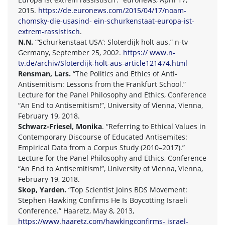
2015.
https://de.euronews.com/2015/04/17/noam-
chomsky-die-usasind- ein-schurkenstaat-europa-ist-
extrem-rassistisch
.
N.N.
“‘Schurkenstaat USA’: Sloterdijk holt aus.” n-tv
Germany, September 25, 2002.
https:// www.n-
tv.de/archiv/Sloterdijk-holt-aus-article121474.html
Rensman, Lars.
“The Politics and Ethics of Anti-
Antisemitism: Lessons from the Frankfurt School.”
Lecture for the Panel Philosophy and Ethics, Conference
“An End to Antisemitism!”, University of Vienna, Vienna,
February 19, 2018.
Schwarz-Friesel, Monika
. “Referring to Ethical Values in
Contemporary Discourse of Educated Antisemites:
Empirical Data from a Corpus Study (2010–2017).”
Lecture for the Panel Philosophy and Ethics, Conference
“An End to Antisemitism!”, University of Vienna, Vienna,
February 19, 2018.
Skop, Yarden.
“Top Scientist Joins BDS Movement:
Stephen Hawking Confirms He Is Boycotting Israeli
Conference.” Haaretz, May 8, 2013,
https://www.haaretz.com/hawkingconfirms- israel-