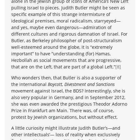
alone in the Jewish group of icons of America’s New Left
pulling Israel to pieces. Judith Butler might be seen as
specific example of this strange intermixture of
ideological premises, moral radicalism, starryeyed—
and yes, maybe even dangerous—admiration of
different cultures and rigorous damnation of Israel. For
Butler, as Berkeley philosopher of post-structuralism
well-esteemed around the globe, it is “extremely
important” to have “understanding (for) Hamas,
Hezbollah as social movements that are progressive,
that are on the Left, that are part of a global Left.”
[8]
Who wonders then, that Butler is also a supporter of
the international
Boycott, Divestment and Sanctions
movement against Israel, the BDS? Interestingly, she is
also very popular in Germany, and in September 2012,
she was even awarded the prestigious Theodor Adorno
Prize in Frankfurt am Main. There was, of course,
protest by Jewish organizations, but without effect.
A little curiosity might illustrate Judith Butler’s—and
other intellectuals’— loss of reality when exclusively