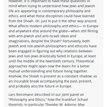
However, it is important to have these questions in
mind when trying to understand how Jews and Jewish
life are appearing in contemporary philosophy and
ethics, and what these disciplines could have learned
from the Shoah. Or, just to put it the other way around:
What affects modern philosophy and ethics— in Europe
and anywhere else around the globe—when still flirting
with anti-Jewish and anti-Israeli ideas and
imaginations, despite the Shoah? Fortunately, both
Jewish and non-Jewish philosophers and ethicists have
been engaged in figuring out why relations between
Jews and non-Jews drastically failed in Europe, at least
until the middle of the twentieth century. Theoretical
approaches might open now the doors for a better
mutual understanding and future living together.
Anyhow, the Shoah is present as a constant shadow, as
an incurable break accompanying the past, present,
and probably also the future in Europe.
Lars Rensmann described in our joint panel on
“Philosophy and Ethics,” how the Frankfurt School
theorists, in particular Theodor W. Adorno, Max