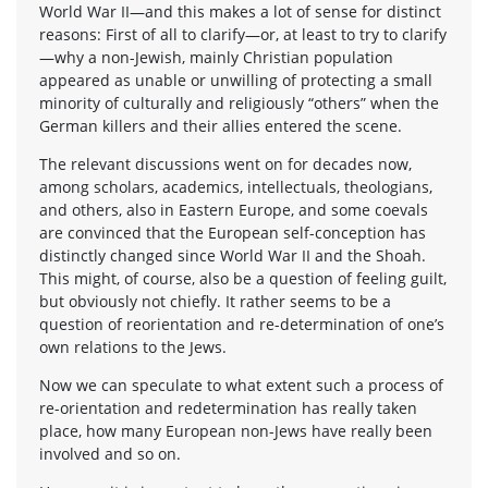
World War II—and this makes a lot of sense for distinct
reasons: First of all to clarify—or, at least to try to clarify
—why a non-Jewish, mainly Christian population
appeared as unable or unwilling of protecting a small
minority of culturally and religiously “others” when the
German killers and their allies entered the scene.
The relevant discussions went on for decades now,
among scholars, academics, intellectuals, theologians,
and others, also in Eastern Europe, and some coevals
are convinced that the European self-conception has
distinctly changed since World War II and the Shoah.
This might, of course, also be a question of feeling guilt,
but obviously not chiefly. It rather seems to be a
question of reorientation and re-determination of one’s
own relations to the Jews.
Now we can speculate to what extent such a process of
re-orientation and redetermination has really taken
place, how many European non-Jews have really been
involved and so on.