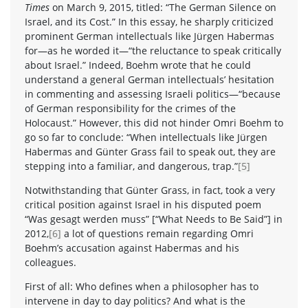
Times
on March 9, 2015, titled: “The German Silence on
Israel, and its Cost.” In this essay, he sharply criticized
prominent German intellectuals like Jürgen Habermas
for—as he worded it—“the reluctance to speak critically
about Israel.” Indeed, Boehm wrote that he could
understand a general German intellectuals’ hesitation
in commenting and assessing Israeli politics—“because
of German responsibility for the crimes of the
Holocaust.” However, this did not hinder Omri Boehm to
go so far to conclude: “When intellectuals like Jürgen
Habermas and Günter Grass fail to speak out, they are
stepping into a familiar, and dangerous, trap.”
[5]
Notwithstanding that Günter Grass, in fact, took a very
critical position against Israel in his disputed poem
“Was gesagt werden muss” [“What Needs to Be Said”] in
2012,
[6]
a lot of questions remain regarding Omri
Boehm’s accusation against Habermas and his
colleagues.
First of all: Who defines when a philosopher has to
intervene in day to day politics? And what is the