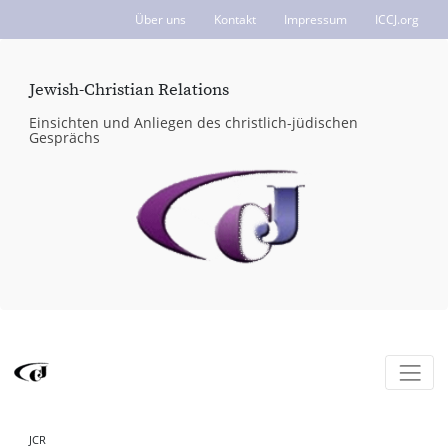
Über uns
Kontakt
Impressum
ICCJ.org
Jewish-Christian Relations
Einsichten und Anliegen des christlich-jüdischen
Gesprächs
JCR