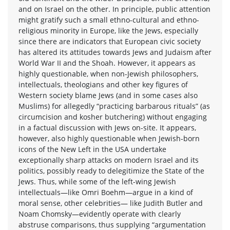
and on Israel on the other. In principle, public attention
might gratify such a small ethno-cultural and ethno-
religious minority in Europe, like the Jews, especially
since there are indicators that European civic society
has altered its attitudes towards Jews and Judaism after
World War II and the Shoah. However, it appears as
highly questionable, when non-Jewish philosophers,
intellectuals, theologians and other key figures of
Western society blame Jews (and in some cases also
Muslims) for allegedly “practicing barbarous rituals” (as
circumcision and kosher butchering) without engaging
in a factual discussion with Jews on-site. It appears,
however, also highly questionable when Jewish-born
icons of the New Left in the USA undertake
exceptionally sharp attacks on modern Israel and its
politics, possibly ready to delegitimize the State of the
Jews. Thus, while some of the left-wing Jewish
intellectuals—like Omri Boehm—argue in a kind of
moral sense, other celebrities— like Judith Butler and
Noam Chomsky—evidently operate with clearly
abstruse comparisons, thus supplying “argumentation