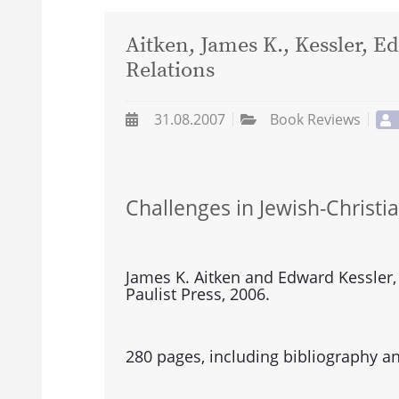
Aitken, James K., Kessler, E
Relations
31.08.2007
Book Reviews
Challenges in Jewish-Christi
James K. Aitken and Edward Kessler,
Paulist Press, 2006.
280 pages, including bibliography an