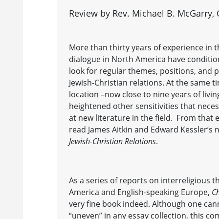
Review by Rev. Michael B. McGarry, C
More than thirty years of experience in t
dialogue in North America have conditi
look for regular themes, positions, and 
Jewish-Christian relations. At the same 
location –now close to nine years of livi
heightened other sensitivities that necess
at new literature in the field. From that
read James Aitkin and Edward Kessler’s
Jewish-Christian Relations
.
As a series of reports on interreligious 
America and English-speaking Europe,
Ch
very fine book indeed. Although one can
“uneven” in any essay collection, this co