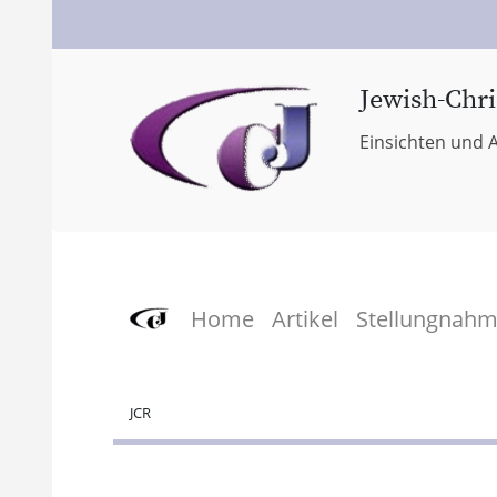
Jewish-Chri
Einsichten und A
Home
Artikel
Stellungnah
JCR