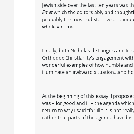
Jewish side over the last ten years was t
Emet
which the editors ably and thoughtfu
probably the most substantive and impor
whole volume.
Finally, both Nicholas de Lange’s and Iri
Orthodox Christianity’s engagement with
wonderful examples of how humble and 
illuminate an awkward situation…and ho
At the beginning of this essay, I proposed
was – for good and ill – the agenda whic
return to why I said “for ill.” It is not reall
rather that parts of the agenda have be