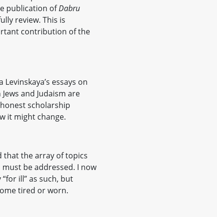
he publication of
Dabru
lly review. This is
tant contribution of the
na Levinskaya’s essays on
 Jews and Judaism are
honest scholarship
w it might change.
 that the array of topics
h must be addressed. I now
y “for ill” as such, but
come tired or worn.