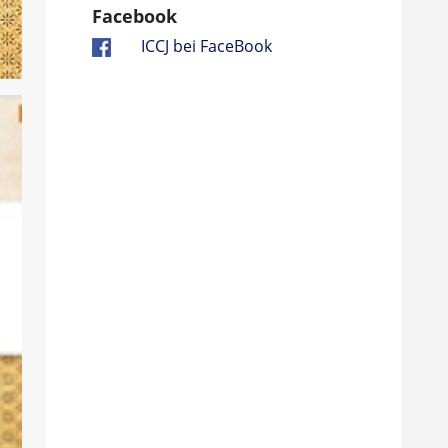
Facebook
ICCJ bei FaceBook