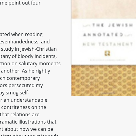
t me point out four
cated when reading
y, evenhandedness, and
 study in Jewish-Christian
itany of bloody incidents,
ection on salutary moments
another. As he rightly
ach contemporary
stors persecuted my
by smug self-
er an understandable
s contriteness on the
that relations are
amatic illustrations that
ent about how we can be