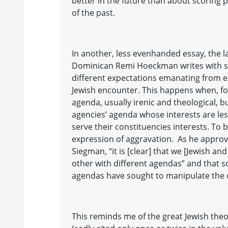
better in the future than about scoring
of the past.
In another, less evenhanded essay, the 
Dominican Remi Hoeckman writes with s
different expectations emanating from ea
Jewish encounter. This happens when, for
agenda, usually irenic and theological, 
agencies’ agenda whose interests are le
serve their constituencies interests. To b
expression of aggravation. As he appro
Siegman, “it is [clear] that we [Jewish an
other with different agendas” and that 
agendas have sought to manipulate the o
This reminds me of the great Jewish the