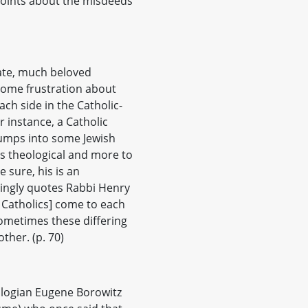
 points about the misdeeds
late, much beloved
ome frustration about
ch side in the Catholic-
 instance, a Catholic
bumps into some Jewish
ss theological and more to
e sure, his is an
vingly quotes Rabbi Henry
d Catholics] come to each
sometimes these differing
ther. (p. 70)
ologian Eugene Borowitz