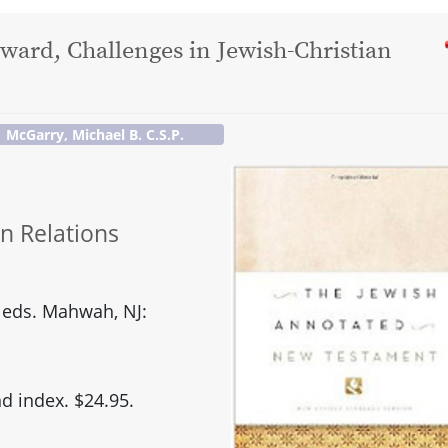
dward, Challenges in Jewish-Christian
McGarry, Michael B. C.S.P.
an Relations
 eds. Mahwah, NJ:
d index. $24.95.