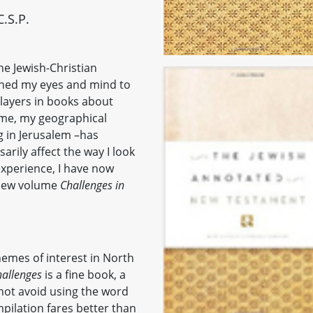
.S.P.
he Jewish-Christian
oned my eyes and mind to
players in books about
time, my geographical
ng in Jerusalem –has
arily affect the way I look
 experience, I have now
 new volume
Challenges in
themes of interest in North
allenges
is a fine book, a
not avoid using the word
mpilation fares better than