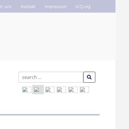
er uns
Kontakt
Impressum
ICCJ.org