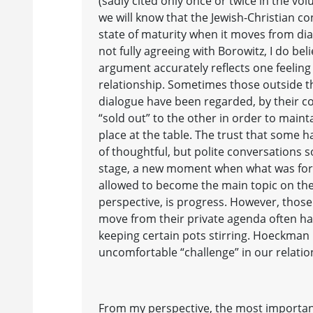
(sadly cited only once or twice in the vo
we will know that the Jewish-Christian c
state of maturity when it moves from di
not fully agreeing with Borowitz, I do be
argument accurately reflects one feeling
relationship. Sometimes those outside th
dialogue have been regarded, by their co-
“sold out” to the other in order to maint
place at the table. The trust that some h
of thoughtful, but polite conversations 
stage, a new moment when what was for
allowed to become the main topic on the
perspective, is progress. However, those
move from their private agenda often hav
keeping certain pots stirring. Hoeckman
uncomfortable “challenge” in our relatio
From my perspective, the most importa