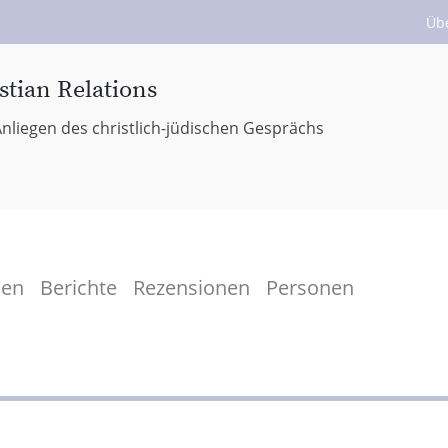
Üb
stian Relations
nliegen des christlich-jüdischen Gesprächs
men
Berichte
Rezensionen
Personen