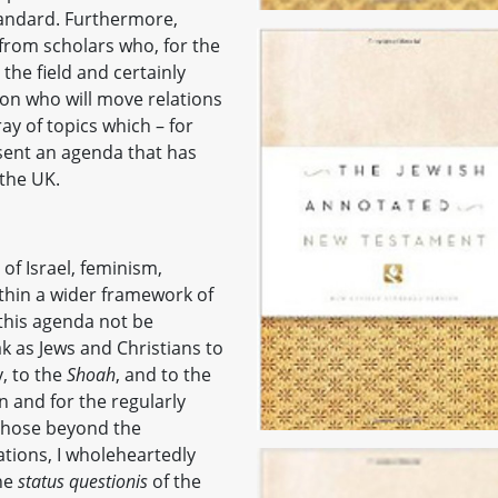
tandard. Furthermore,
from scholars who, for the
the field and certainly
n who will move relations
y of topics which – for
esent an agenda that has
the UK.
e of Israel, feminism,
ithin a wider framework of
 this agenda not be
k as Jews and Christians to
, to the
Shoah
, and to the
n and for the regularly
r those beyond the
lations, I wholeheartedly
he
status questionis
of the