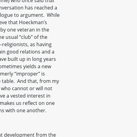
lume) who once said that
onversation has reached a
alogue to argument. While
lieve that Hoeckman’s
 by one veteran in the
e usual “club” of the
religionists, as having
ain good relations and a
ave built up in long years
sometimes yields a new
merly “improper” is
 table. And that, from my
 who cannot or will not
e a vested interest in
 makes us reflect on one
ns with one another.
nt development from the