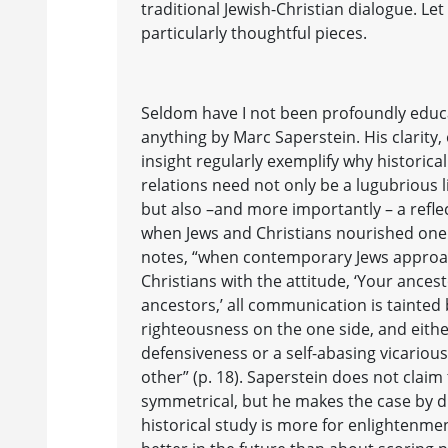
traditional Jewish-Christian dialogue. Le
particularly thoughtful pieces.
Seldom have I not been profoundly edu
anything by Marc Saperstein. His clarit
insight regularly exemplify why historical
relations need not only be a lugubrious l
but also –and more importantly – a refl
when Jews and Christians nourished one 
notes, “when contemporary Jews appro
Christians with the attitude, ‘Your ance
ancestors,’ all communication is tainted 
righteousness on the one side, and eith
defensiveness or a self-abasing vicariou
other” (p. 18). Saperstein does not claim 
symmetrical, but he makes the case by dr
historical study is more for enlightenm