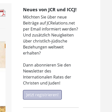
Neues von JCR und ICCJ!
Möchten Sie über neue
Beiträge auf JCRelations.net
per Email informiert werden?
Und zusätzlich Neuigkeiten
über christlich-jüdische
Beziehungen weltweit
erhalten?
Dann abonnieren Sie den
Newsletter des
Internationalen Rates der
Christen und Juden!
Jetzt registrieren!