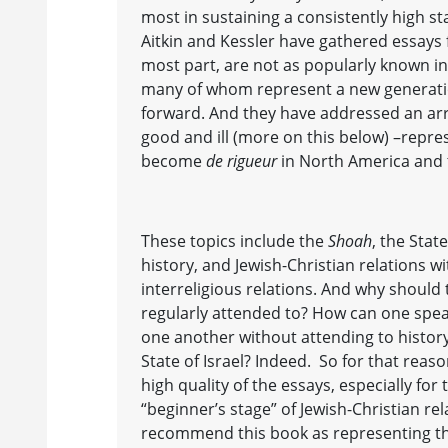
most in sustaining a consistently high s
Aitkin and Kessler have gathered essays 
most part, are not as popularly known in 
many of whom represent a new generatio
forward. And they have addressed an arra
good and ill (more on this below) –repr
become
de rigueur
in North America and 
These topics include the
Shoah
, the Stat
history, and Jewish-Christian relations w
interreligious relations. And why should
regularly attended to? How can one spea
one another without attending to history
State of Israel? Indeed. So for that reaso
high quality of the essays, especially fo
“beginner’s stage” of Jewish-Christian re
recommend this book as representing t