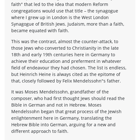
faith" that led to the idea that modern Reform
congregations would use that title – the synagogue
where I grew up in London is the West London
Synagogue of British Jews. Judaism, more than a faith,
became equated with faith.
This was the contrast, almost the counter-attack, to
those Jews who converted to Christianity in the late
18th and early 19th centuries here in Germany to
achieve their education and preferment in whatever
field of endeavour they had chosen. The list is endless,
but Heinrich Heine is always cited as the epitome of
that, closely followed by Felix Mendelssohn"s father.
It was Moses Mendelssohn, grandfather of the
composer, who had first thought Jews should read the
Bible in German and not in Hebrew. Moses
Mendelssohn began that great process of the Jewish
enlightenment here in Germany, translating the
Hebrew Bible into German, arguing for a new and
different approach to faith.