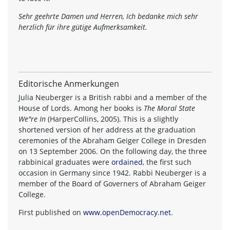
Sehr geehrte Damen und Herren, Ich bedanke mich sehr
herzlich für ihre gütige Aufmerksamkeit.
Editorische Anmerkungen
Julia Neuberger is a British rabbi and a member of the
House of Lords. Among her books is
The Moral State
We"re In
(HarperCollins, 2005). This is a slightly
shortened version of her address at the graduation
ceremonies of the Abraham Geiger College in Dresden
on 13 September 2006. On the following day, the three
rabbinical graduates were
ordained
, the first such
occasion in Germany since 1942. Rabbi Neuberger is a
member of the Board of Governers of Abraham Geiger
College.
First published on
www.openDemocracy.net
.