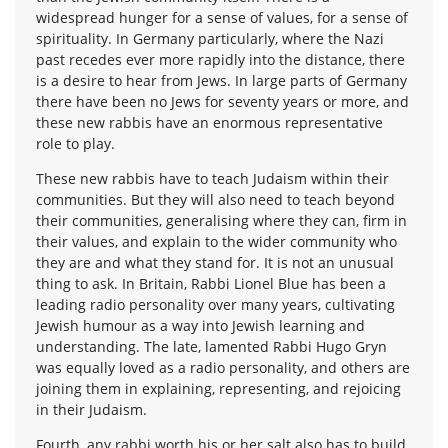
widespread hunger for a sense of values, for a sense of
spirituality. In Germany particularly, where the Nazi
past recedes ever more rapidly into the distance, there
is a desire to hear from Jews. In large parts of Germany
there have been no Jews for seventy years or more, and
these new rabbis have an enormous representative
role to play.
These new rabbis have to teach Judaism within their
communities. But they will also need to teach beyond
their communities, generalising where they can, firm in
their values, and explain to the wider community who
they are and what they stand for. It is not an unusual
thing to ask. In Britain, Rabbi Lionel Blue has been a
leading radio personality over many years, cultivating
Jewish humour as a way into Jewish learning and
understanding. The late, lamented Rabbi Hugo Gryn
was equally loved as a radio personality, and others are
joining them in explaining, representing, and rejoicing
in their Judaism.
Fourth, any rabbi worth his or her salt also has to build