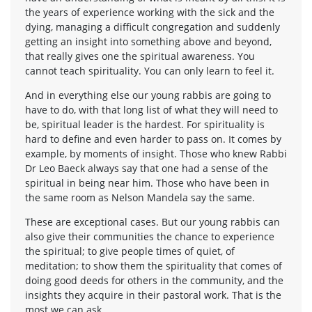
the years of experience working with the sick and the
dying, managing a difficult congregation and suddenly
getting an insight into something above and beyond,
that really gives one the spiritual awareness. You
cannot teach spirituality. You can only learn to feel it.
And in everything else our young rabbis are going to
have to do, with that long list of what they will need to
be, spiritual leader is the hardest. For spirituality is
hard to define and even harder to pass on. It comes by
example, by moments of insight. Those who knew Rabbi
Dr Leo Baeck always say that one had a sense of the
spiritual in being near him. Those who have been in
the same room as Nelson Mandela say the same.
These are exceptional cases. But our young rabbis can
also give their communities the chance to experience
the spiritual; to give people times of quiet, of
meditation; to show them the spirituality that comes of
doing good deeds for others in the community, and the
insights they acquire in their pastoral work. That is the
most we can ask.