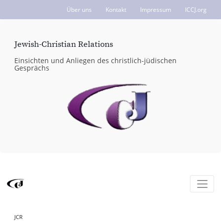
Über uns
Kontakt
Impressum
ICCJ.org
Jewish-Christian Relations
Einsichten und Anliegen des christlich-jüdischen
Gesprächs
JCR