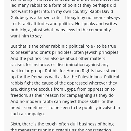
led many rabbis to a form of politics they perhaps did
not want to get into. In my own country, Rabbi David
Goldberg is a known critic - though by no means always
- of Israeli attitudes and politics. He speaks and writes
publicly, against what many Jews in the community
want him to say.
But that is the other rabbinic political role - to be true
to oneself and one"s principles, often Jewish principles.
And the politics can also be about other matters-
racism, for instance, or discrimination against any
particular group. Rabbis for Human Rights have stood
up for the Roma as well as for the Palestinians. Political
rabbis fight the cause of the oppressed wherever they
are, citing the exodus from Egypt, from oppression to
freedom, as their reason for campaigning as they do.
And no modern rabbi can neglect those skills, or the
need - sometimes - to be seen to be publicly involved in
such a campaign.
Sixth, there"s the tough, often dull business of being
the manager: running, organising the congregation.