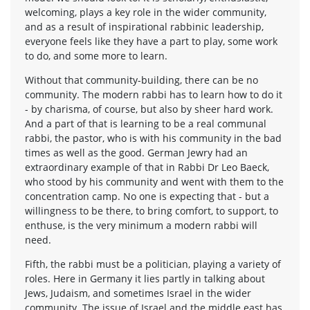
welcoming, plays a key role in the wider community,
and as a result of inspirational rabbinic leadership,
everyone feels like they have a part to play, some work
to do, and some more to learn.
Without that community-building, there can be no
community. The modern rabbi has to learn how to do it
- by charisma, of course, but also by sheer hard work.
And a part of that is learning to be a real communal
rabbi, the pastor, who is with his community in the bad
times as well as the good. German Jewry had an
extraordinary example of that in Rabbi Dr Leo Baeck,
who stood by his community and went with them to the
concentration camp. No one is expecting that - but a
willingness to be there, to bring comfort, to support, to
enthuse, is the very minimum a modern rabbi will
need.
Fifth, the rabbi must be a politician, playing a variety of
roles. Here in Germany it lies partly in talking about
Jews, Judaism, and sometimes Israel in the wider
community. The issue of Israel and the middle east has