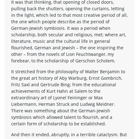
It was that thinking, that opening of closed doors,
pulling back the shutters, opening the curtains, letting
in the light, which led to that most creative period of all,
the one which people describe as the period of
German-Jewish symbiosis. It was a period when
scholarship, both secular and religious, met; where art,
literature, music and the cultural life in general
flourished, German and Jewish – the one inspiring the
other – from the novels of Lion Feuchtwanger, my
forebear, to the scholarship of Gerschon Scholem.
It stretched from the philosophy of Walter Benjamin to
the great art history of Aby Warburg, Ernst Gombrich,
Fritz Saxl and Gertrude Bing; from the educational
achievements of Kurt Hahn at Salem to the
extraordinary art of Lyonel Feininger or Max
Liebermann, Herman Struck and Ludwig Meidner.
There was something about the German-Jewish
symbiosis which allowed talent to flourish, and a
certain form of scholarship to be established.
And then it ended, abruptly, in a terrible cataclysm. But