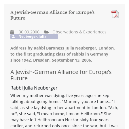
A Jewish-German Alliance for Europe's
Future
30.09.2006
Observations & Experiences
Neuberger, Julia
Address by Rabbi Baroness Julia Neuberger, London,
to the first graduating class of rabbis in Germany
since 1942, Dresden, September 13, 2006.
A Jewish-German Alliance for Europe’s
Future
Rabbi Julia Neuberger
When my mother was dying, five years ago, she kept
talking about going home. "Mummy, you are home..." I
said, as she lay dying in her apartment in London. "Ach,
no", she said, "I mean home, I mean Heilbronn." She
may have left Heilbronn am Neckar sixty-four years
earlier, and returned only once since the war, but it was