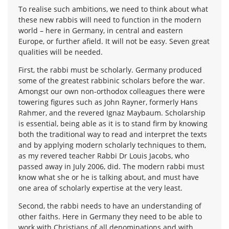
To realise such ambitions, we need to think about what
these new rabbis will need to function in the modern
world – here in Germany, in central and eastern
Europe, or further afield. It will not be easy. Seven great
qualities will be needed.
First, the rabbi must be scholarly. Germany produced
some of the greatest rabbinic scholars before the war.
Amongst our own non-orthodox colleagues there were
towering figures such as John Rayner, formerly Hans
Rahmer, and the revered Ignaz Maybaum. Scholarship
is essential, being able as it is to stand firm by knowing
both the traditional way to read and interpret the texts
and by applying modern scholarly techniques to them,
as my revered teacher Rabbi Dr Louis Jacobs, who
passed away in July 2006, did. The modern rabbi must
know what she or he is talking about, and must have
one area of scholarly expertise at the very least.
Second, the rabbi needs to have an understanding of
other faiths. Here in Germany they need to be able to
work with Christians of all denominations and with