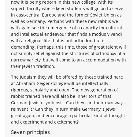
now it is being reborn in this new college, with its
superb faculty where keen students will go on to serve
in east-central Europe and the former Soviet Union as
well as Germany. Perhaps with these new rabbis we
will again see the emergence of a capacity for cultural
and intellectual endeavour that finds a modus vivendi
with a religious life that is not orthodox, but is
demanding. Perhaps, this time, those of great talent will
not simply rebel against the strictures of orthodoxy of a
narrow variety, but will come to an accommodation with
their Jewish tradition.
The Judaism they will be offered by those trained here
at Abraham Geiger College will be intellectually
rigorous, scholarly and open. The new generation of
rabbis trained here will also be inheritors of that
German-Jewish symbiosis. Can they – in their own way –
reinvent it? Can they in turn make Germany"s Jews
great again, and encourage a particular kind of thought
and experiment and excitement?
Seven principles