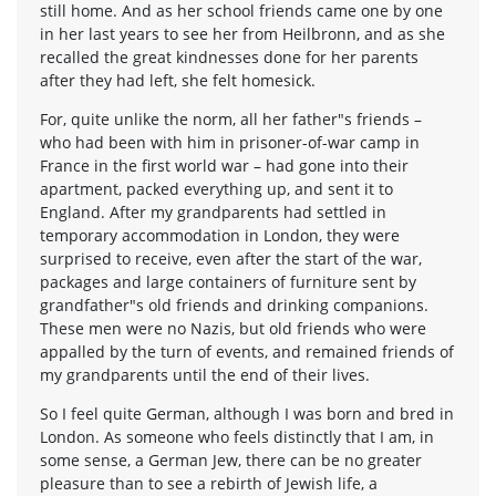
still home. And as her school friends came one by one
in her last years to see her from Heilbronn, and as she
recalled the great kindnesses done for her parents
after they had left, she felt homesick.
For, quite unlike the norm, all her father"s friends –
who had been with him in prisoner-of-war camp in
France in the first world war – had gone into their
apartment, packed everything up, and sent it to
England. After my grandparents had settled in
temporary accommodation in London, they were
surprised to receive, even after the start of the war,
packages and large containers of furniture sent by
grandfather"s old friends and drinking companions.
These men were no Nazis, but old friends who were
appalled by the turn of events, and remained friends of
my grandparents until the end of their lives.
So I feel quite German, although I was born and bred in
London. As someone who feels distinctly that I am, in
some sense, a German Jew, there can be no greater
pleasure than to see a rebirth of Jewish life, a