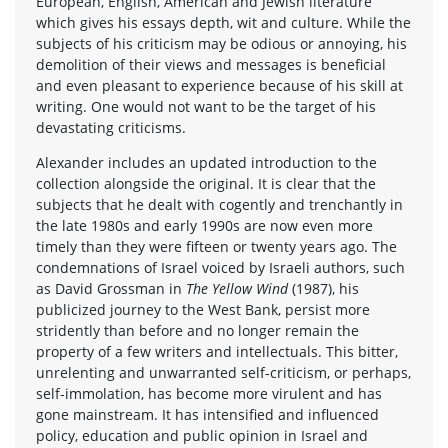
European, English, American and Jewish literature
which gives his essays depth, wit and culture. While the
subjects of his criticism may be odious or annoying, his
demolition of their views and messages is beneficial
and even pleasant to experience because of his skill at
writing. One would not want to be the target of his
devastating criticisms.
Alexander includes an updated introduction to the
collection alongside the original. It is clear that the
subjects that he dealt with cogently and trenchantly in
the late 1980s and early 1990s are now even more
timely than they were fifteen or twenty years ago. The
condemnations of Israel voiced by Israeli authors, such
as David Grossman in
The Yellow Wind
(1987), his
publicized journey to the West Bank, persist more
stridently than before and no longer remain the
property of a few writers and intellectuals. This bitter,
unrelenting and unwarranted self-criticism, or perhaps,
self-immolation, has become more virulent and has
gone mainstream. It has intensified and influenced
policy, education and public opinion in Israel and