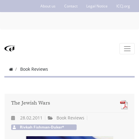
About us
Contact
Legal Notice
ICCJ.org
Book Reviews
The Jewish Wars
28.02.2011
Book Reviews
Rivkah Fishman-Duker*