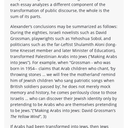
each essay analyzes a different component of the
transformation of public discourse, the whole is the
sum of its parts.
Alexander’s conclusions may be summarized as follows:
During the eighties, Israeli novelists such as David
Grossman, playwrights such as Yehoshua Sobol, and
politicians such as the far-Leftist Shulamith Aloni (long-
time Knesset member and later Minister of Education),
transformed Palestinian Arabs into Jews (“Making Arabs
into Jews”). For example, when “Grossman - who was
born in 1954-- claims that Arab children who chant, ‘by
throwing stones … we will free the motherland’ remind
him of Jewish children ‘who sang patriotic songs when
British soldiers passed by’, he does not merely mock
memory and history, he comes perilously close to those
Israelis … who can discover their Jewish identity only by
pretending to be Arabs who are themselves pretending
to be Jews.”(“Making Arabs into Jews: David Grossman’s
The Yellow Wind”
, 3)
If Arabs had been transformed into Jews, then Jews