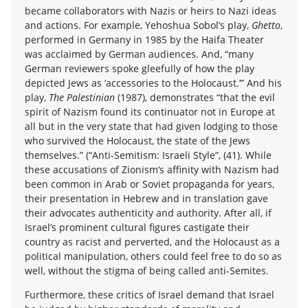
became collaborators with Nazis or heirs to Nazi ideas
and actions. For example, Yehoshua Sobol’s play,
Ghetto
,
performed in Germany in 1985 by the Haifa Theater
was acclaimed by German audiences. And, “many
German reviewers spoke gleefully of how the play
depicted Jews as ‘accessories to the Holocaust.’” And his
play,
The Palestinian
(1987), demonstrates “that the evil
spirit of Nazism found its continuator not in Europe at
all but in the very state that had given lodging to those
who survived the Holocaust, the state of the Jews
themselves.” (“Anti-Semitism: Israeli Style”, (41). While
these accusations of Zionism‘s affinity with Nazism had
been common in Arab or Soviet propaganda for years,
their presentation in Hebrew and in translation gave
their advocates authenticity and authority. After all, if
Israel’s prominent cultural figures castigate their
country as racist and perverted, and the Holocaust as a
political manipulation, others could feel free to do so as
well, without the stigma of being called anti-Semites.
Furthermore, these critics of Israel demand that Israel