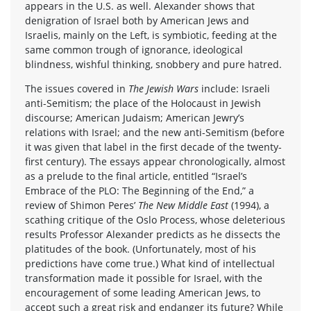
appears in the U.S. as well. Alexander shows that
denigration of Israel both by American Jews and
Israelis, mainly on the Left, is symbiotic, feeding at the
same common trough of ignorance, ideological
blindness, wishful thinking, snobbery and pure hatred.
The issues covered in
The Jewish Wars
include: Israeli
anti-Semitism; the place of the Holocaust in Jewish
discourse; American Judaism; American Jewry’s
relations with Israel; and the new anti-Semitism (before
it was given that label in the first decade of the twenty-
first century). The essays appear chronologically, almost
as a prelude to the final article, entitled “Israel’s
Embrace of the PLO: The Beginning of the End,” a
review of Shimon Peres’
The New Middle East
(1994), a
scathing critique of the Oslo Process, whose deleterious
results Professor Alexander predicts as he dissects the
platitudes of the book. (Unfortunately, most of his
predictions have come true.) What kind of intellectual
transformation made it possible for Israel, with the
encouragement of some leading American Jews, to
accept such a great risk and endanger its future? While