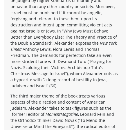
be judged by higher standards of morality and
behavior than any other country or society. Moreover,
Israel must be punished if it cannot be angelic,
forgiving and tolerant to those bent upon its
destruction and intent upon committing violent acts
against Israelis or Jews. In “Why Jews Must Behave
Better than Everybody Else: The Theory and Practice of
the Double Standard”, Alexander exposes the
New York
Times’
Anthony Lewis, Flora Lewis and Thomas
Friedman. The demands for perfection take an even
more strident tone with Desmond Tutu (“Praying for
Nazis, Scolding their Victims: Archbishop Tutu’s
Christmas Message to Israel”), whom Alexander outs as
a hypocrite with “a long record of hostility to Jews,
Judaism and Israel” (66).
The third major theme of the book treats various
aspects of the direction and content of American
Judaism. Alexander takes to task figures such as the
[former] editor of
MomentMagazine
, Leonard Fein and
the Orthodox thinker David Novak (“To Mend the
Universe or Mind the Vineyard?”); the radical editor of