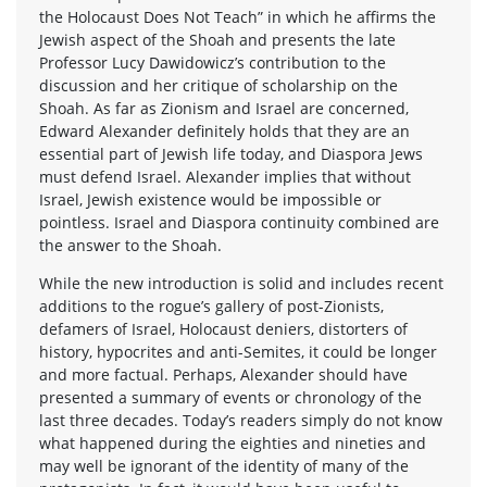
the Holocaust Does Not Teach” in which he affirms the
Jewish aspect of the Shoah and presents the late
Professor Lucy Dawidowicz’s contribution to the
discussion and her critique of scholarship on the
Shoah. As far as Zionism and Israel are concerned,
Edward Alexander definitely holds that they are an
essential part of Jewish life today, and Diaspora Jews
must defend Israel. Alexander implies that without
Israel, Jewish existence would be impossible or
pointless. Israel and Diaspora continuity combined are
the answer to the Shoah.
While the new introduction is solid and includes recent
additions to the rogue’s gallery of post-Zionists,
defamers of Israel, Holocaust deniers, distorters of
history, hypocrites and anti-Semites, it could be longer
and more factual. Perhaps, Alexander should have
presented a summary of events or chronology of the
last three decades. Today’s readers simply do not know
what happened during the eighties and nineties and
may well be ignorant of the identity of many of the