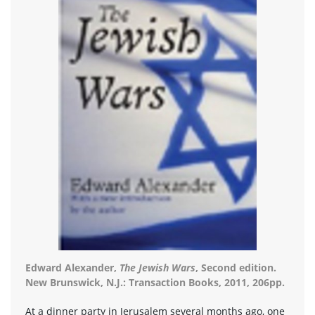
Edward Alexander,
The Jewish Wars
, Second edition.
New Brunswick, N.J.: Transaction Books, 2011, 206pp.
At a dinner party in Jerusalem several months ago, one