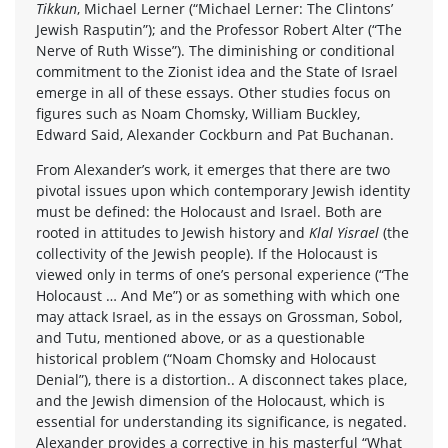
Tikkun
, Michael Lerner (“Michael Lerner: The Clintons’
Jewish Rasputin”); and the Professor Robert Alter (“The
Nerve of Ruth Wisse”). The diminishing or conditional
commitment to the Zionist idea and the State of Israel
emerge in all of these essays. Other studies focus on
figures such as Noam Chomsky, William Buckley,
Edward Said, Alexander Cockburn and Pat Buchanan.
From Alexander’s work, it emerges that there are two
pivotal issues upon which contemporary Jewish identity
must be defined: the Holocaust and Israel. Both are
rooted in attitudes to Jewish history and
Klal Yisrael
(the
collectivity of the Jewish people). If the Holocaust is
viewed only in terms of one’s personal experience (“The
Holocaust … And Me”) or as something with which one
may attack Israel, as in the essays on Grossman, Sobol,
and Tutu, mentioned above, or as a questionable
historical problem (“Noam Chomsky and Holocaust
Denial”), there is a distortion.. A disconnect takes place,
and the Jewish dimension of the Holocaust, which is
essential for understanding its significance, is negated.
Alexander provides a corrective in his masterful “What