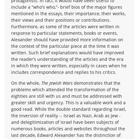
protagonists. In fact, it would have been useful to
include a “who's who,”- brief bios of the major figures
mentioned in the essays, their importance, their works,
their views and their positions or contributions.
Furthermore, as some of the articles were written in
response to particular statements, books or events,
Alexander should have provided more information on
the context of the particular piece at the time it was
written. Such brief explanations would have improved
the reader’s understanding of the articles and the era
in which they were written, especially in cases when he
includes correspondence and replies to his critics.
On the whole,
The Jewish Wars
demonstrates that the
problems which attended the transformation of the
eighties are still with us and must be addressed with
greater skill and urgency. This is a valuable work and a
good read. While the double standard regarding Israel,
the inversion of reality -- Israel as Nazi, Arab as Jew -
and delegitimization of Israel have been subjects of
numerous books, articles and websites throughout the
last decade, Edward Alexander has the distinction of