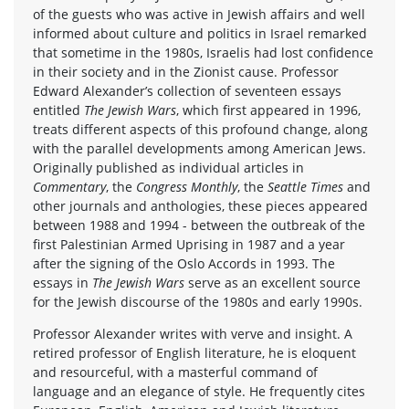
of the guests who was active in Jewish affairs and well
informed about culture and politics in Israel remarked
that sometime in the 1980s, Israelis had lost confidence
in their society and in the Zionist cause. Professor
Edward Alexander’s collection of seventeen essays
entitled
The Jewish Wars
, which first appeared in 1996,
treats different aspects of this profound change, along
with the parallel developments among American Jews.
Originally published as individual articles in
Commentary
, the
Congress Monthly
, the
Seattle Times
and
other journals and anthologies, these pieces appeared
between 1988 and 1994 - between the outbreak of the
first Palestinian Armed Uprising in 1987 and a year
after the signing of the Oslo Accords in 1993. The
essays in
The Jewish Wars
serve as an excellent source
for the Jewish discourse of the 1980s and early 1990s.
Professor Alexander writes with verve and insight. A
retired professor of English literature, he is eloquent
and resourceful, with a masterful command of
language and an elegance of style. He frequently cites