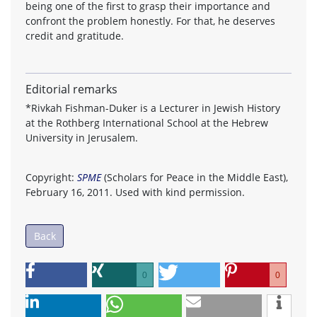
being one of the first to grasp their importance and
confront the problem honestly. For that, he deserves
credit and gratitude.
Editorial remarks
*Rivkah Fishman-Duker is a Lecturer in Jewish History
at the Rothberg International School at the Hebrew
University in Jerusalem.
Copyright:
SPME
(Scholars for Peace in the Middle East),
February 16, 2011. Used with kind permission.
Back
0
0