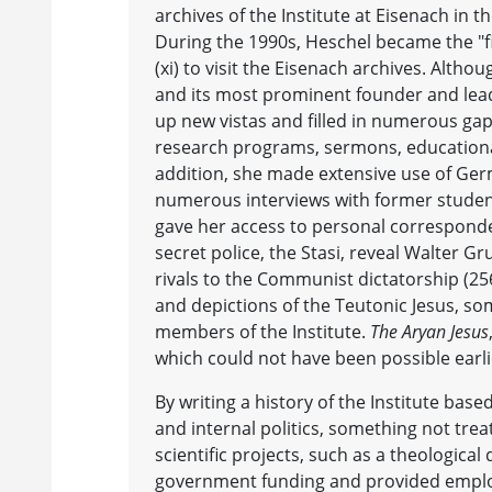
archives of the Institute at Eisenach in
During the 1990s, Heschel became the "fir
(xi) to visit the Eisenach archives. Alth
and its most prominent founder and lea
up new vistas and filled in numerous gaps
research programs, sermons, educational
addition, she made extensive use of Ger
numerous interviews with former student
gave her access to personal corresponden
secret police, the Stasi, reveal Walter G
rivals to the Communist dictatorship (25
and depictions of the Teutonic Jesus, som
members of the Institute.
The Aryan Jesus
which could not have been possible earli
By writing a history of the Institute bas
and internal politics, something not trea
scientific projects, such as a theologica
government funding and provided emplo