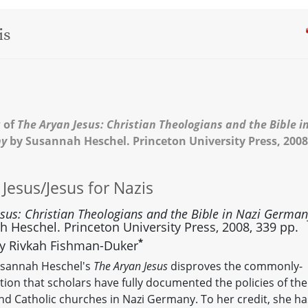
is
 of
The Aryan Jesus: Christian Theologians and the Bible i
ny
by Susannah Heschel. Princeton University Press, 2008
 Jesus/Jesus for Nazis
esus: Christian Theologians and the Bible in Nazi Germa
 Heschel. Princeton University Press, 2008, 339 pp.
*
y Rivkah Fishman-Duker
usannah Heschel's
The Aryan Jesus
disproves the commonly-
ion that scholars have fully documented the policies of the
nd Catholic churches in Nazi Germany. To her credit, she ha