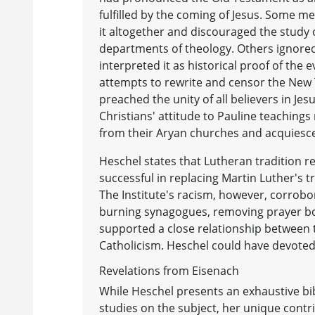
fulfilled by the coming of Jesus. Some
it altogether and discouraged the study 
departments of theology. Others ignored
interpreted it as historical proof of the e
attempts to rewrite and censor the New T
preached the unity of all believers in Jes
Christians' attitude to Pauline teachings
from their Aryan churches and acquiesce
Heschel states that Lutheran tradition re
successful in replacing Martin Luther's t
The Institute's racism, however, corrobo
burning synagogues, removing prayer bo
supported a close relationship between t
Catholicism. Heschel could have devoted 
Revelations from Eisenach
While Heschel presents an exhaustive bib
studies on the subject, her unique contr