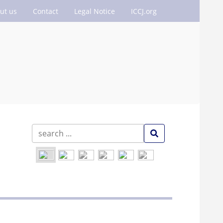
ut us
Contact
Legal Notice
ICCJ.org