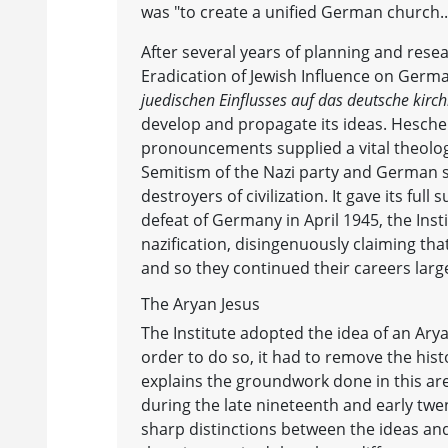
was "to create a unified German church...t
After several years of planning and resea
Eradication of Jewish Influence on Germa
juedischen Einflusses auf das deutsche kirc
develop and propagate its ideas. Heschel
pronouncements supplied a vital theologic
Semitism of the Nazi party and German s
destroyers of civilization. It gave its full
defeat of Germany in April 1945, the Inst
nazification, disingenuously claiming tha
and so they continued their careers larg
The Aryan Jesus
The Institute adopted the idea of an Ary
order to do so, it had to remove the hist
explains the groundwork done in this are
during the late nineteenth and early twe
sharp distinctions between the ideas and