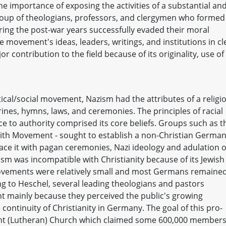
he importance of exposing the activities of a substantial an
group of theologians, professors, and clergymen who formed
ng the post-war years successfully evaded their moral
e movement's ideas, leaders, writings, and institutions in cl
r contribution to the field because of its originality, use of
itical/social movement, Nazism had the attributes of a religi
rines, hymns, laws, and ceremonies. The principles of racial
nce to authority comprised its core beliefs. Groups such as t
th Movement - sought to establish a non-Christian German
lace it with pagan ceremonies, Nazi ideology and adulation o
ism was incompatible with Christianity because of its Jewish
movements were relatively small and most Germans remaine
g to Heschel, several leading theologians and pastors
mainly because they perceived the public's growing
continuity of Christianity in Germany. The goal of this pro-
ant (Lutheran) Church which claimed some 600,000 member