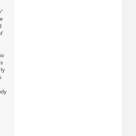
p"
te
d
of
ho
us
rly
s
udy