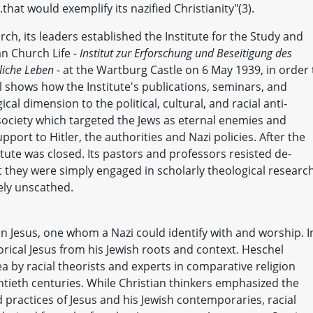
hat would exemplify its nazified Christianity"(3).
rch, its leaders established the Institute for the Study and
n Church Life -
Institut zur Erforschung und Beseitigung des
hliche Leben
- at the Wartburg Castle on 6 May 1939, in order 
 shows how the Institute's publications, seminars, and
al dimension to the political, cultural, and racial anti-
ociety which targeted the Jews as eternal enemies and
 support to Hitler, the authorities and Nazi policies. After the
itute was closed. Its pastors and professors resisted de-
t they were simply engaged in scholarly theological research
ely unscathed.
an Jesus, one whom a Nazi could identify with and worship. I
orical Jesus from his Jewish roots and context. Heschel
a by racial theorists and experts in comparative religion
ntieth centuries. While Christian thinkers emphasized the
 practices of Jesus and his Jewish contemporaries, racial