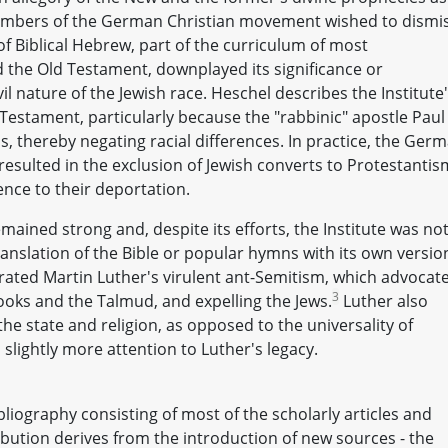
 members of the German Christian movement wished to dismi
of Biblical Hebrew, part of the curriculum of most
 the Old Testament, downplayed its significance or
vil nature of the Jewish race. Heschel describes the Institute
estament, particularly because the "rabbinic" apostle Paul
us, thereby negating racial differences. In practice, the Ger
 resulted in the exclusion of Jewish converts to Protestantis
nce to their deportation.
mained strong and, despite its efforts, the Institute was no
ranslation of the Bible or popular hymns with its own versio
rated Martin Luther's virulent ant-Semitism, which advocat
3
oks and the Talmud, and expelling the Jews.
Luther also
he state and religion, as opposed to the universality of
slightly more attention to Luther's legacy.
liography consisting of most of the scholarly articles and
ibution derives from the introduction of new sources - the