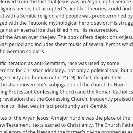
derived from the fact that Jesus was an Aryan, not a Semite.
igions per se, but accepted "scientific" theories, could find
ict with a Semitic religion and people was predetermined by
erged with the Teutonic mythological heroic savior. His strugg
ainst an eternal foe that killed him. His resurrection,
of the Aryan over the Jew. The book offers depictions of Jes
 Nazi period and includes sheet music of several hymns whic
the German soldiers.
cific iteration as anti-Semitism, race was used by some
rence for Christian ideology...not only a political tool, but a
society and human nature" (19). In fact, despite their
ristian movement's subjugation of the church to Nazi
osing Protestant Confessing Church and the Roman Catholic
ng revelation that the Confessing Church, frequently praised 
nce to Hitler, was in fact profoundly anti-Semitic.
es of the Aryan Jesus. A major hurdle was the place of the
w Testament, texts sacred to Christianity. The Church Fath
allegory of the New and the former's divine prophecies as