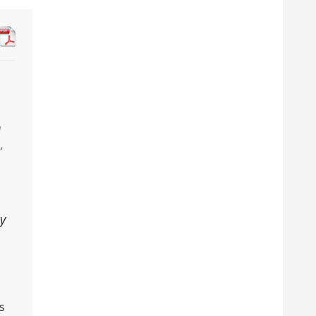
n
,
ny
s