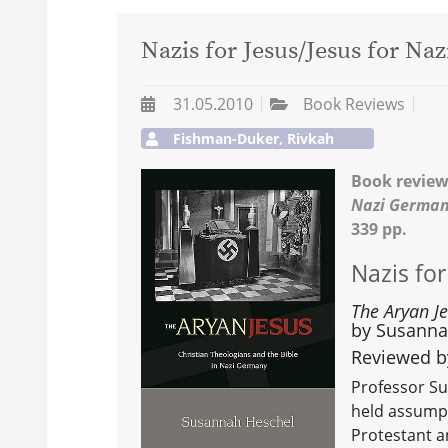
Nazis for Jesus/Jesus for Naz
31.05.2010
Book Reviews
Fishman-Duker, Rivkah
Book review
Nazi Germa
339 pp.
Nazis for
The Aryan J
by Susannah
Reviewed b
Professor S
held assumpt
Protestant a