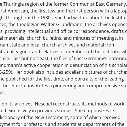
 the Thuringia region of the former Communist East Germany.
st American, the first Jew and the first person with a lapto
ough, throughout the 1980s, she had written about the Institu
der, the theologian Walter Grundmann, the archives opene
, providing intellectual and office correspondence, drafts 
 materials, church bulletins, and minutes of meetings. In
man state and local church archives and material from
s, colleagues, and relatives of members of the Institute, w
ce. Last but not least, the files of East Germany's notorio
rundmann's active cooperation in denunciation of his schola
6-259). Her book also includes excellent pictures of churche
e published for the first time, and portraits of the leading
, therefore, constitutes a pioneering and comprehensive st
er.
ed on its archives, Heschel reconstructs its methods of work
ted extensively in previous studies. She emphasizes its
l dictionary of the New Testament, some of which received
yment for professors and students at departments of the