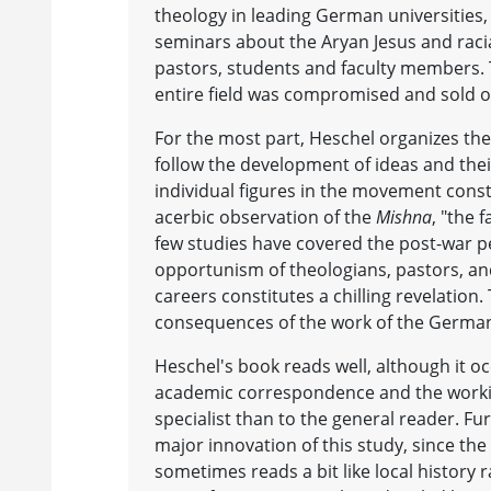
theology in leading German universities,
seminars about the Aryan Jesus and raci
pastors, students and faculty members. T
entire field was compromised and sold o
For the most part, Heschel organizes the
follow the development of ideas and their
individual figures in the movement const
acerbic observation of the
Mishna
, "the 
few studies have covered the post-war pe
opportunism of theologians, pastors, an
careers constitutes a chilling revelatio
consequences of the work of the Germa
Heschel's book reads well, although it o
academic correspondence and the workings
specialist than to the general reader. Fu
major innovation of this study, since the
sometimes reads a bit like local history 