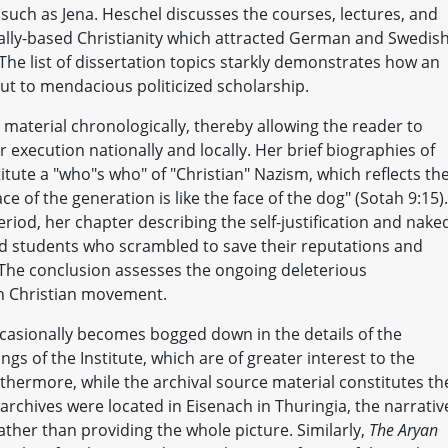
 such as Jena. Heschel discusses the courses, lectures, and
ally-based Christianity which attracted German and Swedis
he list of dissertation topics starkly demonstrates how an
ut to mendacious politicized scholarship.
 material chronologically, thereby allowing the reader to
 execution nationally and locally. Her brief biographies of
itute a "who"s who" of "Christian" Nazism, which reflects th
face of the generation is like the face of the dog" (Sotah 9:15)
riod, her chapter describing the self-justification and nake
d students who scrambled to save their reputations and
n. The conclusion assesses the ongoing deleterious
n Christian movement.
ccasionally becomes bogged down in the details of the
 of the Institute, which are of greater interest to the
rthermore, while the archival source material constitutes th
 archives were located in Eisenach in Thuringia, the narrativ
rather than providing the whole picture. Similarly,
The Aryan