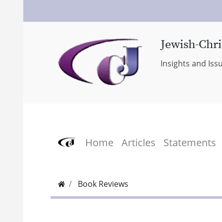
Jewish-Chri
Insights and Iss
Home
Articles
Statements
Book Reviews