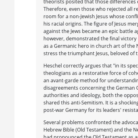
theorists posited that those differences 
Therefore, even those who rejected all rel
room for a non-Jewish Jesus whose confl
his racial origins. The figure of Jesus m
against the Jews became an epic battle ag
however, demonstrated the final victory 
as a Germanic hero in church art of the
stress the triumphant Jesus, beloved of 
Heschel correctly argues that "in its spe
theologians as a restorative force of cohe
an avant-garde method for understanding 
disagreements concerning the German Ch
authorities and ideology, both the opp
shared this anti-Semitism. It is a shocki
post-war Germany for its leaders' resista
Several problems confronted the advocat
Hebrew Bible (Old Testament) and the Ne
had pronounced the Old Testament as an 