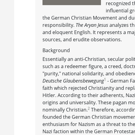
recognized t
influential 
the German Christian Movement and duri
responsibility.
The Aryan Jesus
analyzes th
and eloquent English. It represents a majo
sources, and erudite observations.
Background
Essentially an anti-Christian, secular pol
such as a redeemer figure, a creed, doct
"purity," national solidarity, and obedie
1
Deutsche Glaubensbewegung
- German Fai
faith which rejected Christianity and rep
Hitler. According to their adherents, Naz
origins and universality. These pagan 
2
nominally Christian.
Therefore, accordin
founded the German Christian movement 
enthusiasm for Nazism as a threat to the 
Nazi faction within the German Protest