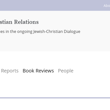
Abo
stian Relations
ues in the ongoing Jewish-Christian Dialogue
Reports
Book Reviews
People