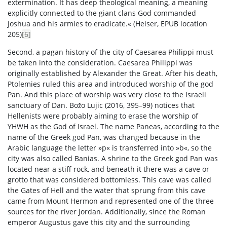
extermination. It has deep theological meaning, a meaning
explicitly connected to the giant clans God commanded
Joshua and his armies to eradicate.« (Heiser, EPUB location
205)
[6]
Second, a pagan history of the city of Caesarea Philippi must
be taken into the consideration. Caesarea Philippi was
originally established by Alexander the Great. After his death,
Ptolemies ruled this area and introduced worship of the god
Pan. And this place of worship was very close to the Israeli
sanctuary of Dan. Božo Lujic (2016, 395–99) notices that
Hellenists were probably aiming to erase the worship of
YHWH as the God of Israel. The name Paneas, according to the
name of the Greek god Pan, was changed because in the
Arabic language the letter »p« is transferred into »b«, so the
city was also called Banias. A shrine to the Greek god Pan was
located near a stiff rock, and beneath it there was a cave or
grotto that was considered bottomless. This cave was called
the Gates of Hell and the water that sprung from this cave
came from Mount Hermon and represented one of the three
sources for the river Jordan. Additionally, since the Roman
emperor Augustus gave this city and the surrounding