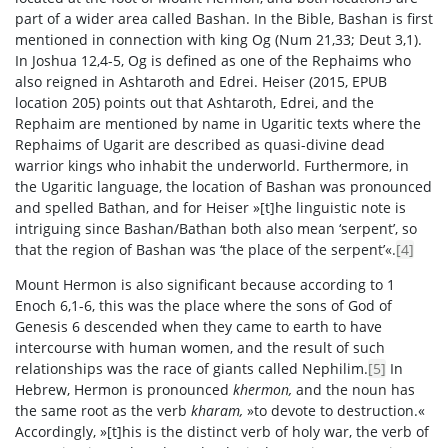
part of a wider area called Bashan. In the Bible, Bashan is first
mentioned in connection with king Og (Num 21,33; Deut 3,1).
In Joshua 12,4-5, Og is defined as one of the Rephaims who
also reigned in Ashtaroth and Edrei. Heiser (2015, EPUB
location 205) points out that Ashtaroth, Edrei, and the
Rephaim are mentioned by name in Ugaritic texts where the
Rephaims of Ugarit are described as quasi-divine dead
warrior kings who inhabit the underworld. Furthermore, in
the Ugaritic language, the location of Bashan was pronounced
and spelled Bathan, and for Heiser »[t]he linguistic note is
intriguing since Bashan/Bathan both also mean ‘serpent’, so
that the region of Bashan was ‘the place of the serpent’«.
[4]
Mount Hermon is also significant because according to 1
Enoch 6,1-6, this was the place where the sons of God of
Genesis 6 descended when they came to earth to have
intercourse with human women, and the result of such
relationships was the race of giants called Nephilim.
[5]
In
Hebrew, Hermon is pronounced
khermon,
and the noun has
the same root as the verb
kharam,
»to devote to destruction.«
Accordingly, »[t]his is the distinct verb of holy war, the verb of