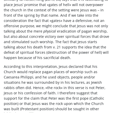
place Jesus’ promise that »gates of hell« will not overpower
the church in the context of the setting were Jesus was – in
front of the spring by that name. And if we take into the
consideration the fact that »gates« have a defensive, not an
offensive purpose, we might conclude that Jesus was not only
talking about the mere
physical
eradication of pagan worship,
but also about concrete victory over spiritual forces that drove
and stimulated such worship. The fact that Jesus starts
talking about his death from v. 21 supports the idea that the
defeat of spiritual forces (destruction of the power of hell) will
happen because of his sacrificial death.
According to this interpretation, Jesus declared that his
Church would replace pagan places of worship such as
Caesarea Philippi, and he used objects, people and/or
situations he was surrounded by in his lectures, as Jewish
rabbis often did. Hence, »the rock« in this verse is not Peter,
Jesus or his confession of faith. I therefore suggest that
support for the claim that Peter was the first pope (Catholic
position) or that Jesus was the rock upon which the Church
was built (Protestant position) should be sought in other