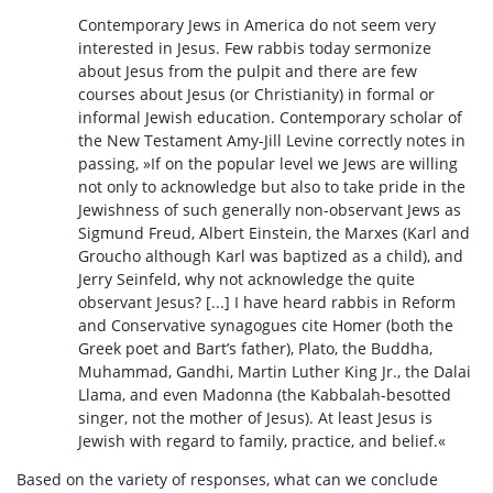
Contemporary Jews in America do not seem very
interested in Jesus. Few rabbis today sermonize
about Jesus from the pulpit and there are few
courses about Jesus (or Christianity) in formal or
informal Jewish education. Contemporary scholar of
the New Testament Amy-Jill Levine correctly notes in
passing, »If on the popular level we Jews are willing
not only to acknowledge but also to take pride in the
Jewishness of such generally non-observant Jews as
Sigmund Freud, Albert Einstein, the Marxes (Karl and
Groucho although Karl was baptized as a child), and
Jerry Seinfeld, why not acknowledge the quite
observant Jesus? [...] I have heard rabbis in Reform
and Conservative synagogues cite Homer (both the
Greek poet and Bart’s father), Plato, the Buddha,
Muhammad, Gandhi, Martin Luther King Jr., the Dalai
Llama, and even Madonna (the Kabbalah-besotted
singer, not the mother of Jesus). At least Jesus is
Jewish with regard to family, practice, and belief.«
Based on the variety of responses, what can we conclude