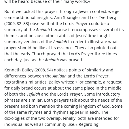
will be heard because of their many words.«
But if we look at this prayer through a Jewish context, we get
some additional insights. Ann Spangler and Lois Tverberg
(2009, 82–83) observe that the Lord’s Prayer could be a
summary of the
Amidah
because it encompasses several of its
themes and because other rabbis of Jesus’ time taught
summary versions of the
Amidah
in order to illustrate what
prayer should be like at its essence. They also pointed out
that the early Church prayed the Lord’s Prayer three times
each day, just as the
Amidah
was prayed.
Kenneth Bailey (2008, 94) notices points of similarity and
differences between the
Amidah
and the Lord’s Prayer.
Regarding similarities, Bailey writes: »For example, a request
for daily bread occurs at about the same place in the middle
of both the
Tefillah
and the Lord’s Prayer. Some introductory
phrases are similar. Both prayers talk about the needs of the
present and both mention the coming kingdom of God. Some
of the same rhymes and rhythms appear in each. The
doxologies of the two overlap. Finally, both are intended for
individual as well as community use.« Regarding