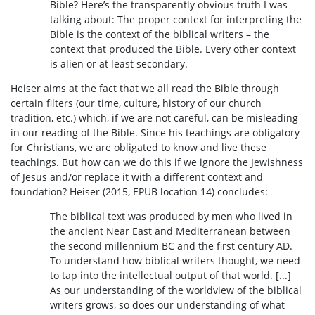
Bible? Here’s the transparently obvious truth I was
talking about: The proper context for interpreting the
Bible is the context of the biblical writers – the
context that produced the Bible. Every other context
is alien or at least secondary.
Heiser aims at the fact that we all read the Bible through
certain filters (our time, culture, history of our church
tradition, etc.) which, if we are not careful, can be misleading
in our reading of the Bible. Since his teachings are obligatory
for Christians, we are obligated to know and live these
teachings. But how can we do this if we ignore the Jewishness
of Jesus and/or replace it with a different context and
foundation? Heiser (2015, EPUB location 14) concludes:
The biblical text was produced by men who lived in
the ancient Near East and Mediterranean between
the second millennium BC and the first century AD.
To understand how biblical writers thought, we need
to tap into the intellectual output of that world. [...]
As our understanding of the worldview of the biblical
writers grows, so does our understanding of what