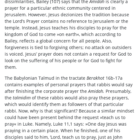
dissimilarities, Bailey (107) says that the
Amidah
is clearly a
prayer for a particular ethnic community centered in
Jerusalem. However, Jesus dezionizes the tradition because
the Lord’s Prayer contains no reference to Jerusalem or the
temple. Instead, Jesus teaches his disciples to pray for the
kingdom of God to come »on earth«, which according to
Bailey, reflects a global concern for all people. Also,
forgiveness is tied to forgiving others; no attack on outsiders
is voiced. Jesus’ prayer does not contain a request for God to
look on the suffering of his people or for God to fight for
them.
The Babylonian Talmud in the tractate
Berakhot
16b-17a
contains examples of personal prayers that rabbis would say
after finishing the corporate prayer the
Amidah.
Presumably,
the
talmidim
of these rabbis would also pray these prayers,
which would identify them as followers of that particular
rabbi. Now, why is that significant? Because a similar mindset
could have been present behind the request »teach us to
pray« in Luke. Namely, Luke 11,1 says: »One day Jesus was
praying in a certain place. When he finished, one of his
disciples said to him, ‘Lord, teach us to pray, just as John