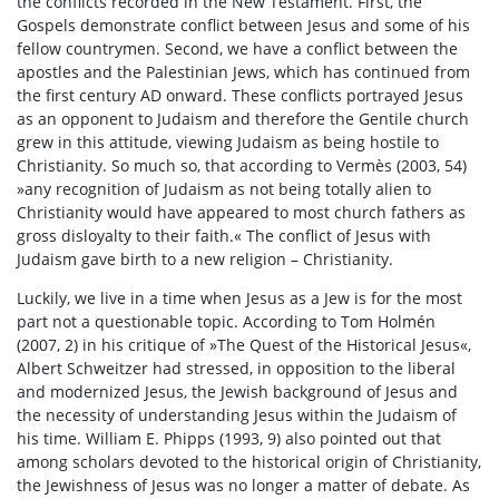
the conflicts recorded in the New Testament. First, the
Gospels demonstrate conflict between Jesus and some of his
fellow countrymen. Second, we have a conflict between the
apostles and the Palestinian Jews, which has continued from
the first century AD onward. These conflicts portrayed Jesus
as an opponent to Judaism and therefore the Gentile church
grew in this attitude, viewing Judaism as being hostile to
Christianity. So much so, that according to Vermès (2003, 54)
»any recognition of Judaism as not being totally alien to
Christianity would have appeared to most church fathers as
gross disloyalty to their faith.« The conflict of Jesus with
Judaism gave birth to a new religion – Christianity.
Luckily, we live in a time when Jesus as a Jew is for the most
part not a questionable topic. According to Tom Holmén
(2007, 2) in his critique of »The Quest of the Historical Jesus«,
Albert Schweitzer had stressed, in opposition to the liberal
and modernized Jesus, the Jewish background of Jesus and
the necessity of understanding Jesus within the Judaism of
his time. William E. Phipps (1993, 9) also pointed out that
among scholars devoted to the historical origin of Christianity,
the Jewishness of Jesus was no longer a matter of debate. As