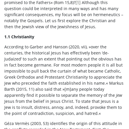
promised to the Fathers« (Rom 15,8)?
[1]
Although this
question could be interpreted in many ways and has many
significant consequences, my focus will be on hermeneutics –
notably the Gospels. Let us first explore the Christian and
then the Jewish view of the Jewishness of Jesus.
1.1 Christianity
According to Garber and Hanson (2020, vii), »over the
centuries, the historical Jesus has effectively been ‘de-
Judaized’ to such an extent that pointing out the obvious has
in fact become germane. For most modern people it is all but
impossible to pull back the curtain of what became Catholic,
Greek Orthodox and Protestant Christianity to appreciate the
Jew who preceded the faith established in his name.« Markus
Barth (2015, 11) also said that »[m]any people today
apparently find it possible to separate the memory of the
Jew
Jesus from the belief in Jesus Christ. To state that Jesus is a
Jew is to insult, distress, annoy, and, indeed, provoke them to
the point of contradiction, suspicion, and hatred.«
Géza Vermès (2003, 53) identifies the origin of this attitude in