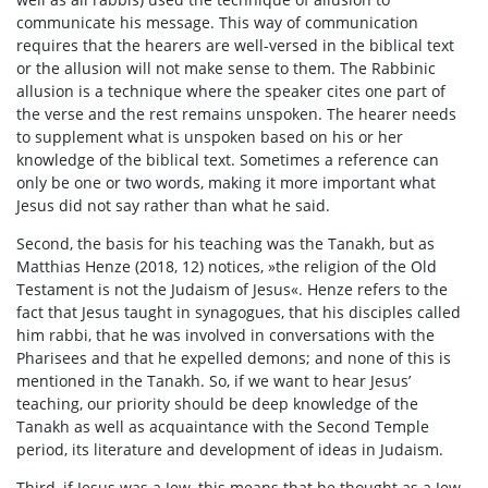
communicate his message. This way of communication
requires that the hearers are well-versed in the biblical text
or the allusion will not make sense to them. The Rabbinic
allusion is a technique where the speaker cites one part of
the verse and the rest remains unspoken. The hearer needs
to supplement what is unspoken based on his or her
knowledge of the biblical text. Sometimes a reference can
only be one or two words, making it more important what
Jesus did not say rather than what he said.
Second, the basis for his teaching was the Tanakh, but as
Matthias Henze (2018, 12) notices, »the religion of the Old
Testament is not the Judaism of Jesus«. Henze refers to the
fact that Jesus taught in synagogues, that his disciples called
him rabbi, that he was involved in conversations with the
Pharisees and that he expelled demons; and none of this is
mentioned in the Tanakh. So, if we want to hear Jesus’
teaching, our priority should be deep knowledge of the
Tanakh as well as acquaintance with the Second Temple
period, its literature and development of ideas in Judaism.
Third, if Jesus was a Jew, this means that he thought as a Jew,