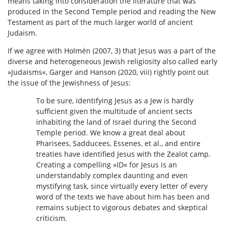
means taking into consideration the literature that was
produced in the Second Temple period and reading the New
Testament as part of the much larger world of ancient
Judaism.
If we agree with Holmén (2007, 3) that Jesus was a part of the
diverse and heterogeneous Jewish religiosity also called early
»Judaisms«, Garger and Hanson (2020, viii) rightly point out
the issue of the Jewishness of Jesus:
To be sure, identifying Jesus as a Jew is hardly
sufficient given the multitude of ancient sects
inhabiting the land of Israel during the Second
Temple period. We know a great deal about
Pharisees, Sadducees, Essenes, et al., and entire
treaties have identified Jesus with the Zealot camp.
Creating a compelling »ID« for Jesus is an
understandably complex daunting and even
mystifying task, since virtually every letter of every
word of the texts we have about him has been and
remains subject to vigorous debates and skeptical
criticism.