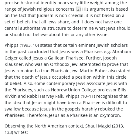
precise historical identity bears very little weight among the
range of Jewish religious concerns.
[2]
His argument is based
on the fact that Judaism is non creedal, it is not based on a
set of beliefs that all Jews share, and it does not have one
central authoritative structure to determine what Jews should
or should not believe about this or any other issue.
Phipps (1993, 10) states that certain eminent Jewish scholars
in the past concluded that Jesus was a Pharisee, e.g. Abraham
Geiger called Jesus a Galilean Pharisee. Further, Joseph
Klausner, who was an Orthodox Jew, attempted to prove that
Jesus remained a true Pharisaic Jew. Martin Buber also stated
that the death of Jesus occupied a position within this circle
of belief. Also, some contemporary Jews associate Jesus with
the Pharisees, such as Hebrew Union College professor Ellis
Rivkin and Rabbi Harvey Falk. Phipps (10–11) recognizes that
the idea that Jesus might have been a Pharisee is difficult to
swallow because Jesus in the gospels harshly rebuked the
Pharisees. Therefore, Jesus as a Pharisee is an oxymoron.
Observing the North American context, Shaul Magid (2013,
133) writes: