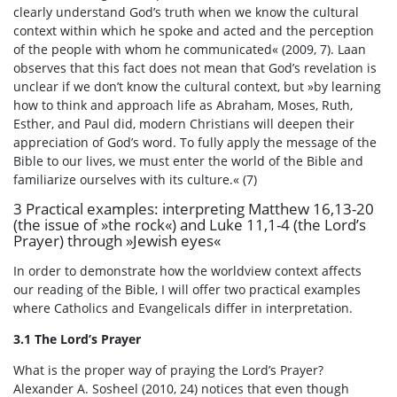
clearly understand God’s truth when we know the cultural
context within which he spoke and acted and the perception
of the people with whom he communicated« (2009, 7). Laan
observes that this fact does not mean that God’s revelation is
unclear if we don’t know the cultural context, but »by learning
how to think and approach life as Abraham, Moses, Ruth,
Esther, and Paul did, modern Christians will deepen their
appreciation of God’s word. To fully apply the message of the
Bible to our lives, we must enter the world of the Bible and
familiarize ourselves with its culture.« (7)
3 Practical examples: interpreting Matthew 16,13-20
(the issue of »the rock«) and Luke 11,1-4 (the Lord’s
Prayer) through »Jewish eyes«
In order to demonstrate how the worldview context affects
our reading of the Bible, I will offer two practical examples
where Catholics and Evangelicals differ in interpretation.
3.1 The Lord’s Prayer
What is the proper way of praying the Lord’s Prayer?
Alexander A. Sosheel (2010, 24) notices that even though