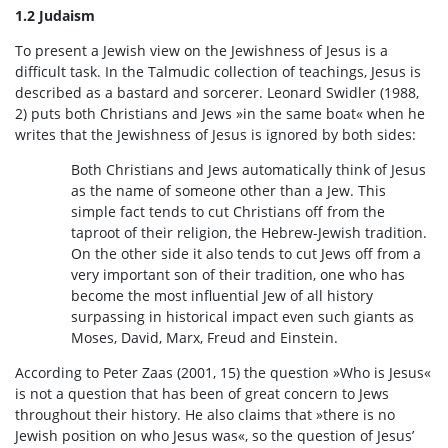
1.2 Judaism
To present a Jewish view on the Jewishness of Jesus is a
difficult task. In the Talmudic collection of teachings, Jesus is
described as a bastard and sorcerer. Leonard Swidler (1988,
2) puts both Christians and Jews »in the same boat« when he
writes that the Jewishness of Jesus is ignored by both sides:
Both Christians and Jews automatically think of Jesus
as the name of someone other than a Jew. This
simple fact tends to cut Christians off from the
taproot of their religion, the Hebrew-Jewish tradition.
On the other side it also tends to cut Jews off from a
very important son of their tradition, one who has
become the most influential Jew of all history
surpassing in historical impact even such giants as
Moses, David, Marx, Freud and Einstein.
According to Peter Zaas (2001, 15) the question »Who is Jesus«
is not a question that has been of great concern to Jews
throughout their history. He also claims that »there is no
Jewish position on who Jesus was«, so the question of Jesus’