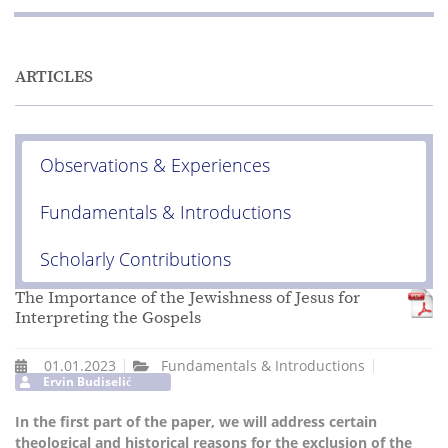
ARTICLES
Observations & Experiences
Fundamentals & Introductions
Scholarly Contributions
The Importance of the Jewishness of Jesus for
Interpreting the Gospels
01.01.2023
Fundamentals & Introductions
Ervin Budiselić
In the first part of the paper, we will address certain
theological and historical reasons for the exclusion of the