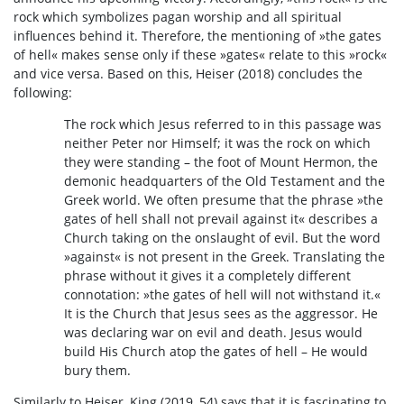
rock which symbolizes pagan worship and all spiritual
influences behind it. Therefore, the mentioning of »the gates
of hell« makes sense only if these »gates« relate to this »rock«
and vice versa. Based on this, Heiser (2018) concludes the
following:
The rock which Jesus referred to in this passage was
neither Peter nor Himself; it was the rock on which
they were standing – the foot of Mount Hermon, the
demonic headquarters of the Old Testament and the
Greek world. We often presume that the phrase »the
gates of hell shall not prevail against it« describes a
Church taking on the onslaught of evil. But the word
»against« is not present in the Greek. Translating the
phrase without it gives it a completely different
connotation: »the gates of hell will not withstand it.«
It is the Church that Jesus sees as the aggressor. He
was declaring war on evil and death. Jesus would
build His Church atop the gates of hell – He would
bury them.
Similarly to Heiser, King (2019, 54) says that it is fascinating to