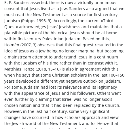
E. P. Sanders asserted, there is now a virtually unanimous
consent that Jesus lived as a Jew. Sanders also argued that we
must read the New Testament as a source for first-century
Judaism (Phipps 1993, 9). Accordingly, the current »Third
Quest« acknowledges Jesus’ Jewishness and maintains that a
plausible picture of the historical Jesus should be at home
within first-century Palestinian Judaism. Based on this,
Holmén (2007, 3) observes that this final quest resulted in the
idea of Jesus as a Jew being no longer marginal but becoming
a mainstream attempt to understand Jesus in a continuum
with the Judaism of his time rather than in contrast with it.
Matthias Henze (2018, 15–16) is also in agreement with this
when he says that some Christian scholars in the last 100–150
years developed a different yet negative outlook on Judaism.
For some, Judaism had lost its relevance and its legitimacy
with the appearance of Jesus and his followers. Others went
even further by claiming that Israel was no longer God’s
chosen nation and that it had been replaced by the Church.
However, in the last half century, some very significant
changes have occurred in how scholars approach and view
the Jewish world of the New Testament, and for Henze that