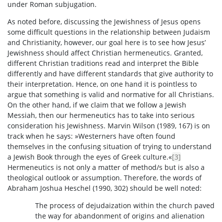
under Roman subjugation.
As noted before, discussing the Jewishness of Jesus opens
some difficult questions in the relationship between Judaism
and Christianity, however, our goal here is to see how Jesus’
Jewishness should affect Christian hermeneutics. Granted,
different Christian traditions read and interpret the Bible
differently and have different standards that give authority to
their interpretation. Hence, on one hand it is pointless to
argue that something is valid and normative for all Christians.
On the other hand, if we claim that we follow a Jewish
Messiah, then our hermeneutics has to take into serious
consideration his Jewishness. Marvin Wilson (1989, 167) is on
track when he says: »Westerners have often found
themselves in the confusing situation of trying to understand
a Jewish Book through the eyes of Greek culture.«
[3]
Hermeneutics is not only a matter of method/s but is also a
theological outlook or assumption. Therefore, the words of
Abraham Joshua Heschel (1990, 302) should be well noted:
The process of dejudaization within the church paved
the way for abandonment of origins and alienation