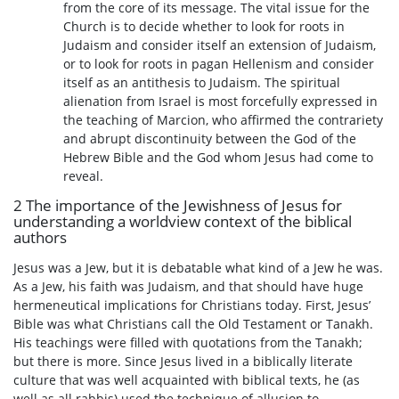
from the core of its message. The vital issue for the
Church is to decide whether to look for roots in
Judaism and consider itself an extension of Judaism,
or to look for roots in pagan Hellenism and consider
itself as an antithesis to Judaism. The spiritual
alienation from Israel is most forcefully expressed in
the teaching of Marcion, who affirmed the contrariety
and abrupt discontinuity between the God of the
Hebrew Bible and the God whom Jesus had come to
reveal.
2 The importance of the Jewishness of Jesus for
understanding a worldview context of the biblical
authors
Jesus was a Jew, but it is debatable what kind of a Jew he was.
As a Jew, his faith was Judaism, and that should have huge
hermeneutical implications for Christians today. First, Jesus’
Bible was what Christians call the Old Testament or Tanakh.
His teachings were filled with quotations from the Tanakh;
but there is more. Since Jesus lived in a biblically literate
culture that was well acquainted with biblical texts, he (as
well as all rabbis) used the technique of allusion to