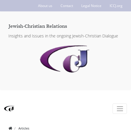
About us
Contact
Legal Notice
ICCJ.org
Jewish-Christian Relations
Insights and Issues in the ongoing Jewish-Christian Dialogue
Articles