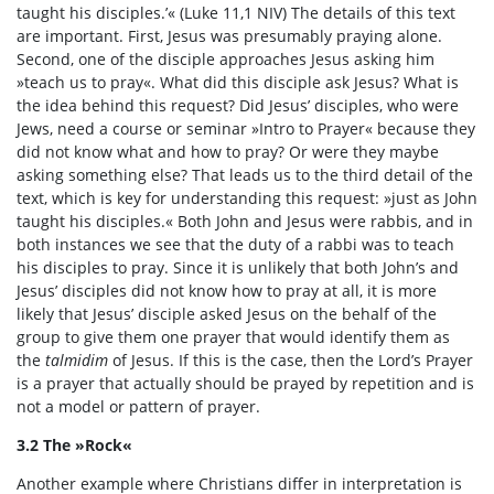
taught his disciples.’« (Luke 11,1 NIV) The details of this text
are important. First, Jesus was presumably praying alone.
Second, one of the disciple approaches Jesus asking him
»teach us to pray«. What did this disciple ask Jesus? What is
the idea behind this request? Did Jesus’ disciples, who were
Jews, need a course or seminar »Intro to Prayer« because they
did not know what and how to pray? Or were they maybe
asking something else? That leads us to the third detail of the
text, which is key for understanding this request: »just as John
taught his disciples.« Both John and Jesus were rabbis, and in
both instances we see that the duty of a rabbi was to teach
his disciples to pray. Since it is unlikely that both John’s and
Jesus’ disciples did not know how to pray at all, it is more
likely that Jesus’ disciple asked Jesus on the behalf of the
group to give them one prayer that would identify them as
the
talmidim
of Jesus. If this is the case, then the Lord’s Prayer
is a prayer that actually should be prayed by repetition and is
not a model or pattern of prayer.
3.2 The »Rock«
Another example where Christians differ in interpretation is