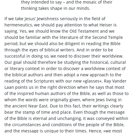
they intended to say – and the mosaic of their
thinking takes shape in our minds.
If we take Jesus’ Jewishness seriously in the field of
hermeneutics, we should pay attention to what Heiser is
saying. Yes, we should know the Old Testament and we
should be familiar with the literature of the Second Temple
period, but we should also be diligent in reading the Bible
through the eyes of biblical writers. And in order to be
successful in doing so, we need to discover their worldview.
Our goal should therefore be studying the historical, cultural
or literary context in order to discover a worldview context of
the biblical authors and then adopt a new approach to the
reading of the Scriptures with our new »glasses«. Ray Vander
Laan points us in the right direction when he says that most
of the inspired human authors of the Bible, as well as those to
whom the words were originally given, where Jews living in
the ancient Near East. Due to this fact, their writings clearly
bear the stamp of time and place. Even though the message
of the Bible is eternal and unchanging, it was conveyed within
the circumstances and conditions of the people of the Bible,
and the message is unique to their times. Hence, »we most