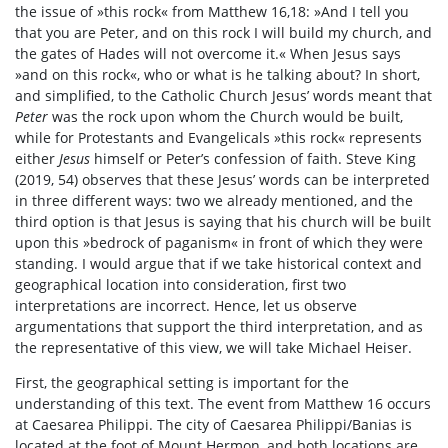
the issue of »this rock« from Matthew 16,18: »And I tell you
that you are Peter, and on this rock I will build my church, and
the gates of Hades will not overcome it.« When Jesus says
»and on this rock«, who or what is he talking about? In short,
and simplified, to the Catholic Church Jesus’ words meant that
Peter
was the rock upon whom the Church would be built,
while for Protestants and Evangelicals »this rock« represents
either
Jesus
himself or Peter’s confession of faith. Steve King
(2019, 54) observes that these Jesus’ words can be interpreted
in three different ways: two we already mentioned, and the
third option is that Jesus is saying that his church will be built
upon this »bedrock of paganism« in front of which they were
standing. I would argue that if we take historical context and
geographical location into consideration, first two
interpretations are incorrect. Hence, let us observe
argumentations that support the third interpretation, and as
the representative of this view, we will take Michael Heiser.
First, the geographical setting is important for the
understanding of this text. The event from Matthew 16 occurs
at Caesarea Philippi. The city of Caesarea Philippi/Banias is
located at the foot of Mount Hermon, and both locations are