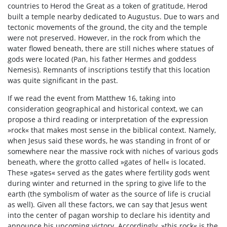
countries to Herod the Great as a token of gratitude, Herod
built a temple nearby dedicated to Augustus. Due to wars and
tectonic movements of the ground, the city and the temple
were not preserved. However, in the rock from which the
water flowed beneath, there are still niches where statues of
gods were located (Pan, his father Hermes and goddess
Nemesis). Remnants of inscriptions testify that this location
was quite significant in the past.
If we read the event from Matthew 16, taking into
consideration geographical and historical context, we can
propose a third reading or interpretation of the expression
»rock« that makes most sense in the biblical context. Namely,
when Jesus said these words, he was standing in front of or
somewhere near the massive rock with niches of various gods
beneath, where the grotto called »gates of hell« is located.
These »gates« served as the gates where fertility gods went
during winter and returned in the spring to give life to the
earth (the symbolism of water as the source of life is crucial
as well). Given all these factors, we can say that Jesus went
into the center of pagan worship to declare his identity and
announce his upcoming victory. Accordingly, »this rock« is the