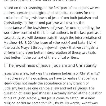
Based on this reasoning, in the first part of the paper, we will
address certain theological and historical reasons for the
exclusion of the Jewishness of Jesus from both Judaism and
Christianity. In the second part, we will discuss the
importance of the Jewishness of Jesus for understanding the
worldview context of the biblical authors. In the last part, as a
case study, we will demonstrate through the interpretation of
Matthew 16,13-20 (the issue of »the rock«) and Luke 11,1-4
(the Lord’s Prayer) through »Jewish eyes« that we can gain a
different and even better interpretation of these two texts
that better fit the context of the biblical writers.
1 The Jewishness of Jesus: Judaism and Christianity
Jesus was a Jew, but was his religion Judaism or Christianity?
In addressing this question, we have to realize that being a
»Jew« does not imply the acceptance of any branch of
Judaism, because one can be a Jew and not religious. The
question of Jesus’ Jewishness is actually aimed at the question
of his religion. Namely, did Jesus come to establish a new
religion or did he come to fulfill, by Paul’s words, »what was