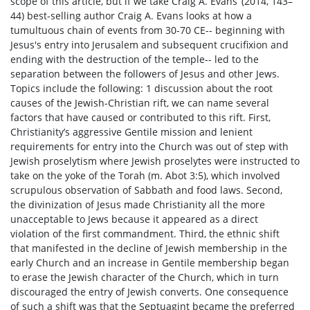
scope of this article, but if we take Craig A. Evans’ (2014, 143–
44) best-selling author Craig A. Evans looks at how a
tumultuous chain of events from 30-70 CE-- beginning with
Jesus's entry into Jerusalem and subsequent crucifixion and
ending with the destruction of the temple-- led to the
separation between the followers of Jesus and other Jews.
Topics include the following: 1 discussion about the root
causes of the Jewish-Christian rift, we can name several
factors that have caused or contributed to this rift. First,
Christianity’s aggressive Gentile mission and lenient
requirements for entry into the Church was out of step with
Jewish proselytism where Jewish proselytes were instructed to
take on the yoke of the Torah (m. Abot 3:5), which involved
scrupulous observation of Sabbath and food laws. Second,
the divinization of Jesus made Christianity all the more
unacceptable to Jews because it appeared as a direct
violation of the first commandment. Third, the ethnic shift
that manifested in the decline of Jewish membership in the
early Church and an increase in Gentile membership began
to erase the Jewish character of the Church, which in turn
discouraged the entry of Jewish converts. One consequence
of such a shift was that the Septuagint became the preferred