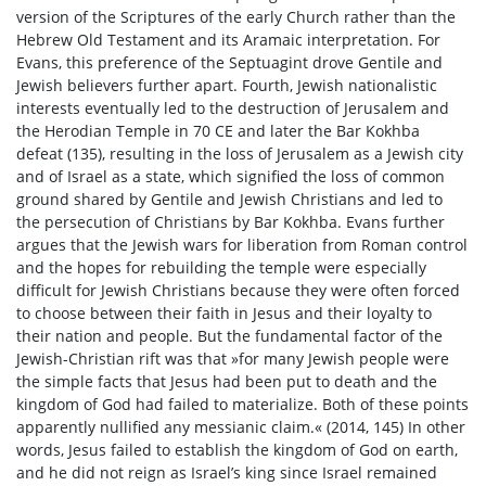
version of the Scriptures of the early Church rather than the
Hebrew Old Testament and its Aramaic interpretation. For
Evans, this preference of the Septuagint drove Gentile and
Jewish believers further apart. Fourth, Jewish nationalistic
interests eventually led to the destruction of Jerusalem and
the Herodian Temple in 70 CE and later the Bar Kokhba
defeat (135), resulting in the loss of Jerusalem as a Jewish city
and of Israel as a state, which signified the loss of common
ground shared by Gentile and Jewish Christians and led to
the persecution of Christians by Bar Kokhba. Evans further
argues that the Jewish wars for liberation from Roman control
and the hopes for rebuilding the temple were especially
difficult for Jewish Christians because they were often forced
to choose between their faith in Jesus and their loyalty to
their nation and people. But the fundamental factor of the
Jewish-Christian rift was that »for many Jewish people were
the simple facts that Jesus had been put to death and the
kingdom of God had failed to materialize. Both of these points
apparently nullified any messianic claim.« (2014, 145) In other
words, Jesus failed to establish the kingdom of God on earth,
and he did not reign as Israel’s king since Israel remained