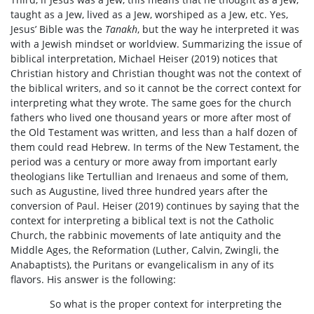
taught as a Jew, lived as a Jew, worshiped as a Jew, etc. Yes,
Jesus’ Bible was the
Tanakh
, but the way he interpreted it was
with a Jewish mindset or worldview. Summarizing the issue of
biblical interpretation, Michael Heiser (2019) notices that
Christian history and Christian thought was not the context of
the biblical writers, and so it cannot be the correct context for
interpreting what they wrote. The same goes for the church
fathers who lived one thousand years or more after most of
the Old Testament was written, and less than a half dozen of
them could read Hebrew. In terms of the New Testament, the
period was a century or more away from important early
theologians like Tertullian and Irenaeus and some of them,
such as Augustine, lived three hundred years after the
conversion of Paul. Heiser (2019) continues by saying that the
context for interpreting a biblical text is not the Catholic
Church, the rabbinic movements of late antiquity and the
Middle Ages, the Reformation (Luther, Calvin, Zwingli, the
Anabaptists), the Puritans or evangelicalism in any of its
flavors. His answer is the following:
So what is the proper context for interpreting the