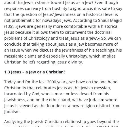
about the Jewish stance toward Jesus as a Jew? Even though
responses can vary from hostility to ignorance, it is safe to say
that the question of Jesus’ Jewishness on a historical level is
not problematic for nowadays Jews. According to Shaul Magid
(135), »Jews are generally more comfortable with a historical
Jesus because it allows them to circumvent the doctrinal
problems of Christology and treat Jesus as a ‘Jew’.« So, we can
conclude that talking about Jesus as a Jew becomes more of
an issue when we discuss the Jewishness of his teachings, his
messianic claims and especially Christology, which implies
Christian beliefs regarding Jesus’ divinity.
1.3 Jesus – a Jew or a Christian?
Today and for the last 2000 years, we have on the one hand
Christianity that celebrates Jesus as the Jewish messiah,
incarnated by God, who is more or less devoid from his
Jewishness, and on the other hand, we have Judaism where
Jesus is viewed as the founder of a new religion distinct from
Judaism.
Analyzing the Jewish-Christian relationship goes beyond the