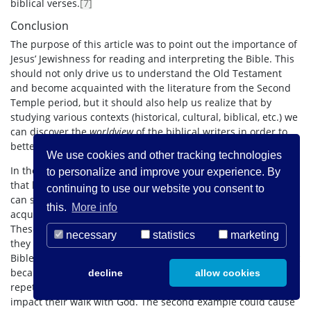
biblical verses.
[7]
Conclusion
The purpose of this article was to point out the importance of
Jesus’ Jewishness for reading and interpreting the Bible. This
should not only drive us to understand the Old Testament
and become acquainted with the literature from the Second
Temple period, but it should also help us realize that by
studying various contexts (historical, cultural, biblical, etc.) we
can discover the
worldview
of the biblical writers in order to
better understand their writings.
We use cookies and other tracking technologies
In the two examples that were offered in this article, we saw
to personalize and improve your experience. By
that by taking into consideration the Jewishness of Jesus, we
continuing to use our website you consent to
can shed new/old light on familiar passages that have
this.
More info
acquired different interpretations through the course of time.
These, in Heiser words, are probably the result of »filters «, as
necessary
statistics
marketing
they are in fact contrary to the context that produced the
Bible. The example of the Lord’s Prayer is not that problematic
because whether someone prays this prayer through
decline
allow cookies
repetition or uses it as a template does not significantly
impact their walk with God. The second example could cause