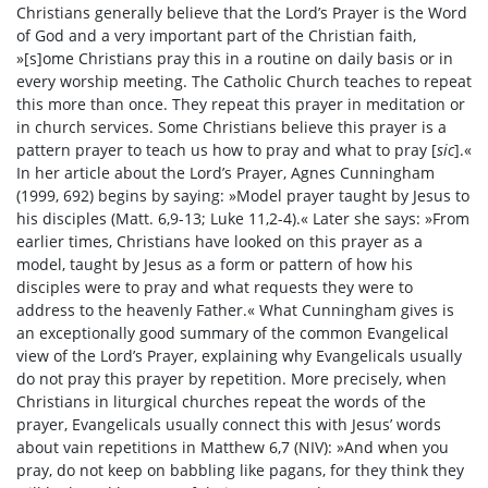
Christians generally believe that the Lord’s Prayer is the Word
of God and a very important part of the Christian faith,
»[s]ome Christians pray this in a routine on daily basis or in
every worship meeting. The Catholic Church teaches to repeat
this more than once. They repeat this prayer in meditation or
in church services. Some Christians believe this prayer is a
pattern prayer to teach us how to pray and what to pray [
sic
].«
In her article about the Lord’s Prayer, Agnes Cunningham
(1999, 692) begins by saying: »Model prayer taught by Jesus to
his disciples (Matt. 6,9-13; Luke 11,2-4).« Later she says: »From
earlier times, Christians have looked on this prayer as a
model, taught by Jesus as a form or pattern of how his
disciples were to pray and what requests they were to
address to the heavenly Father.« What Cunningham gives is
an exceptionally good summary of the common Evangelical
view of the Lord’s Prayer, explaining why Evangelicals usually
do not pray this prayer by repetition. More precisely, when
Christians in liturgical churches repeat the words of the
prayer, Evangelicals usually connect this with Jesus’ words
about vain repetitions in Matthew 6,7 (NIV): »And when you
pray, do not keep on babbling like pagans, for they think they