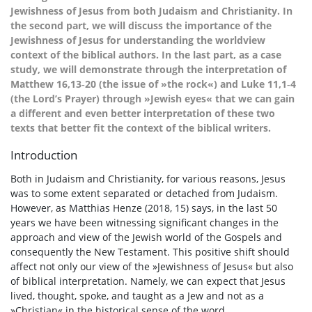
Jewishness of Jesus from both Judaism and Christianity. In
the second part, we will discuss the importance of the
Jewishness of Jesus for understanding the worldview
context of the biblical authors. In the last part, as a case
study, we will demonstrate through the interpretation of
Matthew 16,13‑20 (the issue of »the rock«) and Luke 11,1‑4
(the Lord’s Prayer) through »Jewish eyes« that we can gain
a different and even better interpretation of these two
texts that better fit the context of the biblical writers.
Introduction
Both in Judaism and Christianity, for various reasons, Jesus
was to some extent separated or detached from Judaism.
However, as Matthias Henze (2018, 15) says, in the last 50
years we have been witnessing significant changes in the
approach and view of the Jewish world of the Gospels and
consequently the New Testament. This positive shift should
affect not only our view of the »Jewishness of Jesus« but also
of biblical interpretation. Namely, we can expect that Jesus
lived, thought, spoke, and taught as a Jew and not as a
»Christian« in the historical sense of the word.