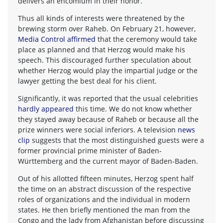
delivers an encomium in their honor.
Thus all kinds of interests were threatened by the
brewing storm over Raheb. On February 21, however,
Media Control affirmed
that the ceremony would take
place as planned and that Herzog would make his
speech. This discouraged further speculation about
whether Herzog would play the impartial judge or the
lawyer getting the best deal for his client.
Significantly, it was reported that the usual celebrities
hardly appeared
this time. We do not know whether
they stayed away because of Raheb or because all the
prize winners were social inferiors. A television
news
clip
suggests that the most distinguished guests were a
former provincial prime minister of Baden-
Württemberg and the current mayor of Baden-Baden.
Out of his allotted fifteen minutes, Herzog spent half
the time on an abstract discussion of the respective
roles of organizations and the individual in modern
states. He then briefly mentioned the man from the
Congo and the lady from Afghanistan before discussing