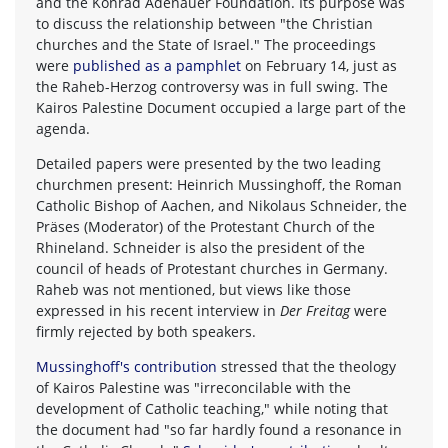
and the Konrad Adenauer Foundation. Its purpose was
to discuss the relationship between "the Christian
churches and the State of Israel." The proceedings
were
published as a pamphlet
on February 14, just as
the Raheb-Herzog controversy was in full swing. The
Kairos Palestine Document occupied a large part of the
agenda.
Detailed papers were presented by the two leading
churchmen present: Heinrich Mussinghoff, the Roman
Catholic Bishop of Aachen, and Nikolaus Schneider, the
Präses (Moderator) of the Protestant Church of the
Rhineland. Schneider is also the president of the
council of heads of Protestant churches in Germany.
Raheb was not mentioned, but views like those
expressed in his recent interview in
Der Freitag
were
firmly rejected by both speakers.
Mussinghoff's contribution
stressed that the theology
of Kairos Palestine was "irreconcilable with the
development of Catholic teaching," while noting that
the document had "so far hardly found a resonance in