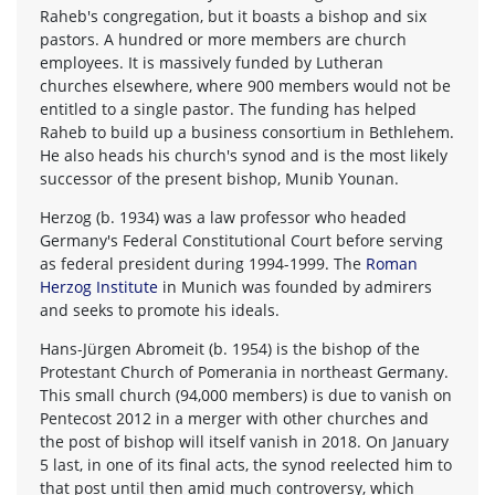
Raheb's congregation, but it boasts a bishop and six
pastors. A hundred or more members are church
employees. It is massively funded by Lutheran
churches elsewhere, where 900 members would not be
entitled to a single pastor. The funding has helped
Raheb to build up a business consortium in Bethlehem.
He also heads his church's synod and is the most likely
successor of the present bishop, Munib Younan.
Herzog (b. 1934) was a law professor who headed
Germany's Federal Constitutional Court before serving
as federal president during 1994-1999. The
Roman
Herzog Institute
in Munich was founded by admirers
and seeks to promote his ideals.
Hans-Jürgen Abromeit (b. 1954) is the bishop of the
Protestant Church of Pomerania in northeast Germany.
This small church (94,000 members) is due to vanish on
Pentecost 2012 in a merger with other churches and
the post of bishop will itself vanish in 2018. On January
5 last, in one of its final acts, the synod reelected him to
that post until then amid much controversy, which