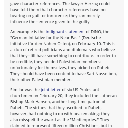
gave character references. The lawyer Herzog could
have told them that character references have no
bearing on guilt or innocence; they can merely
influence the sentence given to the guilty.
An example is the
indignant statement
of DINO, the
"German Initiative for the Near East" (Deutsche
Initiative für den Nahen Osten), on February 10. This is
a club of retired politicians and diplomats who believe
that they still have something to contribute. In order to
be credible, they needed Palestinian members;
unfortunately for themselves, they picked on Raheb.
They should have been content to have Sari Nusseibeh,
their other Palestinian member.
Similar was the
joint letter
of six US Protestant
churchmen on February 20; they included the Lutheran
Bishop Mark Hansen, another long-time patron of
Raheb. The virtues that they ascribed to Raheb,
however, had nothing to do with peacemaking; they
also misspelt the award as the "Medienpries." They
claimed to represent fifteen million Christians, but in