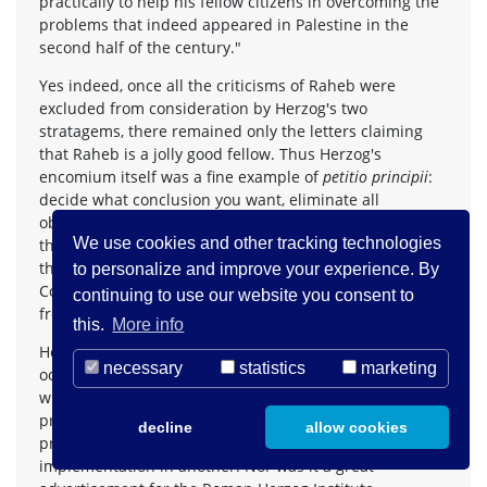
practically to help his fellow citizens in overcoming the
problems that indeed appeared in Palestine in the
second half of the century."
Yes indeed, once all the criticisms of Raheb were
excluded from consideration by Herzog's two
stratagems, there remained only the letters claiming
that Raheb is a jolly good fellow. Thus Herzog's
encomium itself was a fine example of
petitio principii
:
decide what conclusion you want, eliminate all
objections to it on principle, however dubiously, and
We use cookies and other tracking technologies
the conclusion follows effortlessly. It is hard to believe
that Herzog, as President of the Federal Constitutional
to personalize and improve your experience. By
Court, would have accepted such specious reasoning
continuing to use our website you consent to
from any lawyer, but who knows?
this.
More info
Herzog will doubtless hope that others will forget this
necessary
statistics
marketing
occasion as quickly as he does. More likely, however, it
will serve as an example of the gaps between the noble
principles expressed in one context – his speeches as
decline
allow cookies
president and patron – and the practical
implementation in another. Nor was it a great