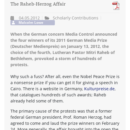
The Raheb-Herzog Affair
04.05.2012
Scholarly Contributions
Malcolm Lowe
When the German concern Media Control announced
the four winners of its 2011 German Media Prize
(Deutscher Medienpreis) on January 13, 2012, the
choice of the fourth, Lutheran Pastor Mitri Raheb of
Bethlehem, provoked a storm of hundreds of
protests.
Why such a fuss? After all, even the Nobel Peace Prize is
a nonsense prize if you can get it for giving a speech in
Cairo. There is a website in Germany,
Kulturpreise.de
,
that catalogues hundreds of such awards; Raheb
already held some of them.
The primary cause of the protests was that a former
federal German president, Prof. Roman Herzog, had
agreed to come and laud the prize winners on February
24. More generally, the affair brought into the open the