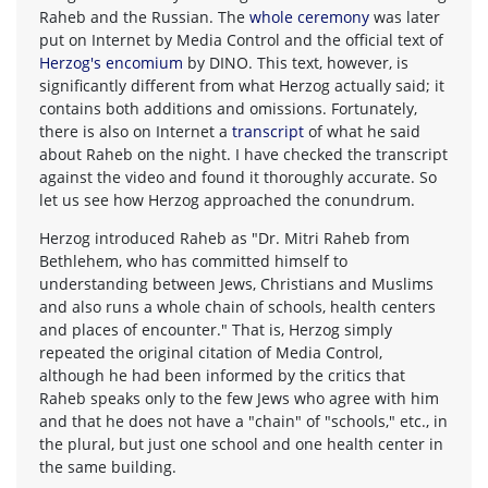
Raheb and the Russian. The
whole ceremony
was later
put on Internet by Media Control and the official text of
Herzog's encomium
by DINO. This text, however, is
significantly different from what Herzog actually said; it
contains both additions and omissions. Fortunately,
there is also on Internet a
transcript
of what he said
about Raheb on the night. I have checked the transcript
against the video and found it thoroughly accurate. So
let us see how Herzog approached the conundrum.
Herzog introduced Raheb as "Dr. Mitri Raheb from
Bethlehem, who has committed himself to
understanding between Jews, Christians and Muslims
and also runs a whole chain of schools, health centers
and places of encounter." That is, Herzog simply
repeated the original citation of Media Control,
although he had been informed by the critics that
Raheb speaks only to the few Jews who agree with him
and that he does not have a "chain" of "schools," etc., in
the plural, but just one school and one health center in
the same building.