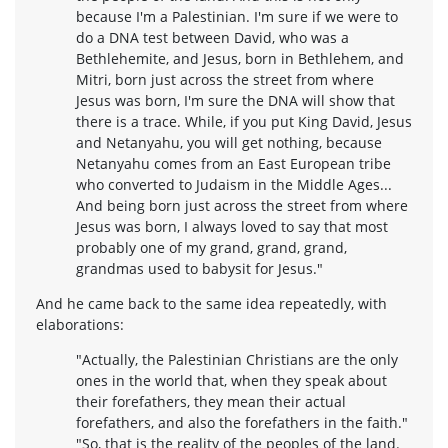
because I'm a Palestinian. I'm sure if we were to
do a DNA test between David, who was a
Bethlehemite, and Jesus, born in Bethlehem, and
Mitri, born just across the street from where
Jesus was born, I'm sure the DNA will show that
there is a trace. While, if you put King David, Jesus
and Netanyahu, you will get nothing, because
Netanyahu comes from an East European tribe
who converted to Judaism in the Middle Ages...
And being born just across the street from where
Jesus was born, I always loved to say that most
probably one of my grand, grand, grand,
grandmas used to babysit for Jesus."
And he came back to the same idea repeatedly, with
elaborations:
"Actually, the Palestinian Christians are the only
ones in the world that, when they speak about
their forefathers, they mean their actual
forefathers, and also the forefathers in the faith."
"So, that is the reality of the peoples of the land.