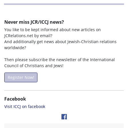
Never miss JCR/ICCJ news?
You like to be kept informed about new articles on
JCRelations.net by email?
And additionally get news about Jewish-Christian relations
worldwide?
Then please subscribe the newsletter of the International
Council of Christians and Jews!
Register Now!
Facebook
Visit ICCJ on facebook