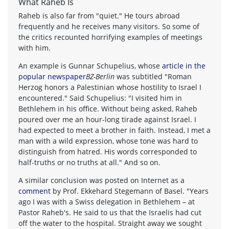
What Raheb Is
Raheb is also far from "quiet." He tours abroad
frequently and he receives many visitors. So some of
the critics recounted horrifying examples of meetings
with him.
An example is Gunnar Schupelius, whose
article in the
popular newspaper
BZ-Berlin
was subtitled "Roman
Herzog honors a Palestinian whose hostility to Israel I
encountered." Said Schupelius: "I visited him in
Bethlehem in his office. Without being asked, Raheb
poured over me an hour-long tirade against Israel. I
had expected to meet a brother in faith. Instead, I met a
man with a wild expression, whose tone was hard to
distinguish from hatred. His words corresponded to
half-truths or no truths at all." And so on.
A similar conclusion was posted on Internet as a
comment
by Prof. Ekkehard Stegemann of Basel. "Years
ago I was with a Swiss delegation in Bethlehem – at
Pastor Raheb's. He said to us that the Israelis had cut
off the water to the hospital. Straight away we sought