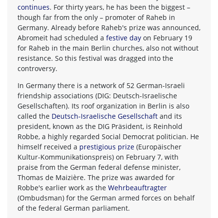
continues
. For thirty years, he has been the biggest –
though far from the only – promoter of Raheb in
Germany. Already before Raheb's prize was announced,
Abromeit had scheduled a
festive day
on February 19
for Raheb in the main Berlin churches, also not without
resistance. So this festival was dragged into the
controversy.
In Germany there is a network of 52 German-Israeli
friendship associations (DIG: Deutsch-Israelische
Gesellschaften). Its roof organization in Berlin is also
called the
Deutsch-Israelische Gesellschaft
and its
president, known as the DIG Präsident, is Reinhold
Robbe, a highly regarded Social Democrat politician. He
himself received a
prestigious prize
(Europäischer
Kultur-Kommunikationspreis) on February 7, with
praise from the German federal defense minister,
Thomas de Maizière. The prize was awarded for
Robbe's earlier work as the
Wehrbeauftragter
(Ombudsman) for the German armed forces on behalf
of the federal German parliament.