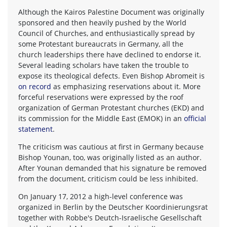
Although the Kairos Palestine Document was originally
sponsored and then heavily pushed by the World
Council of Churches, and enthusiastically spread by
some Protestant bureaucrats in Germany, all the
church leaderships there have declined to endorse it.
Several leading scholars have taken the trouble to
expose its theological defects. Even Bishop Abromeit is
on record
as emphasizing reservations about it. More
forceful reservations were expressed by the roof
organization of German Protestant churches (EKD) and
its commission for the Middle East (EMOK) in an
official
statement
.
The criticism was cautious at first in Germany because
Bishop Younan, too, was originally listed as an author.
After Younan demanded that his signature be removed
from the document, criticism could be less inhibited.
On January 17, 2012 a high-level conference was
organized in Berlin by the Deutscher Koordinierungsrat
together with Robbe's Deutch-Israelische Gesellschaft