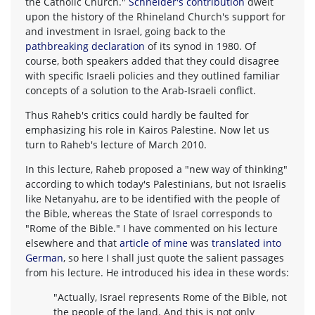
the Catholic Church."
Schneider's contribution
dwelt
upon the history of the Rhineland Church's support for
and investment in Israel, going back to the
pathbreaking declaration
of its synod in 1980. Of
course, both speakers added that they could disagree
with specific Israeli policies and they outlined familiar
concepts of a solution to the Arab-Israeli conflict.
Thus Raheb's critics could hardly be faulted for
emphasizing his role in Kairos Palestine. Now let us
turn to Raheb's lecture of March 2010.
In this lecture, Raheb proposed a "new way of thinking"
according to which today's Palestinians, but not Israelis
like Netanyahu, are to be identified with the people of
the Bible, whereas the State of Israel corresponds to
"Rome of the Bible." I have commented on his lecture
elsewhere and that
article of mine
was
translated into
German
, so here I shall just quote the salient passages
from his lecture. He introduced his idea in these words:
"Actually, Israel represents Rome of the Bible, not
the people of the land. And this is not only