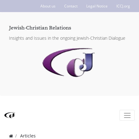
About us
Contact
Legal Notice
ICCJ.org
Jewish-Christian Relations
Insights and Issues in the ongoing Jewish-Christian Dialogue
Articles