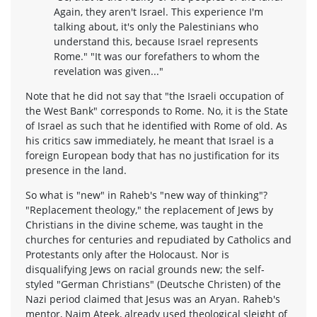
Again, they aren't Israel. This experience I'm
talking about, it's only the Palestinians who
understand this, because Israel represents
Rome." "It was our forefathers to whom the
revelation was given..."
Note that he did not say that "the Israeli occupation of
the West Bank" corresponds to Rome. No, it is the State
of Israel as such that he identified with Rome of old. As
his critics saw immediately, he meant that Israel is a
foreign European body that has no justification for its
presence in the land.
So what is "new" in Raheb's "new way of thinking"?
"Replacement theology," the replacement of Jews by
Christians in the divine scheme, was taught in the
churches for centuries and repudiated by Catholics and
Protestants only after the Holocaust. Nor is
disqualifying Jews on racial grounds new; the self-
styled "German Christians" (Deutsche Christen) of the
Nazi period claimed that Jesus was an Aryan. Raheb's
mentor, Naim Ateek, already used theological sleight of