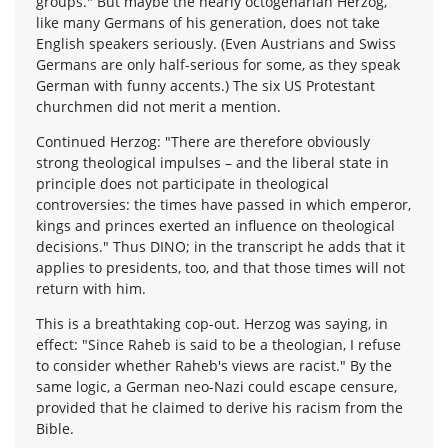
groups." But maybe the nearly octogenarian Herzog,
like many Germans of his generation, does not take
English speakers seriously. (Even Austrians and Swiss
Germans are only half-serious for some, as they speak
German with funny accents.) The six US Protestant
churchmen did not merit a mention.
Continued Herzog: "There are therefore obviously
strong theological impulses – and the liberal state in
principle does not participate in theological
controversies: the times have passed in which emperor,
kings and princes exerted an influence on theological
decisions." Thus DINO; in the transcript he adds that it
applies to presidents, too, and that those times will not
return with him.
This is a breathtaking cop-out. Herzog was saying, in
effect: "Since Raheb is said to be a theologian, I refuse
to consider whether Raheb's views are racist." By the
same logic, a German neo-Nazi could escape censure,
provided that he claimed to derive his racism from the
Bible.