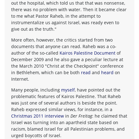
out the hospital, which told us that that was nonsense,
there was no problem with water. Then it became clear
to me what Pastor Raheb, in the attempt to
instrumentalize us against Israel, was ready even to
give out as the truth."
More often, however, the critics started from two
documents that anyone can read. Raheb was a co-
author of the so-called
Kairos Palestine Document
of
December 2009 and he also gave a peculiar lecture at
the March 2010 "Christ at the Checkpoint" conference
in Bethlehem, which can be both
read
and
heard
on
Internet.
Many people, including
myself
, have pointed out the
problematic features of Kairos Palestine. That Raheb
was just one of several authors is beside the point.
Raheb expressed similar views, for instance, in a
Christmas 2011 interview
in
Der Freitag
: he claimed that
Israel was turning into an apartheid state based on
racism, blamed Israel for all Palestinian problems, and
urged boycotts of Israel.