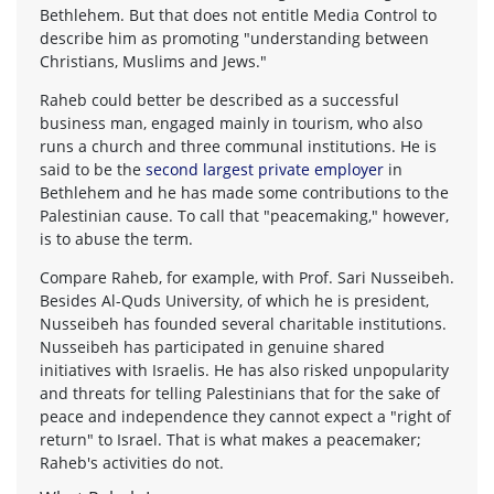
Bethlehem. But that does not entitle Media Control to
describe him as promoting "understanding between
Christians, Muslims and Jews."
Raheb could better be described as a successful
business man, engaged mainly in tourism, who also
runs a church and three communal institutions. He is
said to be the
second largest private employer
in
Bethlehem and he has made some contributions to the
Palestinian cause. To call that "peacemaking," however,
is to abuse the term.
Compare Raheb, for example, with Prof. Sari Nusseibeh.
Besides Al-Quds University, of which he is president,
Nusseibeh has founded several charitable institutions.
Nusseibeh has participated in genuine shared
initiatives with Israelis. He has also risked unpopularity
and threats for telling Palestinians that for the sake of
peace and independence they cannot expect a "right of
return" to Israel. That is what makes a peacemaker;
Raheb's activities do not.