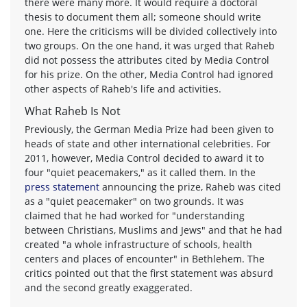
there were many more. It would require a doctoral
thesis to document them all; someone should write
one. Here the criticisms will be divided collectively into
two groups. On the one hand, it was urged that Raheb
did not possess the attributes cited by Media Control
for his prize. On the other, Media Control had ignored
other aspects of Raheb's life and activities.
What Raheb Is Not
Previously, the German Media Prize had been given to
heads of state and other international celebrities. For
2011, however, Media Control decided to award it to
four "quiet peacemakers," as it called them. In the
press statement
announcing the prize, Raheb was cited
as a "quiet peacemaker" on two grounds. It was
claimed that he had worked for "understanding
between Christians, Muslims and Jews" and that he had
created "a whole infrastructure of schools, health
centers and places of encounter" in Bethlehem. The
critics pointed out that the first statement was absurd
and the second greatly exaggerated.