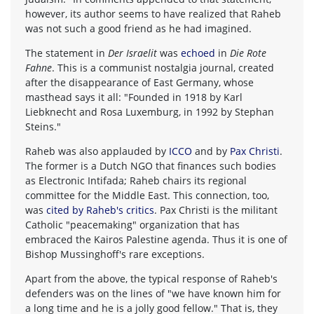
however, its author seems to have realized that Raheb
was not such a good friend as he had imagined.
The statement in
Der Israelit
was
echoed
in
Die Rote
Fahne
. This is a communist nostalgia journal, created
after the disappearance of East Germany, whose
masthead says it all: "Founded in 1918 by Karl
Liebknecht and Rosa Luxemburg, in 1992 by Stephan
Steins."
Raheb was also applauded by
ICCO
and by
Pax Christi
.
The former is a Dutch NGO that finances such bodies
as Electronic Intifada; Raheb chairs its regional
committee for the Middle East. This connection, too,
was
cited by Raheb's critics
. Pax Christi is the militant
Catholic "peacemaking" organization that has
embraced the Kairos Palestine agenda. Thus it is one of
Bishop Mussinghoff's rare exceptions.
Apart from the above, the typical response of Raheb's
defenders was on the lines of "we have known him for
a long time and he is a jolly good fellow." That is, they