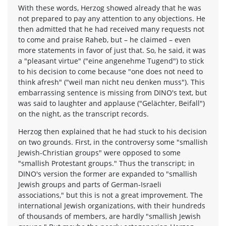
With these words, Herzog showed already that he was
not prepared to pay any attention to any objections. He
then admitted that he had received many requests not
to come and praise Raheb, but – he claimed – even
more statements in favor of just that. So, he said, it was
a "pleasant virtue" ("eine angenehme Tugend") to stick
to his decision to come because "one does not need to
think afresh" ("weil man nicht neu denken muss"). This
embarrassing sentence is missing from DINO's text, but
was said to laughter and applause ("Gelächter, Beifall")
on the night, as the transcript records.
Herzog then explained that he had stuck to his decision
on two grounds. First, in the controversy some "smallish
Jewish-Christian groups" were opposed to some
"smallish Protestant groups." Thus the transcript; in
DINO's version the former are expanded to "smallish
Jewish groups and parts of German-Israeli
associations," but this is not a great improvement. The
international Jewish organizations, with their hundreds
of thousands of members, are hardly "smallish Jewish