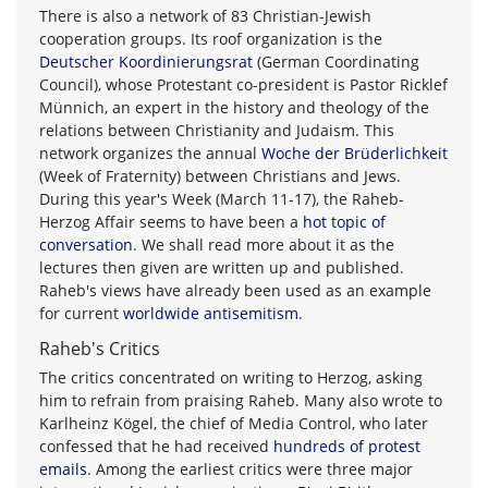
There is also a network of 83 Christian-Jewish
cooperation groups. Its roof organization is the
Deutscher Koordinierungsrat
(German Coordinating
Council), whose Protestant co-president is Pastor Ricklef
Münnich, an expert in the history and theology of the
relations between Christianity and Judaism. This
network organizes the annual
Woche der Brüderlichkeit
(Week of Fraternity) between Christians and Jews.
During this year's Week (March 11-17), the Raheb-
Herzog Affair seems to have been a
hot topic of
conversation
. We shall read more about it as the
lectures then given are written up and published.
Raheb's views have already been used as an example
for current
worldwide antisemitism
.
Raheb's Critics
The critics concentrated on writing to Herzog, asking
him to refrain from praising Raheb. Many also wrote to
Karlheinz Kögel, the chief of Media Control, who later
confessed that he had received
hundreds of protest
emails
. Among the earliest critics were three major