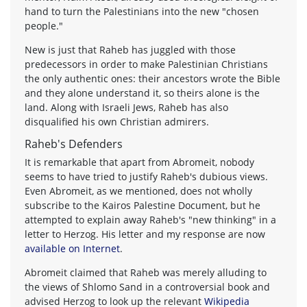
hand to turn the Palestinians into the new "chosen
people."
New is just that Raheb has juggled with those
predecessors in order to make Palestinian Christians
the only authentic ones: their ancestors wrote the Bible
and they alone understand it, so theirs alone is the
land. Along with Israeli Jews, Raheb has also
disqualified his own Christian admirers.
Raheb's Defenders
It is remarkable that apart from Abromeit, nobody
seems to have tried to justify Raheb's dubious views.
Even Abromeit, as we mentioned, does not wholly
subscribe to the Kairos Palestine Document, but he
attempted to explain away Raheb's "new thinking" in a
letter to Herzog. His letter and my response are now
available on Internet
.
Abromeit claimed that Raheb was merely alluding to
the views of Shlomo Sand in a controversial book and
advised Herzog to look up the relevant
Wikipedia