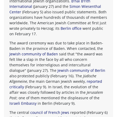
international Jewish organizations.
B'nai B'rith
International
(January 27) and the
Simon Wiesenthal
Center
(February 5) also issued public statements. Both
organizations have hundreds of thousands of members
worldwide. The American Jewish Committee at first just
wrote privately to Herzog; its
Berlin office
went public
on February 17.
The award ceremony was due to take place in Baden-
Baden in the province of Baden. When contacted, the
Jewish community of Baden
said that "the award was
felt like a slap in the face by all who concern
themselves for interreligious and intercultural
dialogue" (January 27). The
Jewish community of Berlin
also protested publicly (February 16). The
Jüdische
Allgemeine
, the main German Jewish weekly,
reported
critically
(February 9). In Israel, the evolution of the
affair was closely followed by articles in the
Jerusalem
Post
; one of them mentioned the displeasure of the
Israeli Embassy
in Berlin (February 9).
The central
council of French Jews
reported (February 6)