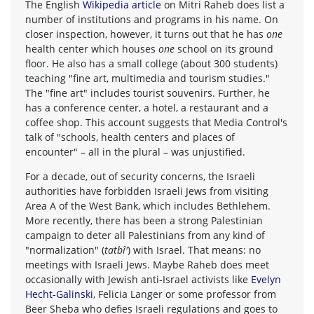
The English
Wikipedia article
on Mitri Raheb does list a
number of institutions and programs in his name. On
closer inspection, however, it turns out that he has
one
health center which houses
one
school on its ground
floor. He also has a small college (about 300 students)
teaching "fine art, multimedia and tourism studies."
The "fine art" includes tourist souvenirs. Further, he
has a conference center, a hotel, a restaurant and a
coffee shop. This account suggests that Media Control's
talk of "schools, health centers and places of
encounter" – all in the plural – was unjustified.
For a decade, out of security concerns, the Israeli
authorities have forbidden Israeli Jews from visiting
Area A of the West Bank, which includes Bethlehem.
More recently, there has been a strong Palestinian
campaign to deter all Palestinians from any kind of
"normalization" (
tatbî'
) with Israel. That means: no
meetings with Israeli Jews. Maybe Raheb does meet
occasionally with Jewish anti-Israel activists like
Evelyn
Hecht-Galinski
, Felicia Langer or some professor from
Beer Sheba who defies Israeli regulations and goes to