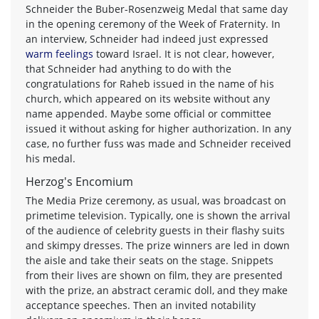
Schneider the Buber-Rosenzweig Medal that same day
in the opening ceremony of the Week of Fraternity. In
an interview, Schneider had indeed just expressed
warm feelings
toward Israel. It is not clear, however,
that Schneider had anything to do with the
congratulations for Raheb issued in the name of his
church, which appeared on its website without any
name appended. Maybe some official or committee
issued it without asking for higher authorization. In any
case, no further fuss was made and Schneider received
his medal.
Herzog's Encomium
The Media Prize ceremony, as usual, was broadcast on
primetime television. Typically, one is shown the arrival
of the audience of celebrity guests in their flashy suits
and skimpy dresses. The prize winners are led in down
the aisle and take their seats on the stage. Snippets
from their lives are shown on film, they are presented
with the prize, an abstract ceramic doll, and they make
acceptance speeches. Then an invited notability