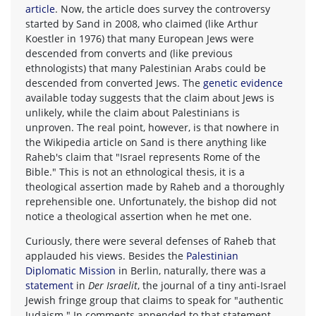
article
. Now, the article does survey the controversy
started by Sand in 2008, who claimed (like Arthur
Koestler in 1976) that many European Jews were
descended from converts and (like previous
ethnologists) that many Palestinian Arabs could be
descended from converted Jews. The
genetic evidence
available today suggests that the claim about Jews is
unlikely, while the claim about Palestinians is
unproven. The real point, however, is that nowhere in
the Wikipedia article on Sand is there anything like
Raheb's claim that "Israel represents Rome of the
Bible." This is not an ethnological thesis, it is a
theological assertion made by Raheb and a thoroughly
reprehensible one. Unfortunately, the bishop did not
notice a theological assertion when he met one.
Curiously, there were several defenses of Raheb that
applauded his views. Besides the
Palestinian
Diplomatic Mission
in Berlin, naturally, there was a
statement
in
Der Israelit
, the journal of a tiny anti-Israel
Jewish fringe group that claims to speak for "authentic
Judaism." In comments appended to that statement,