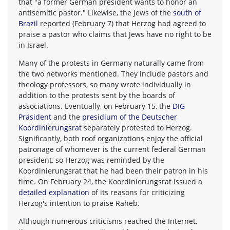
that "a former German president wants to honor an
antisemitic pastor." Likewise, the Jews of the
south of
Brazil
reported (February 7) that Herzog had agreed to
praise a pastor who claims that Jews have no right to be
in Israel.
Many of the protests in Germany naturally came from
the two networks mentioned. They include pastors and
theology professors, so many wrote individually in
addition to the protests sent by the boards of
associations. Eventually, on February 15, the
DIG
Präsident
and the
presidium of the Deutscher
Koordinierungsrat
separately protested to Herzog.
Significantly, both roof organizations enjoy the official
patronage of whomever is the current federal German
president, so Herzog was reminded by the
Koordinierungsrat that he had been their patron in his
time. On February 24, the Koordinierungsrat issued a
detailed explanation
of its reasons for criticizing
Herzog's intention to praise Raheb.
Although numerous criticisms reached the Internet,