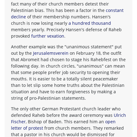
fact many of their church members detest their
Palestinian bias. This has been a factor in the
constant
decline
of their membership numbers. Hansen's
church is now losing nearly
a hundred thousand
members yearly. Precisely Hansen's defense of Raheb
provoked
further vexation
.
Another example was the "unanimous statement" put
out by the
Jerusalemsverein
on February 18, the outfit
that Abromeit had chosen to stage his Rahebfest on the
following day. In church circles, "unanimous" can mean
that some people prefer job security to opening their
mouths. It is easier to be a totally silent peacemaker
than to let slip some home truths about the Palestinian
situation and have to earn forgiveness by making a
string of pro-Palestinian statements.
The only other German Protestant church leader who
defended Raheb before the award ceremony was
Ulrich
Fischer
, Bishop of Baden. This earned him an
open
letter of protest
from church members. They remarked
that a pastor in his church would be dismissed for