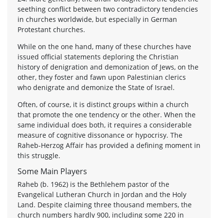
seething conflict between two contradictory tendencies
in churches worldwide, but especially in German
Protestant churches.
While on the one hand, many of these churches have
issued official statements deploring the Christian
history of denigration and demonization of Jews, on the
other, they foster and fawn upon Palestinian clerics
who denigrate and demonize the State of Israel.
Often, of course, it is distinct groups within a church
that promote the one tendency or the other. When the
same individual does both, it requires a considerable
measure of cognitive dissonance or hypocrisy. The
Raheb-Herzog Affair has provided a defining moment in
this struggle.
Some Main Players
Raheb (b. 1962) is the Bethlehem pastor of the
Evangelical Lutheran Church in Jordan and the Holy
Land. Despite claiming three thousand members, the
church numbers hardly 900, including some 220 in