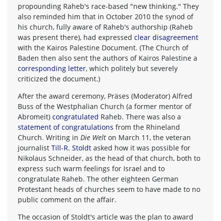
propounding Raheb's race-based "new thinking." They
also reminded him that in October 2010 the synod of
his church, fully aware of Raheb's authorship (Raheb
was present there), had expressed
clear disagreement
with the Kairos Palestine Document. (The Church of
Baden then also sent the authors of Kairos Palestine a
corresponding letter
, which politely but severely
criticized the document.)
After the award ceremony, Präses (Moderator) Alfred
Buss of the Westphalian Church (a former mentor of
Abromeit)
congratulated
Raheb. There was also a
statement of congratulations
from the Rhineland
Church. Writing in
Die Welt
on March 11, the veteran
journalist
Till-R. Stoldt
asked how it was possible for
Nikolaus Schneider, as the head of that church, both to
express such warm feelings for Israel and to
congratulate Raheb. The other eighteen German
Protestant heads of churches seem to have made to no
public comment on the affair.
The occasion of Stoldt's article was the plan to award