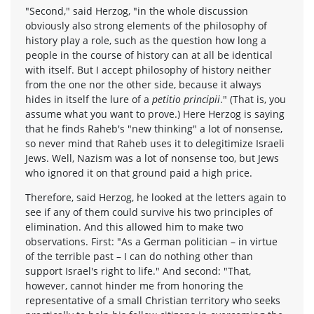
"Second," said Herzog, "in the whole discussion
obviously also strong elements of the philosophy of
history play a role, such as the question how long a
people in the course of history can at all be identical
with itself. But I accept philosophy of history neither
from the one nor the other side, because it always
hides in itself the lure of a
petitio principii
." (That is, you
assume what you want to prove.) Here Herzog is saying
that he finds Raheb's "new thinking" a lot of nonsense,
so never mind that Raheb uses it to delegitimize Israeli
Jews. Well, Nazism was a lot of nonsense too, but Jews
who ignored it on that ground paid a high price.
Therefore, said Herzog, he looked at the letters again to
see if any of them could survive his two principles of
elimination. And this allowed him to make two
observations. First: "As a German politician – in virtue
of the terrible past – I can do nothing other than
support Israel's right to life." And second: "That,
however, cannot hinder me from honoring the
representative of a small Christian territory who seeks