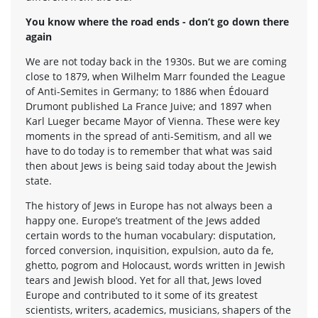
You know where the road ends - don’t go down there
again
We are not today back in the 1930s. But we are coming
close to 1879, when Wilhelm Marr founded the League
of Anti-Semites in Germany; to 1886 when Édouard
Drumont published La France Juive; and 1897 when
Karl Lueger became Mayor of Vienna. These were key
moments in the spread of anti-Semitism, and all we
have to do today is to remember that what was said
then about Jews is being said today about the Jewish
state.
The history of Jews in Europe has not always been a
happy one. Europe’s treatment of the Jews added
certain words to the human vocabulary: disputation,
forced conversion, inquisition, expulsion, auto da fe,
ghetto, pogrom and Holocaust, words written in Jewish
tears and Jewish blood. Yet for all that, Jews loved
Europe and contributed to it some of its greatest
scientists, writers, academics, musicians, shapers of the