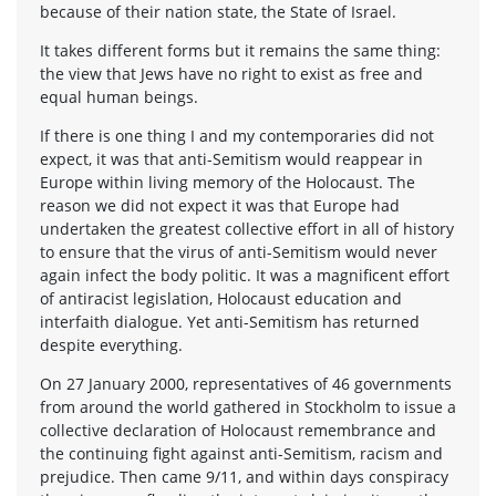
because of their nation state, the State of Israel.
It takes different forms but it remains the same thing:
the view that Jews have no right to exist as free and
equal human beings.
If there is one thing I and my contemporaries did not
expect, it was that anti-Semitism would reappear in
Europe within living memory of the Holocaust. The
reason we did not expect it was that Europe had
undertaken the greatest collective effort in all of history
to ensure that the virus of anti-Semitism would never
again infect the body politic. It was a magnificent effort
of antiracist legislation, Holocaust education and
interfaith dialogue. Yet anti-Semitism has returned
despite everything.
On 27 January 2000, representatives of 46 governments
from around the world gathered in Stockholm to issue a
collective declaration of Holocaust remembrance and
the continuing fight against anti-Semitism, racism and
prejudice. Then came 9/11, and within days conspiracy