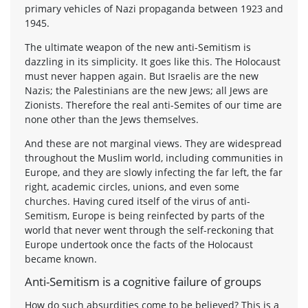
primary vehicles of Nazi propaganda between 1923 and
1945.
The ultimate weapon of the new anti-Semitism is
dazzling in its simplicity. It goes like this. The Holocaust
must never happen again. But Israelis are the new
Nazis; the Palestinians are the new Jews; all Jews are
Zionists. Therefore the real anti-Semites of our time are
none other than the Jews themselves.
And these are not marginal views. They are widespread
throughout the Muslim world, including communities in
Europe, and they are slowly infecting the far left, the far
right, academic circles, unions, and even some
churches. Having cured itself of the virus of anti-
Semitism, Europe is being reinfected by parts of the
world that never went through the self-reckoning that
Europe undertook once the facts of the Holocaust
became known.
Anti-Semitism is a cognitive failure of groups
How do such absurdities come to be believed? This is a