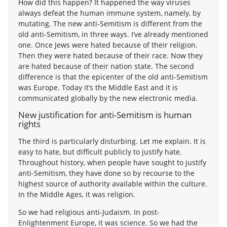
How did this happen? It happened the way viruses
always defeat the human immune system, namely, by
mutating. The new anti-Semitism is different from the
old anti-Semitism, in three ways. I’ve already mentioned
one. Once Jews were hated because of their religion.
Then they were hated because of their race. Now they
are hated because of their nation state. The second
difference is that the epicenter of the old anti-Semitism
was Europe. Today it’s the Middle East and it is
communicated globally by the new electronic media.
New justification for anti-Semitism is human
rights
The third is particularly disturbing. Let me explain. It is
easy to hate, but difficult publicly to justify hate.
Throughout history, when people have sought to justify
anti-Semitism, they have done so by recourse to the
highest source of authority available within the culture.
In the Middle Ages, it was religion.
So we had religious anti-Judaism. In post-
Enlightenment Europe, it was science. So we had the