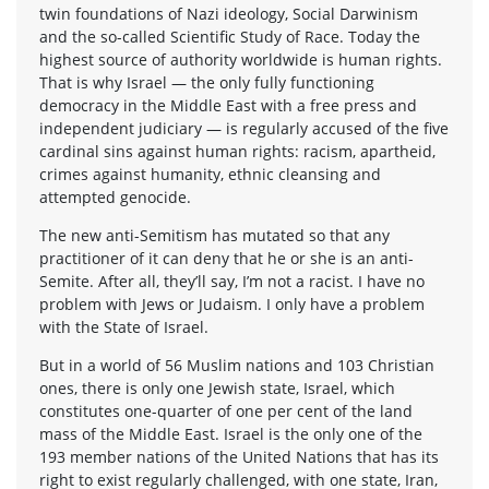
twin foundations of Nazi ideology, Social Darwinism
and the so-called Scientific Study of Race. Today the
highest source of authority worldwide is human rights.
That is why Israel — the only fully functioning
democracy in the Middle East with a free press and
independent judiciary — is regularly accused of the five
cardinal sins against human rights: racism, apartheid,
crimes against humanity, ethnic cleansing and
attempted genocide.
The new anti-Semitism has mutated so that any
practitioner of it can deny that he or she is an anti-
Semite. After all, they’ll say, I’m not a racist. I have no
problem with Jews or Judaism. I only have a problem
with the State of Israel.
But in a world of 56 Muslim nations and 103 Christian
ones, there is only one Jewish state, Israel, which
constitutes one-quarter of one per cent of the land
mass of the Middle East. Israel is the only one of the
193 member nations of the United Nations that has its
right to exist regularly challenged, with one state, Iran,