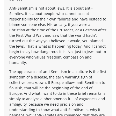
Anti-Semitism is not about Jews. It is about anti-
Semites. It is about people who cannot accept
responsibility for their own failures and have instead to
blame someone else. Historically, if you were a
Christian at the time of the Crusades, or a German after
the First World War, and saw that the world hadn’t
turned out the way you believed it would, you blamed
the Jews. That is what is happening today. And I cannot
begin to say how dangerous it is. Not just to Jews but to
everyone who values freedom, compassion and
humanity.
The appearance of anti-Semitism in a culture is the first
symptom of a disease, the early warning sign of
collective breakdown. If Europe allows anti-Semitism to
flourish, that will be the beginning of the end of
Europe. And what I want to do in these brief remarks is
simply to analyze a phenomenon full of vagueness and
ambiguity, because we need precision and
understanding to know what anti-Semitism is, why it
happens, why anti-Semites are convinced that they are