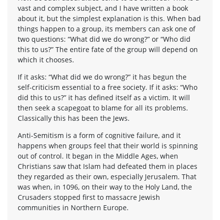
vast and complex subject, and I have written a book
about it, but the simplest explanation is this. When bad
things happen to a group, its members can ask one of
two questions: “What did we do wrong?” or “Who did
this to us?” The entire fate of the group will depend on
which it chooses.
If it asks: “What did we do wrong?” it has begun the
self-criticism essential to a free society. If it asks: “Who
did this to us?” it has defined itself as a victim. It will
then seek a scapegoat to blame for all its problems.
Classically this has been the Jews.
Anti-Semitism is a form of cognitive failure, and it
happens when groups feel that their world is spinning
out of control. It began in the Middle Ages, when
Christians saw that Islam had defeated them in places
they regarded as their own, especially Jerusalem. That
was when, in 1096, on their way to the Holy Land, the
Crusaders stopped first to massacre Jewish
communities in Northern Europe.