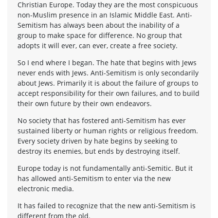
Christian Europe. Today they are the most conspicuous
non-Muslim presence in an Islamic Middle East. Anti-
Semitism has always been about the inability of a
group to make space for difference. No group that
adopts it will ever, can ever, create a free society.
So I end where I began. The hate that begins with Jews
never ends with Jews. Anti-Semitism is only secondarily
about Jews. Primarily it is about the failure of groups to
accept responsibility for their own failures, and to build
their own future by their own endeavors.
No society that has fostered anti-Semitism has ever
sustained liberty or human rights or religious freedom.
Every society driven by hate begins by seeking to
destroy its enemies, but ends by destroying itself.
Europe today is not fundamentally anti-Semitic. But it
has allowed anti-Semitism to enter via the new
electronic media.
It has failed to recognize that the new anti-Semitism is
different from the old.