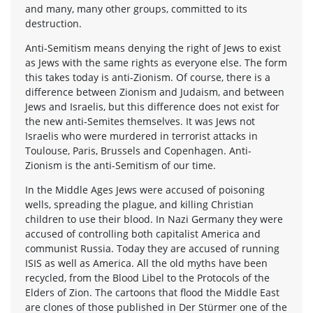
and many, many other groups, committed to its
destruction.
Anti-Semitism means denying the right of Jews to exist
as Jews with the same rights as everyone else. The form
this takes today is anti-Zionism. Of course, there is a
difference between Zionism and Judaism, and between
Jews and Israelis, but this difference does not exist for
the new anti-Semites themselves. It was Jews not
Israelis who were murdered in terrorist attacks in
Toulouse, Paris, Brussels and Copenhagen. Anti-
Zionism is the anti-Semitism of our time.
In the Middle Ages Jews were accused of poisoning
wells, spreading the plague, and killing Christian
children to use their blood. In Nazi Germany they were
accused of controlling both capitalist America and
communist Russia. Today they are accused of running
ISIS as well as America. All the old myths have been
recycled, from the Blood Libel to the Protocols of the
Elders of Zion. The cartoons that flood the Middle East
are clones of those published in Der Stürmer one of the