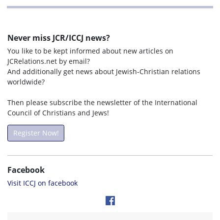
Never miss JCR/ICCJ news?
You like to be kept informed about new articles on
JCRelations.net by email?
And additionally get news about Jewish-Christian relations
worldwide?
Then please subscribe the newsletter of the International
Council of Christians and Jews!
Register Now!
Facebook
Visit ICCJ on facebook