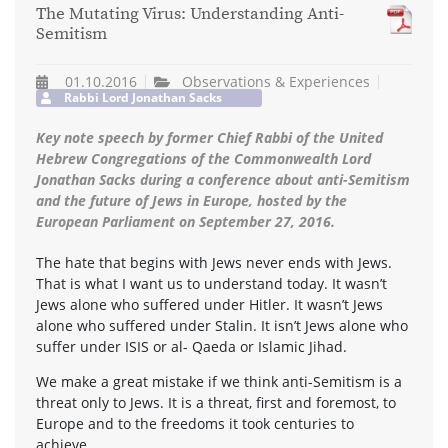
The Mutating Virus: Understanding Anti-
Semitism
01.10.2016
Observations & Experiences
Rabbi Lord Jonathan Sacks
Key note speech by former Chief Rabbi of the United
Hebrew Congregations of the Commonwealth Lord
Jonathan Sacks during a conference about anti-Semitism
and the future of Jews in Europe, hosted by the
European Parliament on September 27, 2016.
The hate that begins with Jews never ends with Jews.
That is what I want us to understand today. It wasn’t
Jews alone who suffered under Hitler. It wasn’t Jews
alone who suffered under Stalin. It isn’t Jews alone who
suffer under ISIS or al- Qaeda or Islamic Jihad.
We make a great mistake if we think anti-Semitism is a
threat only to Jews. It is a threat, first and foremost, to
Europe and to the freedoms it took centuries to
achieve.