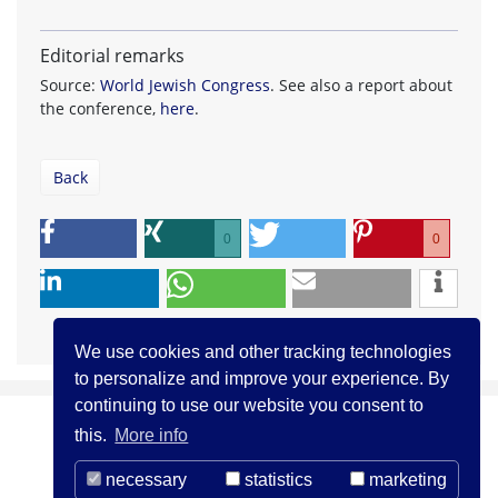
Editorial remarks
Source:
World Jewish Congress
. See also a report about
the conference,
here
.
Back
0
0
We use cookies and other tracking technologies
to personalize and improve your experience. By
continuing to use our website you consent to
this.
More info
necessary
statistics
marketing