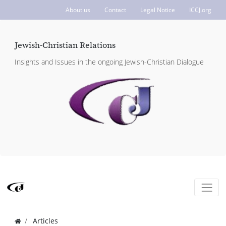
About us
Contact
Legal Notice
ICCJ.org
Jewish-Christian Relations
Insights and Issues in the ongoing Jewish-Christian Dialogue
Articles