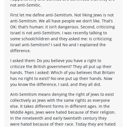
not anti-Semitic.
First let me define anti-Semitism. Not liking Jews is not
anti-Semitism. We all have people we don’t like. That’s
OK; that’s human; it isn’t dangerous. Second, criticizing
Israel is not anti-Semitism. I was recently talking to
some schoolchildren and they asked me: is criticizing
Israel anti-Semitism? I said No and I explained the
difference.
I asked them: Do you believe you have a right to
criticize the British government? They all put up their
hands. Then I asked: Which of you believes that Britain
has no right to exist? No one put up their hands. Now
you know the difference, I said, and they all did.
Anti-Semitism means denying the right of Jews to exist
collectively as Jews with the same rights as everyone
else. It takes different forms in different ages. In the
Middle Ages, Jews were hated because of their religion.
In the nineteenth and early twentieth century they
were hated because of their race. Today they are hated