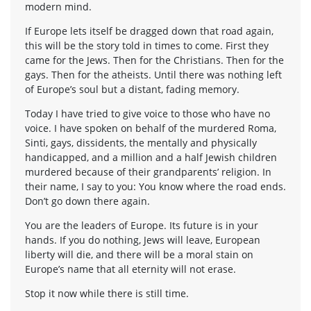
modern mind.
If Europe lets itself be dragged down that road again,
this will be the story told in times to come. First they
came for the Jews. Then for the Christians. Then for the
gays. Then for the atheists. Until there was nothing left
of Europe’s soul but a distant, fading memory.
Today I have tried to give voice to those who have no
voice. I have spoken on behalf of the murdered Roma,
Sinti, gays, dissidents, the mentally and physically
handicapped, and a million and a half Jewish children
murdered because of their grandparents’ religion. In
their name, I say to you: You know where the road ends.
Don’t go down there again.
You are the leaders of Europe. Its future is in your
hands. If you do nothing, Jews will leave, European
liberty will die, and there will be a moral stain on
Europe’s name that all eternity will not erase.
Stop it now while there is still time.