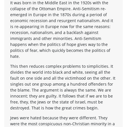
It was born in the Middle East in the 1920s with the
collapse of the Ottoman Empire. Anti-Semitism re-
emerged in Europe in the 1870s during a period of
economic recession and resurgent nationalism. And it
is re-appearing in Europe now for the same reasons:
recession, nationalism, and a backlash against
immigrants and other minorities. Anti-Semitism
happens when the politics of hope gives way to the
politics of fear, which quickly becomes the politics of
hate.
This then reduces complex problems to simplicities. It
divides the world into black and white, seeing all the
fault on one side and all the victimhood on the other. It
singles out one group among a hundred offenders for
the blame. The argument is always the same. We are
innocent; they are guilty. It follows that if we are to be
free, they, the Jews or the state of Israel, must be
destroyed. That is how the great crimes begin.
Jews were hated because they were different. They
were the most conspicuous non-Christian minority in a