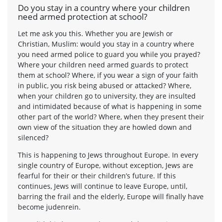
Do you stay in a country where your children
need armed protection at school?
Let me ask you this. Whether you are Jewish or
Christian, Muslim: would you stay in a country where
you need armed police to guard you while you prayed?
Where your children need armed guards to protect
them at school? Where, if you wear a sign of your faith
in public, you risk being abused or attacked? Where,
when your children go to university, they are insulted
and intimidated because of what is happening in some
other part of the world? Where, when they present their
own view of the situation they are howled down and
silenced?
This is happening to Jews throughout Europe. In every
single country of Europe, without exception, Jews are
fearful for their or their children’s future. If this
continues, Jews will continue to leave Europe, until,
barring the frail and the elderly, Europe will finally have
become judenrein.