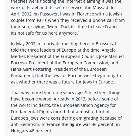
theories were flooding the internet claiming it was the
work of Israel and its secret service, the Mossad. In
April 2002, on Passover, I was in Florence with a Jewish
couple from Paris when they received a phone call from
their son, saying, “Mum, Dad, it’s time to leave France.
It’s not safe for us here anymore.”
In May 2007, in a private meeting here in Brussels, I
told the three leaders of Europe at the time, Angela
Merkel, President of the European Council, Jose Manuel
Barroso, President of the European Commission, and
Hans-Gert Pöttering, President of the European
Parliament, that the Jews of Europe were beginning to
ask whether there was a future for Jews in Europe.
That was more than nine years ago. Since then, things
have become worse. Already in 2013, before some of
the worst incidents, the European Union Agency for
Fundamental Rights found that almost a third of
Europe’s Jews were considering emigrating because of
anti-Semitism. In France the figure was 46 percent; in
Hungary 48 percent.