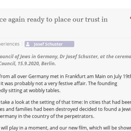
 again ready to place our trust in
periences
Josef Schuster
ouncil of Jews in Germany, Dr Josef Schuster, at the cerem
ouncil, 15.9.2020, Berlin.
from all over Germany met in Frankfurt am Main on July 19t
it was probably not a very festive affair. The founding
dly sitting at wobbly tables.
 take a look at the setting of that time: In cities that had bee
ves and families had been destroyed decided to found a Jew
ermany in the country of the perpetrators.
will play in a moment, and our new film, which will be show