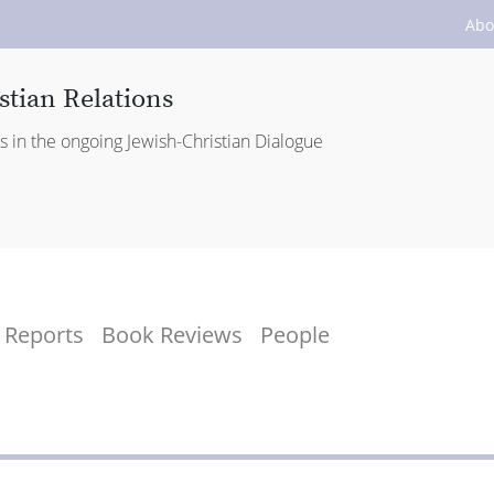
Abo
stian Relations
es in the ongoing Jewish-Christian Dialogue
Reports
Book Reviews
People