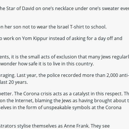
the Star of David on one’s necklace under one’s sweater eve
her son not to wear the Israel T-shirt to school.
work on Yom Kippur instead of asking for a day off and
nts, it is the small acts of exclusion that many Jews regular
onder how safe it is to live in this country.
ouraging. Last year, the police recorded more than 2,000 anti-
ast 20 years.
etter. The Corona crisis acts as a catalyst in this respect. T
 on the Internet, blaming the Jews as having brought about 
selves in the form of unspeakable symbols at the Corona
rators stylise themselves as Anne Frank. They see