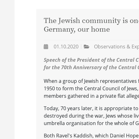
The Jewish community is once
Germany, our home
01.10.2020
Observations & Ex
Speech of the President of the Central C
for the 70th Anniversary of the Central C
When a group of Jewish representatives 
1950 to form the Central Council of Jews, 
members gathered in a private flat allege
Today, 70 years later, it is appropriate to
destroyed during the war, Jews whose li
umbrella organisation for the whole of G
Both Ravel's Kaddish, which Daniel Hope 