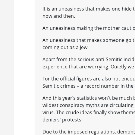
It is an uneasiness that makes one hide 
now and then.
An uneasiness making the mother caution 
An uneasiness that makes someone go to 
coming out as a Jew.
Apart from the serious anti-Semitic incide
experience that are worrying. Quietly we w
For the official figures are also not enc
Semitic crimes – a record number in the l
And this year’s statistics won't be much b
wildest conspiracy myths are circulating
virus. The crude ideas finally show them
deniers' protests:
Due to the imposed regulations, demonst