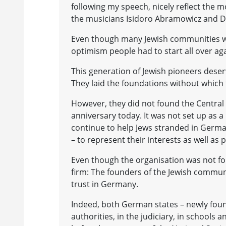
following my speech, nicely reflect the m
the musicians Isidoro Abramowicz and D
Even though many Jewish communities were
optimism people had to start all over aga
This generation of Jewish pioneers deser
They laid the foundations without which 
However, they did not found the Central 
anniversary today. It was not set up as 
continue to help Jews stranded in German
– to represent their interests as well as p
Even though the organisation was not fo
firm: The founders of the Jewish communi
trust in Germany.
Indeed, both German states – newly founde
authorities, in the judiciary, in schools