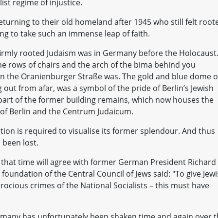
ist regime of injustice.
turning to their old homeland after 1945 who still felt root
ling to take such an immense leap of faith.
firmly rooted Judaism was in Germany before the Holocaust
e rows of chairs and the arch of the bima behind you
 in the Oranienburger Straße was. The gold and blue dome o
out from afar, was a symbol of the pride of Berlin’s Jewish
 part of the former building remains, which now houses the
of Berlin and the Centrum Judaicum.
tion is required to visualise its former splendour. And thus
 been lost.
that time will agree with former German President Richard
oundation of the Central Council of Jews said: "To give Jew
rocious crimes of the National Socialists – this must have
ermany has unfortunately been shaken time and again over 