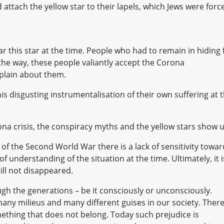
attach the yellow star to their lapels, which Jews were forc
r this star at the time. People who had to remain in hiding 
 the way, these people valiantly accept the Corona
plain about them.
his disgusting instrumentalisation of their own suffering at 
na crisis, the conspiracy myths and the yellow stars show 
of the Second World War there is a lack of sensitivity towa
of understanding of the situation at the time. Ultimately, it i
till not disappeared.
ugh the generations – be it consciously or unconsciously.
ny milieus and many different guises in our society. There
ething that does not belong. Today such prejudice is