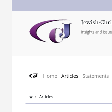
Jewish-Chri
Insights and Issu
Home
Articles
Statements
Articles