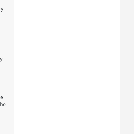
ry
ly
he
the