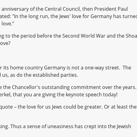
 anniversary of the Central Council, then President Paul
ated: "In the long run, the Jews' love for Germany has turne
love.”
ring to the period before the Second World War and the Shoa
love?
or its home country Germany is not a one-way street. The
 us, as do the established parties.
se the Chancellor's outstanding commitment over the years. 
rkel, that you are giving the keynote speech today!
s quote – the love for us Jews could be greater. Or at least the
cking. Thus a sense of uneasiness has crept into the Jewish