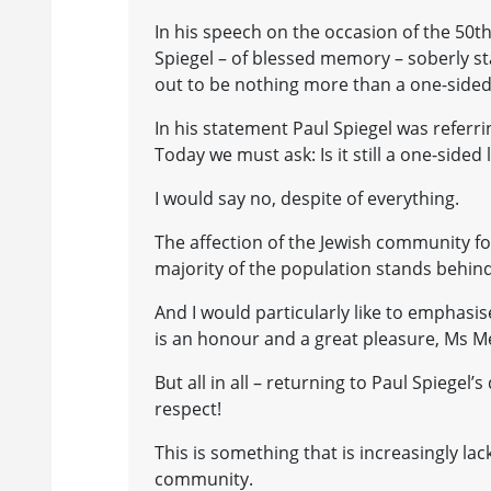
In his speech on the occasion of the 50th
Spiegel – of blessed memory – soberly st
out to be nothing more than a one-sided 
In his statement Paul Spiegel was refer
Today we must ask: Is it still a one-sided 
I would say no, despite of everything.
The affection of the Jewish community f
majority of the population stands behind
And I would particularly like to emphasi
is an honour and a great pleasure, Ms Me
But all in all – returning to Paul Spiegel’
respect!
This is something that is increasingly la
community.