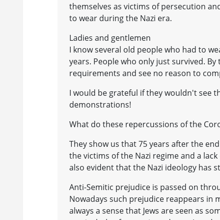
themselves as victims of persecution and 
to wear during the Nazi era.
Ladies and gentlemen
I know several old people who had to wea
years. People who only just survived. By
requirements and see no reason to com
I would be grateful if they wouldn't see t
demonstrations!
What do these repercussions of the Coro
They show us that 75 years after the end 
the victims of the Nazi regime and a lack 
also evident that the Nazi ideology has s
Anti-Semitic prejudice is passed on thro
Nowadays such prejudice reappears in ma
always a sense that Jews are seen as som