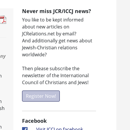
Never miss JCR/ICCJ news?
You like to be kept informed
about new articles on
JCRelations.net by email?
And additionally get news about
Jewish-Christian relations
worldwide?
ony
Then please subscribe the
newsletter of the International
h
Council of Christians and Jews!
Register Now!
n
ish
Facebook
n
Visit ICCJ on facebook