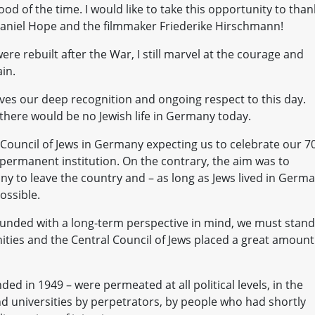
ood of the time. I would like to take this opportunity to than
aniel Hope and the filmmaker Friederike Hirschmann!
 rebuilt after the War, I still marvel at the courage and
in.
ves our deep recognition and ongoing respect to this day.
there would be no Jewish life in Germany today.
Council of Jews in Germany expecting us to celebrate our 7
a permanent institution. On the contrary, the aim was to
y to leave the country and – as long as Jews lived in Germ
ossible.
unded with a long-term perspective in mind, we must stand
ties and the Central Council of Jews placed a great amount
d in 1949 – were permeated at all political levels, in the
 and universities by perpetrators, by people who had shortly