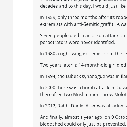
decades and to this day. I would just like 
In 1959, only three months after its reo
extremists with anti-Semitic graffiti. A 
Seven people died in an arson attack on 
perpetrators were never identified.
In 1980 a right-wing extremist shot the
Two years later, a 14-month-old girl died o
In 1994, the Lübeck synagogue was in fla
In 2000 there was a bomb attack in Düss
thereafter, two Muslim men threw Moloto
In 2012, Rabbi Daniel Alter was attacked a
And finally, almost a year ago, on 9 Oct
bloodshed could only just be prevented, 