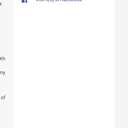
k
0th
any
 of