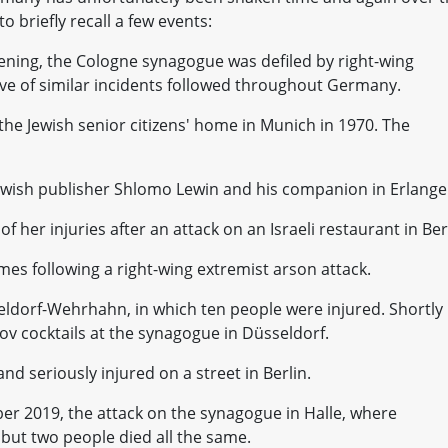
to briefly recall a few events:
pening, the Cologne synagogue was defiled by right-wing
wave of similar incidents followed throughout Germany.
the Jewish senior citizens' home in Munich in 1970. The
 Jewish publisher Shlomo Lewin and his companion in Erlange
f her injuries after an attack on an Israeli restaurant in Ber
mes following a right-wing extremist arson attack.
eldorf-Wehrhahn, in which ten people were injured. Shortly
v cocktails at the synagogue in Düsseldorf.
nd seriously injured on a street in Berlin.
ober 2019, the attack on the synagogue in Halle, where
but two people died all the same.