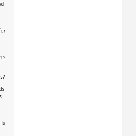
ed
for
the
us?
rds
s
 is