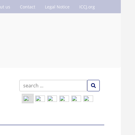
ut us
Contact
Legal Notice
ICCJ.org