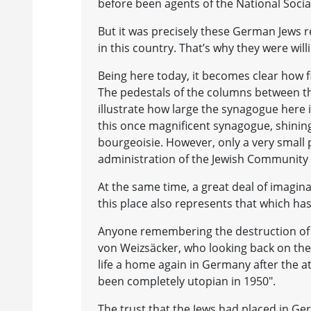
before been agents of the National Social
But it was precisely these German Jews re
in this country. That’s why they were wil
Being here today, it becomes clear how 
The pedestals of the columns between th
illustrate how large the synagogue here
this once magnificent synagogue, shining 
bourgeoisie. However, only a very small
administration of the Jewish Community 
At the same time, a great deal of imagina
this place also represents that which has
Anyone remembering the destruction of 
von Weizsäcker, who looking back on the f
life a home again in Germany after the at
been completely utopian in 1950".
The trust that the Jews had placed in G