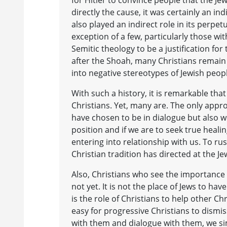
directly the cause, it was certainly an i
also played an indirect role in its perpet
exception of a few, particularly those wi
Semitic theology to be a justification fo
after the Shoah, many Christians remain 
into negative stereotypes of Jewish peop
With such a history, it is remarkable th
Christians. Yet, many are. The only appr
have chosen to be in dialogue but also wit
position and if we are to seek true heali
entering into relationship with us. To ru
Christian tradition has directed at the J
Also, Christians who see the importance 
not yet. It is not the place of Jews to hav
is the role of Christians to help other Chr
easy for progressive Christians to dis
with them and dialogue with them, we si