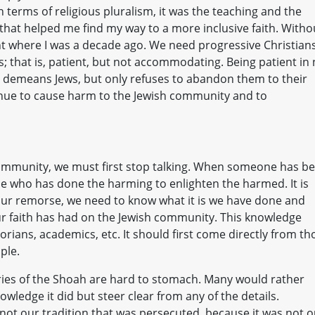
 terms of religious pluralism, it was the teaching and the
that helped me find my way to a more inclusive faith. Witho
ight where I was a decade ago. We need progressive Christian
s; that is, patient, but not accommodating. Being patient in
hat demeans Jews, but only refuses to abandon them to their
nue to cause harm to the Jewish community and to
 community, we must first stop talking. When someone has b
ne who has done the harming to enlighten the harmed. It is
 our remorse, we need to know what it is we have done and
r faith has had on the Jewish community. This knowledge
orians, academics, etc. It should first come directly from th
ple.
tories of the Shoah are hard to stomach. Many would rather
owledge it did but steer clear from any of the details.
not our tradition that was persecuted, because it was not o