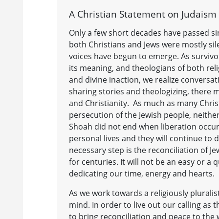
A Christian Statement on Judaism 
Only a few short decades have passed si
both Christians and Jews were mostly sile
voices have begun to emerge. As survivor
its meaning, and theologians of both rel
and divine inaction, we realize conversa
sharing stories and theologizing, there 
and Christianity. As much as many Christi
persecution of the Jewish people, neither
Shoah did not end when liberation occurr
personal lives and they will continue to d
necessary step is the reconciliation of J
for centuries. It will not be an easy or a
dedicating our time, energy and hearts.
As we work towards a religiously pluralis
mind. In order to live out our calling a
to bring reconciliation and peace to the 