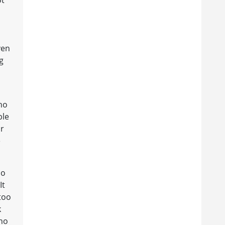
ven
g
ho
ble
ir
e
do
It
 too
k
who