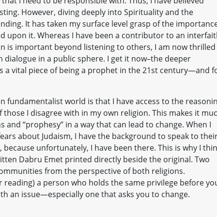
e that I need to be responsible with. Thus, I have believed
ting. However, diving deeply into Spirituality and the
ing. It has taken my surface level grasp of the importance
d upon it. Whereas I have been a contributor to an interfai
tian is important beyond listening to others, I am now thrilled
 dialogue in a public sphere. I get it now–the deeper
a vital piece of being a prophet in the 21st century—and f
an fundamentalist world is that I have access to the reasoni
f those I disagree with in my own religion. This makes it mu
ons and “prophesy” in a way that can lead to change. When I
fears about Judaism, I have the background to speak to thei
, because unfortunately, I have been there. This is why I thi
ritten Dabru Emet printed directly beside the original. Two
mmunities from the perspective of both religions.
(or reading) a person who holds the same privilege before yo
ith an issue—especially one that asks you to change.