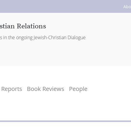
Abo
stian Relations
es in the ongoing Jewish-Christian Dialogue
Reports
Book Reviews
People