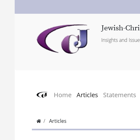
Jewish-Chri
Insights and Issu
Home
Articles
Statements
Articles