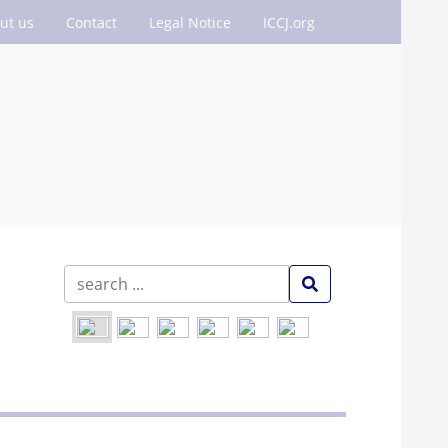
ut us
Contact
Legal Notice
ICCJ.org