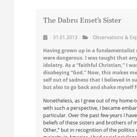
The Dabru Emet’s Sister
31.01.2013
Observations & Ex
Having grown up in a fundamentalist r
were dangerous. I was taught that any
idolatry. As a “faithful Christian,” I 
disobeying “God.” Now, this makes me 
self out of sadness that I believed in
but also to go back and shake myself f
Nonetheless, as I grew out of my home-
with such a perspective, I became embar
particular. Over the past few years I have
beliefs of these sisters and brothers of m
Other,” but in recognition of the politics 