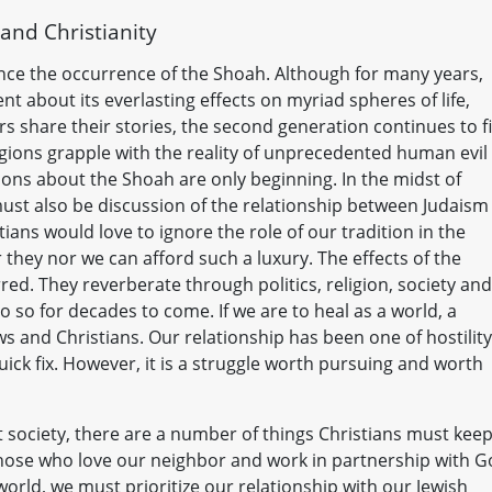
and Christianity
nce the occurrence of the Shoah. Although for many years,
nt about its everlasting effects on myriad spheres of life,
s share their stories, the second generation continues to f
igions grapple with the reality of unprecedented human evil
tions about the Shoah are only beginning. In the midst of
must also be discussion of the relationship between Judaism
ans would love to ignore the role of our tradition in the
 they nor we can afford such a luxury. The effects of the
ed. They reverberate through politics, religion, society and
o so for decades to come. If we are to heal as a world, a
ews and Christians. Our relationship has been one of hostility
 quick fix. However, it is a struggle worth pursuing and worth
t society, there are a number of things Christians must keep
s those who love our neighbor and work in partnership with 
world, we must prioritize our relationship with our Jewish