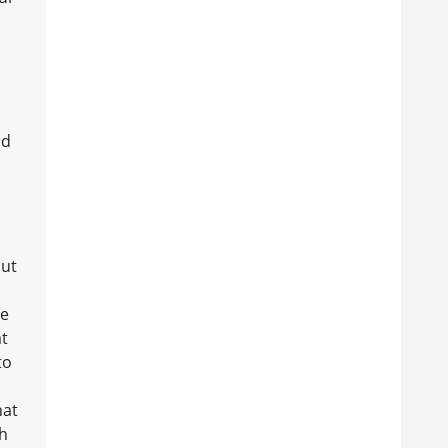
nd
out
ge
at
to
hat
ch