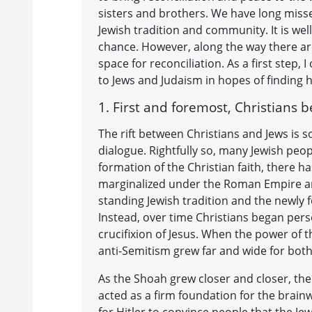
sisters and brothers. We have long misse
Jewish tradition and community. It is we
chance. However, along the way there are
space for reconciliation. As a first step,
to Jews and Judaism in hopes of finding 
1. First and foremost, Christians b
The rift between Christians and Jews is 
dialogue. Rightfully so, many Jewish peop
formation of the Christian faith, there h
marginalized under the Roman Empire and
standing Jewish tradition and the newly 
Instead, over time Christians began perse
crucifixion of Jesus. When the power of 
anti-Semitism grew far and wide for both 
As the Shoah grew closer and closer, the 
acted as a firm foundation for the brain
for Hitler to convince people that the J