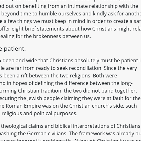
d out on benefiting from an intimate relationship with the
ll beyond time to humble ourselves and kindly ask for anoth
 a few things we must keep in mind in order to create a sa
 I offer eight brief statements about how Christians might rel
healing for the brokenness between us.
e patient.
so deep and wide that Christians absolutely must be patient 
le are far from ready to seek reconciliation. Since the very
as been a rift between the two religions. Both were
 in hopes of defining the difference between the long-
forming Christian tradition, the two did not band together.
cuting the Jewish people claiming they were at fault for the
the Roman Empire was on the Christian church’s side, such
religious and political purposes.
theological claims and biblical interpretations of Christians
washing the German civilians. The framework was already bu
ews were inherently problematic. Although Christianity was n