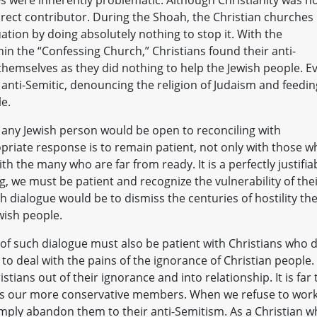
ndirect contributor. During the Shoah, the Christian churches
uation by doing absolutely nothing to stop it. With the
thin the “Confessing Church,” Christians found their anti-
r themselves as they did nothing to help the Jewish people. E
anti-Semitic, denouncing the religion of Judaism and feedin
le.
at any Jewish person would be open to reconciling with
opriate response is to remain patient, not only with those w
h the many who are far from ready. It is a perfectly justifia
ng, we must be patient and recognize the vulnerability of the
sh dialogue would be to dismiss the centuries of hostility th
ewish people.
of such dialogue must also be patient with Christians who 
e to deal with the pains of the ignorance of Christian people. 
istians out of their ignorance and into relationship. It is far
miss our more conservative members. When we refuse to wor
mply abandon them to their anti-Semitism. As a Christian 