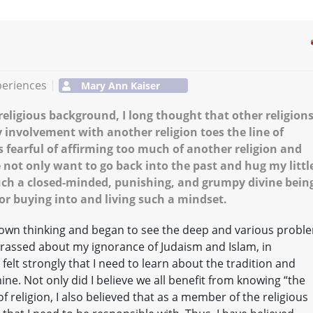
periences
Mary Ann Kaiser
eligious background, I long thought that other religion
 involvement with another religion toes the line of
was fearful of affirming too much of another religion and
not only want to go back into the past and hug my littl
 such a closed-minded, punishing, and grumpy divine bein
or buying into and living such a mindset.
town thinking and began to see the deep and various probl
rassed about my ignorance of Judaism and Islam, in
 felt strongly that I need to learn about the tradition and
ine. Not only did I believe we all benefit from knowing “the
of religion, I also believed that as a member of the religious