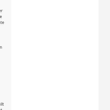
er
fe
ate
in
ilt
ot