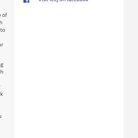
 of
th
 to
or
ng
ch
r
nk
u