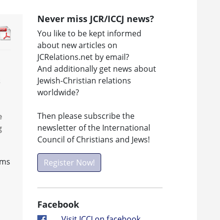
Never miss JCR/ICCJ news?
You like to be kept informed
about new articles on
JCRelations.net by email?
And additionally get news about
Jewish-Christian relations
s
worldwide?
Then please subscribe the
e
newsletter of the International
g
Council of Christians and Jews!
ems
Register Now!
Facebook
Visit ICCJ on facebook