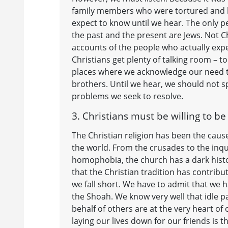
family members who were tortured and kil
expect to know until we hear. The only p
the past and the present are Jews. Not C
accounts of the people who actually ex
Christians get plenty of talking room – 
places where we acknowledge our need to 
brothers. Until we hear, we should not sp
problems we seek to resolve.
3. Christians must be willing to b
The Christian religion has been the caus
the world. From the crusades to the inq
homophobia, the church has a dark histo
that the Christian tradition has contribu
we fall short. We have to admit that we h
the Shoah. We know very well that idle pas
behalf of others are at the very heart of 
laying our lives down for our friends is 