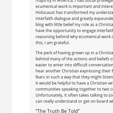
majority in America, I had social privileg
ecumenical work is important and interes
Holocaust has transformed my understand
interfaith dialogue and greatly expounde
blog with little belief my role as a Chris
have the opportunity to engage interfaith
reasoning behind why ecumenical work is 
this, I am grateful.
The perk of having grown up in a Christi
behind many of the actions and beliefs o
easier to enter into difficult conversati
hear another Christian expressing their 
fears in such a way that they might listen
it would be helpful to have a Christian w
communities speaking together to two co
Unfortunately, it often takes talking to 
can really understand or get on board w
“The Truth Be Told”