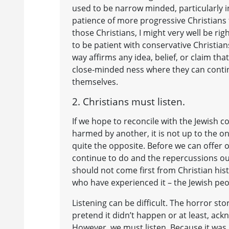
used to be narrow minded, particularly in
patience of more progressive Christians 
those Christians, I might very well be r
to be patient with conservative Christian
way affirms any idea, belief, or claim t
close-minded ness where they can conti
themselves.
2. Christians must listen.
If we hope to reconcile with the Jewish
harmed by another, it is not up to the o
quite the opposite. Before we can offer
continue to do and the repercussions ou
should not come first from Christian hist
who have experienced it – the Jewish peo
Listening can be difficult. The horror s
pretend it didn’t happen or at least, ackn
However, we must listen. Because it was 