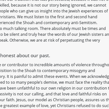
led, because it is not our story being ignored, we cannot
eople who can give us insight into the Jewish experiences of
hristians. We must listen to the first and second hand
perienced the Shoah and contemporary anti-Semitism.
too much talking room. There absolutely must be times and
be silent and truly hear the words of our Jewish sisters a
eak. Otherwise, we are at risk of perpetuating the very
e honest about our past.
e or contributor to incredible amounts of violence through
uisition to the Shoah to contemporary misogyny and
ry. It is painful to admit these events. When we acknowled
ted to so many people’s demise, we must face the reality th
ave been unfaithful to our own religion in our contribution 
sivity is not our calling, and that love and faithful risks on
our faith. Jesus, our model as Christian people, assures us t
the greatest example of love, yet Christians refused to do su