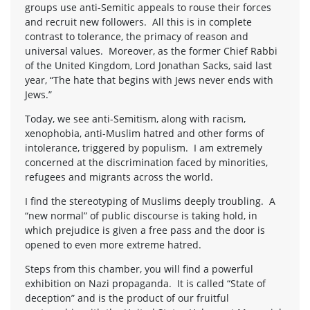
groups use anti-Semitic appeals to rouse their forces
and recruit new followers. All this is in complete
contrast to tolerance, the primacy of reason and
universal values. Moreover, as the former Chief Rabbi
of the United Kingdom, Lord Jonathan Sacks, said last
year, “The hate that begins with Jews never ends with
Jews.”
Today, we see anti-Semitism, along with racism,
xenophobia, anti-Muslim hatred and other forms of
intolerance, triggered by populism. I am extremely
concerned at the discrimination faced by minorities,
refugees and migrants across the world.
I find the stereotyping of Muslims deeply troubling. A
“new normal” of public discourse is taking hold, in
which prejudice is given a free pass and the door is
opened to even more extreme hatred.
Steps from this chamber, you will find a powerful
exhibition on Nazi propaganda. It is called “State of
deception” and is the product of our fruitful