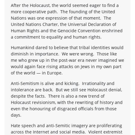
After the Holocaust, the world seemed eager to find a
more cooperative path. The founding of the United
Nations was one expression of that moment. The
United Nations Charter, the Universal Declaration of
Human Rights and the Genocide Convention enshrined
a commitment to equality and human rights.
Humankind dared to believe that tribal identities would
diminish in importance. We were wrong. Those like
me who grew up in the post-war era never imagined we
would again face rising attacks on Jews in my own part
of the world — in Europe.
Anti-Semitism is alive and kicking. Irrationality and
intolerance are back. But we still see Holocaust denial,
despite the facts. There is also a new trend of
Holocaust revisionism, with the rewriting of history and
even the honouring of disgraced officials from those
days.
Hate speech and anti-Semitic imagery are proliferating
across the Internet and social media. Violent extremist