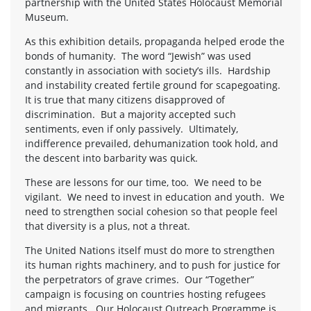
partnership with the United States Holocaust Memorial
Museum.
As this exhibition details, propaganda helped erode the
bonds of humanity. The word “Jewish” was used
constantly in association with society’s ills. Hardship
and instability created fertile ground for scapegoating.
It is true that many citizens disapproved of
discrimination. But a majority accepted such
sentiments, even if only passively. Ultimately,
indifference prevailed, dehumanization took hold, and
the descent into barbarity was quick.
These are lessons for our time, too. We need to be
vigilant. We need to invest in education and youth. We
need to strengthen social cohesion so that people feel
that diversity is a plus, not a threat.
The United Nations itself must do more to strengthen
its human rights machinery, and to push for justice for
the perpetrators of grave crimes. Our “Together”
campaign is focusing on countries hosting refugees
and migrants. Our Holocaust Outreach Programme is