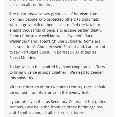
active on all continents.
The Holocaust also saw great acts of heroism, from
ordinary people who protected others to diplomats
who, at grave risk to themselves, defied the Nazis to
enable thousands of people to escape certain death.
Some of these are well known — Sweden’s Raoul
Wallenberg and Japan’s Chiune Sugihara. Some are
less so — Iran’s Abdol Hossein Sardari and, I am proud
to say, Portugal’s Consul in Bordeaux, Aristides de
Sousa Mendes.
Today, we can be inspired by many cooperative efforts
to bring diverse groups together. We need to deepen
this solidarity.
After the horrors of the twentieth century, there should
be no room for intolerance in the twenty-first.
I guarantee you that as Secretary-General of the United
Nations, I will be in the frontline of the battle against
anti-Semitism and all other forms of hatred.