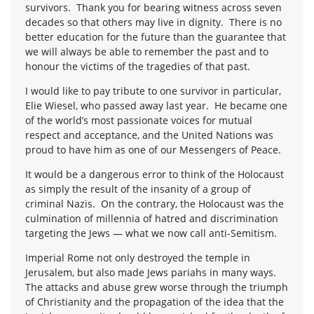
survivors. Thank you for bearing witness across seven
decades so that others may live in dignity. There is no
better education for the future than the guarantee that
we will always be able to remember the past and to
honour the victims of the tragedies of that past.
I would like to pay tribute to one survivor in particular,
Elie Wiesel, who passed away last year. He became one
of the world’s most passionate voices for mutual
respect and acceptance, and the United Nations was
proud to have him as one of our Messengers of Peace.
It would be a dangerous error to think of the Holocaust
as simply the result of the insanity of a group of
criminal Nazis. On the contrary, the Holocaust was the
culmination of millennia of hatred and discrimination
targeting the Jews — what we now call anti-Semitism.
Imperial Rome not only destroyed the temple in
Jerusalem, but also made Jews pariahs in many ways.
The attacks and abuse grew worse through the triumph
of Christianity and the propagation of the idea that the