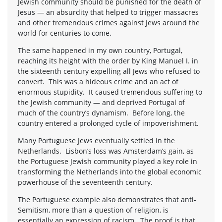
Jewish community should be punished for the death of
Jesus — an absurdity that helped to trigger massacres
and other tremendous crimes against Jews around the
world for centuries to come.
The same happened in my own country, Portugal,
reaching its height with the order by King Manuel I. in
the sixteenth century expelling all Jews who refused to
convert. This was a hideous crime and an act of
enormous stupidity. It caused tremendous suffering to
the Jewish community — and deprived Portugal of
much of the country’s dynamism. Before long, the
country entered a prolonged cycle of impoverishment.
Many Portuguese Jews eventually settled in the
Netherlands. Lisbon’s loss was Amsterdam’s gain, as
the Portuguese Jewish community played a key role in
transforming the Netherlands into the global economic
powerhouse of the seventeenth century.
The Portuguese example also demonstrates that anti-
Semitism, more than a question of religion, is
essentially an expression of racism. The proof is that