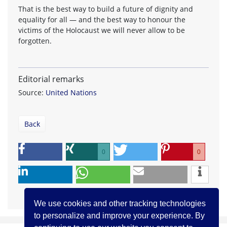
That is the best way to build a future of dignity and
equality for all — and the best way to honour the
victims of the Holocaust we will never allow to be
forgotten.
Editorial remarks
Source:
United Nations
Back
0
0
We use cookies and other tracking technologies
to personalize and improve your experience. By