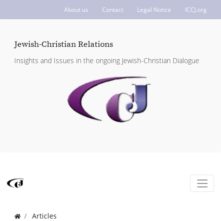
About us
Contact
Legal Notice
ICCJ.org
Jewish-Christian Relations
Insights and Issues in the ongoing Jewish-Christian Dialogue
Articles