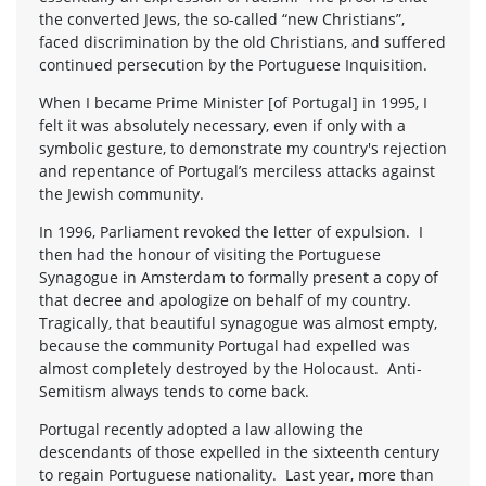
the converted Jews, the so-called “new Christians”,
faced discrimination by the old Christians, and suffered
continued persecution by the Portuguese Inquisition.
When I became Prime Minister [of Portugal] in 1995, I
felt it was absolutely necessary, even if only with a
symbolic gesture, to demonstrate my country's rejection
and repentance of Portugal’s merciless attacks against
the Jewish community.
In 1996, Parliament revoked the letter of expulsion. I
then had the honour of visiting the Portuguese
Synagogue in Amsterdam to formally present a copy of
that decree and apologize on behalf of my country.
Tragically, that beautiful synagogue was almost empty,
because the community Portugal had expelled was
almost completely destroyed by the Holocaust. Anti-
Semitism always tends to come back.
Portugal recently adopted a law allowing the
descendants of those expelled in the sixteenth century
to regain Portuguese nationality. Last year, more than