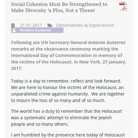
Social Cohesion Must Be Strengthened to
Make Diversity ‘a Plus, Not a Threat
31.01.2017
Observations & Experiences
António Guterres
Following are UN Secretary-General António Guterres’
remarks at the observance ceremony marking the
International Day of Commemoration in memory of
the victims of the Holocaust, in New York, 27 January,
2017:
Today is a day to remember, reflect and look forward.
We are here to honour the victims of the Holocaust, an
unparalleled crime against humanity. We are together
to mourn the loss of so many and of so much.
The world has a duty to remember that the Holocaust
was a systematic attempt to eliminate the Jewish
people and so many others.
I am humbled by the presence here today of Holocaust