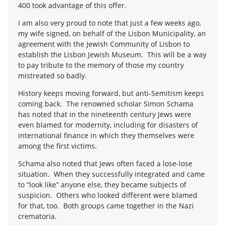
400 took advantage of this offer.
I am also very proud to note that just a few weeks ago,
my wife signed, on behalf of the Lisbon Municipality, an
agreement with the Jewish Community of Lisbon to
establish the Lisbon Jewish Museum. This will be a way
to pay tribute to the memory of those my country
mistreated so badly.
History keeps moving forward, but anti-Semitism keeps
coming back. The renowned scholar Simon Schama
has noted that in the nineteenth century Jews were
even blamed for modernity, including for disasters of
international finance in which they themselves were
among the first victims.
Schama also noted that Jews often faced a lose-lose
situation. When they successfully integrated and came
to “look like” anyone else, they became subjects of
suspicion. Others who looked different were blamed
for that, too. Both groups came together in the Nazi
crematoria.