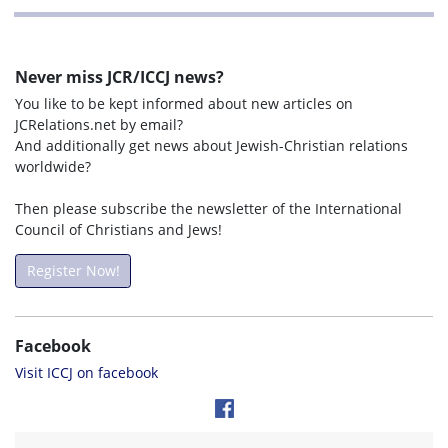
Never miss JCR/ICCJ news?
You like to be kept informed about new articles on
JCRelations.net by email?
And additionally get news about Jewish-Christian relations
worldwide?
Then please subscribe the newsletter of the International
Council of Christians and Jews!
Register Now!
Facebook
Visit ICCJ on facebook