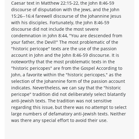
Caesar text in Matthew 22:15-22, the John 8:46-59
discourse of disputation with the Jews, and the John
15:26--16:4 farewell discourse of the Johannine Jesus
with his disciples. Fortunately, the John 8:46-59
discourse did not include the most severe
condemnation in John 8:44, "You are descended from
your father, the Devil!" The most problematic of the
"historic pericope" texts are the use of the passion
account in John and the John 8:46-59 discourse. It is
noteworthy that the most problematic texts in the
"historic pericopes" are from the Gospel According to
John, a favorite within the "historic pericopes," as the
selection of the Johannine form of the passion account
indicates. Nevertheless, we can say that the "historic
pericope" tradition did not deliberately select blatantly
anti-Jewish texts. The tradition was not sensitive
regarding this issue, but there was no attempt to select
large numbers of defamatory anti-Jewish texts. Neither
was there any special effort to avoid their use.