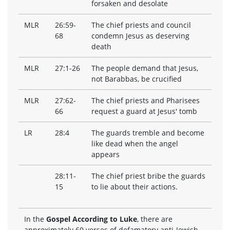
forsaken and desolate
MLR
26:59-
The chief priests and council
68
condemn Jesus as deserving
death
MLR
27:1-26
The people demand that Jesus,
not Barabbas, be crucified
MLR
27:62-
The chief priests and Pharisees
66
request a guard at Jesus' tomb
LR
28:4
The guards tremble and become
like dead when the angel
appears
28:11-
The chief priest bribe the guards
15
to lie about their actions.
In the
Gospel According to Luke
, there are
approximately 60 verses of defamatory anti-Jewish