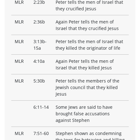
MLR
2:23b
Peter tells the men of Israel that
they crucified Jesus
MLR
2:36b
Again Peter tells the men of
Israel that they crucified Jesus
MLR
3:13b-
Peter tells the men of Israel that
15a
they killed the originator of life
MLR
4:10a
Again Peter tells the men of
Israel that they killed Jesus
MLR
5:30b
Peter tells the members of the
Jewish council that they killed
Jesus
6:11-14
Some Jews are said to have
brought false accusations
against Stephen
MLR
7:51-60
Stephen shown as condemning
the Jews for betraying and killing