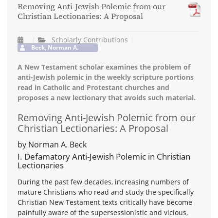
Removing Anti-Jewish Polemic from our
Christian Lectionaries: A Proposal
Scholarly Contributions
Beck, Norman A.
A New Testament scholar examines the problem of
anti-Jewish polemic in the weekly scripture portions
read in Catholic and Protestant churches and
proposes a new lectionary that avoids such material.
Removing Anti-Jewish Polemic from our
Christian Lectionaries: A Proposal
by Norman A. Beck
I. Defamatory Anti-Jewish Polemic in Christian
Lectionaries
During the past few decades, increasing numbers of
mature Christians who read and study the specifically
Christian New Testament texts critically have become
painfully aware of the supersessionistic and vicious,