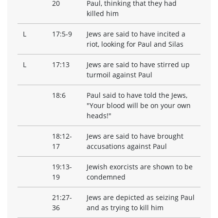
20
Paul, thinking that they had
killed him
L
17:5-9
Jews are said to have incited a
riot, looking for Paul and Silas
L
17:13
Jews are said to have stirred up
turmoil against Paul
18:6
Paul said to have told the Jews,
"Your blood will be on your own
heads!"
18:12-
Jews are said to have brought
17
accusations against Paul
19:13-
Jewish exorcists are shown to be
19
condemned
21:27-
Jews are depicted as seizing Paul
36
and as trying to kill him