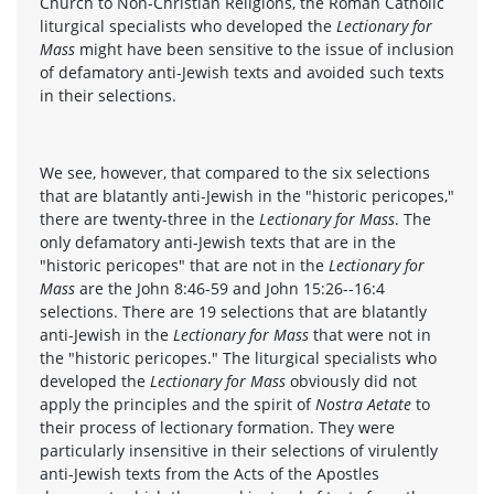
Church to Non-Christian Religions, the Roman Catholic
liturgical specialists who developed the
Lectionary for
Mass
might have been sensitive to the issue of inclusion
of defamatory anti-Jewish texts and avoided such texts
in their selections.
We see, however, that compared to the six selections
that are blatantly anti-Jewish in the "historic pericopes,"
there are twenty-three in the
Lectionary for Mass
. The
only defamatory anti-Jewish texts that are in the
"historic pericopes" that are not in the
Lectionary for
Mass
are the John 8:46-59 and John 15:26--16:4
selections. There are 19 selections that are blatantly
anti-Jewish in the
Lectionary for Mass
that were not in
the "historic pericopes." The liturgical specialists who
developed the
Lectionary for Mass
obviously did not
apply the principles and the spirit of
Nostra Aetate
to
their process of lectionary formation. They were
particularly insensitive in their selections of virulently
anti-Jewish texts from the Acts of the Apostles