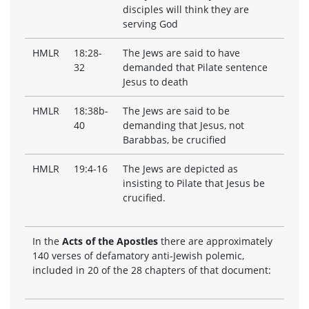
disciples will think they are
serving God
HMLR
18:28-
The Jews are said to have
32
demanded that Pilate sentence
Jesus to death
HMLR
18:38b-
The Jews are said to be
40
demanding that Jesus, not
Barabbas, be crucified
HMLR
19:4-16
The Jews are depicted as
insisting to Pilate that Jesus be
crucified.
In the
Acts of the Apostles
there are approximately
140 verses of defamatory anti-Jewish polemic,
included in 20 of the 28 chapters of that document: