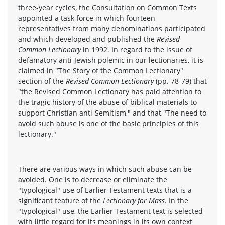
three-year cycles, the Consultation on Common Texts
appointed a task force in which fourteen
representatives from many denominations participated
and which developed and published the
Revised
Common Lectionary
in 1992. In regard to the issue of
defamatory anti-Jewish polemic in our lectionaries, it is
claimed in "The Story of the Common Lectionary"
section of the
Revised Common Lectionary
(pp. 78-79) that
"the Revised Common Lectionary has paid attention to
the tragic history of the abuse of biblical materials to
support Christian anti-Semitism," and that "The need to
avoid such abuse is one of the basic principles of this
lectionary."
There are various ways in which such abuse can be
avoided. One is to decrease or eliminate the
"typological" use of Earlier Testament texts that is a
significant feature of the
Lectionary for Mass
. In the
"typological" use, the Earlier Testament text is selected
with little regard for its meanings in its own context