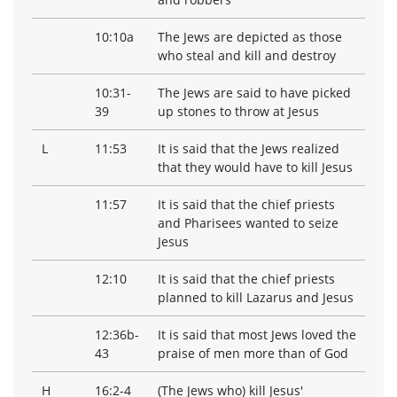
10:10a
The Jews are depicted as those
who steal and kill and destroy
10:31-
The Jews are said to have picked
39
up stones to throw at Jesus
L
11:53
It is said that the Jews realized
that they would have to kill Jesus
11:57
It is said that the chief priests
and Pharisees wanted to seize
Jesus
12:10
It is said that the chief priests
planned to kill Lazarus and Jesus
12:36b-
It is said that most Jews loved the
43
praise of men more than of God
H
16:2-4
(The Jews who) kill Jesus'