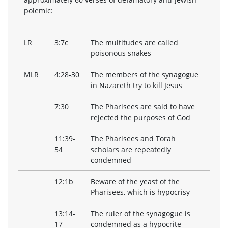
polemic:
LR
3:7c
The multitudes are called
poisonous snakes
MLR
4:28-30
The members of the synagogue
in Nazareth try to kill Jesus
7:30
The Pharisees are said to have
rejected the purposes of God
11:39-
The Pharisees and Torah
54
scholars are repeatedly
condemned
12:1b
Beware of the yeast of the
Pharisees, which is hypocrisy
13:14-
The ruler of the synagogue is
17
condemned as a hypocrite