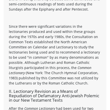
semi-continuous readings of texts used during the
Sundays after the Epiphany and after Pentecost.
Since there were significant variations in the
lectionaries produced and used within these groups
during the 1970s and early 1980s, the Consultation on
Common Texts established the North American
Committee on Calendar and Lectionary to study the
lectionaries being used and to recommend a lectionary
to be used "in common" by as many denominations as
possible. Although Lutheran and Roman Catholic
liturgists participated in this process, the
Common
Lectionary
(New York: The Church Hymnal Corporation,
1983) published by this Committee was not utilized by
the Lutherans or by the Roman Catholic Church.
II. Lectionary Revision as a Means of
Repudiation of Defamatory Anti-Jewish Polemic
in our New Testament Texts
After the
Common Lectionary
had been used for two