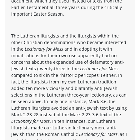
document, which they used instead of texts from the
Earlier Testament all three years during the critically
important Easter Season.
The Lutheran liturgists and the liturgists within the
other Christian denominations who became interested
in the
Lectionary for Mass
and in adopting it with
modifications for their own use apparently had no
concerns about the expanded use of defamatory anti-
Jewish texts (twenty-three in the
Lectionary for Mass
compared to six in the "historic pericopes") either. In
fact, the liturgists from my own Lutheran tradition
added ten more viciously and blatantly anti-Jewish
selections in the Lutheran three-year lectionary, as can
be seen above. In only one instance, Mark 3:6, the
Lutheran liturgists avoided an anti-Jewish text by using
Mark 2:23-28 instead of the Mark 2:23-3:6 text of the
Lectionary for Mass
. In ten instances, our Lutheran
liturgists made our Lutheran lectionary more anti-
Jewish than the Roman Catholic
Lectionary for Mass
, as I