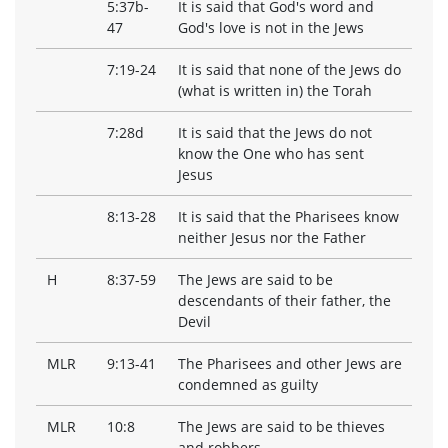
5:37b-
It is said that God's word and
47
God's love is not in the Jews
7:19-24
It is said that none of the Jews do
(what is written in) the Torah
7:28d
It is said that the Jews do not
know the One who has sent
Jesus
8:13-28
It is said that the Pharisees know
neither Jesus nor the Father
H
8:37-59
The Jews are said to be
descendants of their father, the
Devil
MLR
9:13-41
The Pharisees and other Jews are
condemned as guilty
MLR
10:8
The Jews are said to be thieves
and robbers