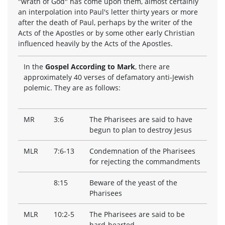
"wrath of God" has come upon them, almost certainly
an interpolation into Paul's letter thirty years or more
after the death of Paul, perhaps by the writer of the
Acts of the Apostles or by some other early Christian
influenced heavily by the Acts of the Apostles.
In the
Gospel According to Mark
, there are
approximately 40 verses of defamatory anti-Jewish
polemic. They are as follows:
MR
3:6
The Pharisees are said to have
begun to plan to destroy Jesus
MLR
7:6-13
Condemnation of the Pharisees
for rejecting the commandments
8:15
Beware of the yeast of the
Pharisees
MLR
10:2-5
The Pharisees are said to be
hard-hearted