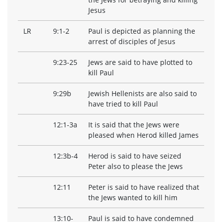
Jesus
LR
9:1-2
Paul is depicted as planning the
arrest of disciples of Jesus
9:23-25
Jews are said to have plotted to
kill Paul
9:29b
Jewish Hellenists are also said to
have tried to kill Paul
12:1-3a
It is said that the Jews were
pleased when Herod killed James
12:3b-4
Herod is said to have seized
Peter also to please the Jews
12:11
Peter is said to have realized that
the Jews wanted to kill him
13:10-
Paul is said to have condemned