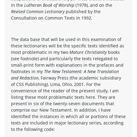
in the
Lutheran Book of Worship
(1978), and on the
Revised Common Lectionary
published by the
Consultation on Common Texts in 1992.
The data base that will be used in this examination of
these lectionaries will be the specific texts identified as
most problematic in my two
Mature Christianity
books
(see footnote) and particularly the texts relegated to
small-print form with explanations in the prefaces and
footnotes in my
The New Testament: A New Translation
and Redaction
, Fairway Press (the academic subsidiary
of CSS Publishing), Lima, Ohio, 2001. For the
convenience of the reader of the present study, I am
listing these most problematic texts here. They are
present in six of the twenty-seven documents that
comprise our New Testament. In addition, I have
identified the instances in which all or portions of these
texts are included in major lectionary series, according
to the following code: