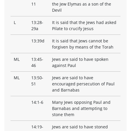
11
the Jew Elymas as a son of the
Devil
L
13:28-
It is said that the Jews had asked
29a
Pilate to crucify Jesus
13:39d
It is said that Jews cannot be
forgiven by means of the Torah
ML
13:45-
Jews are said to have spoken
46
against Paul
ML
13:50-
Jews are said to have
51
encouraged persecution of Paul
and Barnabas
14:1-6
Many Jews opposing Paul and
Barnabas and attempting to
stone them
14:19-
Jews are said to have stoned