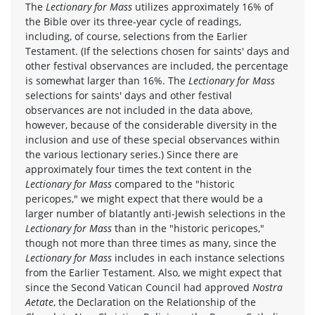
The
Lectionary for Mass
utilizes approximately 16% of
the Bible over its three-year cycle of readings,
including, of course, selections from the Earlier
Testament. (If the selections chosen for saints' days and
other festival observances are included, the percentage
is somewhat larger than 16%. The
Lectionary for Mass
selections for saints' days and other festival
observances are not included in the data above,
however, because of the considerable diversity in the
inclusion and use of these special observances within
the various lectionary series.) Since there are
approximately four times the text content in the
Lectionary for Mass
compared to the "historic
pericopes," we might expect that there would be a
larger number of blatantly anti-Jewish selections in the
Lectionary for Mass
than in the "historic pericopes,"
though not more than three times as many, since the
Lectionary for Mass
includes in each instance selections
from the Earlier Testament. Also, we might expect that
since the Second Vatican Council had approved
Nostra
Aetate
, the Declaration on the Relationship of the