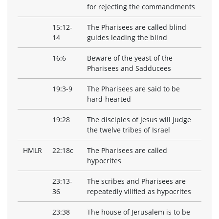
for rejecting the commandments
15:12-
The Pharisees are called blind
14
guides leading the blind
16:6
Beware of the yeast of the
Pharisees and Sadducees
19:3-9
The Pharisees are said to be
hard-hearted
19:28
The disciples of Jesus will judge
the twelve tribes of Israel
HMLR
22:18c
The Pharisees are called
hypocrites
23:13-
The scribes and Pharisees are
36
repeatedly vilified as hypocrites
23:38
The house of Jerusalem is to be