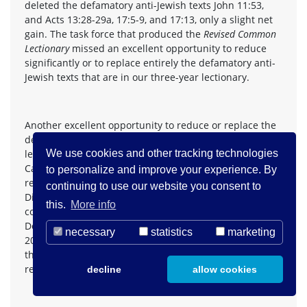
deleted the defamatory anti-Jewish texts John 11:53,
and Acts 13:28-29a, 17:5-9, and 17:13, only a slight net
gain. The task force that produced the
Revised Common
Lectionary
missed an excellent opportunity to reduce
significantly or to replace entirely the defamatory anti-
Jewish texts that are in our three-year lectionary.
Another excellent opportunity to reduce or replace the
defamatory anti-Jewish texts in our three-year
lectionary was missed when the liturgists of the Roman
We use cookies and other tracking technologies
Catholic Church produced and published in 1998 a
to personalize and improve your experience. By
revised edition of
Lectionary for Mass
for use in the
continuing to use our website you consent to
Dioceses of the United States (Second Typical Edition,
this.
More info
copyright 1998, 1997, 1970 Confraternity of Christian
Doctrine, Washington, D.C.) (www.usccb.org, July 2,
necessary
statistics
marketing
2001). There are no significant changes in the texts in
this revised edition of
Lectionary for Mass
and none that
reduce or eliminate defamatory anti-Jewish texts.
decline
allow cookies