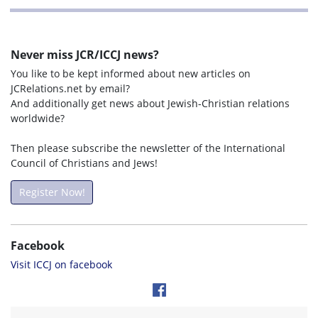
Never miss JCR/ICCJ news?
You like to be kept informed about new articles on
JCRelations.net by email?
And additionally get news about Jewish-Christian relations
worldwide?
Then please subscribe the newsletter of the International
Council of Christians and Jews!
Register Now!
Facebook
Visit ICCJ on facebook