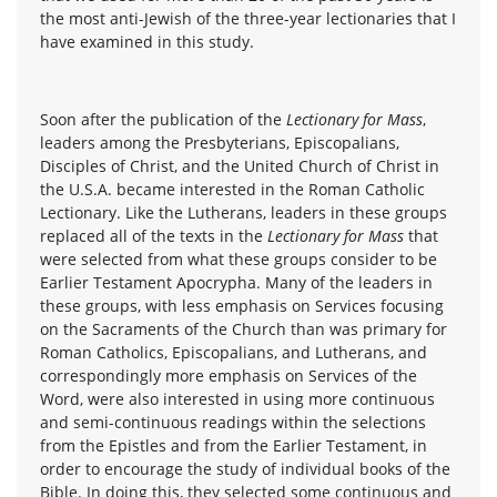
the most anti-Jewish of the three-year lectionaries that I
have examined in this study.
Soon after the publication of the
Lectionary for Mass
,
leaders among the Presbyterians, Episcopalians,
Disciples of Christ, and the United Church of Christ in
the U.S.A. became interested in the Roman Catholic
Lectionary. Like the Lutherans, leaders in these groups
replaced all of the texts in the
Lectionary for Mass
that
were selected from what these groups consider to be
Earlier Testament Apocrypha. Many of the leaders in
these groups, with less emphasis on Services focusing
on the Sacraments of the Church than was primary for
Roman Catholics, Episcopalians, and Lutherans, and
correspondingly more emphasis on Services of the
Word, were also interested in using more continuous
and semi-continuous readings within the selections
from the Epistles and from the Earlier Testament, in
order to encourage the study of individual books of the
Bible. In doing this, they selected some continuous and