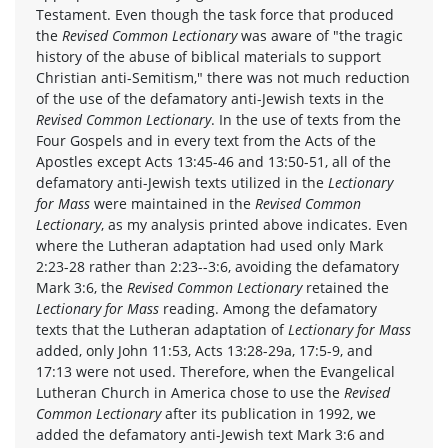
Testament. Even though the task force that produced
the
Revised Common Lectionary
was aware of "the tragic
history of the abuse of biblical materials to support
Christian anti-Semitism," there was not much reduction
of the use of the defamatory anti-Jewish texts in the
Revised Common Lectionary
. In the use of texts from the
Four Gospels and in every text from the Acts of the
Apostles except Acts 13:45-46 and 13:50-51, all of the
defamatory anti-Jewish texts utilized in the
Lectionary
for Mass
were maintained in the
Revised Common
Lectionary
, as my analysis printed above indicates. Even
where the Lutheran adaptation had used only Mark
2:23-28 rather than 2:23--3:6, avoiding the defamatory
Mark 3:6, the
Revised Common Lectionary
retained the
Lectionary for Mass
reading. Among the defamatory
texts that the Lutheran adaptation of
Lectionary for Mass
added, only John 11:53, Acts 13:28-29a, 17:5-9, and
17:13 were not used. Therefore, when the Evangelical
Lutheran Church in America chose to use the
Revised
Common Lectionary
after its publication in 1992, we
added the defamatory anti-Jewish text Mark 3:6 and