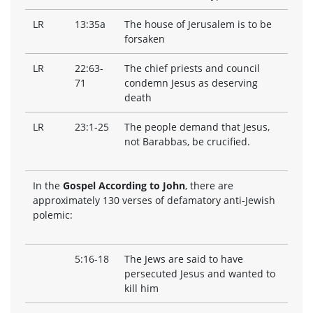
LR
13:35a
The house of Jerusalem is to be
forsaken
LR
22:63-
The chief priests and council
71
condemn Jesus as deserving
death
LR
23:1-25
The people demand that Jesus,
not Barabbas, be crucified.
In the
Gospel According to John
, there are
approximately 130 verses of defamatory anti-Jewish
polemic:
5:16-18
The Jews are said to have
persecuted Jesus and wanted to
kill him