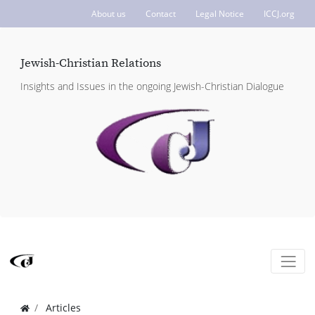
About us
Contact
Legal Notice
ICCJ.org
Jewish-Christian Relations
Insights and Issues in the ongoing Jewish-Christian Dialogue
Articles