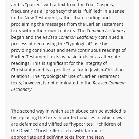
and is "paired" with a text from the Four Gospels,
frequently as a "prophecy" that is "fulfilled" in a sense
in the New Testament, rather than reading and
proclaiming the messages from the Earlier Testament
texts within their own contexts. The
Common Lectionary
began and the
Revised Common Lectionary
continued a
process of decreasing the "typological" use by
providing continuous and semi-continuous readings of
Earlier Testament texts as basic texts or as alternate
readings. This is significant for the integrity of
Christianity and is a positive factor in Jewish-Christian
relations. The "typological" use of Earlier Testament
texts, however, is not eliminated in the
Revised Common
Lectionary
.
The second way in which such abuse can be avoided is
by replacing the texts in our lectionaries in which Jews
are defamed and vilified as "hypocrites," "children of
the Devil," "Christ-killers," etc. with far more
appropriate and edifying texts from the New