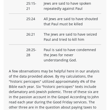
25:15-
Jews are said to have spoken
21
repeatedly against Paul
25:24
All Jews are said to have shouted
that Paul must be killed
26:21
The Jews are said to have seized
Paul and tried to kill him
28:25-
Paul is said to have condemned
28
the Jews for never
understanding God.
A few observations may be helpful here in our analysis
of the data provided above. By my calculations, the
"historic pericopes" utilized approximately 4% of the
Bible each year. Six "historic pericopes" texts include
defamatory anti-Jewish polemic. Three of these six are
in the passion account in the Gospel According to John
read each year during the Good Friday services. The
other three are in the question about paying taxes to