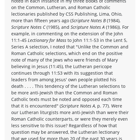
noted in each instance in my three books of comments
on the Common, Lutheran, and Roman Catholic
lectionaries published by CSS Publishing, Lima, Ohio,
more than fifteen years ago (
Scripture Notes B
(1984),
Scripture Notes C
(1985), and
Scripture Notes A
(1986)). For
example, in commenting on the extension of the John
11:1-45
Lectionary for Mass
to John 11:1-53 in the Lent 5,
Series A selection, I noted that "Unlike the Common and
Roman Catholic selections, which end on the positive
note of many of the Jews who were friends of Mary
believing in Jesus (11:45), the Lutheran pericope
continues through 11:53 with its suggestion that
leaders from among Jesus' own people plotted his
death . . . . This tendency of the Lutheran selections to
be more anti-Jewish than the Common and Roman
Catholic texts must be noted and opposed each time
that it is encountered" (
Scripture Notes A
, p. 77). Were
our Lutheran liturgists more anti-Jewish than were their
Roman Catholic counterparts, or were they merely even
less sensitive to this issue? Regardless of how that
question may be answered, the Lutheran lectionary
that we used for more than 20 of the past 30 years is