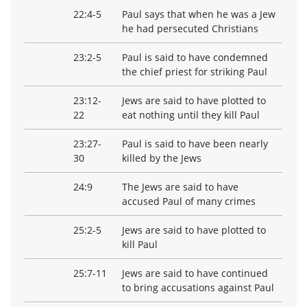
22:4-5
Paul says that when he was a Jew
he had persecuted Christians
23:2-5
Paul is said to have condemned
the chief priest for striking Paul
23:12-
Jews are said to have plotted to
22
eat nothing until they kill Paul
23:27-
Paul is said to have been nearly
30
killed by the Jews
24:9
The Jews are said to have
accused Paul of many crimes
25:2-5
Jews are said to have plotted to
kill Paul
25:7-11
Jews are said to have continued
to bring accusations against Paul