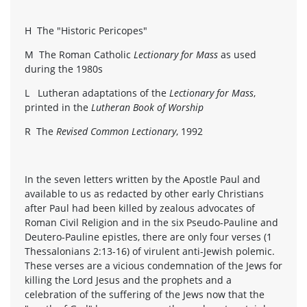
H The "Historic Pericopes"
M The Roman Catholic
Lectionary for Mass
as used
during the 1980s
L Lutheran adaptations of the
Lectionary for Mass
,
printed in the
Lutheran Book of Worship
R The
Revised Common Lectionary
, 1992
In the seven letters written by the Apostle Paul and
available to us as redacted by other early Christians
after Paul had been killed by zealous advocates of
Roman Civil Religion and in the six Pseudo-Pauline and
Deutero-Pauline epistles, there are only four verses (1
Thessalonians 2:13-16) of virulent anti-Jewish polemic.
These verses are a vicious condemnation of the Jews for
killing the Lord Jesus and the prophets and a
celebration of the suffering of the Jews now that the