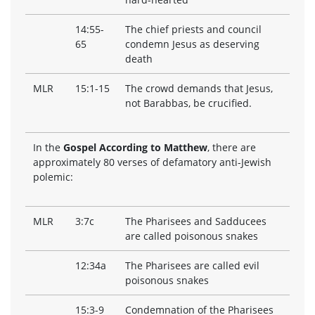
14:55-
The chief priests and council
65
condemn Jesus as deserving
death
MLR
15:1-15
The crowd demands that Jesus,
not Barabbas, be crucified.
In the
Gospel According to Matthew
, there are
approximately 80 verses of defamatory anti-Jewish
polemic:
MLR
3:7c
The Pharisees and Sadducees
are called poisonous snakes
12:34a
The Pharisees are called evil
poisonous snakes
15:3-9
Condemnation of the Pharisees