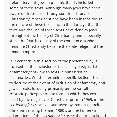
defamatory anti-Jewish polemic that is included in
some of these texts. Although many Jews have been
aware of these texts throughout the history of
Christianity, most Christians have been insensitive to
the nature of these texts and to the damage that these
texts and the use of these texts have done to Jews
throughout the history of Christianity and especially
since the fourth century of the common era when
mainline Christianity became the state religion of the
1
Roman Empire.
Our concern in this section of the present study is
focused on the inclusion of these religiously racist
defamatory anti-Jewish texts in our Christian
lectionaries. We shall examine specific lectionaries here
to document the extent of inclusion of defamatory anti-
Jewish texts, focusing primarily on the so-called
"historic pericopes" in the form in which they were
used by the majority of Christians prior to 1969, in the
Lectionary for Mass
as it was used by Roman Catholic
Christians during the mid-1980s, on the Lutheran
adaptations of the
Lectionary for Mass
that are included