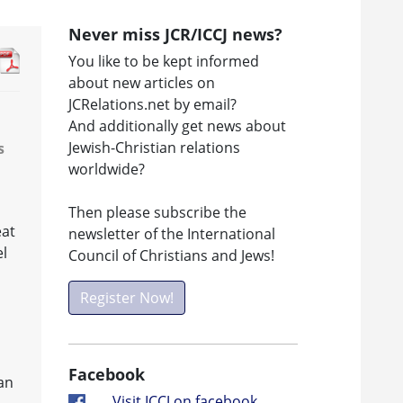
Never miss JCR/ICCJ news?
You like to be kept informed
about new articles on
JCRelations.net by email?
And additionally get news about
Jewish-Christian relations
s
worldwide?
Then please subscribe the
eat
newsletter of the International
el
Council of Christians and Jews!
Register Now!
Facebook
an
Visit ICCJ on facebook