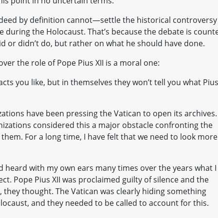
his point in no uncertain terms:
ed by definition cannot—settle the historical controversy
nce during the Holocaust. That’s because the debate is count
did or didn’t do, but rather on what he should have done.
ver the role of Pope Pius XII is a moral one:
acts you like, but in themselves they won’t tell you what Piu
ations have been pressing the Vatican to open its archives.
izations considered this a major obstacle confronting the
 them. For a long time, I have felt that we need to look more
nd heard with my own ears many times over the years what I
ect. Pope Pius XII was proclaimed guilty of silence and the
, they thought. The Vatican was clearly hiding something
locaust, and they needed to be called to account for this.