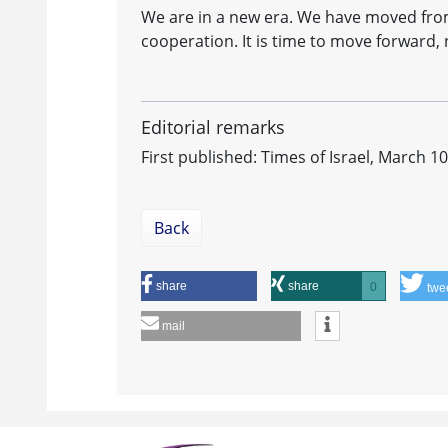
We are in a new era. We have moved from
cooperation. It is time to move forward,
Editorial remarks
First published: Times of Israel, March 1
Back
share
share
0
twe
mail