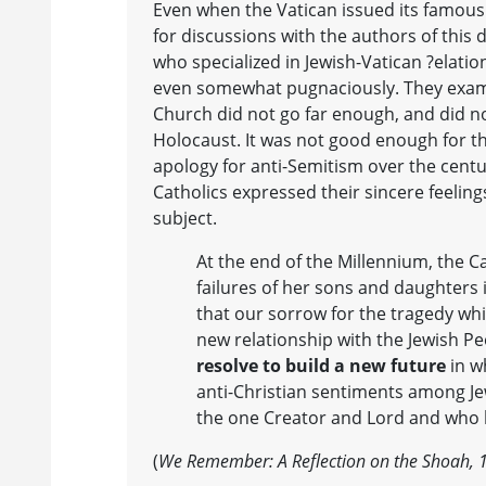
Even when the Vatican issued its famous
for discussions with the authors of this
who specialized in Jewish-Vatican ?elatio
even somewhat pugnaciously. They exami
Church did not go far enough, and did no
Holocaust. It was not good enough for 
apology for anti-Semitism over the centu
Catholics expressed their sincere feelin
subject.
At the end of the Millennium, the C
failures of her sons and daughters 
that our sorrow for the tragedy whi
new relationship with the Jewish P
resolve to build a new future
in w
anti-Christian sentiments among Je
the one Creator and Lord and who 
(
We Remember: A Reflection on the Shoah, 