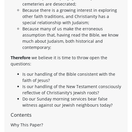
cemeteries are desecrated;
Because there is a growing interest in exploring
other faith traditions, and Christianity has a
special relationship with Judaism;
Because many of us make the erroneous
assumption that, having read the Bible, we know
much about Judaism, both historical and
contemporary;
Therefore
we believe it is time to throw open the
questions:
Is our handling of the Bible consistent with the
faith of Jesus?
Is our handling of the New Testament consciously
reflective of Christianity's Jewish roots?
Do our Sunday morning services bear false
witness against our Jewish neighbours today?
Contents
Why This Paper?