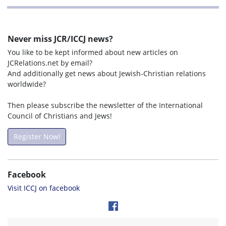
Never miss JCR/ICCJ news?
You like to be kept informed about new articles on
JCRelations.net by email?
And additionally get news about Jewish-Christian relations
worldwide?
Then please subscribe the newsletter of the International
Council of Christians and Jews!
Register Now!
Facebook
Visit ICCJ on facebook