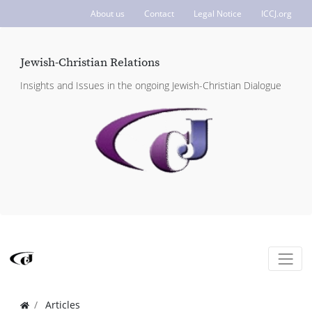
About us
Contact
Legal Notice
ICCJ.org
Jewish-Christian Relations
Insights and Issues in the ongoing Jewish-Christian Dialogue
Articles