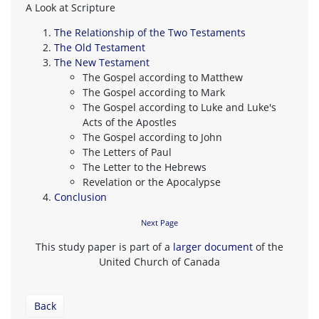
A Look at Scripture
The Relationship of the Two Testaments
The Old Testament
The New Testament
The Gospel according to Matthew
The Gospel according to Mark
The Gospel according to Luke and Luke's
Acts of the Apostles
The Gospel according to John
The Letters of Paul
The Letter to the Hebrews
Revelation or the Apocalypse
Conclusion
Next Page
This study paper is part of a
larger document
of the
United Church of Canada
Back