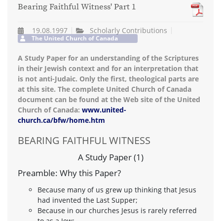
Bearing Faithful Witness' Part 1
19.08.1997
Scholarly Contributions
The United Church of Canada
A Study Paper for an understanding of the Scriptures
in their Jewish context and for an interpretation that
is not anti-Judaic. Only the first, theological parts are
at this site. The complete United Church of Canada
document can be found at the Web site of the United
Church of Canada:
www.united-
church.ca/bfw/home.htm
BEARING FAITHFUL WITNESS
A Study Paper (1)
Preamble: Why this Paper?
Because many of us grew up thinking that Jesus
had invented the Last Supper;
Because in our churches Jesus is rarely referred
to as a Jew;