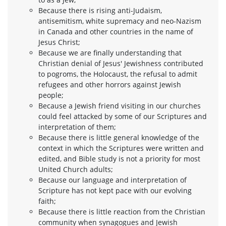
Because there is rising anti-Judaism,
antisemitism, white supremacy and neo-Nazism
in Canada and other countries in the name of
Jesus Christ;
Because we are finally understanding that
Christian denial of Jesus' Jewishness contributed
to pogroms, the Holocaust, the refusal to admit
refugees and other horrors against Jewish
people;
Because a Jewish friend visiting in our churches
could feel attacked by some of our Scriptures and
interpretation of them;
Because there is little general knowledge of the
context in which the Scriptures were written and
edited, and Bible study is not a priority for most
United Church adults;
Because our language and interpretation of
Scripture has not kept pace with our evolving
faith;
Because there is little reaction from the Christian
community when synagogues and Jewish